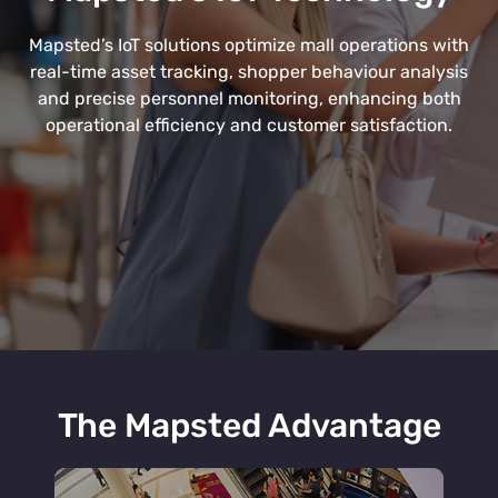
Mapsted’s IoT solutions optimize mall operations with
real-time asset tracking, shopper behaviour analysis
and precise personnel monitoring, enhancing both
operational efficiency and customer satisfaction.
The Mapsted Advantage