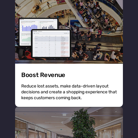
Boost Revenue
Reduce lost assets, make data-driven layout
decisions and create a shopping experience that
keeps customers coming back.