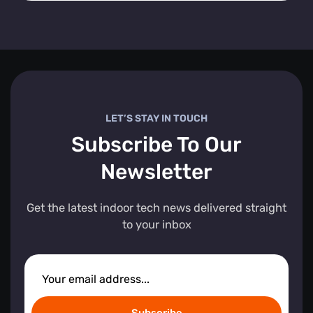
LET’S STAY IN TOUCH
Subscribe To Our
Newsletter
Get the latest indoor tech news delivered straight
to your inbox