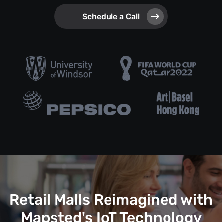
Schedule a Call
Retail Malls Reimagined with
Mapsted's IoT Technology