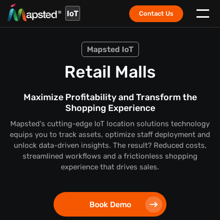
IoT
Contact Us
Mapsted IoT
Retail Malls
Maximize Profitability and Transform the
Shopping Experience
Mapsted's cutting-edge IoT location solutions technology
equips you to track assets, optimize staff deployment and
unlock data-driven insights. The result? Reduced costs,
streamlined workflows and a frictionless shopping
experience that drives sales.
Book Demo