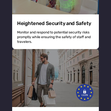
Heightened Security and Safety
Monitor and respond to potential security risks
promptly while ensuring the safety of staff and
travelers.