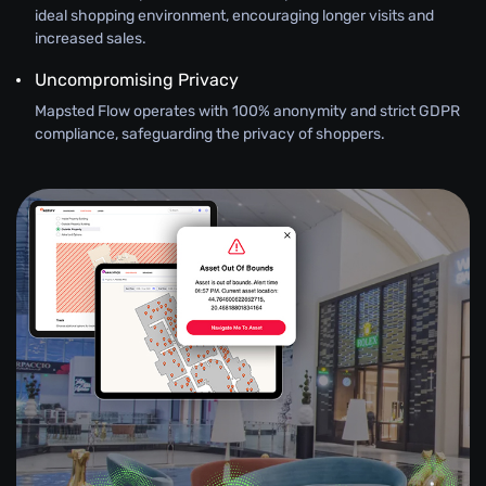
ideal shopping environment, encouraging longer visits and
increased sales.
Uncompromising Privacy
Mapsted Flow operates with 100% anonymity and strict GDPR
compliance, safeguarding the privacy of shoppers.