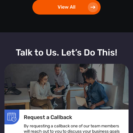
View All
Talk to Us. Let’s Do This!
Request a Callback
By requesting a callback one of our team members
will reach out to you to discuss your business goals