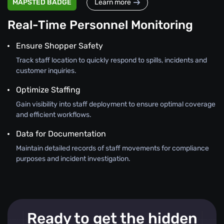
MAPSTED BADGE
Learn more
Real-Time Personnel Monitoring
Ensure Shopper Safety
Track staff location to quickly respond to spills, incidents and
customer inquiries.
Optimize Staffing
Gain visibility into staff deployment to ensure optimal coverage
and efficient workflows.
Data for Documentation
Maintain detailed records of staff movements for compliance
purposes and incident investigation.
Ready to get the hidden