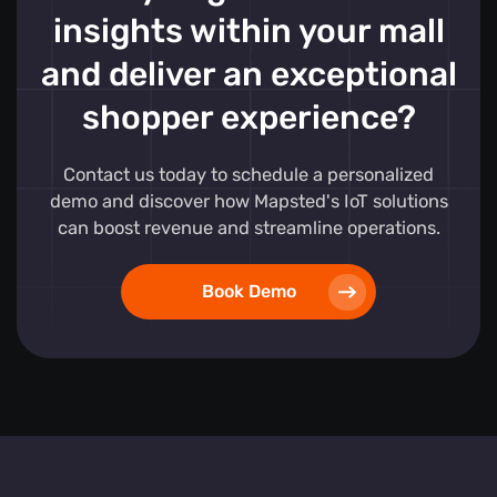
insights within your mall
and deliver an exceptional
shopper experience?
Contact us today to schedule a personalized
demo and discover how Mapsted's IoT solutions
can boost revenue and streamline operations.
Book Demo