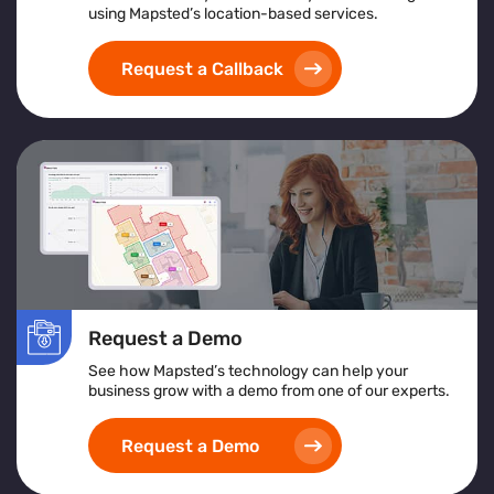
using Mapsted’s location-based services.
Request a Callback
Request a Demo
See how Mapsted’s technology can help your
business grow with a demo from one of our experts.
Request a Demo