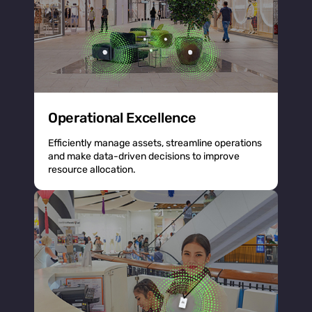
Operational Excellence
Efficiently manage assets, streamline operations
and make data-driven decisions to improve
resource allocation.