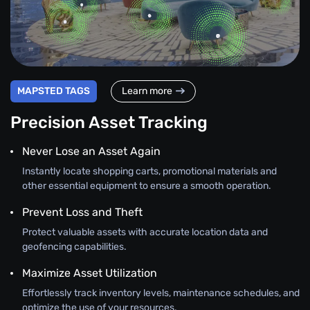
MAPSTED TAGS
Learn more
Precision Asset Tracking
Never Lose an Asset Again
Instantly locate shopping carts, promotional materials and
other essential equipment to ensure a smooth operation.
Prevent Loss and Theft
Protect valuable assets with accurate location data and
geofencing capabilities.
Maximize Asset Utilization
Effortlessly track inventory levels, maintenance schedules, and
optimize the use of your resources.