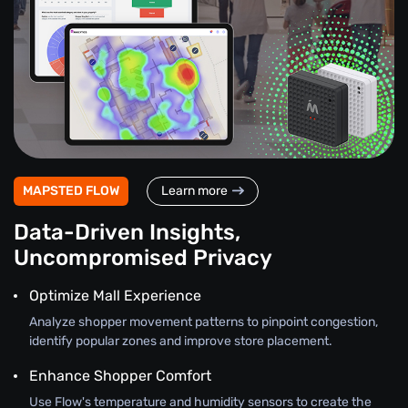
MAPSTED FLOW
Learn more
Data-Driven Insights,
Uncompromised Privacy
Optimize Mall Experience
Analyze shopper movement patterns to pinpoint congestion,
identify popular zones and improve store placement.
Enhance Shopper Comfort
Use Flow's temperature and humidity sensors to create the