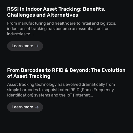
RSSI in Indoor Asset Tracking: Benefits,
Challenges and Alternatives
From manufacturing and healthcare to retail and logistics,
indoor asset tracking has become an essential tool for
industries to...
Learn more
From Barcodes to RFID & Beyond: The Evolution
of Asset Tracking
Asset tracking technology has evolved dramatically from
simple barcodes to sophisticated RFID (Radio Frequency
Identification) systems and the IoT (Internet...
Learn more