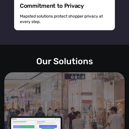
Commitment to Privacy
Mapsted solutions protect shopper privacy at
every step.
Our Solutions