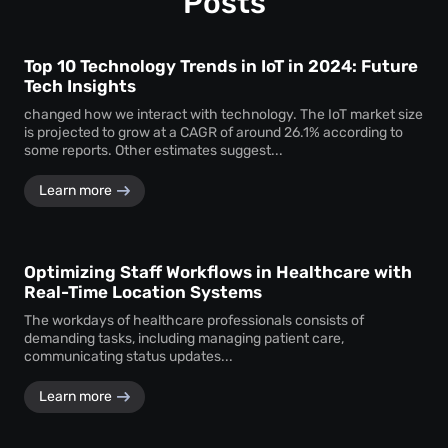
Posts
Top 10 Technology Trends in IoT in 2024: Future
Tech Insights
changed how we interact with technology. The IoT market size
is projected to grow at a CAGR of around 26.1% according to
some reports. Other estimates suggest...
Learn more
Optimizing Staff Workflows in Healthcare with
Real-Time Location Systems
The workdays of healthcare professionals consists of
demanding tasks, including managing patient care,
communicating status updates...
Learn more