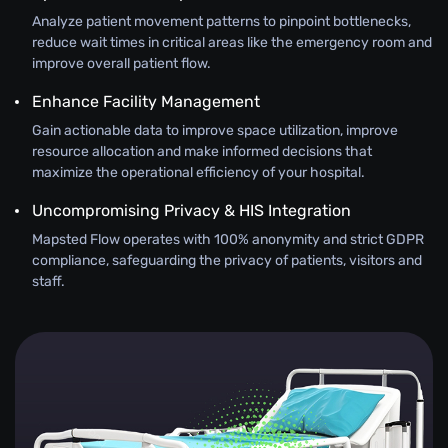
Analyze patient movement patterns to pinpoint bottlenecks,
reduce wait times in critical areas like the emergency room and
improve overall patient flow.
Enhance Facility Management
Gain actionable data to improve space utilization, improve
resource allocation and make informed decisions that
maximize the operational efficiency of your hospital.
Uncompromising Privacy & HIS Integration
Mapsted Flow operates with 100% anonymity and strict GDPR
compliance, safeguarding the privacy of patients, visitors and
staff.