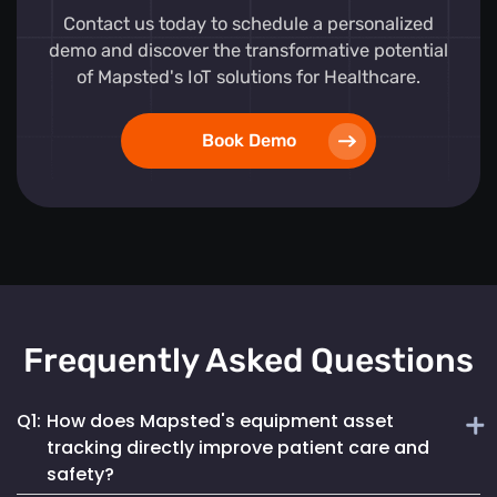
Contact us today to schedule a personalized
demo and discover the transformative potential
of Mapsted's IoT solutions for Healthcare.
Book Demo
Frequently Asked Questions
Q1:
How does Mapsted's equipment asset
tracking directly improve patient care and
safety?