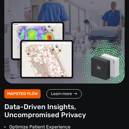
MAPSTED FLOW
Learn more
Data-Driven Insights,
Uncompromised Privacy
Optimize Patient Experience