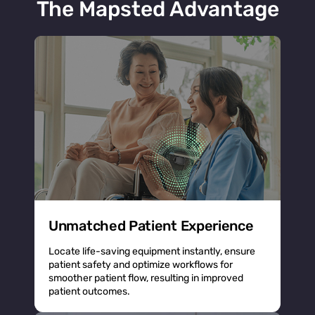
The Mapsted Advantage
Unmatched Patient Experience
Locate life-saving equipment instantly, ensure
patient safety and optimize workflows for
smoother patient flow, resulting in improved
patient outcomes.