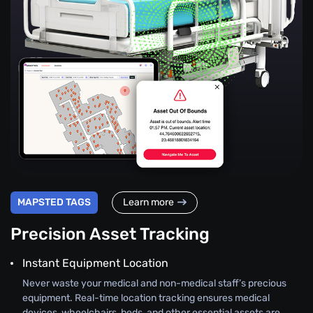
MAPSTED TAGS
Learn more
Precision Asset Tracking
Instant Equipment Location
Never waste your medical and non-medical staff’s precious
equipment. Real-time location tracking ensures medical
devices, wheelchairs, beds, and other essential assets are