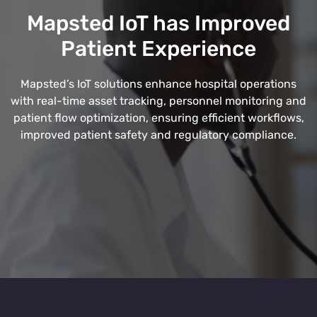
Mapsted IoT has Improved
Patient Experience
Mapsted’s IoT solutions enhance hospital operations
with real-time asset tracking, personnel monitoring and
patient flow optimization, ensuring efficient workflows,
improved patient safety and regulatory compliance.