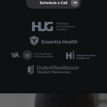
Schedule a Call