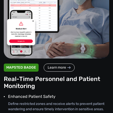
MAPSTED BADGE
Learn more
Real-Time Personnel and Patient
Monitoring
Enhanced Patient Safety
Define restricted zones and receive alerts to prevent patient
wandering and ensure timely intervention in sensitive areas.