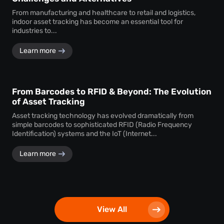
From manufacturing and healthcare to retail and logistics,
indoor asset tracking has become an essential tool for
industries to...
Learn more
From Barcodes to RFID & Beyond: The Evolution
of Asset Tracking
Asset tracking technology has evolved dramatically from
simple barcodes to sophisticated RFID (Radio Frequency
Identification) systems and the IoT (Internet...
Learn more
View All