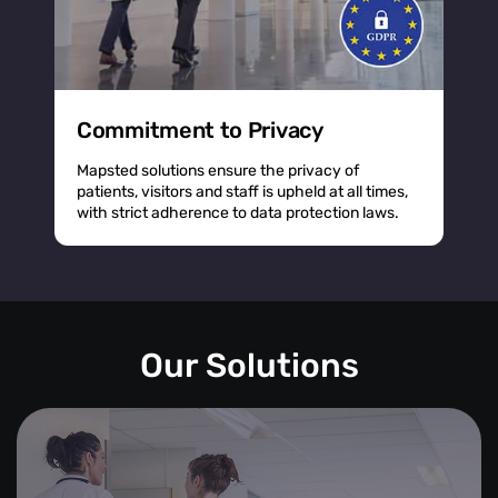
Commitment to Privacy
Mapsted solutions ensure the privacy of
patients, visitors and staff is upheld at all times,
with strict adherence to data protection laws.
Our Solutions