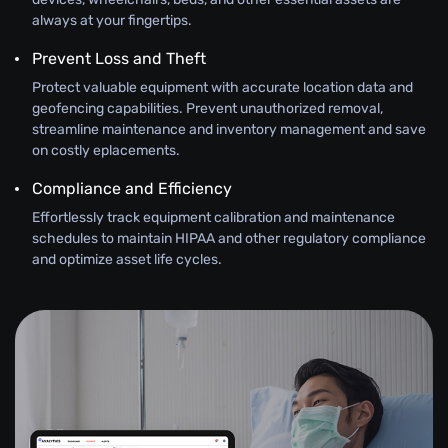
always at your fingertips.
Prevent Loss and Theft
Protect valuable equipment with accurate location data and
geofencing capabilities. Prevent unauthorized removal,
streamline maintenance and inventory management and save
on costly eplacements.
Compliance and Efficiency
Effortlessly track equipment calibration and maintenance
schedules to maintain HIPAA and other regulatory compliance
and optimize asset life cycles.