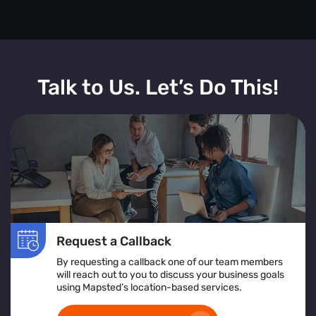
Talk to Us. Let’s Do This!
Request a Callback
By requesting a callback one of our team members
will reach out to you to discuss your business goals
using Mapsted’s location-based services.