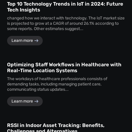
Top 10 Technology Trends in IoT in 2024: Future
Tech Insights
changed how we interact with technology. The IoT market size
is projected to grow at a CAGR of around 26.1% according to
some reports. Other estimates suggest...
Learn more
Optimizing Staff Workflows in Healthcare with
Real-Time Location Systems
The workdays of healthcare professionals consists of
demanding tasks, including managing patient care,
communicating status updates...
Learn more
RSSI in Indoor Asset Tracking: Benefits,
Challenges and Alternatives