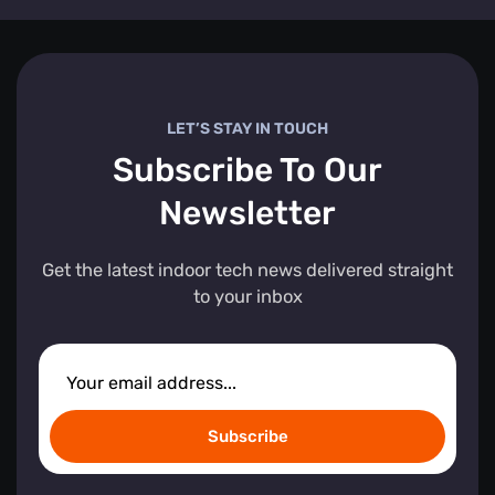
LET’S STAY IN TOUCH
Subscribe To Our
Newsletter
Get the latest indoor tech news delivered straight
to your inbox
Subscribe