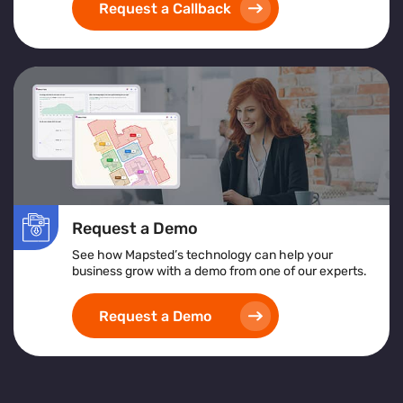
Request a Callback
Request a Demo
See how Mapsted’s technology can help your
business grow with a demo from one of our experts.
Request a Demo