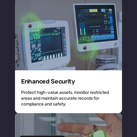
Enhanced Security
Protect high-value assets, monitor restricted
areas and maintain accurate records for
compliance and safety.