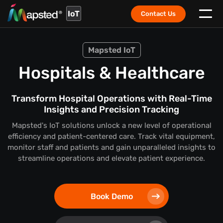
IoT
Contact Us
Mapsted IoT
Hospitals & Healthcare
Transform Hospital Operations with Real-Time
Insights and Precision Tracking
Mapsted's IoT solutions unlock a new level of operational
efficiency and patient-centered care. Track vital equipment,
monitor staff and patients and gain unparalleled insights to
streamline operations and elevate patient experience.
Book Demo