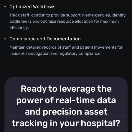
Optimized Workflows
Track staff location to provide support in emergencies, identify
bottlenecks and optimize resource allocation for maximum
efficiency.
Compliance and Documentation
Maintain detailed records of staff and patient movements for
incident investigation and regulatory compliance.
Ready to leverage the
power of real-time data
and precision asset
tracking in your hospital?