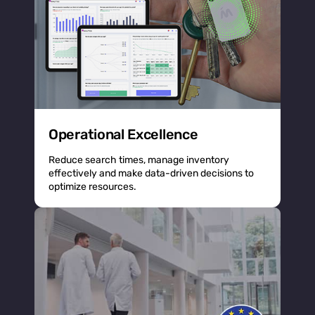
Operational Excellence
Reduce search times, manage inventory
effectively and make data-driven decisions to
optimize resources.