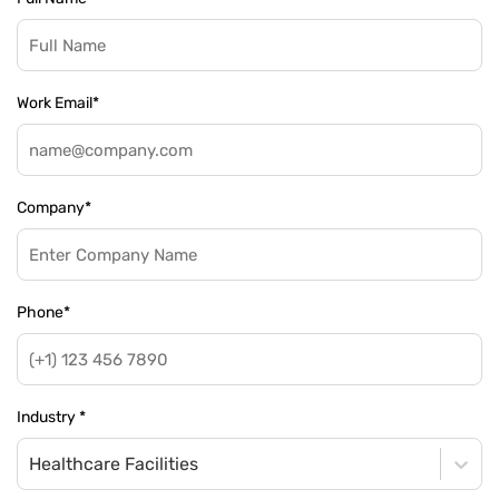
Work Email
*
Company
*
Phone
*
Industry
*
Healthcare Facilities