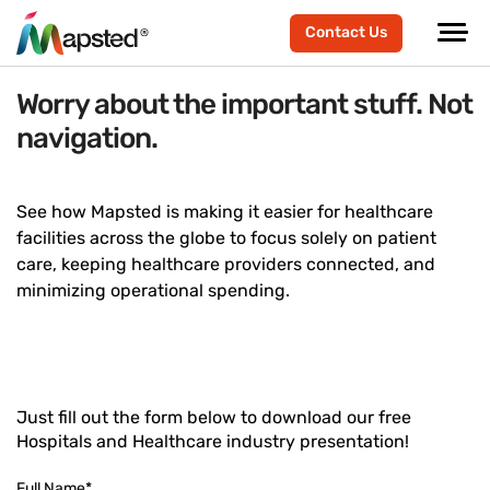
Contact Us
Worry about the important stuff. Not
navigation.
See how Mapsted is making it easier for healthcare
facilities across the globe to focus solely on patient
care, keeping healthcare providers connected, and
minimizing operational spending.
Just fill out the form below to download our free
Hospitals and Healthcare industry presentation!
Full Name
*