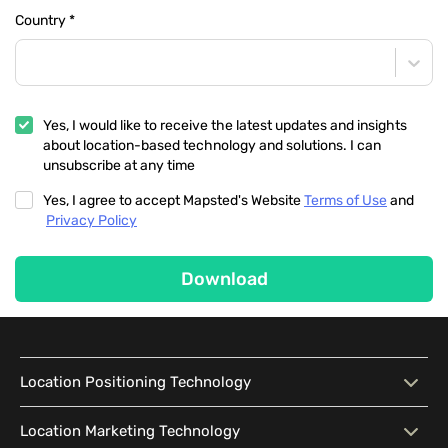
Country
*
Yes, I would like to receive the latest updates and insights
about location-based technology and solutions. I can
unsubscribe at any time
Yes, I agree to accept Mapsted's Website
Terms of Use
and
Privacy Policy
Download
Location Positioning Technology
Location Positioning
Interactive Map
Location Marketing Technology
Technology