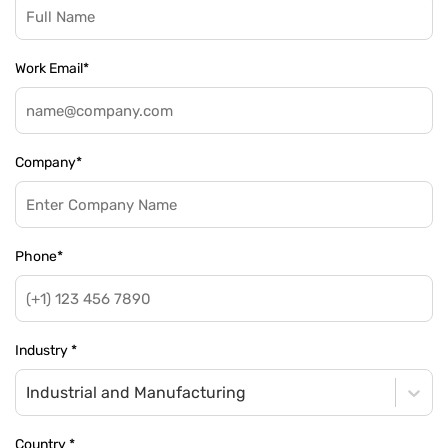
Work Email
*
Company
*
Phone
*
Industry
*
Industrial and Manufacturing
Country
*