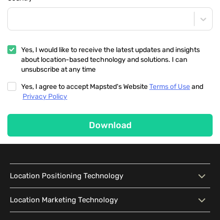
Yes, I would like to receive the latest updates and insights
about location-based technology and solutions. I can
unsubscribe at any time
Yes, I agree to accept Mapsted's Website
Terms of Use
and
Privacy Policy
Download
Location Positioning Technology
Location Positioning
Interactive Map
Location Marketing Technology
Technology