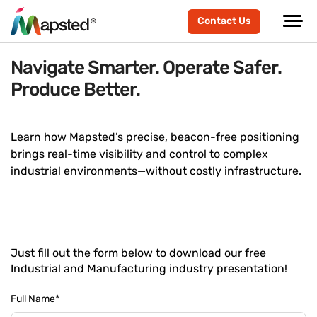
Contact Us
Navigate Smarter. Operate Safer.
Produce Better.
Learn how Mapsted’s precise, beacon-free positioning
brings real-time visibility and control to complex
industrial environments—without costly infrastructure.
Just fill out the form below to download our free
Industrial and Manufacturing industry presentation!
Full Name
*