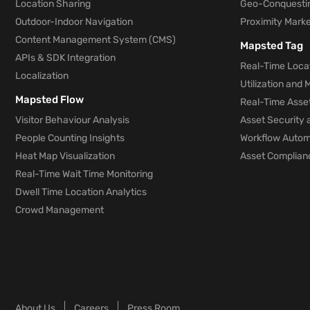
Location Sharing
Geo-Conquesti
Outdoor-Indoor Navigation
Proximity Marke
Content Management System (CMS)
Mapsted Tag
APIs & SDK Integration
Real-Time Locat
Localization
Utilization and
Mapsted Flow
Real-Time Asse
Visitor Behaviour Analysis
Asset Security 
People Counting Insights
Workflow Automa
Heat Map Visualization
Asset Complianc
Real-Time Wait Time Monitoring
Dwell Time Location Analytics
Crowd Management
About Us
Careers
Press Room