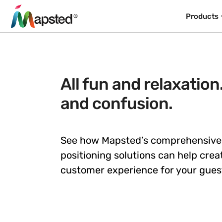
Products
All fun and relaxation
and confusion.
See how Mapsted’s comprehensive
positioning solutions can help crea
customer experience for your gues