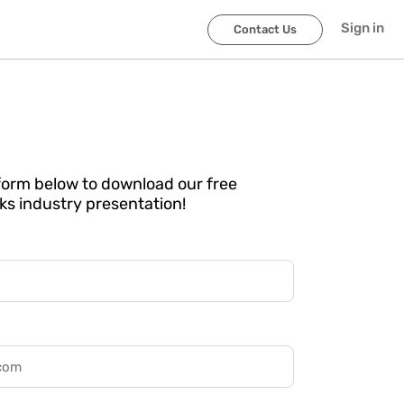
Sign in
Contact Us
e form below to download our free
ks industry presentation!