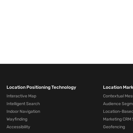
Location Positioning Technology
Location Mar
Interactive Map
Contextual Mes
Intelligent Search
Audience Segm
Indoor Navigation
Location-Based
Wayfinding
Marketing CRM 
Accessibility
Geofencing