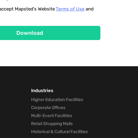
o accept Mapsted's Website
Terms of Use
and
Download
Industries
Higher Education Facilities
Corporate Offices
Multi-Event Facilities
Retail Shopping Malls
Historical & Cultural Facilities