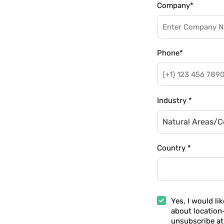
Company
*
Phone
*
Industry
*
Natural Areas/C
Country
*
Yes, I would li
about location
unsubscribe at