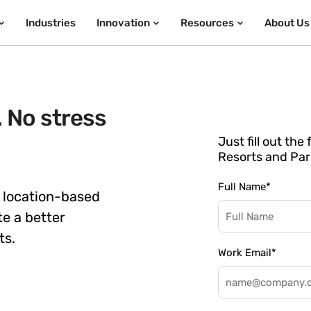
Industries
Innovation
Resources
About Us
. No stress
Just fill out th
Resorts and Par
Full Name
*
 location-based
te a better
ts.
Work Email
*