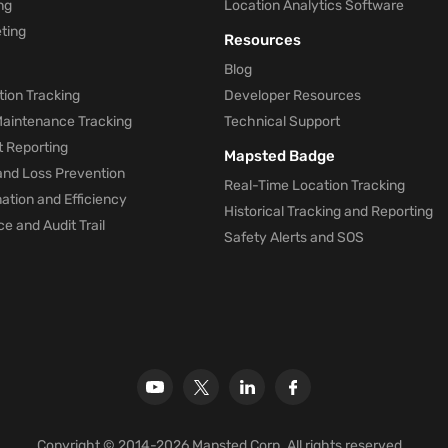
ng
Location Analytics Software
ting
Resources
Blog
ion Tracking
Developer Resources
 Maintenance Tracking
Technical Support
t Reporting
Mapsted Badge
and Loss Prevention
Real-Time Location Tracking
tion and Efficiency
Historical Tracking and Reporting
e and Audit Trail
Safety Alerts and SOS
Copyright © 2014-2026 Mapsted Corp. All rights reserved.