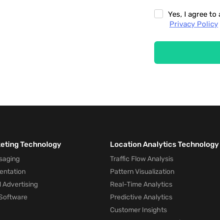
Yes, I agree t
Privacy Policy
keting Technology
Location Analytics Technology
saging
Traffic Flow Analysis
entation
Pattern Visualization
 Advertising
Real-Time Analytics
Software
Predictive Analytics
Customer Insights