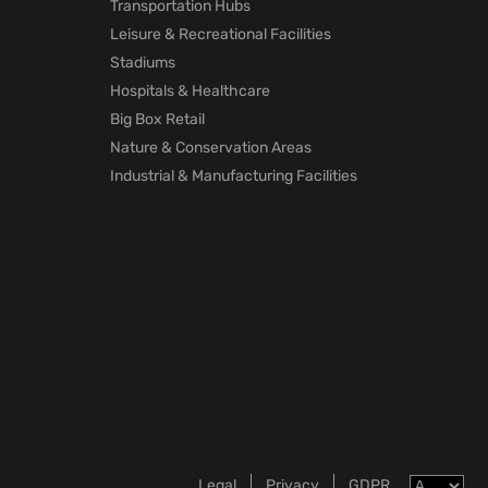
Transportation Hubs
Leisure & Recreational Facilities
Stadiums
Hospitals & Healthcare
Big Box Retail
Nature & Conservation Areas
Industrial & Manufacturing Facilities
Legal
Privacy
GDPR