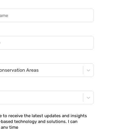
onservation Areas
ke to receive the latest updates and insights
-based technology and solutions. I can
 any time