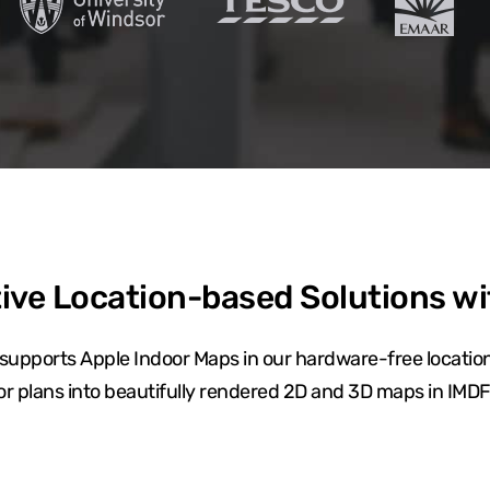
ive Location-based Solutions w
upports Apple Indoor Maps in our hardware-free location
oor plans into beautifully rendered 2D and 3D maps in IMDF