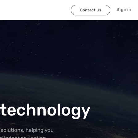
Sign in
Contact Us
 technology
solutions, helping you