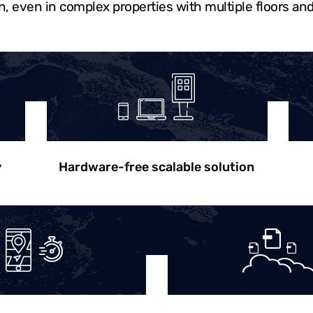
n, even in complex properties with multiple floors and
y
Hardware-free scalable solution