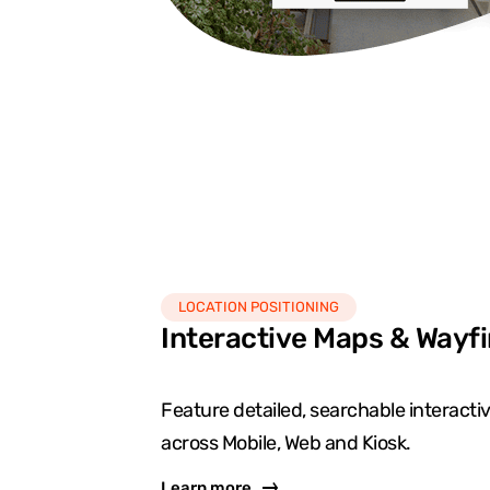
LOCATION POSITIONING
Interactive Maps & Wayf
Feature detailed, searchable interact
across Mobile, Web and Kiosk.
Learn more