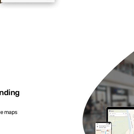
inding
ive maps