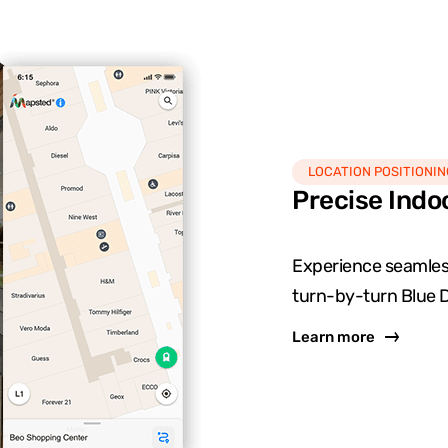
LOCATION POSITIONIN
Precise Indo
Experience seamless
turn-by-turn Blue D
Learn more