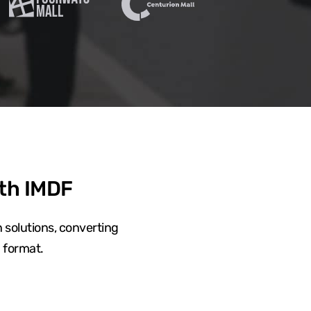
ith IMDF
 solutions, converting
 format.