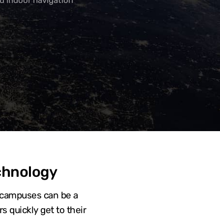
d indoor navigation
chnology
ty campuses can be a
s quickly get to their