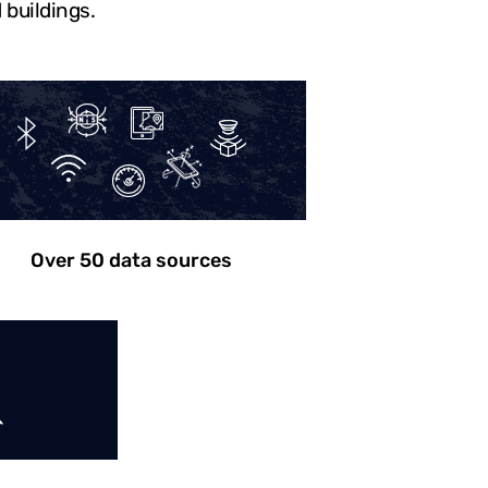
 buildings.
Over 50 data sources