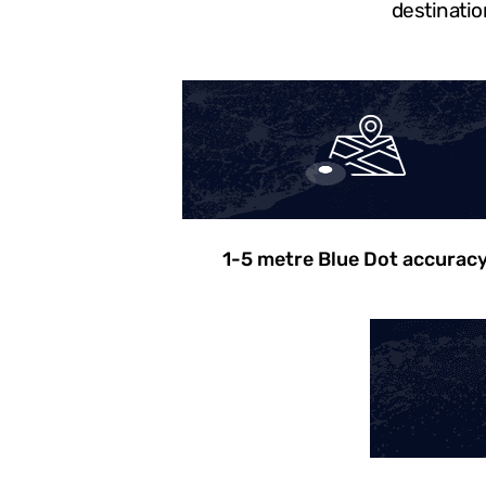
destinatio
1-5 metre Blue Dot accurac