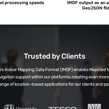
nd processing speeds
IMDF output as an a
GeoJSON fil
Trusted by Clients
le’s Indoor Mapping Data Format (IMDF) enables Mapsted to
vigation support within our platforms, creating even more 
ange of location-based applications for our clients and pa