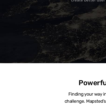
create better user
Powerfu
Finding your way in
challenge. Mapsted’s 