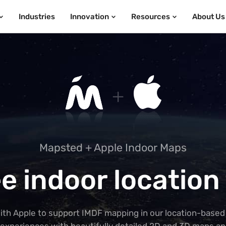
Industries
Innovation
Resources
About Us
Mapsted + Apple Indoor Maps
e indoor location
ith Apple to support IMDF mapping in our location-based 