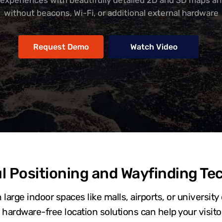
 experiences with beautifully detailed 2D and 3D maps an
without beacons, Wi-Fi, or additional external hardware
Request Demo
Watch Video
l Positioning and Wayfinding Te
 large indoor spaces like malls, airports, or universi
hardware-free location solutions can help your visitor