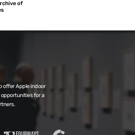
rchive of
es
 offer Apple indoor
opportunities for a
rtners.