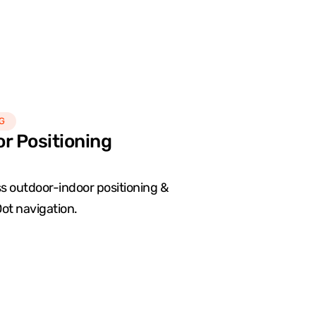
G
or Positioning
 outdoor-indoor positioning &
ot navigation.