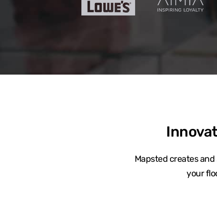
Innovat
Mapsted creates and s
your fl