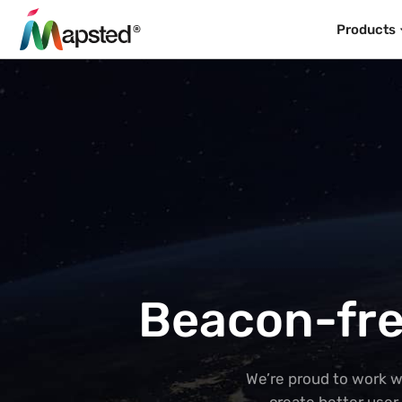
Products
Beacon-fre
We’re proud to work w