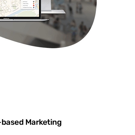
-based Marketing