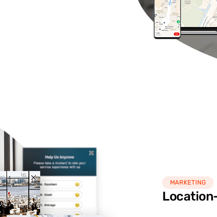
MARKETING
Location