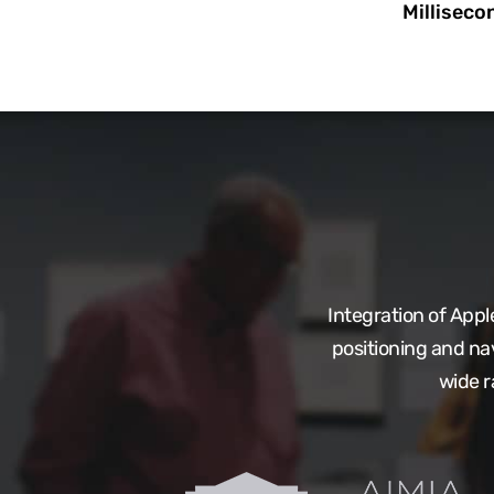
Milliseco
Integration of App
positioning and na
wide r