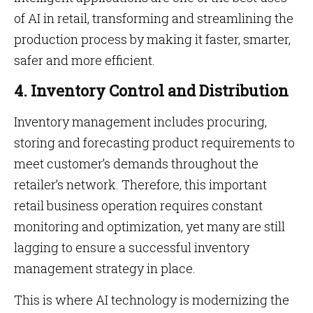
of AI in retail, transforming and streamlining the
production process by making it faster, smarter,
safer and more efficient.
4. Inventory Control and Distribution
Inventory management includes procuring,
storing and forecasting product requirements to
meet customer’s demands throughout the
retailer’s network. Therefore, this important
retail business operation requires constant
monitoring and optimization, yet many are still
lagging to ensure a successful inventory
management strategy in place.
This is where AI technology is modernizing the