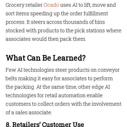
Grocery retailer
Ocado
uses AI to lift, move and
sort items speeding up the order fulfillment
process. It steers across thousands of bins
stocked with products to the pick stations where
associates would then pack them.
What Can Be Learned?
Few AI technologies steer products on conveyor
belts making it easy for associates to perform
the packing. At the same time, other edge AI
technologies for retail automation enable
customers to collect orders with the involvement
of a sales associate.
8. Retailers’ Customer Use