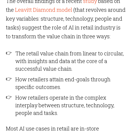
The overall findings of a recent
study
based on
the
Leavitt Diamond model
(that revolves around
key variables: structure, technology, people and
tasks) suggest the role of AI in retail industry is
to transform the value chain in three ways:
The retail value chain from linear to circular,
with insights and data at the core of a
successful value chain.
How retailers attain end-goals through
specific outcomes.
How retailers operate in the complex
interplay between structure, technology,
people and tasks.
Most AI use cases in retail are in-store