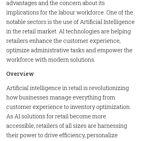
advantages and the concern about its
implications for the labour workforce. One of the
notable sectors is the use of Artificial Intelligence
in the retail market. AI technologies are helping
retailers enhance the customer experience,
optimize administrative tasks and empower the
workforce with modern solutions.
Overview
Artificial intelligence in retail is revolutionizing
how businesses manage everything from
customer experience to inventory optimization.
As AI solutions for retail become more
accessible, retailers of all sizes are harnessing
their power to drive efficiency, personalize