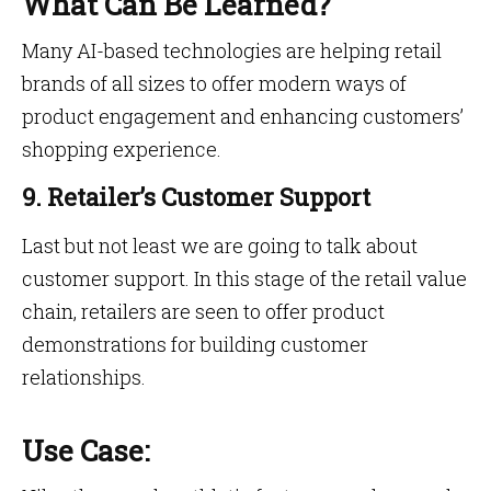
What Can Be Learned?
Many AI-based technologies are helping retail
brands of all sizes to offer modern ways of
product engagement and enhancing customers’
shopping experience.
9. Retailer’s Customer Support
Last but not least we are going to talk about
customer support. In this stage of the retail value
chain, retailers are seen to offer product
demonstrations for building customer
relationships.
Use Case: