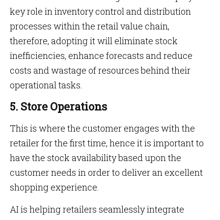
key role in inventory control and distribution
processes within the retail value chain,
therefore, adopting it will eliminate stock
inefficiencies, enhance forecasts and reduce
costs and wastage of resources behind their
operational tasks.
5. Store Operations
This is where the customer engages with the
retailer for the first time, hence it is important to
have the stock availability based upon the
customer needs in order to deliver an excellent
shopping experience.
AI is helping retailers seamlessly integrate