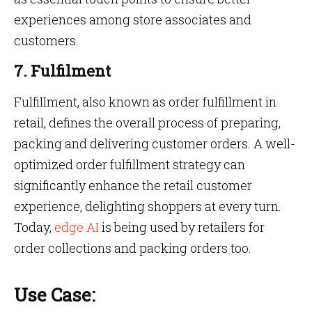
experiences among store associates and
customers.
7. Fulfilment
Fulfillment, also known as order fulfillment in
retail, defines the overall process of preparing,
packing and delivering customer orders. A well-
optimized order fulfillment strategy can
significantly enhance the retail customer
experience, delighting shoppers at every turn.
Today,
edge AI
is being used by retailers for
order collections and packing orders too.
Use Case: