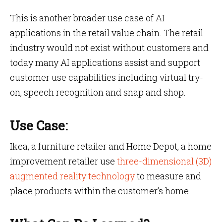
This is another broader use case of AI
applications in the retail value chain. The retail
industry would not exist without customers and
today many AI applications assist and support
customer use capabilities including virtual try-
on, speech recognition and snap and shop.
Use Case:
Ikea, a furniture retailer and Home Depot, a home
improvement retailer use
three-dimensional (3D)
augmented reality technology
to measure and
place products within the customer’s home.