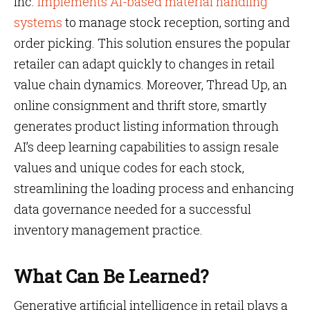
Inc.
implements AI-based material handling
systems
to manage stock reception, sorting and
order picking. This solution ensures the popular
retailer can adapt quickly to changes in retail
value chain dynamics. Moreover, Thread Up, an
online consignment and thrift store, smartly
generates product listing information through
AI’s deep learning capabilities to assign resale
values and unique codes for each stock,
streamlining the loading process and enhancing
data governance needed for a successful
inventory management practice.
What Can Be Learned?
Generative artificial intelligence in retail plays a