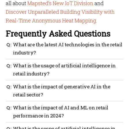
all about
Mapsted’s New IoT Division
and
Discover Unparalleled Building Visibility with
Real-Time Anonymous Heat Mapping
.
Frequently Asked Questions
What are the latest AI technologies in the retail
industry?
Machine learning, deep learning, smart robots,
What is the usage of artificial intelligence in
intelligent applications, computer vision, virtual
retail industry?
assistants, edge AI and augmented intelligence
chatbots, are some of the key AI trends in the retail
Demand forecasting, customer sentiment analysis,
What is the impact of generative AI in the
industry’s value chain.
automated stock management, automated payments
retail sector?
and order fulfillment are some of the key use cases of
AI in the retail value chain stages.
Generative AI is helping retailers offer personalized
What is the impact of AI and ML on retail
product recommendations and shopping experiences
performance in 2024?
based on customer preferences. This way, retailers
can enhance customer loyalty strategies too through
Retailers using AI and ML can expect a sales growth
What is the scope of artificial intelligence in