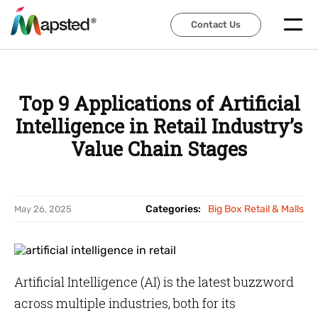
Contact Us
Contact Us
Top 9 Applications of Artificial
Intelligence in Retail Industry’s
Value Chain Stages
Categories:
Big Box Retail & Malls
May 26, 2025
Artificial Intelligence (AI) is the latest buzzword
across multiple industries, both for its