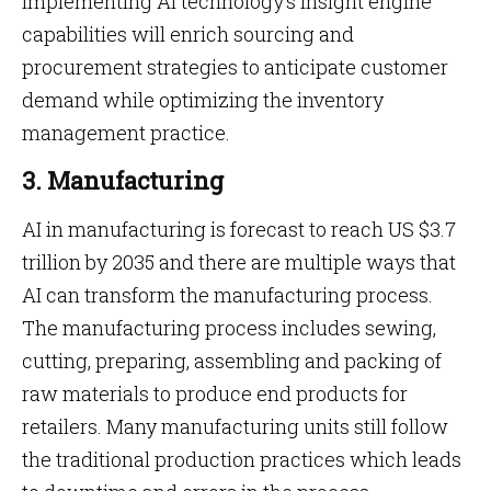
Implementing AI technology’s insight engine
capabilities will enrich sourcing and
procurement strategies to anticipate customer
demand while optimizing the inventory
management practice.
3. Manufacturing
AI in manufacturing is forecast to reach US $3.7
trillion by 2035 and there are multiple ways that
AI can transform the manufacturing process.
The manufacturing process includes sewing,
cutting, preparing, assembling and packing of
raw materials to produce end products for
retailers. Many manufacturing units still follow
the traditional production practices which leads