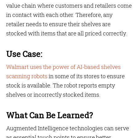
value chain where customers and retailers come
in contact with each other. Therefore, any
retailer needs to ensure their shelves are
stocked with items that are all priced correctly.
Use Case:
Walmart uses the power of AI-based shelves
scanning robots
in some of its stores to ensure
stock is available. The robot reports empty
shelves or incorrectly stocked items.
What Can Be Learned?
Augmented Intelligence technologies can serve
as essential touch points to ensure better