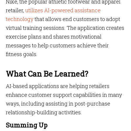
Nike, the popular athletic footwear and apparel
retailer,
utilizes AI-powered assistance
technology
that allows end customers to adopt
virtual training sessions. The application creates
exercise plans and shares motivational
messages to help customers achieve their
fitness goals.
What Can Be Learned?
AI-based applications are helping retailers
enhance customer support capabilities in many
ways, including assisting in post-purchase
relationship-building activities.
Summing Up