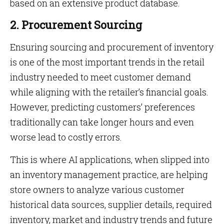
based on an extensive product database.
2. Procurement Sourcing
Ensuring sourcing and procurement of inventory
is one of the most important trends in the retail
industry needed to meet customer demand
while aligning with the retailer’s financial goals.
However, predicting customers’ preferences
traditionally can take longer hours and even
worse lead to costly errors.
This is where AI applications, when slipped into
an inventory management practice, are helping
store owners to analyze various customer
historical data sources, supplier details, required
inventory, market and industry trends and future