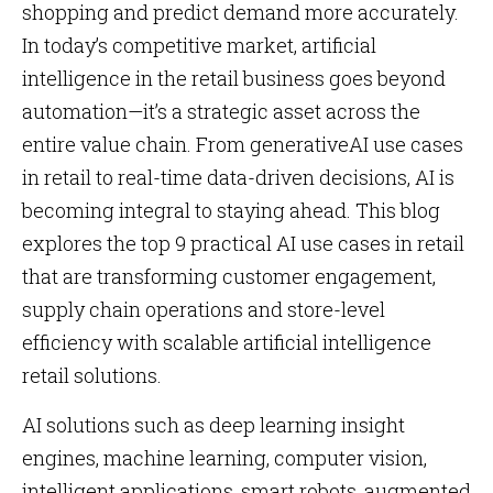
shopping and predict demand more accurately.
In today’s competitive market, artificial
intelligence in the retail business goes beyond
automation—it’s a strategic asset across the
entire value chain. From generativeAI use cases
in retail to real-time data-driven decisions, AI is
becoming integral to staying ahead. This blog
explores the top 9 practical AI use cases in retail
that are transforming customer engagement,
supply chain operations and store-level
efficiency with scalable artificial intelligence
retail solutions.
AI solutions such as deep learning insight
engines, machine learning, computer vision,
intelligent applications, smart robots, augmented