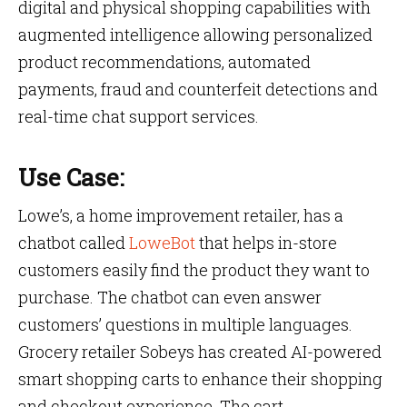
digital and physical shopping capabilities with
augmented intelligence allowing personalized
product recommendations, automated
payments, fraud and counterfeit detections and
real-time chat support services.
Use Case:
Lowe’s, a home improvement retailer, has a
chatbot called
LoweBot
that helps in-store
customers easily find the product they want to
purchase. The chatbot can even answer
customers’ questions in multiple languages.
Grocery retailer Sobeys has created AI-powered
smart shopping carts to enhance their shopping
and checkout experience. The cart