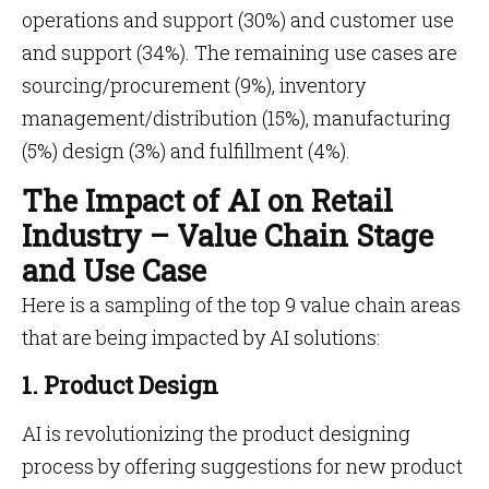
operations and support (30%) and customer use
and support (34%). The remaining use cases are
sourcing/procurement (9%), inventory
management/distribution (15%), manufacturing
(5%) design (3%) and fulfillment (4%).
The Impact of AI on Retail
Industry – Value Chain Stage
and Use Case
Here is a sampling of the top 9 value chain areas
that are being impacted by AI solutions:
1. Product Design
AI is revolutionizing the product designing
process by offering suggestions for new product