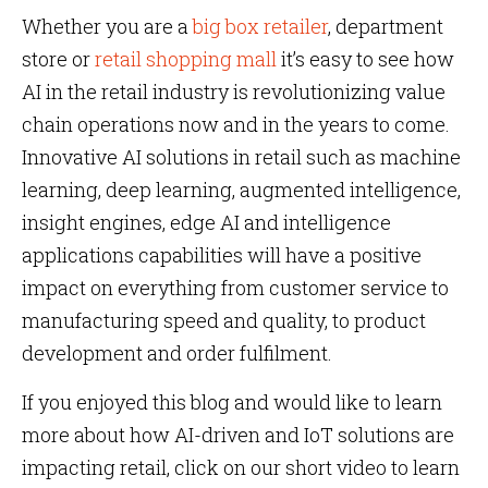
Whether you are a
big box retailer
, department
store or
retail shopping mall
it’s easy to see how
AI in the retail industry is revolutionizing value
chain operations now and in the years to come.
Innovative AI solutions in retail such as machine
learning, deep learning, augmented intelligence,
insight engines, edge AI and intelligence
applications capabilities will have a positive
impact on everything from customer service to
manufacturing speed and quality, to product
development and order fulfilment.
If you enjoyed this blog and would like to learn
more about how AI-driven and IoT solutions are
impacting retail, click on our short video to learn