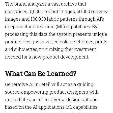
The brand analyzes a vast archive that
comprises 15,000 product images, 60,000 runway
images and 100,000 fabric patterns through AI’s
deep machine-learning (ML) capabilities. By
processing this data the system presents unique
product designs in varied colour schemes, prints
and silhouettes, minimizing the investment
needed for a new product development.
What Can Be Learned?
Generative AI in retail will act as a guiding
source, empowering product designers with
immediate access to diverse design options
based on the AI application’s ML capabilities