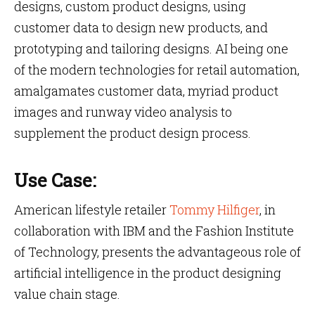
designs, custom product designs, using
customer data to design new products, and
prototyping and tailoring designs. AI being one
of the modern technologies for retail automation,
amalgamates customer data, myriad product
images and runway video analysis to
supplement the product design process.
Use Case:
American lifestyle retailer
Tommy Hilfiger
, in
collaboration with IBM and the Fashion Institute
of Technology, presents the advantageous role of
artificial intelligence in the product designing
value chain stage.