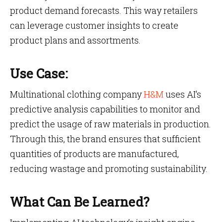
product demand forecasts. This way retailers
can leverage customer insights to create
product plans and assortments.
Use Case:
Multinational clothing company
H&M
uses AI’s
predictive analysis capabilities to monitor and
predict the usage of raw materials in production.
Through this, the brand ensures that sufficient
quantities of products are manufactured,
reducing wastage and promoting sustainability.
What Can Be Learned?