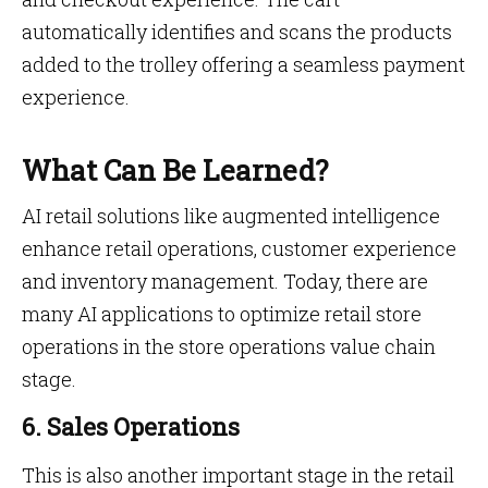
automatically identifies and scans the products
added to the trolley offering a seamless payment
experience.
What Can Be Learned?
AI retail solutions like augmented intelligence
enhance retail operations, customer experience
and inventory management. Today, there are
many AI applications to optimize retail store
operations in the store operations value chain
stage.
6. Sales Operations
This is also another important stage in the retail