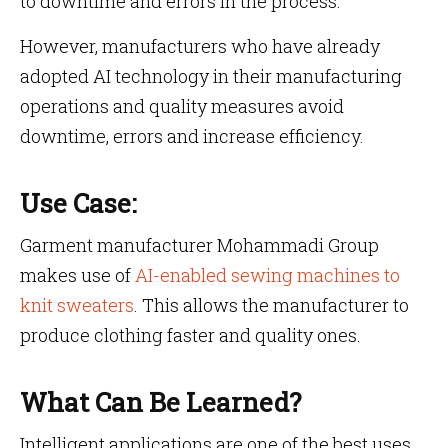
to downtime and errors in the process.
However, manufacturers who have already
adopted AI technology in their manufacturing
operations and quality measures avoid
downtime, errors and increase efficiency.
Use Case:
Garment manufacturer Mohammadi Group
makes use of
AI-enabled sewing machines to
knit sweaters
. This allows the manufacturer to
produce clothing faster and quality ones.
What Can Be Learned?
Intelligent applications are one of the best uses