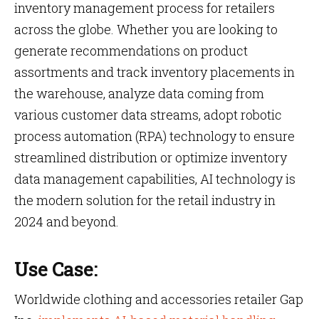
inventory management process for retailers
across the globe. Whether you are looking to
generate recommendations on product
assortments and track inventory placements in
the warehouse, analyze data coming from
various customer data streams, adopt robotic
process automation (RPA) technology to ensure
streamlined distribution or optimize inventory
data management capabilities, AI technology is
the modern solution for the retail industry in
2024 and beyond.
Use Case:
Worldwide clothing and accessories retailer Gap