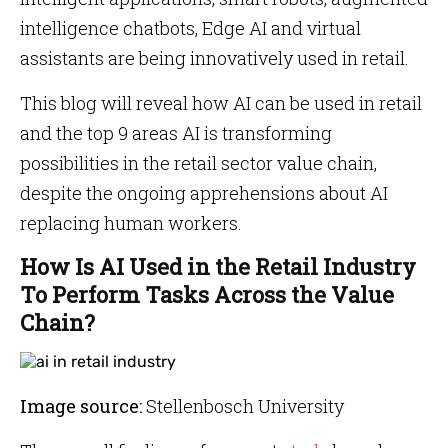
intelligence chatbots, Edge AI and virtual
assistants are being innovatively used in retail.
This blog will reveal how AI can be used in retail
and the top 9 areas AI is transforming
possibilities in the retail sector value chain,
despite the ongoing apprehensions about AI
replacing human workers.
How Is AI Used in the Retail Industry
To Perform Tasks Across the Value
Chain?
Image source:
Stellenbosch University