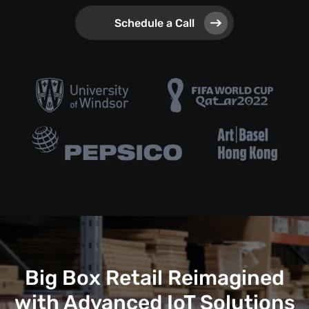
Schedule a Call
Big Box Retail Reimagined
with Advanced IoT Solutions