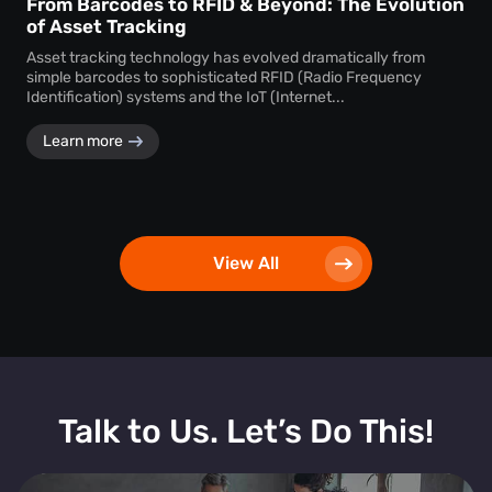
From Barcodes to RFID & Beyond: The Evolution
of Asset Tracking
Asset tracking technology has evolved dramatically from
simple barcodes to sophisticated RFID (Radio Frequency
Identification) systems and the IoT (Internet...
Learn more
View All
Talk to Us. Let’s Do This!