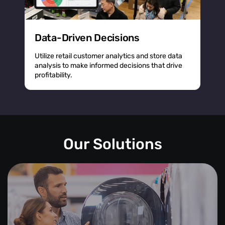
Data-Driven Decisions
Utilize retail customer analytics and store data
analysis to make informed decisions that drive
profitability.
Our Solutions