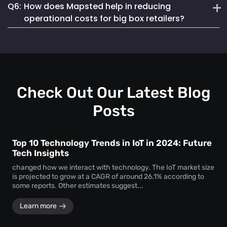
Q6:
How does Mapsted help in reducing
analytics that provide actionable insights not just on
Mapsted’s detailed analytics help managers track inventory
assets but also on shopper behaviour and staff efficiency.
operational costs for big box retailers?
levels in real-time, predict shopper trends and reorder
stocks efficiently to meet customer demand without
By optimizing staff deployment, reducing asset loss and
overstocking.
enhancing the shopper experience, Mapsted helps retailers
reduce overhead costs, improve sales and increase overall
profitability.
Check Out Our Latest Blog
Posts
Top 10 Technology Trends in IoT in 2024: Future
Tech Insights
changed how we interact with technology. The IoT market size
is projected to grow at a CAGR of around 26.1% according to
some reports. Other estimates suggest...
Learn more