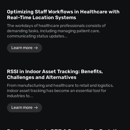
Optimizing Staff Workflows in Healthcare with
Real-Time Location Systems
The workdays of healthcare professionals consists of
demanding tasks, including managing patient care,
communicating status updates...
Learn more
RSSI in Indoor Asset Tracking: Benefits,
Challenges and Alternatives
From manufacturing and healthcare to retail and logistics,
indoor asset tracking has become an essential tool for
industries to...
Learn more