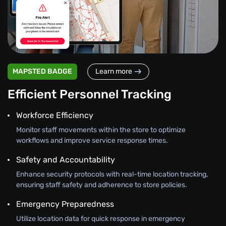
MAPSTED BADGE
Learn more
Efficient Personnel Tracking
Workforce Efficiency
Monitor staff movements within the store to optimize
workflows and improve service response times.
Safety and Accountability
Enhance security protocols with real-time location tracking,
ensuring staff safety and adherence to store policies.
Emergency Preparedness
Utilize location data for quick response in emergency