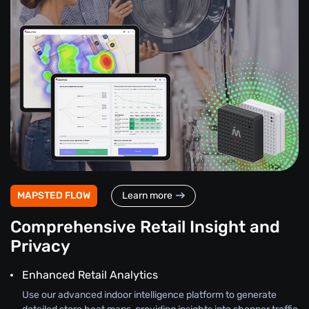
MAPSTED FLOW
Learn more
Comprehensive Retail Insight and
Privacy
Enhanced Retail Analytics
Use our advanced indoor intelligence platform to generate