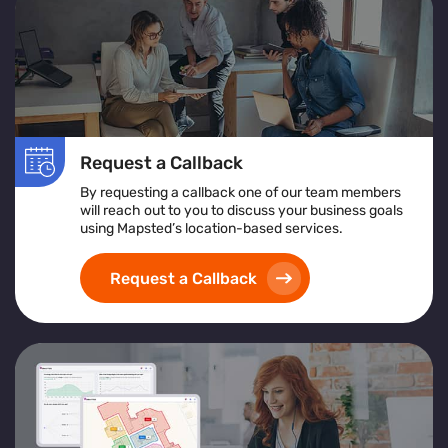
Request a Callback
By requesting a callback one of our team members
will reach out to you to discuss your business goals
using Mapsted’s location-based services.
Request a Callback