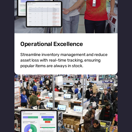
Operational Excellence
Streamline inventory management and reduce
asset loss with real-time tracking, ensuring
popular items are always in stock.