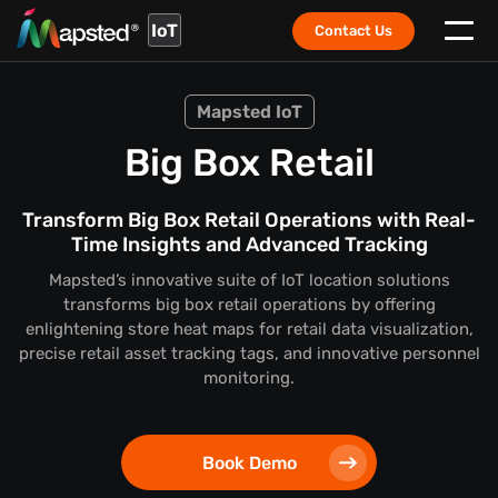
IoT
Contact Us
Mapsted IoT
Big Box Retail
Transform Big Box Retail Operations with Real-
Time Insights and Advanced Tracking
Mapsted’s innovative suite of IoT location solutions
transforms big box retail operations by offering
enlightening store heat maps for retail data visualization,
precise retail asset tracking tags, and innovative personnel
monitoring.
Book Demo