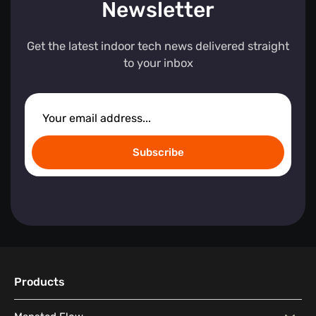
Newsletter
Get the latest indoor tech news delivered straight
to your inbox
Subscribe
Products