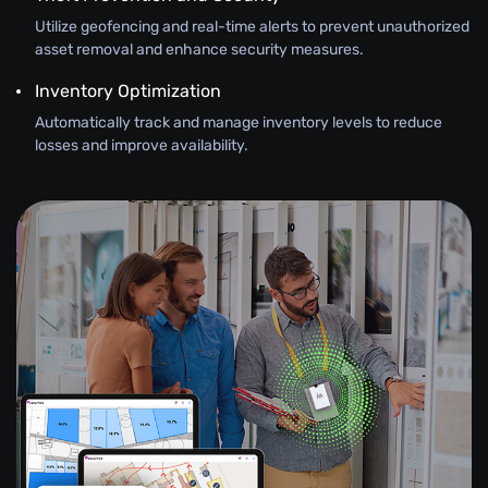
Utilize geofencing and real-time alerts to prevent unauthorized
asset removal and enhance security measures.
Inventory Optimization
Automatically track and manage inventory levels to reduce
losses and improve availability.