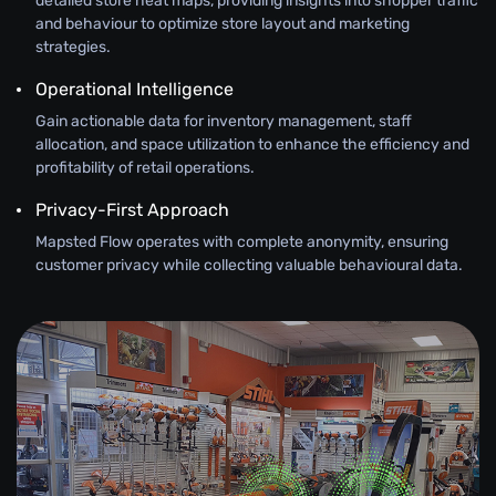
detailed store heat maps, providing insights into shopper traffic
and behaviour to optimize store layout and marketing
strategies.
Operational Intelligence
Gain actionable data for inventory management, staff
allocation, and space utilization to enhance the efficiency and
profitability of retail operations.
Privacy-First Approach
Mapsted Flow operates with complete anonymity, ensuring
customer privacy while collecting valuable behavioural data.