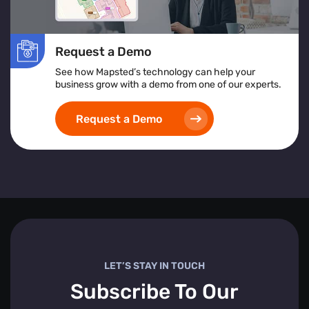
Request a Demo
See how Mapsted’s technology can help your
business grow with a demo from one of our experts.
Request a Demo
LET’S STAY IN TOUCH
Subscribe To Our