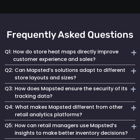
Frequently Asked Questions
Q1:
How do store heat maps directly improve
customer experience and sales?
Q2:
Can Mapsted’s solutions adapt to different
Mapsted's real-time heat maps provide insights into high-
store layouts and sizes?
traffic areas, helping retailers optimize store layouts and
Q3:
How does Mapsted ensure the security of its
product placements to enhance shopping experiences and
Absolutely! Mapsted’s technology is designed for
increase sales.
tracking data?
scalability and flexibility, accommodating any store size or
Q4:
What makes Mapsted different from other
layout with minimal hardware requirements and easy
Mapsted prioritizes security with encrypted data
integration.
retail analytics platforms?
transmission and storage, ensuring that all location
Q5:
How can retail managers use Mapsted’s
tracking is secure and compliant with global data
Mapsted stands out due to its superior accuracy, minimal
protection regulations.
insights to make better inventory decisions?
hardware dependency and the integration of real-time