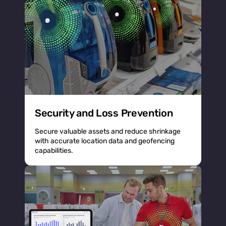
Security and Loss Prevention
Secure valuable assets and reduce shrinkage
with accurate location data and geofencing
capabilities.