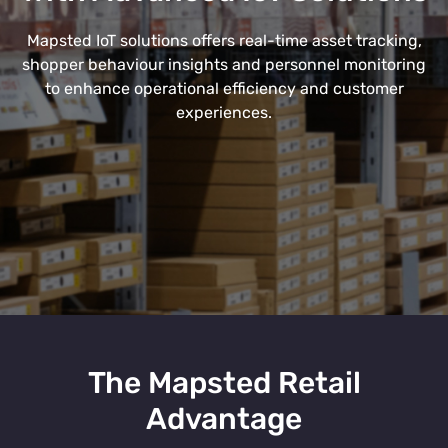
Mapsted IoT solutions offers real-time asset tracking,
shopper behaviour insights and personnel monitoring
to enhance operational efficiency and customer
experiences.
The Mapsted Retail
Advantage