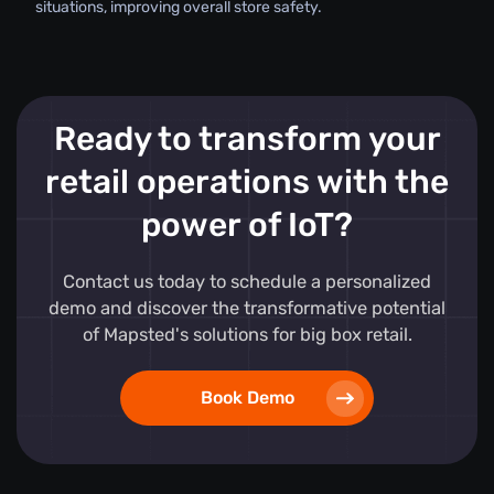
situations, improving overall store safety.
Ready to transform your
retail operations with the
power of IoT?
Contact us today to schedule a personalized
demo and discover the transformative potential
of Mapsted's solutions for big box retail.
Book Demo