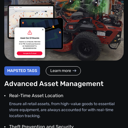
MAPSTED TAGS
Learn more
Advanced Asset Management
Real-Time Asset Location
Ensure all retail assets, from high-value goods to essential
store equipment, are always accounted for with real-time
location tracking.
Theft Prevention and Security