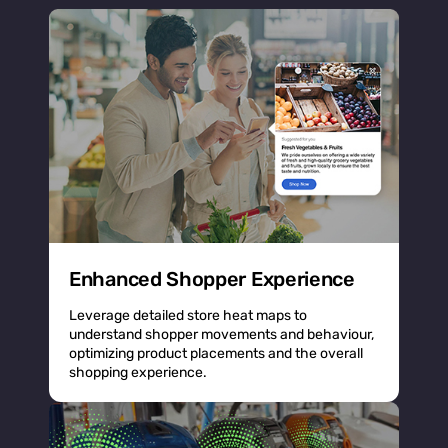
Enhanced Shopper Experience
Leverage detailed store heat maps to
understand shopper movements and behaviour,
optimizing product placements and the overall
shopping experience.