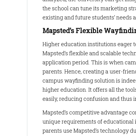
the school can tune its marketing st
existing and future students’ needs 
Mapsted’s Flexible Wayfindi
Higher education institutions eager 
Mapsted’s flexible and scalable techn
application period. This is when cam
parents. Hence, creating a user-frien
campus wayfinding solution is inde
higher education. It offers all the tool
easily, reducing confusion and thus i
Mapsted’s competitive advantage comes
unique requirements of educational i
parents use Mapsted’s technology dur