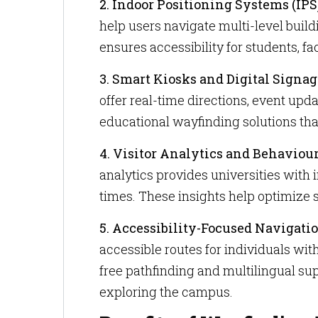
2. Indoor Positioning Systems (IPS
help users navigate multi-level buil
ensures accessibility for students, f
3. Smart Kiosks and Digital Signag
offer real-time directions, event upda
educational wayfinding solutions th
4. Visitor Analytics and Behaviou
analytics provides universities with
times. These insights help optimize
5. Accessibility-Focused Navigatio
accessible routes for individuals with
free pathfinding and multilingual su
exploring the campus.