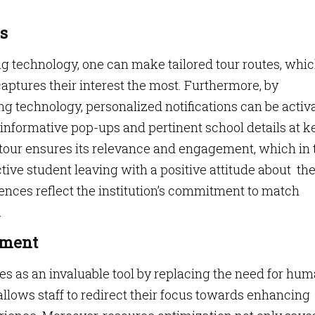
s
technology, one can make tailored tour routes, whi
ptures their interest the most. Furthermore, by
g technology, personalized notifications can be activ
informative pop-ups and pertinent school details at k
e tour ensures its relevance and engagement, which in 
ctive student leaving with a positive attitude about th
ences reflect the institution’s commitment to match
.
ement
 as an invaluable tool by replacing the need for hu
llows staff to redirect their focus towards enhancing