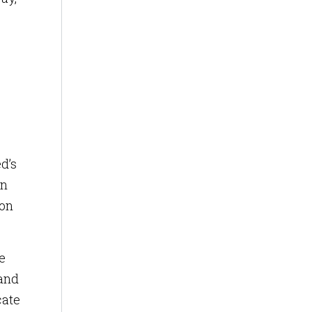
d’s
in
ion
e
 and
cate