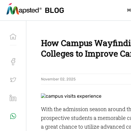
BLOG
BLOG
M
M
How Campus Wayfindin
Colleges to Improve Ca
November 02, 2025
With the admission season around the
prospective students a memorable camp
a great chance to utilize advanced 