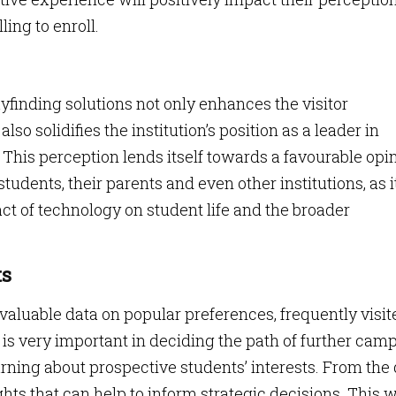
ing to enroll.
nding solutions not only enhances the visitor
so solidifies the institution’s position as a leader in
 This perception lends itself towards a favourable opi
udents, their parents and even other institutions, as i
t of technology on student life and the broader
ts
aluable data on popular preferences, frequently visit
is very important in deciding the path of further cam
earning about prospective students’ interests. From the
ghts that can help to inform strategic decisions. This w