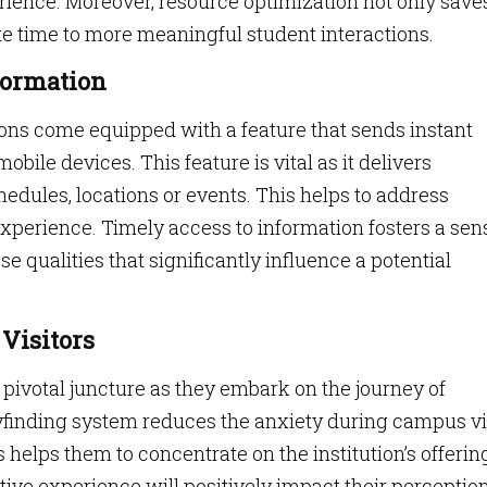
erience. Moreover, resource optimization not only save
te time to more meaningful student interactions.
formation
ns come equipped with a feature that sends instant
mobile devices. This feature is vital as it delivers
edules, locations or events. This helps to address
xperience. Timely access to information fosters a sen
e qualities that significantly influence a potential
 Visitors
 pivotal juncture as they embark on the journey of
yfinding system reduces the anxiety during campus vi
 helps them to concentrate on the institution’s offerin
ive experience will positively impact their perception