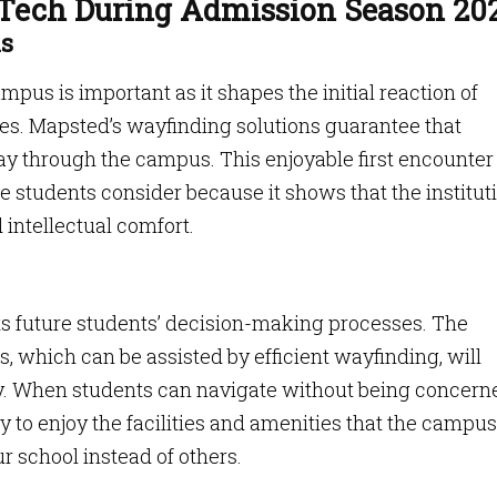
 Tech During Admission Season 20
ns
pus is important as it shapes the initial reaction of
ies. Mapsted’s wayfinding solutions guarantee that
 way through the campus. This enjoyable first encounte
e students consider because it shows that the institut
 intellectual comfort.
ts future students’ decision-making processes. The
s, which can be assisted by efficient wayfinding, will
ty. When students can navigate without being concern
ly to enjoy the facilities and amenities that the campus
ur school instead of others.