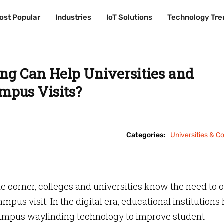
ost Popular
ost Popular
Industries
Industries
IoT Solutions
IoT Solutions
Technology Tre
Technology Tre
g Can Help Universities and
mpus Visits?
Categories:
Universities & C
 corner, colleges and universities know the need to o
us visit. In the digital era, educational institutions
campus wayfinding technology to improve student