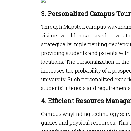
3. Personalized Campus Tour
Through Mapsted campus wayfinding 
visitors would make based on what ca
strategically implementing geofencin
providing students and parents with 
locations. The personalization of th
increases the probability of a prospe
university. Such personalized experi
students’ interests and requirements
4. Efficient Resource Manag
Campus wayfinding technology serves
guides and physical resources. This a