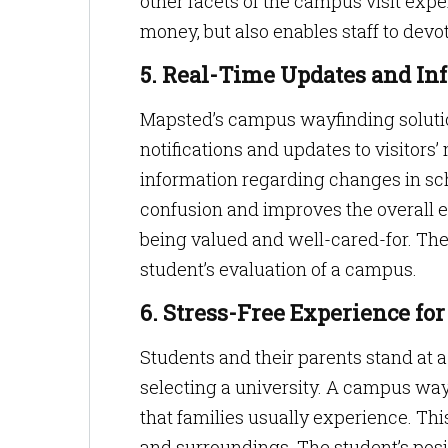
other facets of the campus visit exp
money, but also enables staff to devo
5. Real-Time Updates and In
Mapsted’s campus wayfinding solutio
notifications and updates to visitors’ 
information regarding changes in sch
confusion and improves the overall e
being valued and well-cared-for. Thes
student’s evaluation of a campus.
6. Stress-Free Experience for
Students and their parents stand at a
selecting a university. A campus wa
that families usually experience. This
and surroundings. The student’s posit