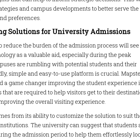
rategies and campus developments to better serve the
and preferences.
ng Solutions for University Admissions
to reduce the burden of the admission process will see
ology as a valuable aid, especially during the peak
puses are rumbling with potential students and their
dly, simple and easy-to-use platform is crucial. Mapste
ed a game changer improving the student experience 
s that are required to help visitors get to their destinat
mproving the overall visiting experience.
 from its ability to customize the solution to suit th
nstitutions. The university can suggest that students
ing the admission period to help them effortlessly lo