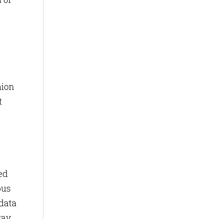
nion
t
ed
pus
 data
ay,