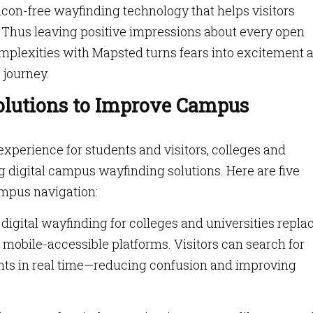
con-free wayfinding technology that helps visitors
 Thus leaving positive impressions about every open
mplexities with Mapsted turns fears into excitement 
 journey.
olutions to Improve Campus
perience for students and visitors, colleges and
g digital campus wayfinding solutions. Here are five
mpus navigation:
igital wayfinding for colleges and universities repla
 mobile-accessible platforms. Visitors can search for
vents in real time—reducing confusion and improving