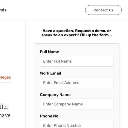
nds
nds
Contact Us
Contact Us
Have a question, Request a demo, or
speak to an expert? Fill up the form...
Full Name
Work Email
olleges
Company Name
ffer
 have
Phone No.