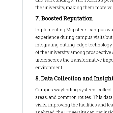
the university, making them more will
7. Boosted Reputation
Implementing Mapsted’s campus wayfi
experience during campus visits but al
integrating cutting-edge technology.
of the university among prospective st
underscores the transformative impac
environment.
8. Data Collection and Insigh
Campus wayfinding systems collect v
areas, and common routes. This data 
visits, improving the facilities and l
analyzed, the University can get insi