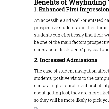
Benefits of Wayfinding
1. Enhanced First Impressio
An accessible and well-orientated cam
prospective students and their famil
students can effortlessly find their
be one of the main factors prospectiv
cares about its students’ physical and
2. Increased Admissions
The ease of student navigation affec
students’ positive visits to the campu
cause a higher enrollment probabili
about getting lost, they are more like
so they will be more likely to pick yo