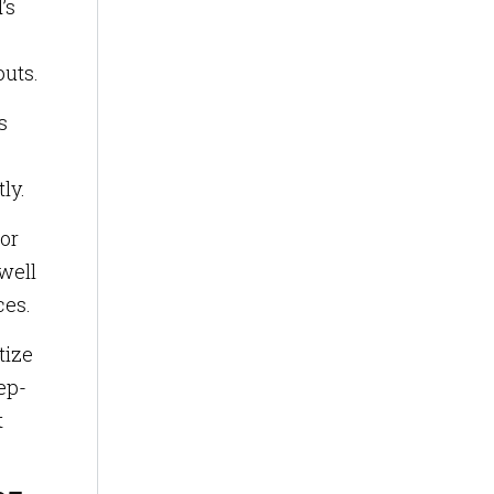
’s
outs.
s
ly.
tor
well
ces.
tize
ep-
t