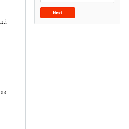
Next
and
ces