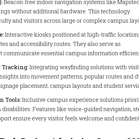
):
Beacon-free indoor navigation systems like Mapsted
dings without additional hardware. This technology
aculty and visitors across large or complex campus lay
e:
Interactive kiosks positioned at high-traffic location
tes and accessibility routes. They also serve as
at communicate essential campus information efficient
r Tracking:
Integrating wayfinding solutions with visi
 insights into movement patterns, popular routes and d
 signage placement, campus layouts and student servi
n Tools:
Inclusive campus experience solutions priori
 disabilities. Features like voice-guided navigation, st
pport ensure every visitor feels welcome and confiden