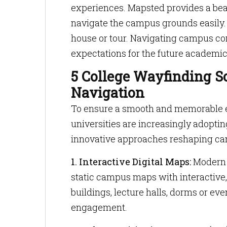
experiences. Mapsted provides a bea
navigate the campus grounds easily.
house or tour. Navigating campus co
expectations for the future academic
5 College Wayfinding S
Navigation
To ensure a smooth and memorable ex
universities are increasingly adoptin
innovative approaches reshaping ca
1. Interactive Digital Maps:
Modern d
static campus maps with interactive,
buildings, lecture halls, dorms or e
engagement.