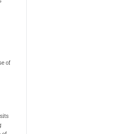
s
se of
sits
g
 of