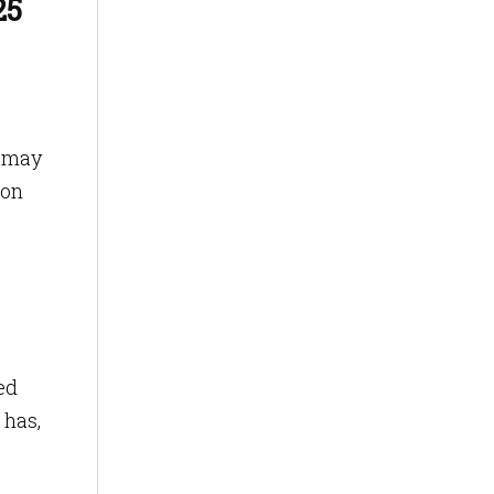
25
r may
ion
ed
 has,