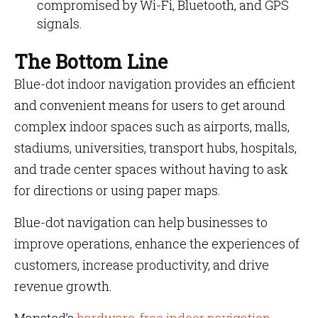
compromised by Wi-Fi, Bluetooth, and GPS
signals.
The Bottom Line
Blue-dot indoor navigation provides an efficient
and convenient means for users to get around
complex indoor spaces such as airports, malls,
stadiums, universities, transport hubs, hospitals,
and trade center spaces without having to ask
for directions or using paper maps.
Blue-dot navigation can help businesses to
improve operations, enhance the experiences of
customers, increase productivity, and drive
revenue growth.