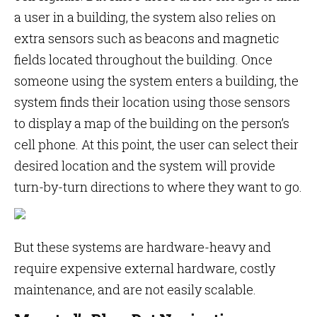
a user in a building, the system also relies on
extra sensors such as beacons and magnetic
fields located throughout the building. Once
someone using the system enters a building, the
system finds their location using those sensors
to display a map of the building on the person’s
cell phone. At this point, the user can select their
desired location and the system will provide
turn-by-turn directions to where they want to go.
But these systems are hardware-heavy and
require expensive external hardware, costly
maintenance, and are not easily scalable.