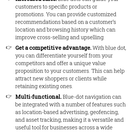
customers to specific products or
promotions. You can provide customized
recommendations based on a customer’s
location and browsing history which can
improve cross-selling and upselling.
Get a competitive advantage.
With blue dot,
you can differentiate yourself from your
competitors and offer a unique value
proposition to your customers. This can help
attract new shoppers or clients while
retaining existing ones.
Multi-functional.
Blue-dot navigation can
be integrated with a number of features such
as location-based advertising, geofencing,
and asset tracking, making it a versatile and
useful tool for businesses across a wide