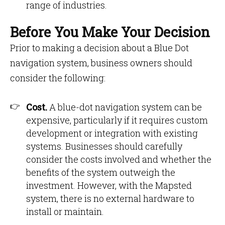
range of industries.
Before You Make Your Decision
Prior to making a decision about a Blue Dot
navigation system, business owners should
consider the following:
Cost.
A blue-dot navigation system can be
expensive, particularly if it requires custom
development or integration with existing
systems. Businesses should carefully
consider the costs involved and whether the
benefits of the system outweigh the
investment. However, with the Mapsted
system, there is no external hardware to
install or maintain.