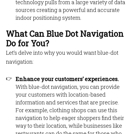
technology pulls from a large variety of data
sources creating a powerful and accurate
indoor positioning system.
What Can Blue Dot Navigation
Do for You?
Let’s delve into why you would want blue-dot
navigation:
Enhance your customers’ experiences.
With blue-dot navigation, you can provide
your customers with location-based
information and services that are precise.
For example, clothing shops can use this
navigation to help eager shoppers find their
way to their location, while businesses like
restaurants can do the same for those who