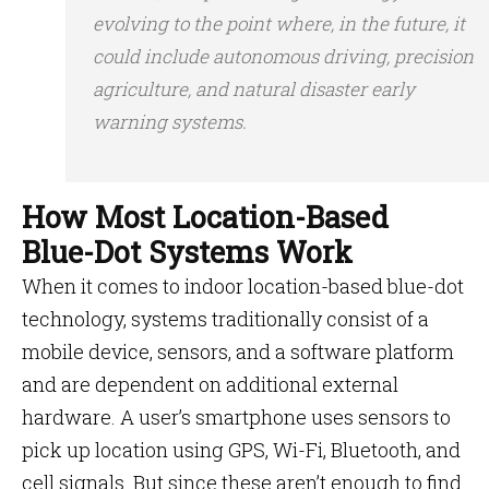
evolving to the point where, in the future, it
could include autonomous driving, precision
agriculture, and natural disaster early
warning systems.
How Most Location-Based
Blue-Dot Systems Work
When it comes to indoor location-based blue-dot
technology, systems traditionally consist of a
mobile device, sensors, and a software platform
and are dependent on additional external
hardware. A user’s smartphone uses sensors to
pick up location using GPS, Wi-Fi, Bluetooth, and
cell signals. But since these aren’t enough to find