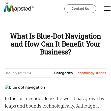
Contact Us
Contact Us
What Is Blue-Dot Navigation
and How Can It Benefit Your
Business?
Categories:
Technology Trends
January 09, 2024
In the last decade alone, the world has grown by
leaps and bounds technologically. Although it