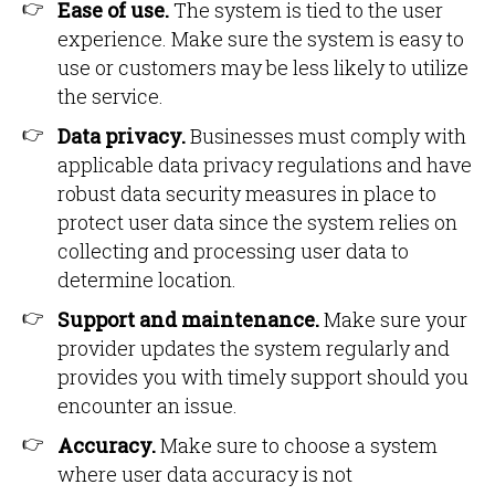
Ease of use.
The system is tied to the user
experience. Make sure the system is easy to
use or customers may be less likely to utilize
the service.
Data privacy.
Businesses must comply with
applicable data privacy regulations and have
robust data security measures in place to
protect user data since the system relies on
collecting and processing user data to
determine location.
Support and maintenance.
Make sure your
provider updates the system regularly and
provides you with timely support should you
encounter an issue.
Accuracy.
Make sure to choose a system
where user data accuracy is not