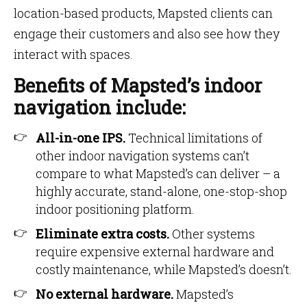
location-based products, Mapsted clients can
engage their customers and also see how they
interact with spaces.
Benefits of Mapsted’s indoor
navigation include:
All-in-one IPS.
Technical limitations of
other indoor navigation systems can’t
compare to what Mapsted’s can deliver – a
highly accurate, stand-alone, one-stop-shop
indoor positioning platform.
Eliminate extra costs.
Other systems
require expensive external hardware and
costly maintenance, while Mapsted’s doesn’t.
No external hardware.
Mapsted’s