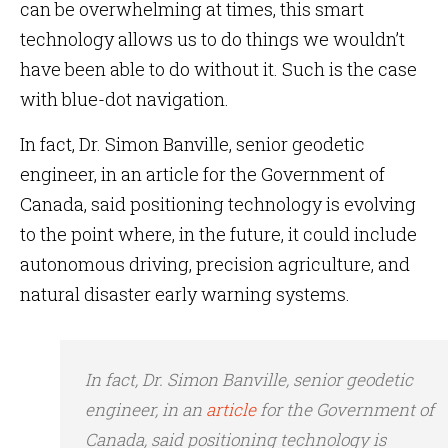
can be overwhelming at times, this smart
technology allows us to do things we wouldn’t
have been able to do without it. Such is the case
with blue-dot navigation.
In fact, Dr. Simon Banville, senior geodetic
engineer, in an article for the Government of
Canada, said positioning technology is evolving
to the point where, in the future, it could include
autonomous driving, precision agriculture, and
natural disaster early warning systems.
In fact, Dr. Simon Banville, senior geodetic
engineer, in an
article
for the Government of
Canada, said positioning technology is