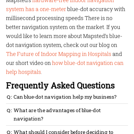
Mapsted’s
hardware-free indoor navigation
system has a one-meter
blue-dot accuracy with
millisecond processing speeds There is no
better navigation system on the market. If you
would like to learn more about Mapsted’s blue-
dot navigation system, check out our blog on
The Future of Indoor Mapping in Hospitals
and
our short video on
how blue-dot navigation can
help hospitals
.
Frequently Asked Questions
Can blue-dot navigation help my business?
Blue-doot navigation can be a valuable tool for
What are the advantages of blue-dot
businesses looking to improve their operations,
navigation?
enhance the customer experience, and gather
valuable data.
It can provide improved logistics and delivery
What should I consider before deciding to