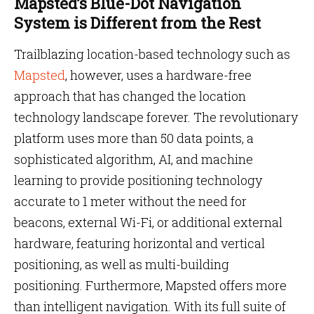
Mapsted’s Blue-Dot Navigation
System is Different from the Rest
Trailblazing location-based technology such as
Mapsted
, however, uses a hardware-free
approach that has changed the location
technology landscape forever. The revolutionary
platform uses more than 50 data points, a
sophisticated algorithm, AI, and machine
learning to provide positioning technology
accurate to 1 meter without the need for
beacons, external Wi-Fi, or additional external
hardware, featuring horizontal and vertical
positioning, as well as multi-building
positioning. Furthermore, Mapsted offers more
than intelligent navigation. With its full suite of