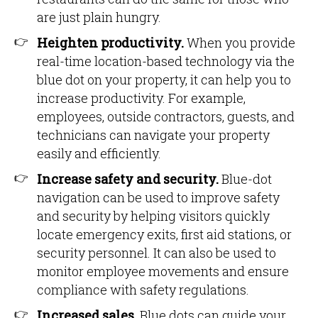
are just plain hungry.
Heighten productivity.
When you provide
real-time location-based technology via the
blue dot on your property, it can help you to
increase productivity. For example,
employees, outside contractors, guests, and
technicians can navigate your property
easily and efficiently.
Increase safety and security.
Blue-dot
navigation can be used to improve safety
and security by helping visitors quickly
locate emergency exits, first aid stations, or
security personnel. It can also be used to
monitor employee movements and ensure
compliance with safety regulations.
Increased sales.
Blue dots can guide your