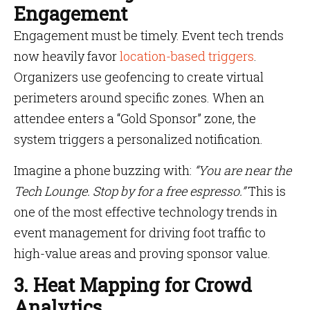
Engagement
Engagement must be timely. Event tech trends
now heavily favor
location-based triggers
.
Organizers use geofencing to create virtual
perimeters around specific zones. When an
attendee enters a “Gold Sponsor” zone, the
system triggers a personalized notification.
Imagine a phone buzzing with:
“You are near the
Tech Lounge. Stop by for a free espresso.”
This is
one of the most effective technology trends in
event management for driving foot traffic to
high-value areas and proving sponsor value.
3. Heat Mapping for Crowd
Analytics