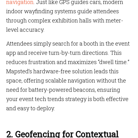
navigation
. Just like GPS guides cars, modern
indoor wayfinding systems guide attendees
through complex exhibition halls with meter-
level accuracy.
Attendees simply search for a booth in the event
app and receive turn-by-turn directions. This
reduces frustration and maximizes “dwell time.”
Mapsted’s hardware-free solution leads this
space, offering scalable navigation without the
need for battery-powered beacons, ensuring
your event tech trends strategy is both effective
and easy to deploy.
2. Geofencing for Contextual