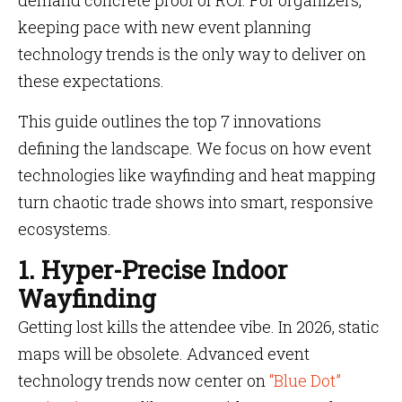
demand concrete proof of ROI. For organizers,
keeping pace with new event planning
technology trends is the only way to deliver on
these expectations.
This guide outlines the top 7 innovations
defining the landscape. We focus on how event
technologies like wayfinding and heat mapping
turn chaotic trade shows into smart, responsive
ecosystems.
1. Hyper-Precise Indoor
Wayfinding
Getting lost kills the attendee vibe. In 2026, static
maps will be obsolete. Advanced event
technology trends now center on
“Blue Dot”