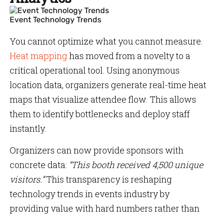
Event Technology Trends
You cannot optimize what you cannot measure.
Heat mapping
has moved from a novelty to a
critical operational tool. Using anonymous
location data, organizers generate real-time heat
maps that visualize attendee flow. This allows
them to identify bottlenecks and deploy staff
instantly.
Organizers can now provide sponsors with
concrete data:
“This booth received 4,500 unique
visitors.”
This transparency is reshaping
technology trends in events industry by
providing value with hard numbers rather than