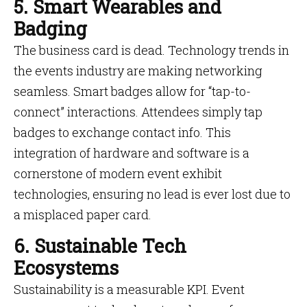
5. Smart Wearables and
Badging
The business card is dead. Technology trends in
the events industry are making networking
seamless. Smart badges allow for “tap-to-
connect” interactions. Attendees simply tap
badges to exchange contact info. This
integration of hardware and software is a
cornerstone of modern event exhibit
technologies, ensuring no lead is ever lost due to
a misplaced paper card.
6. Sustainable Tech
Ecosystems
Sustainability is a measurable KPI. Event