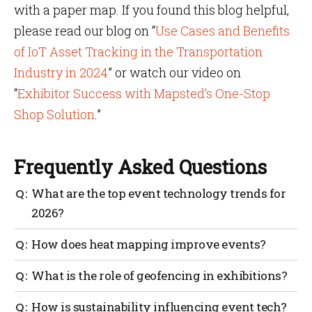
with a paper map. If you found this blog helpful,
please read our blog on “
Use Cases and Benefits
of IoT Asset Tracking in the Transportation
Industry in 2024
” or watch our video on
“
Exhibitor Success with Mapsted’s One-Stop
Shop Solution
.”
Frequently Asked Questions
What are the top event technology trends for
2026?
The top event technology trends include hardware-
How does heat mapping improve events?
free indoor wayfinding, AI-driven personalization
and real-time heat mapping for crowd analytics.
Heat mapping visualizes crowd flow, helping
What is the role of geofencing in exhibitions?
organizers identify bottlenecks and providing
exhibitors with proof of traffic, a key aspect of
Geofencing allows for location-based notifications. It
How is sustainability influencing event tech?