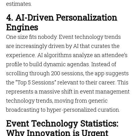
estimates.
4. AI-Driven Personalization
Engines
One size fits nobody. Event technology trends
are increasingly driven by AI that curates the
experience. AI algorithms analyze an attendee’s
profile to build dynamic agendas. Instead of
scrolling through 200 sessions, the app suggests
the “Top 5 Sessions” relevant to their career. This
represents a massive shift in event management
technology trends, moving from generic
broadcasting to hyper-personalized curation.
Event Technology Statistics:
Why Innovation is Urgent