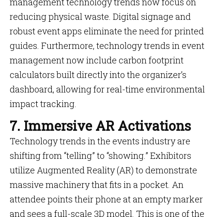
management technology trends now focus on
reducing physical waste. Digital signage and
robust event apps eliminate the need for printed
guides. Furthermore, technology trends in event
management now include carbon footprint
calculators built directly into the organizer’s
dashboard, allowing for real-time environmental
impact tracking.
7. Immersive AR Activations
Technology trends in the events industry are
shifting from “telling” to “showing.” Exhibitors
utilize Augmented Reality (AR) to demonstrate
massive machinery that fits in a pocket. An
attendee points their phone at an empty marker
and sees a full-scale 3D model. This is one of the