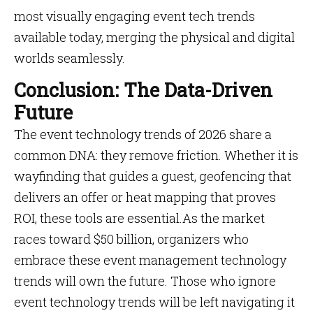
most visually engaging event tech trends
available today, merging the physical and digital
worlds seamlessly.
Conclusion: The Data-Driven
Future
The event technology trends of 2026 share a
common DNA: they remove friction. Whether it is
wayfinding that guides a guest, geofencing that
delivers an offer or heat mapping that proves
ROI, these tools are essential.As the market
races toward $50 billion, organizers who
embrace these event management technology
trends will own the future. Those who ignore
event technology trends will be left navigating it