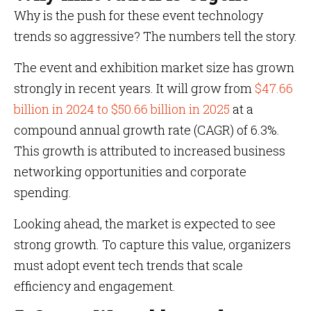
Why is the push for these event technology
trends so aggressive? The numbers tell the story.
The event and exhibition market size has grown
strongly in recent years. It will grow from
$47.66
billion in 2024 to $50.66 billion in 2025
at a
compound annual growth rate (CAGR) of 6.3%.
This growth is attributed to increased business
networking opportunities and corporate
spending.
Looking ahead, the market is expected to see
strong growth. To capture this value, organizers
must adopt event tech trends that scale
efficiency and engagement.