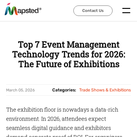
Contact Us
Contact Us
Top 7 Event Management
Technology Trends for 2026:
The Future of Exhibitions
Categories:
Trade Shows & Exhibitions
March 05, 2026
The exhibition floor is nowadays a data-rich
environment. In 2026, attendees expect
seamless digital guidance and exhibitors