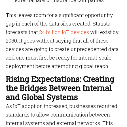
external labs or insurance companies.
This leaves room for a significant opportunity
gap in each of the data silos created. Statista
forecasts that
24 billion IoT devices
will exist by
2030. It goes without saying that all of these
devices are going to create unprecedented data,
and one must first be ready for internal-scale
deployment before attempting global reach.
Rising Expectations: Creating
the Bridges Between Internal
and Global Systems
As IoT adoption increased, businesses required
standards to allow communication between
internal systems and external networks. This