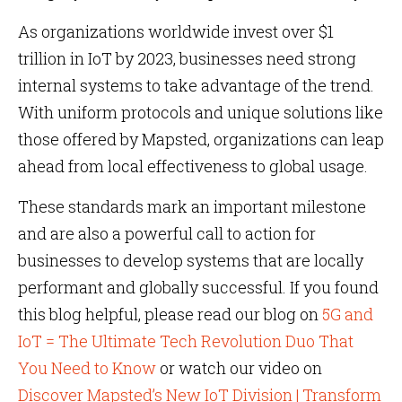
As organizations worldwide invest over $1
trillion in IoT by 2023, businesses need strong
internal systems to take advantage of the trend.
With uniform protocols and unique solutions like
those offered by Mapsted, organizations can leap
ahead from local effectiveness to global usage.
These standards mark an important milestone
and are also a powerful call to action for
businesses to develop systems that are locally
performant and globally successful. If you found
this blog helpful, please read our blog on
5G and
IoT = The Ultimate Tech Revolution Duo That
You Need to Know
or watch our video on
Discover Mapsted’s New IoT Division | Transform