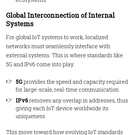
Global Interconnection of Internal
Systems
For global IoT systems to work, localized
networks must seamlessly interface with
external systems. This is where standards like
5G and IPv6 come into play:
5G
provides the speed and capacity required
for large-scale, real-time communication.
IPv6
removes any overlap in addresses, thus
giving each IoT device worldwide its
uniqueness.
This move toward how evolving IoT standards