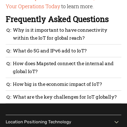
Your Operations Today
to learn more.
Frequently Asked Questions
Why is it important to have connectivity
within the IoT for global reach?
It guarantees reliable, scalable systems with clean
What do 5G and IPv6 add to IoT?
data for seamless integration with global networks.
5G offers high real-time communication and IPv6
How does Mapsted connect the internal and
enables billions of devices with unique addresses.
global IoT?
Mapsted’s asset tracking and heat mapping
How big is the economic impact of IoT?
solutions help optimize internal networks and scale
to global systems easily.
Global spending on IoT exceeded $1 trillion in 2023
What are the key challenges for IoT globally?
and projections indicate that by 2030, there will be 24
billion IoT devices.
Infrastructure gaps, data privacy and security are
some of the major issues, but changing standards are
addressing these issues.
Location Positioning Technology