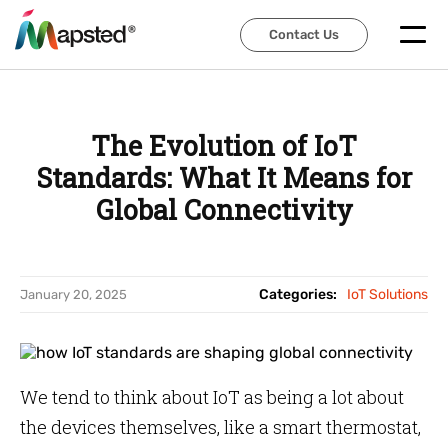
Contact Us
Contact Us
The Evolution of IoT
Standards: What It Means for
Global Connectivity
Categories:
IoT Solutions
January 20, 2025
We tend to think about IoT as being a lot about
the devices themselves, like a smart thermostat,