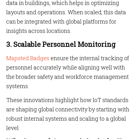
data in buildings, which helps in optimizing
layouts and operations. When scaled, this data
can be integrated with global platforms for
insights across locations.
3. Scalable Personnel Monitoring
Mapsted Badges
ensure the internal tracking of
personnel accurately while aligning well with
the broader safety and workforce management
systems.
These innovations highlight how IoT standards
are shaping global connectivity by starting with
robust internal systems and scaling to a global
level.