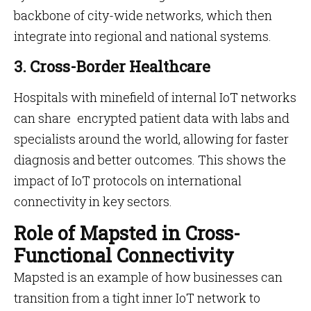
backbone of city-wide networks, which then
integrate into regional and national systems.
3. Cross-Border Healthcare
Hospitals with minefield of internal IoT networks
can share encrypted patient data with labs and
specialists around the world, allowing for faster
diagnosis and better outcomes. This shows the
impact of IoT protocols on international
connectivity in key sectors.
Role of Mapsted in Cross-
Functional Connectivity
Mapsted is an example of how businesses can
transition from a tight inner IoT network to