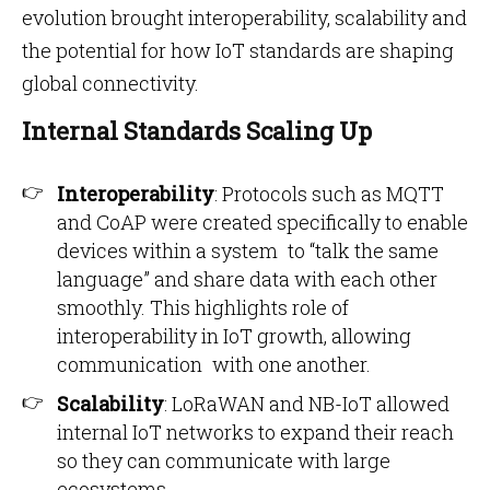
evolution brought interoperability, scalability and
the potential for how IoT standards are shaping
global connectivity.
Internal Standards Scaling Up
Interoperability
: Protocols such as MQTT
and CoAP were created specifically to enable
devices within a system to “talk the same
language” and share data with each other
smoothly. This highlights role of
interoperability in IoT growth, allowing
communication with one another.
Scalability
: LoRaWAN and NB-IoT allowed
internal IoT networks to expand their reach
so they can communicate with large
ecosystems.