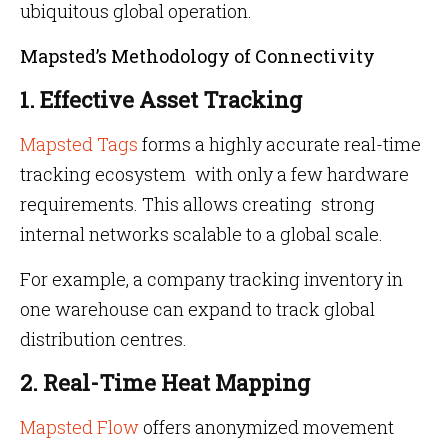
ubiquitous global operation.
Mapsted’s Methodology of Connectivity
1. Effective Asset Tracking
Mapsted Tags
forms a highly accurate real-time
tracking ecosystem with only a few hardware
requirements. This allows creating strong
internal networks scalable to a global scale.
For example, a company tracking inventory in
one warehouse can expand to track global
distribution centres.
2. Real-Time Heat Mapping
Mapsted Flow
offers anonymized movement