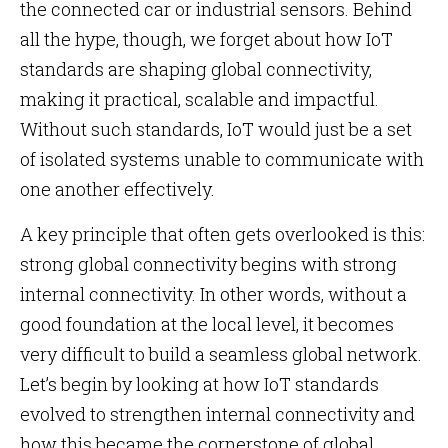
the connected car or industrial sensors. Behind
all the hype, though, we forget about how IoT
standards are shaping global connectivity,
making it practical, scalable and impactful.
Without such standards, IoT would just be a set
of isolated systems unable to communicate with
one another effectively.
A key principle that often gets overlooked is this:
strong global connectivity begins with strong
internal connectivity. In other words, without a
good foundation at the local level, it becomes
very difficult to build a seamless global network.
Let’s begin by looking at how IoT standards
evolved to strengthen internal connectivity and
how this became the cornerstone of global