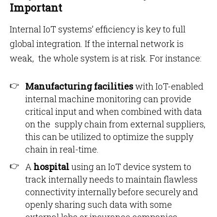
Important
Internal IoT systems’ efficiency is key to full
global integration. If the internal network is
weak, the whole system is at risk. For instance:
Manufacturing facilities
with IoT-enabled
internal machine monitoring can provide
critical input and when combined with data
on the supply chain from external suppliers,
this can be utilized to optimize the supply
chain in real-time.
A
hospital
using an IoT device system to
track internally needs to maintain flawless
connectivity internally before securely and
openly sharing such data with some