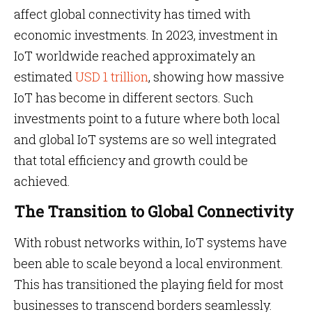
affect global connectivity has timed with
economic investments. In 2023, investment in
IoT worldwide reached approximately an
estimated
USD 1 trillion
, showing how massive
IoT has become in different sectors. Such
investments point to a future where both local
and global IoT systems are so well integrated
that total efficiency and growth could be
achieved.
The Transition to Global Connectivity
With robust networks within, IoT systems have
been able to scale beyond a local environment.
This has transitioned the playing field for most
businesses to transcend borders seamlessly.