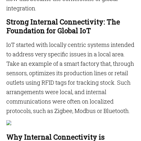
integration.
Strong Internal Connectivity: The
Foundation for Global IoT
IoT started with locally centric systems intended
to address very specific issues in a local area.
Take an example of a smart factory that, through
sensors, optimizes its production lines or retail
outlets using RFID tags for tracking stock. Such
arrangements were local, and internal
communications were often on localized
protocols, such as Zigbee, Modbus or Bluetooth.
Why Internal Connectivity is