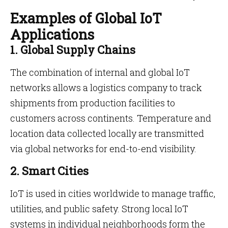
Examples of Global IoT
Applications
1. Global Supply Chains
The combination of internal and global IoT
networks allows a logistics company to track
shipments from production facilities to
customers across continents. Temperature and
location data collected locally are transmitted
via global networks for end-to-end visibility.
2. Smart Cities
IoT is used in cities worldwide to manage traffic,
utilities, and public safety. Strong local IoT
systems in individual neighborhoods form the