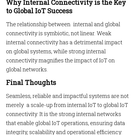
Why Internal Connectivity is the Key
to Global IoT Success
The relationship between internal and global
connectivity is symbiotic, not linear. Weak
internal connectivity has a detrimental impact
on global systems, while strong internal
connectivity magnifies the impact of IoT on
global networks.
Final Thoughts
Seamless, reliable and impactful systems are not
merely a scale-up from internal IoT to global IoT
connectivity. It is the strong internal networks
that enable global IoT operations, ensuring data
integrity, scalability and operational efficiency.