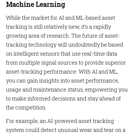
Machine Learning
While the market for AI and ML-based asset
tracking is still relatively new, it’s a rapidly
growing area of research. The future of asset-
tracking technology will undoubtedly be based
on intelligent sensors that use real-time data
from multiple signal sources to provide superior
asset-tracking performance. With AI and ML,
you can gain insights into asset performance,
usage and maintenance status, empowering you
to make informed decisions and stay ahead of
the competition.
For example, an AI-powered asset tracking
system could detect unusual wear and tear on a