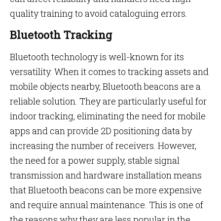
quality training to avoid cataloguing errors.
Bluetooth Tracking
Bluetooth technology is well-known for its
versatility. When it comes to tracking assets and
mobile objects nearby, Bluetooth beacons are a
reliable solution. They are particularly useful for
indoor tracking, eliminating the need for mobile
apps and can provide 2D positioning data by
increasing the number of receivers. However,
the need for a power supply, stable signal
transmission and hardware installation means
that Bluetooth beacons can be more expensive
and require annual maintenance. This is one of
the reasons why they are less popular in the