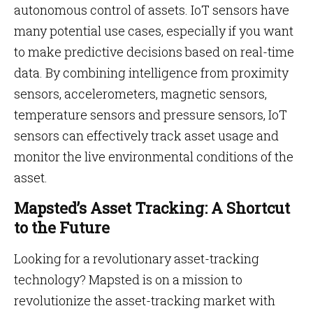
autonomous control of assets. IoT sensors have
many potential use cases, especially if you want
to make predictive decisions based on real-time
data. By combining intelligence from proximity
sensors, accelerometers, magnetic sensors,
temperature sensors and pressure sensors, IoT
sensors can effectively track asset usage and
monitor the live environmental conditions of the
asset.
Mapsted’s Asset Tracking: A Shortcut
to the Future
Looking for a revolutionary asset-tracking
technology? Mapsted is on a mission to
revolutionize the asset-tracking market with