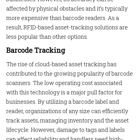
affected by physical obstacles and it’s typically
more expensive than barcode readers. As a
result, RFID-based asset-tracking solutions are
less popular than other options.
Barcode Tracking
The rise of cloud-based asset tracking has
contributed to the growing popularity of barcode
scanners. The low operating cost associated
with this technology is a major pull factor for
businesses. By utilizing a barcode label and
reader, organizations of any size can efficiently
track assets, managing inventory and the asset
lifecycle. However, damage to tags and labels
can affect reliability and handlers need high-