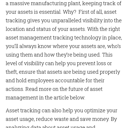
a massive manufacturing plant, keeping track of
your assets is essential. Why? First of all, asset
tracking gives you unparalleled visibility into the
location and status of your assets. With the right
asset management tracking technology in place,
you’ll always know where your assets are, who’s
using them and how they’re being used. This
level of visibility can help you prevent loss or
theft, ensure that assets are being used properly
and hold employees accountable for their
actions. Read more on the future of asset
management in the article below.
Asset tracking can also help you optimize your
asset usage, reduce waste and save money. By
analyzing data about asset usage and