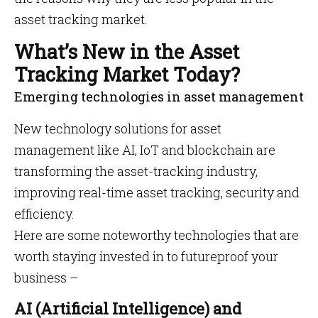
asset tracking market.
What’s New in the Asset
Tracking Market Today?
Emerging technologies in asset management
New technology solutions for asset
management like AI, IoT and blockchain are
transforming the asset-tracking industry,
improving real-time asset tracking, security and
efficiency.
Here are some noteworthy technologies that are
worth staying invested in to futureproof your
business –
AI (Artificial Intelligence) and