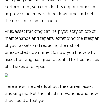
performance, you can identify opportunities to
improve efficiency, reduce downtime and get
the most out of your assets.
Plus, asset tracking can help you stay on top of
maintenance and repairs, extending the lifespan
of your assets and reducing the risk of
unexpected downtime. So now you know why
asset tracking has great potential for businesses
of all sizes and types.
Here are some details about the current asset
tracking market, the latest innovations and how
they could affect you.