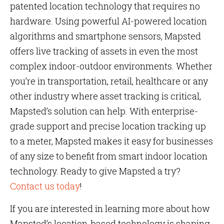
patented location technology that requires no
hardware. Using powerful AI-powered location
algorithms and smartphone sensors, Mapsted
offers live tracking of assets in even the most
complex indoor-outdoor environments. Whether
you’re in transportation, retail, healthcare or any
other industry where asset tracking is critical,
Mapsted’s solution can help. With enterprise-
grade support and precise location tracking up
to a meter, Mapsted makes it easy for businesses
of any size to benefit from smart indoor location
technology. Ready to give Mapsted a try?
Contact us today
!
If you are interested in learning more about how
Mapsted’s location-based technology is shaping