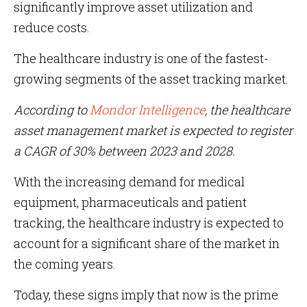
significantly improve asset utilization and
reduce costs.
The healthcare industry is one of the fastest-
growing segments of the asset tracking market.
According to
Mondor Intelligence
, the healthcare
asset management market is expected to register
a CAGR of 30% between 2023 and 2028.
With the increasing demand for medical
equipment, pharmaceuticals and patient
tracking, the healthcare industry is expected to
account for a significant share of the market in
the coming years.
Today, these signs imply that now is the prime