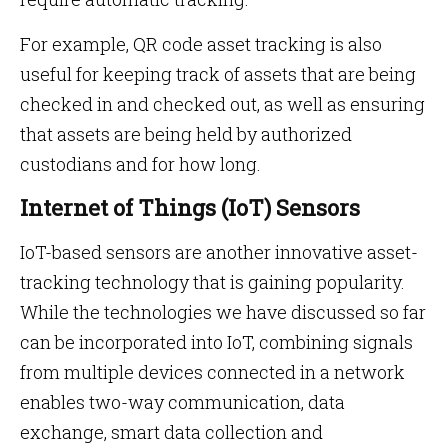
For example, QR code asset tracking is also
useful for keeping track of assets that are being
checked in and checked out, as well as ensuring
that assets are being held by authorized
custodians and for how long.
Internet of Things (IoT) Sensors
IoT-based sensors are another innovative asset-
tracking technology that is gaining popularity.
While the technologies we have discussed so far
can be incorporated into IoT, combining signals
from multiple devices connected in a network
enables two-way communication, data
exchange, smart data collection and