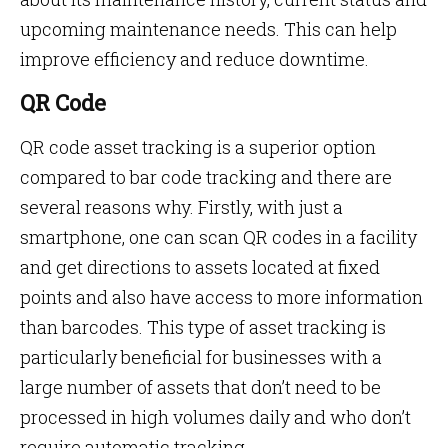
upcoming maintenance needs. This can help
improve efficiency and reduce downtime.
QR Code
QR code asset tracking is a superior option
compared to bar code tracking and there are
several reasons why. Firstly, with just a
smartphone, one can scan QR codes in a facility
and get directions to assets located at fixed
points and also have access to more information
than barcodes. This type of asset tracking is
particularly beneficial for businesses with a
large number of assets that don’t need to be
processed in high volumes daily and who don’t
require automatic tracking.