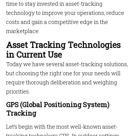
time to stay invested in asset-tracking
technology to improve your operations, reduce
costs and gain a competitive edge in the
marketplace.
Asset Tracking Technologies
in Current Use
Today we have several asset-tracking solutions,
but choosing the right one for your needs will
require thorough deliberation and weighing
priorities.
GPS (Global Positioning System)
Tracking
Let’s begin with the most well-known asset-
tracking technology, GPS. In outdoor settings,