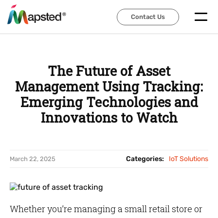
Contact Us
Contact Us
The Future of Asset
Management Using Tracking:
Emerging Technologies and
Innovations to Watch
Categories:
IoT Solutions
March 22, 2025
Whether you’re managing a small retail store or