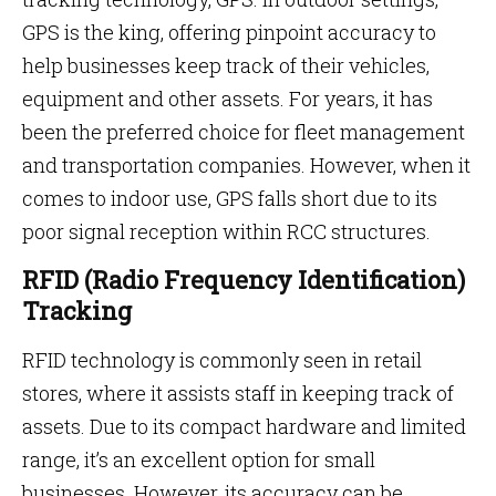
GPS is the king, offering pinpoint accuracy to
help businesses keep track of their vehicles,
equipment and other assets. For years, it has
been the preferred choice for fleet management
and transportation companies. However, when it
comes to indoor use, GPS falls short due to its
poor signal reception within RCC structures.
RFID (Radio Frequency Identification)
Tracking
RFID technology is commonly seen in retail
stores, where it assists staff in keeping track of
assets. Due to its compact hardware and limited
range, it’s an excellent option for small
businesses. However, its accuracy can be