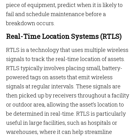
piece of equipment, predict when it is likely to
fail and schedule maintenance before a
breakdown occurs.
Real-Time Location Systems (RTLS)
RTLS is a technology that uses multiple wireless
signals to track the real-time location of assets.
RTLS typically involves placing small, battery-
powered tags on assets that emit wireless
signals at regular intervals. These signals are
then picked up by receivers throughout a facility
or outdoor area, allowing the asset’s location to
be determined in real-time. RTLS is particularly
useful in large facilities, such as hospitals or
warehouses, where it can help streamline