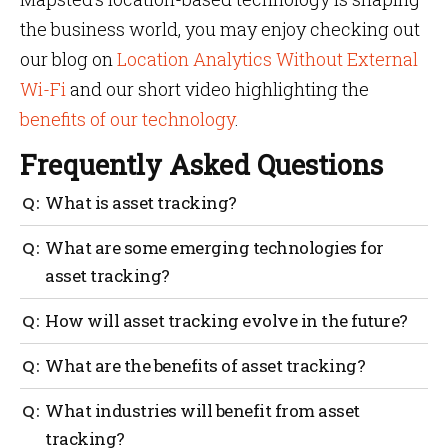
the business world, you may enjoy checking out
our blog on
Location Analytics Without External
Wi-Fi
and our short video highlighting the
benefits of our technology
.
Frequently Asked Questions
What is asset tracking?
Asset tracking is the process of monitoring and
What are some emerging technologies for
managing physical assets, using technology to track
asset tracking?
their location, status and other relevant information.
Some emerging technologies for asset tracking
How will asset tracking evolve in the future?
include Internet of Things (IoT) sensors, RTLS, AR
and QR codes.
Asset tracking is expected to become more efficient,
What are the benefits of asset tracking?
accurate and automated in the future, with the
adoption of AI and machine learning, edge
Asset tracking can improve operational efficiency,
What industries will benefit from asset
computing and cloud-based platforms.
reduce costs, enhance security and increase
tracking?