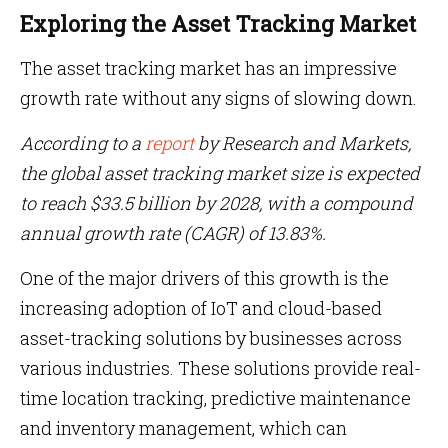
Exploring the Asset Tracking Market
The asset tracking market has an impressive
growth rate without any signs of slowing down.
According to a
report
by Research and Markets,
the global asset tracking market size is expected
to reach $33.5 billion by 2028, with a compound
annual growth rate (CAGR) of 13.83%.
One of the major drivers of this growth is the
increasing adoption of IoT and cloud-based
asset-tracking solutions by businesses across
various industries. These solutions provide real-
time location tracking, predictive maintenance
and inventory management, which can