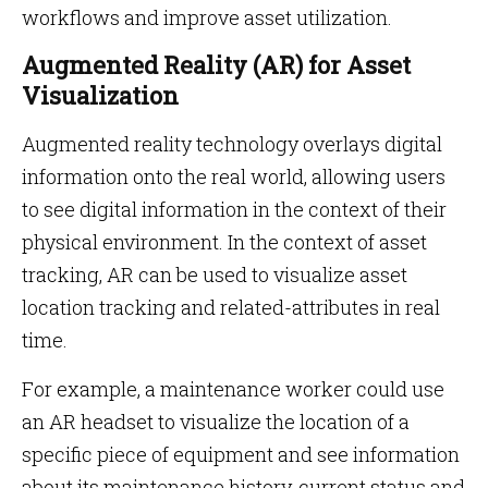
workflows and improve asset utilization.
Augmented Reality (AR) for Asset
Visualization
Augmented reality technology overlays digital
information onto the real world, allowing users
to see digital information in the context of their
physical environment. In the context of asset
tracking, AR can be used to visualize asset
location tracking and related-attributes in real
time.
For example, a maintenance worker could use
an AR headset to visualize the location of a
specific piece of equipment and see information
about its maintenance history, current status and