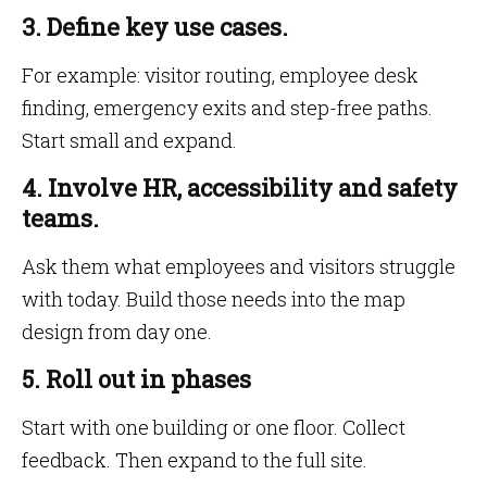
3. Define key use cases.
For example: visitor routing, employee desk
finding, emergency exits and step-free paths.
Start small and expand.
4. Involve HR, accessibility and safety
teams.
Ask them what employees and visitors struggle
with today. Build those needs into the map
design from day one.
5. Roll out in phases
Start with one building or one floor. Collect
feedback. Then expand to the full site.