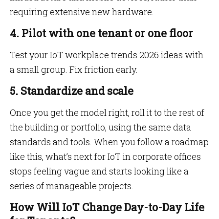
requiring extensive new hardware.
4. Pilot with one tenant or one floor
Test your IoT workplace trends 2026 ideas with
a small group. Fix friction early.
5. Standardize and scale
Once you get the model right, roll it to the rest of
the building or portfolio, using the same data
standards and tools. When you follow a roadmap
like this, what’s next for IoT in corporate offices
stops feeling vague and starts looking like a
series of manageable projects.
How Will IoT Change Day-to-Day Life