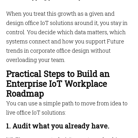
When you treat this growth as a given and
design office IoT solutions around it, you stay in
control. You decide which data matters, which
systems connect and how you support Future
trends in corporate office design without
overloading your team.
Practical Steps to Build an
Enterprise IoT Workplace
Roadmap
You can use a simple path to move from idea to
live office IoT solutions:
1. Audit what you already have.