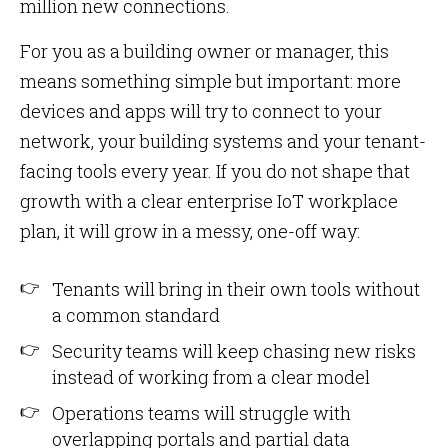
million new connections.
For you as a building owner or manager, this
means something simple but important: more
devices and apps will try to connect to your
network, your building systems and your tenant-
facing tools every year. If you do not shape that
growth with a clear enterprise IoT workplace
plan, it will grow in a messy, one-off way:
Tenants will bring in their own tools without
a common standard
Security teams will keep chasing new risks
instead of working from a clear model
Operations teams will struggle with
overlapping portals and partial data