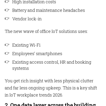
High installation costs
Battery and maintenance headaches
Vendor lock-in
The new wave of office IoT solutions uses:
Existing Wi-Fi
Employees’ smartphones
Existing access control, HR and booking
systems
You get rich insight with less physical clutter
and far less ongoing upkeep. This is a key shift
in IoT workplace trends 2026.
2. One data layer across the building