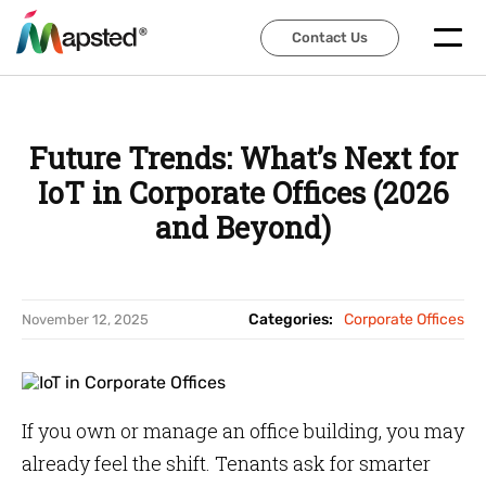
Contact Us
Contact Us
Future Trends: What’s Next for
IoT in Corporate Offices (2026
and Beyond)
Categories:
Corporate Offices
November 12, 2025
If you own or manage an office building, you may
already feel the shift. Tenants ask for smarter