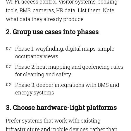
Wi-Fi, access control, visitor systems, booking
tools, BMS, cameras, HR data. List them. Note
what data they already produce.
2. Group use cases into phases
Phase 1: wayfinding, digital maps, simple
occupancy views
Phase 2: heat mapping and geofencing rules
for cleaning and safety
Phase 3: deeper integrations with BMS and
energy systems
3. Choose hardware-light platforms
Prefer systems that work with existing
infrastructure and mobile devices, rather than