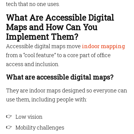
tech that no one uses.
What Are Accessible Digital
Maps and How Can You
Implement Them?
Accessible digital maps move
indoor mapping
from a “cool feature” to a core part of office
access and inclusion.
What are accessible digital maps?
They are indoor maps designed so everyone can
use them, including people with:
Low vision
Mobility challenges