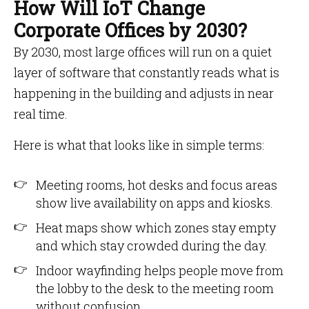
How Will IoT Change
Corporate Offices by 2030?
By 2030, most large offices will run on a quiet
layer of software that constantly reads what is
happening in the building and adjusts in near
real time.
Here is what that looks like in simple terms:
Meeting rooms, hot desks and focus areas
show live availability on apps and kiosks.
Heat maps show which zones stay empty
and which stay crowded during the day.
Indoor wayfinding helps people move from
the lobby to the desk to the meeting room
without confusion.