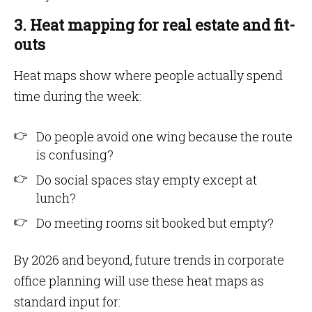
3. Heat mapping for real estate and fit-
outs
Heat maps show where people actually spend
time during the week:
Do people avoid one wing because the route
is confusing?
Do social spaces stay empty except at
lunch?
Do meeting rooms sit booked but empty?
By 2026 and beyond, future trends in corporate
office planning will use these heat maps as
standard input for: