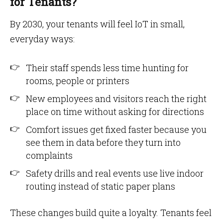
for Tenants?
By 2030, your tenants will feel IoT in small,
everyday ways:
Their staff spends less time hunting for
rooms, people or printers
New employees and visitors reach the right
place on time without asking for directions
Comfort issues get fixed faster because you
see them in data before they turn into
complaints
Safety drills and real events use live indoor
routing instead of static paper plans
These changes build quite a loyalty. Tenants feel