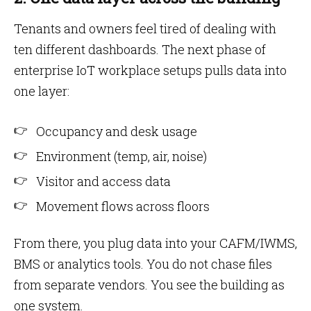
Tenants and owners feel tired of dealing with
ten different dashboards. The next phase of
enterprise IoT workplace setups pulls data into
one layer:
Occupancy and desk usage
Environment (temp, air, noise)
Visitor and access data
Movement flows across floors
From there, you plug data into your CAFM/IWMS,
BMS or analytics tools. You do not chase files
from separate vendors. You see the building as
one system.