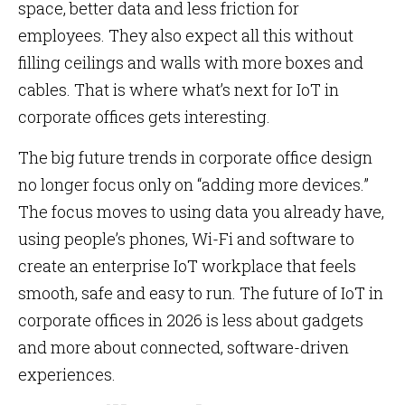
space, better data and less friction for
employees. They also expect all this without
filling ceilings and walls with more boxes and
cables. That is where what’s next for IoT in
corporate offices gets interesting.
The big future trends in corporate office design
no longer focus only on “adding more devices.”
The focus moves to using data you already have,
using people’s phones, Wi-Fi and software to
create an enterprise IoT workplace that feels
smooth, safe and easy to run. The future of IoT in
corporate offices in 2026 is less about gadgets
and more about connected, software-driven
experiences.