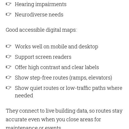
Hearing impairments
Neurodiverse needs
Good accessible digital maps:
Works well on mobile and desktop
Support screen readers
Offer high contrast and clear labels
Show step-free routes (ramps, elevators)
Show quiet routes or low-traffic paths where
needed
They connect to live building data, so routes stay
accurate even when you close areas for
maintenance or events.