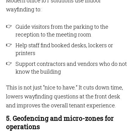
Modern office IoT solutions use indoor
wayfinding to:
Guide visitors from the parking to the
reception to the meeting room
Help staff find booked desks, lockers or
printers
Support contractors and vendors who do not
know the building
This is not just “nice to have.” It cuts down time,
lowers wayfinding questions at the front desk
and improves the overall tenant experience.
5. Geofencing and micro-zones for
operations