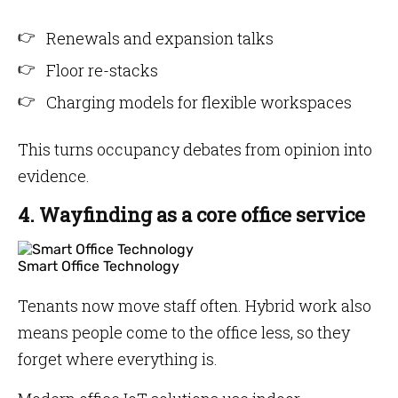
Renewals and expansion talks
Floor re-stacks
Charging models for flexible workspaces
This turns occupancy debates from opinion into
evidence.
4. Wayfinding as a core office service
Smart Office Technology
Tenants now move staff often. Hybrid work also
means people come to the office less, so they
forget where everything is.