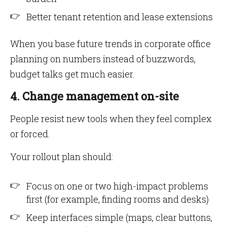
Better tenant retention and lease extensions
When you base future trends in corporate office
planning on numbers instead of buzzwords,
budget talks get much easier.
4. Change management on-site
People resist new tools when they feel complex
or forced.
Your rollout plan should:
Focus on one or two high-impact problems
first (for example, finding rooms and desks)
Keep interfaces simple (maps, clear buttons,