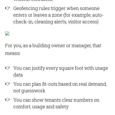
Geofencing rules trigger when someone
enters or leaves a zone (for example, auto-
check-in, cleaning alerts, visitor access)
For you, as a building owner or manager, that
means:
You can justify every square foot with usage
data
You can plan fit-outs based on real demand,
not guesswork
You can show tenants clear numbers on
comfort, usage and safety