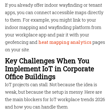
If you already offer indoor wayfinding or tenant
apps, you can connect accessible maps directly
to them. For example, you might link to your
indoor mapping and wayfinding platform from
your workplace app and pair it with your
geofencing and
heat mapping analytics
pages
on your site.
Key Challenges When You
Implement IoT in Corporate
Office Buildings
IoT projects can stall. Not because the idea is
weak, but because the setup is messy. Here are
the main blockers for IoT workplace trends 2026
and how you can handle them.