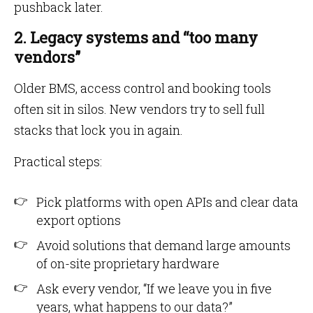
pushback later.
2. Legacy systems and “too many
vendors”
Older BMS, access control and booking tools
often sit in silos. New vendors try to sell full
stacks that lock you in again.
Practical steps:
Pick platforms with open APIs and clear data
export options
Avoid solutions that demand large amounts
of on-site proprietary hardware
Ask every vendor, “If we leave you in five
years, what happens to our data?”