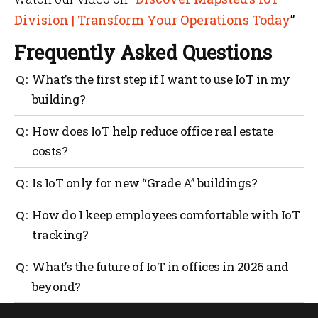
Division | Transform Your Operations Today
”
Frequently Asked Questions
What’s the first step if I want to use IoT in my
building?
Start with what you already have: Wi-Fi, access,
How does IoT help reduce office real estate
booking and BMS data. Then pick one clear use case,
costs?
like wayfinding or meeting room usage and build
from there.
IoT heat maps and usage stats show which areas
Is IoT only for new “Grade A” buildings?
stay empty or underused. You can right-size space,
redesign floors or change leasing models instead of
No. Many office IoT solutions now work on top of
How do I keep employees comfortable with IoT
guessing.
existing systems. You can start with software-based
tracking?
occupancy, mapping and analytics in older
buildings, too.
Be transparent, collect only what you need, focus on
What’s the future of IoT in offices in 2026 and
zones instead of individuals where possible and
beyond?
share wins with staff, like better comfort and an
easier wayfinding.
The future of IoT in offices in 2026 moves toward