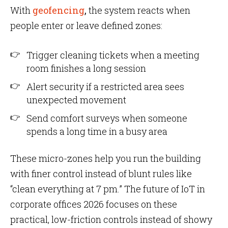
With
geofencing
,
the system reacts when
people enter or leave defined zones:
Trigger cleaning tickets when a meeting
room finishes a long session
Alert security if a restricted area sees
unexpected movement
Send comfort surveys when someone
spends a long time in a busy area
These micro-zones help you run the building
with finer control instead of blunt rules like
“clean everything at 7 pm.” The future of IoT in
corporate offices 2026 focuses on these
practical, low-friction controls instead of showy