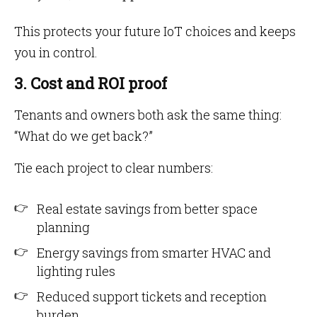
This protects your future IoT choices and keeps
you in control.
3. Cost and ROI proof
Tenants and owners both ask the same thing:
“What do we get back?”
Tie each project to clear numbers:
Real estate savings from better space
planning
Energy savings from smarter HVAC and
lighting rules
Reduced support tickets and reception
burden