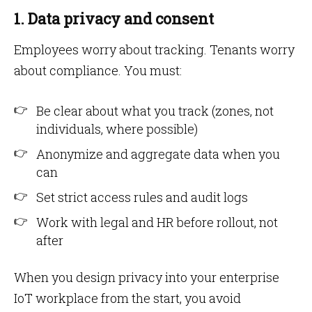
1. Data privacy and consent
Employees worry about tracking. Tenants worry
about compliance. You must:
Be clear about what you track (zones, not
individuals, where possible)
Anonymize and aggregate data when you
can
Set strict access rules and audit logs
Work with legal and HR before rollout, not
after
When you design privacy into your enterprise
IoT workplace from the start, you avoid