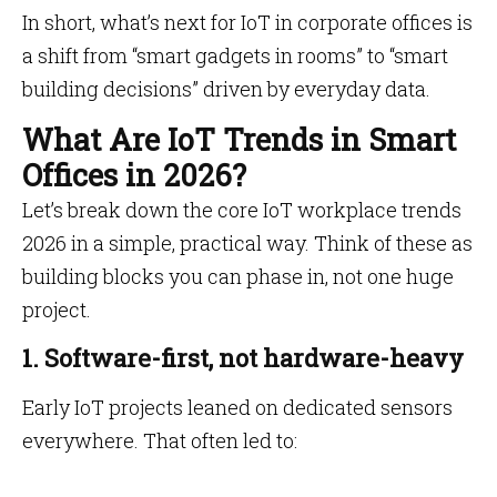
In short, what’s next for IoT in corporate offices is
a shift from “smart gadgets in rooms” to “smart
building decisions” driven by everyday data.
What Are IoT Trends in Smart
Offices in 2026?
Let’s break down the core IoT workplace trends
2026 in a simple, practical way. Think of these as
building blocks you can phase in, not one huge
project.
1. Software-first, not hardware-heavy
Early IoT projects leaned on dedicated sensors
everywhere. That often led to: