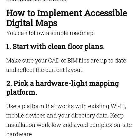
How to Implement Accessible
Digital Maps
You can follow a simple roadmap:
1. Start with clean floor plans.
Make sure your CAD or BIM files are up to date
and reflect the current layout.
2. Pick a hardware-light mapping
platform.
Use a platform that works with existing Wi-Fi,
mobile devices and your directory data. Keep
installation work low and avoid complex on-site
hardware.