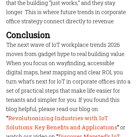
that the building “just works,” and they stay
longer. This is where future trends in corporate
office strategy connect directly to revenue.
Conclusion
The next wave of IoT workplace trends 2026
moves from gadget hype to real building value.
When you focus on wayfinding, accessible
digital maps, heat mapping and clear ROI, you
turn what’s next for IoT in corporate offices into a
set of practical steps that make life easier for
tenants and simpler for you. If you found this
blog helpful, please read our blog on
“
Revolutionizing Industries with IoT
Solutions: Key Benefits and Applications
”
or
watch our video on
“
Discover Mapsted’s IoT