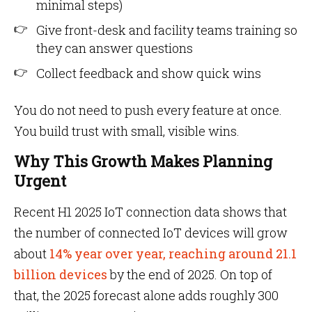
minimal steps)
Give front-desk and facility teams training so
they can answer questions
Collect feedback and show quick wins
You do not need to push every feature at once.
You build trust with small, visible wins.
Why This Growth Makes Planning
Urgent
Recent H1 2025 IoT connection data shows that
the number of connected IoT devices will grow
about
14% year over year, reaching around 21.1
billion devices
by the end of 2025. On top of
that, the 2025 forecast alone adds roughly 300