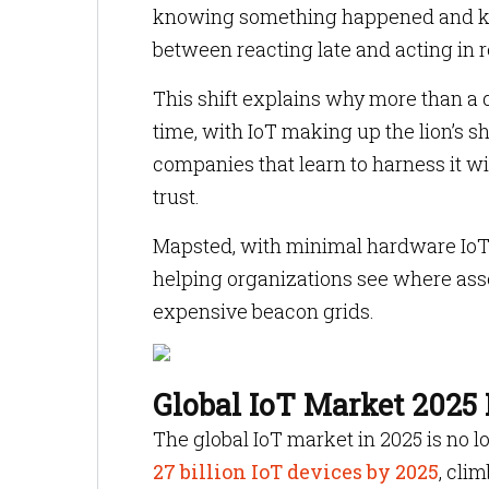
knowing something happened and kno
between reacting late and acting in r
This shift explains why more than a qu
time, with IoT making up the lion’s sh
companies that learn to harness it wi
trust.
Mapsted, with minimal hardware IoT s
helping organizations see where asse
expensive beacon grids.
Global IoT Market 2025 
The global IoT market in 2025 is no lo
27 billion IoT devices by 2025
, cli