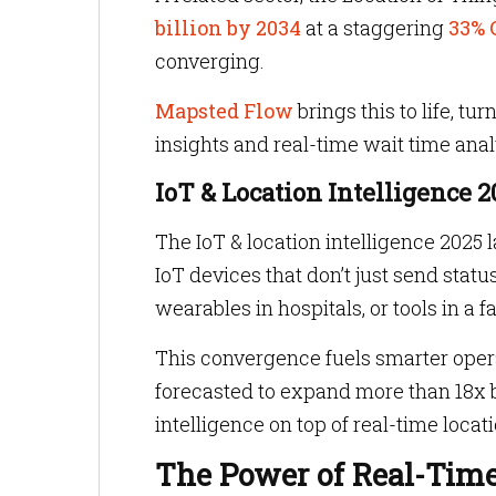
billion by 2034
at a staggering
33% 
converging.
Mapsted Flow
brings this to life,
insights and real-time wait time ana
IoT & Location Intelligence 
The IoT & location intelligence 2025 
IoT devices that don’t just send statu
wearables in hospitals, or tools in a f
This convergence fuels smarter ope
forecasted to expand more than 18x by 
intelligence on top of real-time locati
The Power of Real-Time