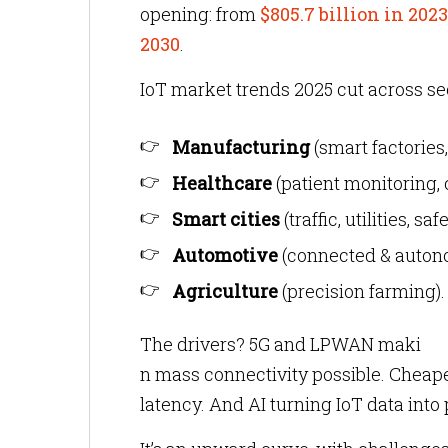
opening: from
$805.7 billion in 2023
2030
.
IoT market trends 2025 cut across se
Manufacturing
(smart factories
Healthcare
(patient monitoring,
Smart cities
(traffic, utilities, safe
Automotive
(connected & auton
Agriculture
(precision farming).
The drivers? 5G and LPWAN maki
n mass connectivity possible. Cheape
latency. And AI turning IoT data into 