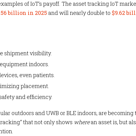
 examples of IoT’s payoff. The asset tracking IoT marke
.56 billion in 2025
and will nearly double to
$9.62 bil
e shipment visibility.
 equipment indoors.
evices, even patients.
ptimizing placement.
safety and efficiency.
lular outdoors and UWB or BLE indoors, are becoming 
tracking” that not only shows
where
an asset is, but als
ntion.