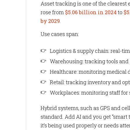
Asset tracking is one of the clearest
rose from
$5.06 billion in 2024
to
$5
by 2029
.
Use cases span:
Logistics & supply chain: real-tim
Warehousing: tracking tools and
Healthcare: monitoring medical d
Retail: tracking inventory and o
Workplaces: monitoring staff for 
Hybrid systems, such as GPS and cel
standard. Add AI and you get “smart 
it’s being used properly or needs atte