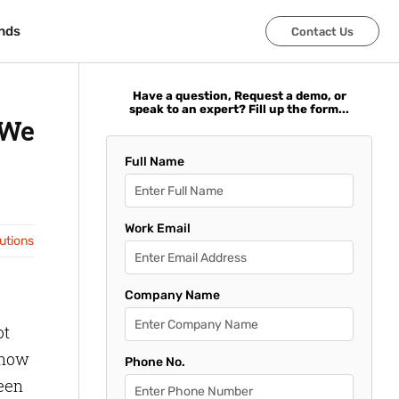
nds
nds
Contact Us
Contact Us
Have a question, Request a demo, or
speak to an expert? Fill up the form...
 We
Full Name
Work Email
lutions
Company Name
ot
g how
Phone No.
ween