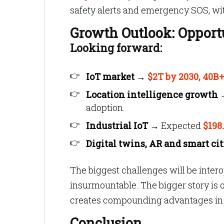
safety alerts and emergency SOS, wit
Growth Outlook: Opport
Looking forward:
IoT market
→
$2T by 2030, 40B
Location intelligence growth
adoption.
Industrial IoT
→ Expected
$198
Digital twins, AR and smart cit
The biggest challenges will be intero
insurmountable. The bigger story is o
creates compounding advantages in e
Conclusion