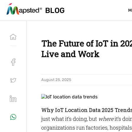
BLOG
BLOG
M
M
The Future of IoT in 2
Live and Work
August 25, 2025
Why IoT Location Data 2025 Trend
just what it’s doing, but
where
it’s do
organizations run factories, hospital