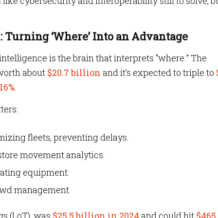
like cybersecurity and interoperability still to solve, b
t: Turning ‘Where’ Into an Advantage
intelligence is the brain that interprets “where.” The
 worth about
$20.7 billion
and it’s expected to triple to
16%
.
ters:
imizing fleets, preventing delays.
n-store movement analytics.
ocating equipment.
 crowd management.
ngs (LoT), was
$25.5 billion in 2024
and could hit
$465