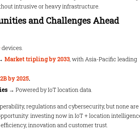
hout intrusive or heavy infrastructure.
unities and Challenges Ahead
+
devices.
→
Market tripling by 2033
, with Asia-Pacific leading
.2B by 2025
.
ies
→ Powered by IoT location data.
perability, regulations and cybersecurity, but none are
pportunity: investing now in IoT + location intelligenc
fficiency, innovation and customer trust.