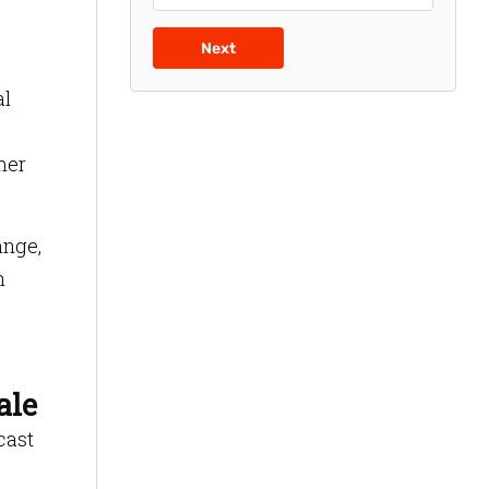
Next
al
mer
ange,
n
ale
cast