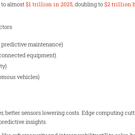
to almost
$1 trillion in 2025
, doubling to
$2 trillion 
ctors:
, predictive maintenance).
 connected equipment).
ty).
omous vehicles).
r, better sensors lowering costs. Edge computing cut
predictive insights.