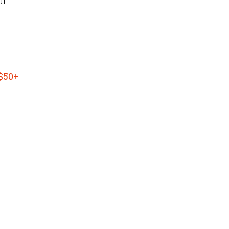
ut
$50+