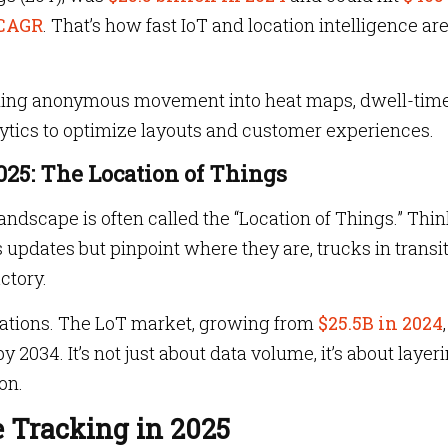
CAGR
. That’s how fast IoT and location intelligence ar
 turning anonymous movement into heat maps, dwell-tim
lytics to optimize layouts and customer experiences.
2025: The Location of Things
landscape is often called the “Location of Things.” Thi
s updates but pinpoint where they are, trucks in transit
actory.
rations. The LoT market, growing from
$25.5B in 2024
2034. It’s not just about data volume, it’s about layer
on.
 Tracking in 2025