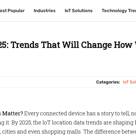
ost Popular
ost Popular
Industries
Industries
IoT Solutions
IoT Solutions
Technology Tre
Technology Tre
025: Trends That Will Change How
Categories:
IoT So
s Matter?
Every connected device has a story to tell, n
ing it. By 2025, the IoT location data trends are shapin
s, cities and even shopping malls. The difference bet