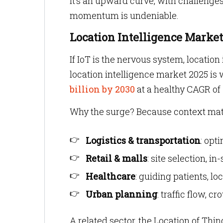
It’s an upward curve, with challenges 
momentum is undeniable.
Location Intelligence Marke
If IoT is the nervous system, location 
location intelligence market 2025 is
billion by 2030
at a healthy CAGR of
Why the surge? Because context mat
Logistics & transportation
: opt
Retail & malls
: site selection, i
Healthcare
: guiding patients, l
Urban planning
: traffic flow,
A related sector, the Location of Thi