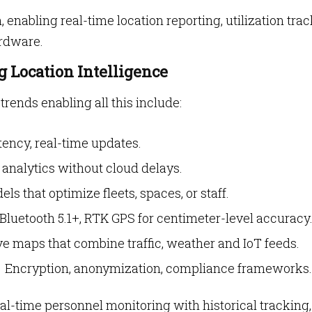
 enabling real-time location reporting, utilization tra
ardware.
 Location Intelligence
trends enabling all this include:
ency, real-time updates.
 analytics without cloud delays.
s that optimize fleets, spaces, or staff.
luetooth 5.1+, RTK GPS for centimeter-level accuracy
e maps that combine traffic, weather and IoT feeds.
Encryption, anonymization, compliance frameworks.
real-time personnel monitoring with historical tracking,