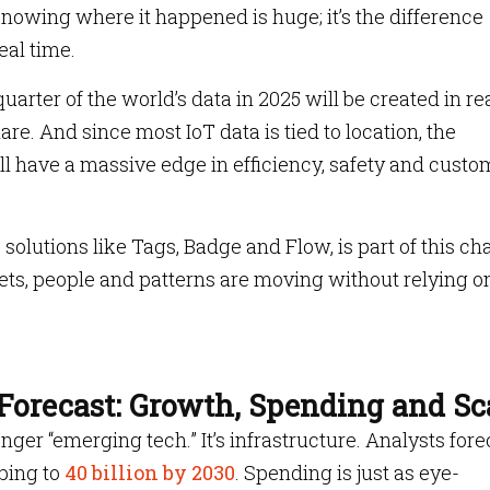
wing where it happened is huge; it’s the difference
eal time.
arter of the world’s data in 2025 will be created in re
are. And since most IoT data is tied to location, the
ll have a massive edge in efficiency, safety and custo
olutions like Tags, Badge and Flow, is part of this ch
ts, people and patterns are moving without relying o
Forecast: Growth, Spending and Sc
nger “emerging tech.” It’s infrastructure. Analysts fore
mbing to
40 billion by 2030
. Spending is just as eye-