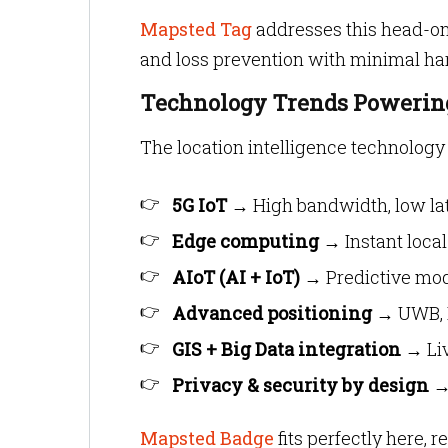
Mapsted Tag
addresses this head-on,
and loss prevention with minimal h
Technology Trends Powering
The location intelligence technology 
5G IoT
→ High bandwidth, low lat
Edge computing
→ Instant local
AIoT (AI + IoT)
→ Predictive model
Advanced positioning
→ UWB, B
GIS + Big Data integration
→ Liv
Privacy & security by design
→ 
Mapsted Badge
fits perfectly here, 