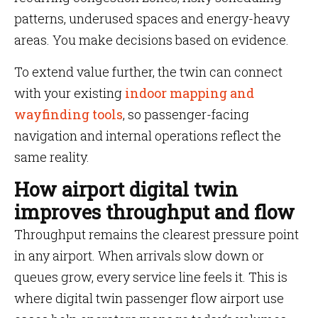
patterns, underused spaces and energy-heavy
areas. You make decisions based on evidence.
To extend value further, the twin can connect
with your existing
indoor mapping and
wayfinding tools
, so passenger-facing
navigation and internal operations reflect the
same reality.
How airport digital twin
improves throughput and flow
Throughput remains the clearest pressure point
in any airport. When arrivals slow down or
queues grow, every service line feels it. This is
where digital twin passenger flow airport use