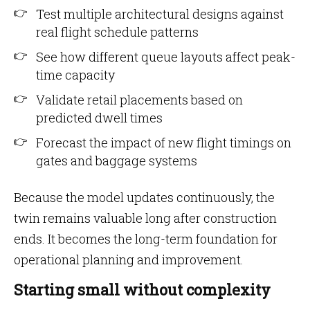
Test multiple architectural designs against
real flight schedule patterns
See how different queue layouts affect peak-
time capacity
Validate retail placements based on
predicted dwell times
Forecast the impact of new flight timings on
gates and baggage systems
Because the model updates continuously, the
twin remains valuable long after construction
ends. It becomes the long-term foundation for
operational planning and improvement.
Starting small without complexity