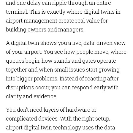
and one delay can ripple through an entire
terminal. This is exactly where digital twins in
airport management create real value for
building owners and managers.
A digital twin shows you a live, data-driven view
of your airport. You see how people move, where
queues begin, how stands and gates operate
together and when small issues start growing
into bigger problems. Instead of reacting after
disruptions occur, you can respond early with
clarity and evidence.
You don’t need layers of hardware or
complicated devices. With the right setup,
airport digital twin technology uses the data