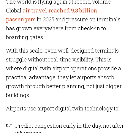
The world is flying again at record volume.
Global
air travel reached 9.8 billion
passengers
in 2025 and pressure on terminals
has grown everywhere from check-in to
boarding gates.
With this scale, even well-designed terminals
struggle without real-time visibility. This is
where digital twin airport operations provide a
practical advantage: they let airports absorb
growth through better planning, not just bigger
buildings.
Airports use airport digital twin technology to:
Predict congestion early in the day, not after