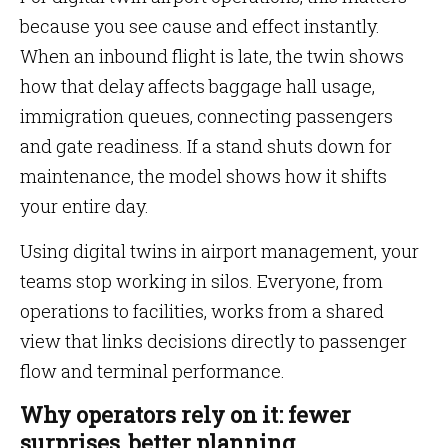
because you see cause and effect instantly.
When an inbound flight is late, the twin shows
how that delay affects baggage hall usage,
immigration queues, connecting passengers
and gate readiness. If a stand shuts down for
maintenance, the model shows how it shifts
your entire day.
Using digital twins in airport management, your
teams stop working in silos. Everyone, from
operations to facilities, works from a shared
view that links decisions directly to passenger
flow and terminal performance.
Why operators rely on it: fewer
surprises, better planning