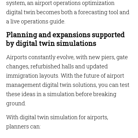
system, an airport operations optimization
digital twin becomes both a forecasting tool and
a live operations guide.
Planning and expansions supported
by digital twin simulations
Airports constantly evolve, with new piers, gate
changes, refurbished halls and updated
immigration layouts. With the future of airport
management digital twin solutions, you can test
these ideas in a simulation before breaking
ground.
With digital twin simulation for airports,
planners can: