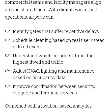
commercial teams and facility managers align
around shared facts. With digital twin airport
operations, airports can:
Identify gates that suffer repetitive delays
Schedule cleaning based on real use instead
of fixed cycles
Understand which corridors attract the
highest dwell and traffic
Adjust HVAC, lighting and maintenance
based on occupancy data
Improve coordination between security,
baggage and terminal services
Combined with a location-based analytics