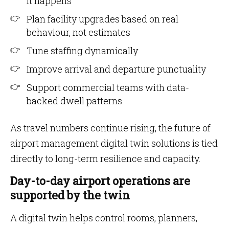
it happens
Plan facility upgrades based on real
behaviour, not estimates
Tune staffing dynamically
Improve arrival and departure punctuality
Support commercial teams with data-
backed dwell patterns
As travel numbers continue rising, the future of
airport management digital twin solutions is tied
directly to long-term resilience and capacity.
Day-to-day airport operations are
supported by the twin
A digital twin helps control rooms, planners,