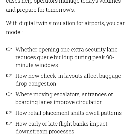
cases help operators manage today’s volumes
and prepare for tomorrow’s.
With digital twin simulation for airports, you can
model:
Whether opening one extra security lane
reduces queue buildup during peak 90-
minute windows
How new check-in layouts affect baggage
drop congestion
Where moving escalators, entrances or
boarding lanes improve circulation
How retail placement shifts dwell patterns
How early or late flight banks impact
downstream processes