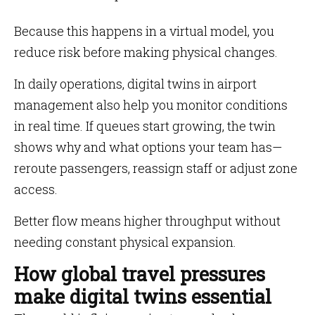
Because this happens in a virtual model, you
reduce risk before making physical changes.
In daily operations, digital twins in airport
management also help you monitor conditions
in real time. If queues start growing, the twin
shows why and what options your team has—
reroute passengers, reassign staff or adjust zone
access.
Better flow means higher throughput without
needing constant physical expansion.
How global travel pressures
make digital twins essential