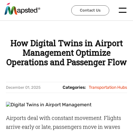
Contact Us
Contact Us
How Digital Twins in Airport
Management Optimize
Operations and Passenger Flow
Categories:
Transportation Hubs
December 01, 2025
Airports deal with constant movement. Flights
arrive early or late, passengers move in waves