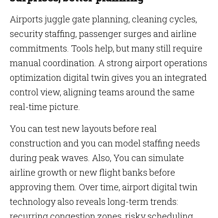
Airports juggle gate planning, cleaning cycles,
security staffing, passenger surges and airline
commitments. Tools help, but many still require
manual coordination. A strong airport operations
optimization digital twin gives you an integrated
control view, aligning teams around the same
real-time picture.
You can test new layouts before real
construction and you can model staffing needs
during peak waves. Also, You can simulate
airline growth or new flight banks before
approving them. Over time, airport digital twin
technology also reveals long-term trends:
recurring congestion zones, risky scheduling