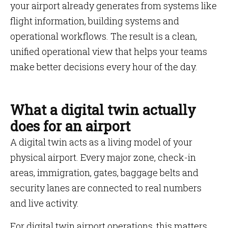
your airport already generates from systems like
flight information, building systems and
operational workflows. The result is a clean,
unified operational view that helps your teams
make better decisions every hour of the day.
What a digital twin actually
does for an airport
A digital twin acts as a living model of your
physical airport. Every major zone, check-in
areas, immigration, gates, baggage belts and
security lanes are connected to real numbers
and live activity.
For digital twin airport operations, this matters