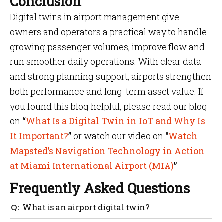
Conclusion
Digital twins in airport management give
owners and operators a practical way to handle
growing passenger volumes, improve flow and
run smoother daily operations. With clear data
and strong planning support, airports strengthen
both performance and long-term asset value. If
you found this blog helpful, please read our blog
on
“
What Is a Digital Twin in IoT and Why Is
It Important?
”
or watch our video on
“
Watch
Mapsted’s Navigation Technology in Action
at Miami International Airport (MIA)
”
Frequently Asked Questions
What is an airport digital twin?