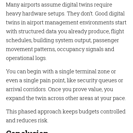
Many airports assume digital twins require
heavy hardware setups. They don’t. Good digital
twins in airport management environments start
with structured data you already produce, flight
schedules, building system output, passenger
movement patterns, occupancy signals and
operational logs.
You can begin with a single terminal zone or
even a single pain point, like security queues or
arrival corridors. Once you prove value, you
expand the twin across other areas at your pace.
This phased approach keeps budgets controlled
and reduces risk.