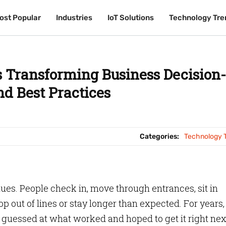
ost Popular
ost Popular
Industries
Industries
IoT Solutions
IoT Solutions
Technology Tre
Technology Tre
 Transforming Business Decision-
d Best Practices
Categories:
Technology 
clues. People check in, move through entrances, sit in
p out of lines or stay longer than expected. For years,
 guessed at what worked and hoped to get it right nex