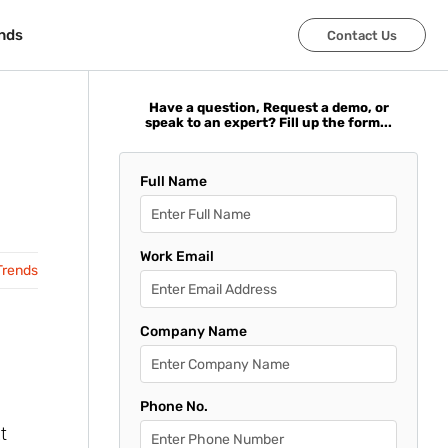
nds
nds
Contact Us
Contact Us
Have a question, Request a demo, or
speak to an expert? Fill up the form...
Full Name
Work Email
Trends
Company Name
Phone No.
t