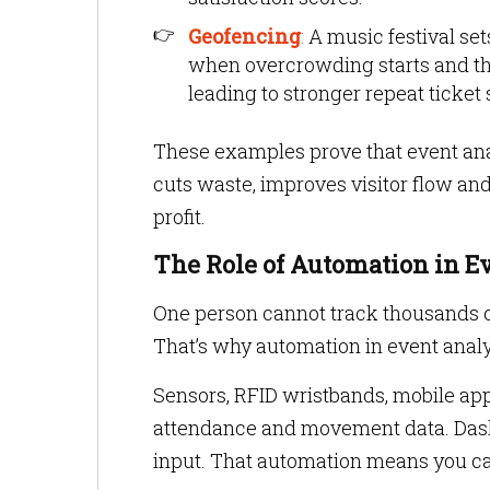
Geofencing
:
A music festival set
when overcrowding starts and the
leading to stronger repeat ticket 
These examples prove that event analyt
cuts waste, improves visitor flow and
profit.
The Role of Automation in E
One person cannot track thousands o
That’s why automation in event analy
Sensors, RFID wristbands, mobile app
attendance and movement data. Dash
input. That automation means you ca