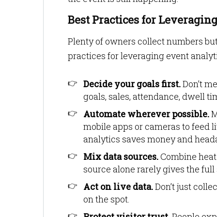
Best Practices for Leveragin
Plenty of owners collect numbers but 
practices for leveraging event analyt
Decide your goals first.
Don’t mea
goals, sales, attendance, dwell 
Automate wherever possible.
M
mobile apps or cameras to feed l
analytics saves money and head
Mix data sources.
Combine heat 
source alone rarely gives the full 
Act on live data.
Don’t just colle
on the spot.
Protect visitor trust.
People expe