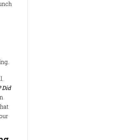
bunch
ing.
l.
? Did
n
that
your
ng