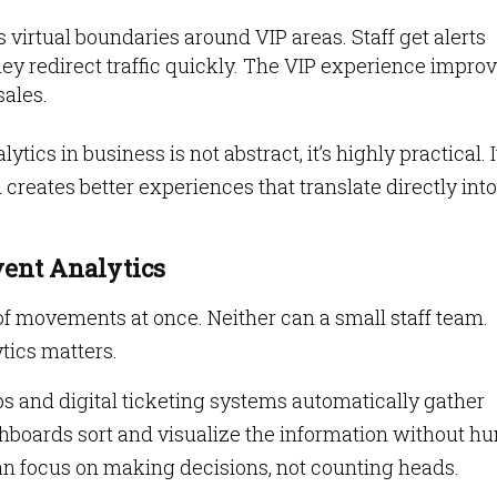
s virtual boundaries around VIP areas. Staff get alerts
y redirect traffic quickly. The VIP experience improv
sales.
ics in business is not abstract, it’s highly practical. I
 creates better experiences that translate directly into
vent Analytics
f movements at once. Neither can a small staff team.
tics matters.
s and digital ticketing systems automatically gather
boards sort and visualize the information without h
n focus on making decisions, not counting heads.