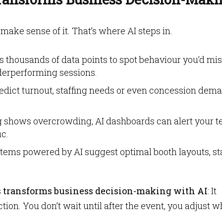
o make sense of it. That’s where AI steps in.
s thousands of data points to spot behaviour you’d mis
derperforming sessions.
edict turnout, staffing needs or even concession dem
g shows overcrowding, AI dashboards can alert your 
ic.
tems powered by AI suggest optimal booth layouts, st
 transforms business decision-making with AI
: It
ion. You don’t wait until after the event, you adjust w