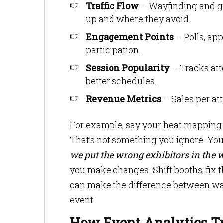
Traffic Flow
– Wayfinding and g
up and where they avoid.
Engagement Points
– Polls, app
participation.
Session Popularity
– Tracks att
better schedules.
Revenue Metrics
– Sales per at
For example, say your heat mapping s
That’s not something you ignore. You
we put the wrong exhibitors in the 
you make changes. Shift booths, fix th
can make the difference between wast
event.
How Event Analytics T