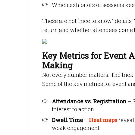
Which exhibitors or sessions kee
These are not “nice to know” details
return and whether attendees come 
Key Metrics for Event A
Making
Not every number matters. The trick
Some of the key metrics for event an
Attendance vs. Registration
– S
interest to action.
Dwell Time
–
Heat maps
reveal
weak engagement.