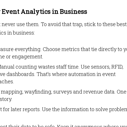
g Event Analytics in Business
never use them. To avoid that trap, stick to these best
ics in business:
sure everything. Choose metrics that tie directly to 
time or engagement.
anual counting wastes staff time. Use sensors, RFID,
ive dashboards. That’s where automation in event
aches.
mapping, wayfinding, surveys and revenue data. One
story.
ct for later reports. Use the information to solve probl
ct their data to be safe. Keep it anonymous where yo