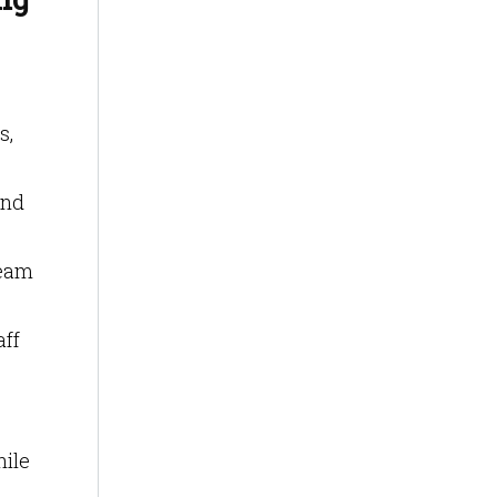
s,
and
team
aff
hile