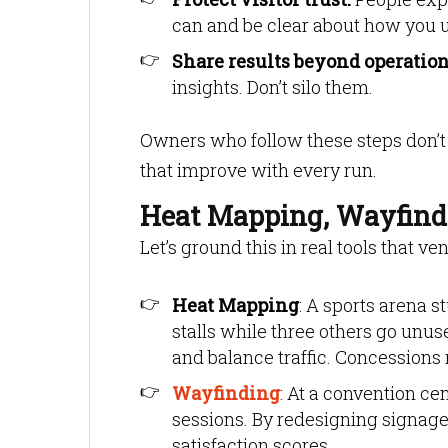
can and be clear about how you us
Share results beyond operation
insights. Don’t silo them.
Owners who follow these steps don’t 
that improve with every run.
Heat Mapping, Wayfind
Let’s ground this in real tools that v
Heat Mapping
: A sports arena 
stalls while three others go unus
and balance traffic. Concessions
Wayfinding
: At a convention ce
sessions. By redesigning signage
satisfaction scores.