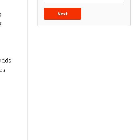
g
Next
w
 adds
ees