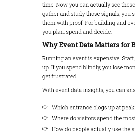
time. Now you can actually see those 
gather and study those signals, you s
them with proof. For building and ev
you plan, spend and decide.
Why Event Data Matters for 
Running an event is expensive. Staff, u
up. If you spend blindly, you lose mo
get frustrated.
With event data insights, you can ans
Which entrance clogs up at peak
Where do visitors spend the mos
How do people actually use the 