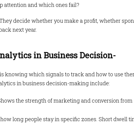
p attention and which ones fail?
. They decide whether you make a profit, whether spo
back next year.
nalytics in Business Decision-
 is knowing which signals to track and how to use the
alytics in business decision-making include:
hows the strength of marketing and conversion from
 how long people stay in specific zones. Short dwell t