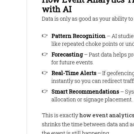
with AI
Data is only as good as your ability t
Pattern Recognition
– AI studie
like repeated choke points or un
Forecasting
– Past data helps pr
for future events.
Real-Time Alerts
– If geofencin
instantly so you can redirect traff
Smart Recommendations
– Sys
allocation or signage placement.
This is exactly
how event analytics
shrinks the time between data and act
the event is still happening.