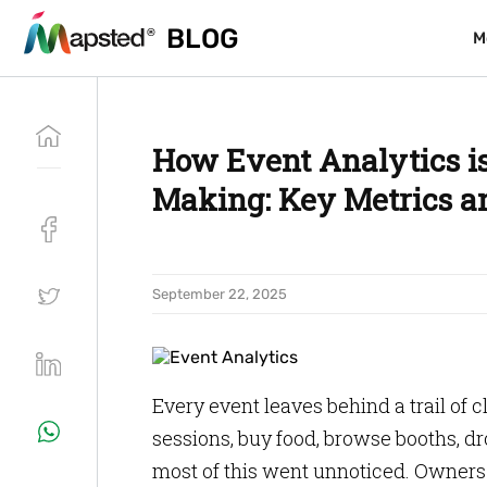
BLOG
BLOG
M
M
How Event Analytics is
Making: Key Metrics an
September 22, 2025
Every event leaves behind a trail of 
sessions, buy food, browse booths, dro
most of this went unnoticed. Owners