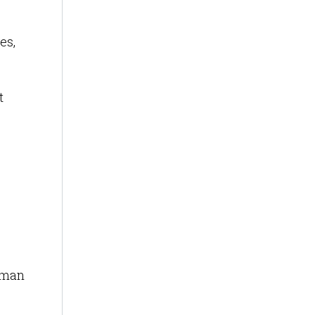
es,
t
uman