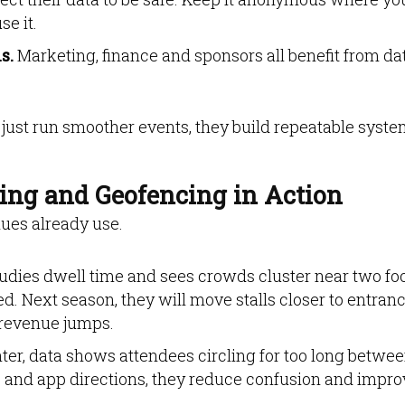
e it.
s.
Marketing, finance and sponsors all benefit from da
just run smoother events, they build repeatable syst
ing and Geofencing in Action
enues already use.
studies dwell time and sees crowds cluster near two fo
ed. Next season, they will move stalls closer to entran
 revenue jumps.
nter, data shows attendees circling for too long betwe
 and app directions, they reduce confusion and impro