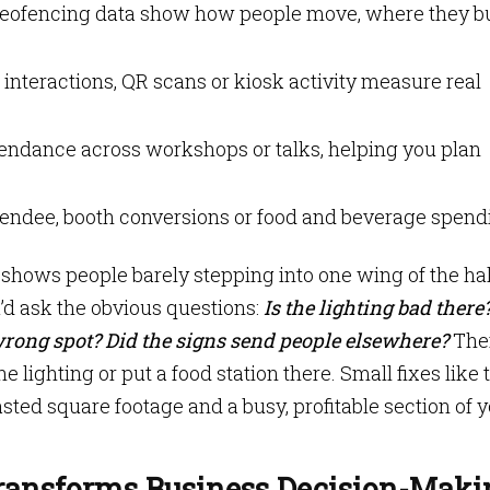
eofencing data show how people move, where they 
 interactions, QR scans or kiosk activity measure real
endance across workshops or talks, helping you plan
tendee, booth conversions or food and beverage spend
hows people barely stepping into one wing of the hal
’d ask the obvious questions:
Is the lighting bad there
wrong spot? Did the signs send people elsewhere?
The
e lighting or put a food station there. Small fixes like 
ed square footage and a busy, profitable section of 
ransforms Business Decision-Maki