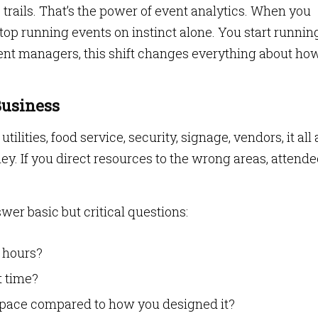
trails. That’s the power of event analytics. When you
top running events on instinct alone. You start runnin
ent managers, this shift changes everything about ho
Business
tilities, food service, security, signage, vendors, it all
ney. If you direct resources to the wrong areas, attend
wer basic but critical questions:
 hours?
t time?
space compared to how you designed it?