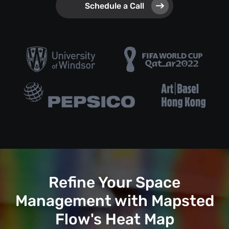
Schedule a Call
Refine Your Space
Management with Mapsted
Flow's Heat Map