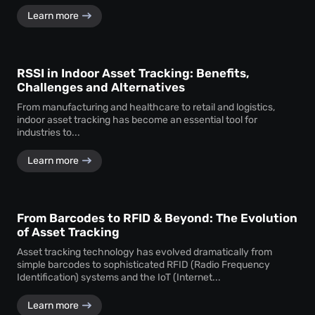
Learn more
RSSI in Indoor Asset Tracking: Benefits,
Challenges and Alternatives
From manufacturing and healthcare to retail and logistics,
indoor asset tracking has become an essential tool for
industries to...
Learn more
From Barcodes to RFID & Beyond: The Evolution
of Asset Tracking
Asset tracking technology has evolved dramatically from
simple barcodes to sophisticated RFID (Radio Frequency
Identification) systems and the IoT (Internet...
Learn more