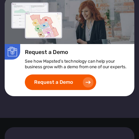
services or products to improve accessibility and
satisfaction.
Location Heatmap:
Assists in identifying high-risk
areas, implementing safety protocols, and ensuring
inclusive and accessible space design.
Implementing heat map visualization tools empowers
Request a Demo
businesses to create safer, more efficient, and visitor-
friendly environments by leveraging detailed, real-time
See how Mapsted’s technology can help your
spatial analytics.
business grow with a demo from one of our experts.
Request a Demo