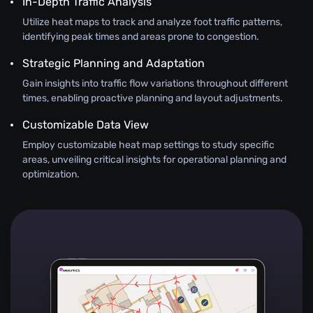
In-Depth Traffic Analysis
Utilize heat maps to track and analyze foot traffic patterns,
identifying peak times and areas prone to congestion.
Strategic Planning and Adaptation
Gain insights into traffic flow variations throughout different
times, enabling proactive planning and layout adjustments.
Customizable Data View
Employ customizable heat map settings to study specific
areas, unveiling critical insights for operational planning and
optimization.