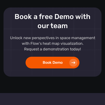
Book a free Demo with
our team
Unlock new perspectives in space management
with Flow's heat map visualization.
Request a demonstration today!
Book Demo