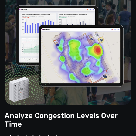
Analyze Congestion Levels Over
Time