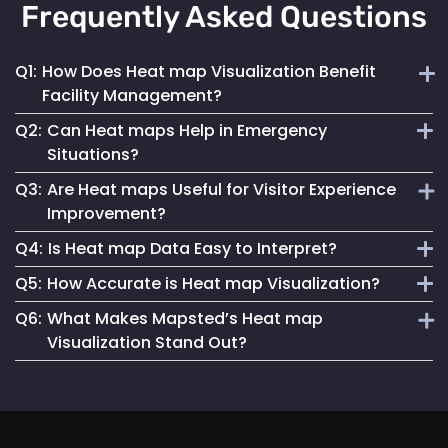
Frequently Asked Questions
Q1:
How Does Heat map Visualization Benefit
Facility Management?
Q2:
Can Heat maps Help in Emergency
Heat maps offer a clear, visual understanding of space
Situations?
utilization, aiding in optimizing layouts and traffic flow for
Q3:
Are Heat maps Useful for Visitor Experience
better facility management.
Yes, they can identify congested areas and assist in
Improvement?
planning efficient evacuation routes, enhancing emergency
Q4:
Is Heat map Data Easy to Interpret?
responsiveness.
Absolutely. By understanding traffic patterns, businesses
Q5:
How Accurate is Heat map Visualization?
can design spaces that enhance the overall visitor
Mapsted Flow’s heat map tools are designed for clarity and
experience.
Q6:
What Makes Mapsted’s Heat map
ease of use, making data interpretation straightforward for
Our heat maps are generated using precise, real-time data,
Visualization Stand Out?
all users.
ensuring high accuracy in depicting visitor movement and
density.
The combination of real-time accuracy, user-friendly
analytics and a strong commitment to privacy sets
Mapsted's heat maps apart in the industry.