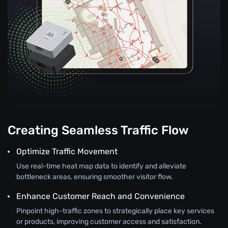
Creating Seamless Traffic Flow
Optimize Traffic Movement
Use real-time heat map data to identify and alleviate
bottleneck areas, ensuring smoother visitor flow.
Enhance Customer Reach and Convenience
Pinpoint high-traffic zones to strategically place key services
or products, improving customer access and satisfaction.