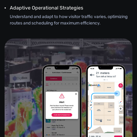
Adaptive Operational Strategies
Understand and adapt to how visitor traffic varies, optimizing
routes and scheduling for maximum efficiency.