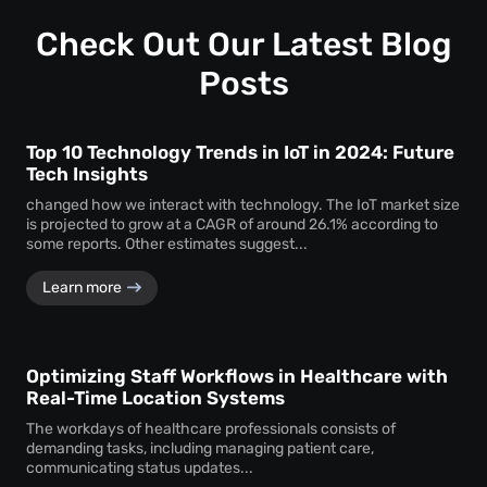
Check Out Our Latest Blog
Posts
Top 10 Technology Trends in IoT in 2024: Future
Tech Insights
changed how we interact with technology. The IoT market size
is projected to grow at a CAGR of around 26.1% according to
some reports. Other estimates suggest...
Learn more
Optimizing Staff Workflows in Healthcare with
Real-Time Location Systems
The workdays of healthcare professionals consists of
demanding tasks, including managing patient care,
communicating status updates...