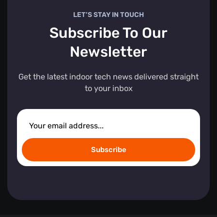
LET’S STAY IN TOUCH
Subscribe To Our
Newsletter
Get the latest indoor tech news delivered straight
to your inbox
Subscribe