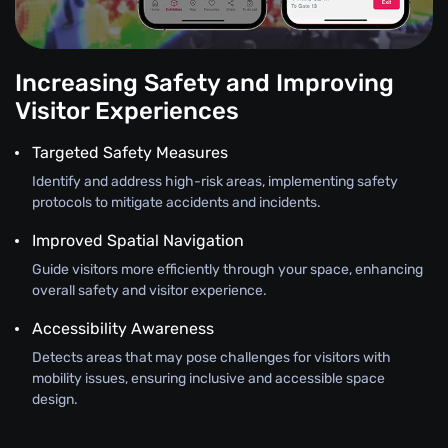
Increasing Safety and Improving
Visitor Experiences
Targeted Safety Measures
Identify and address high-risk areas, implementing safety
protocols to mitigate accidents and incidents.
Improved Spatial Navigation
Guide visitors more efficiently through your space, enhancing
overall safety and visitor experience.
Accessibility Awareness
Detects areas that may pose challenges for visitors with
mobility issues, ensuring inclusive and accessible space
design.