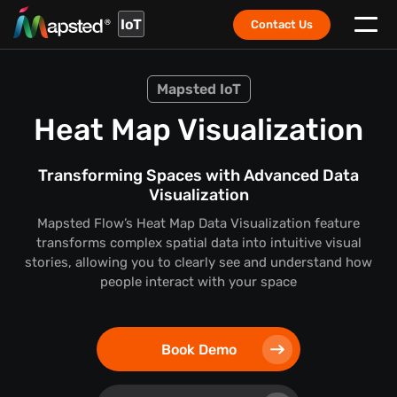
IoT
Contact Us
Mapsted IoT
Heat Map Visualization
Transforming Spaces with Advanced Data
Visualization
Mapsted Flow’s Heat Map Data Visualization feature
transforms complex spatial data into intuitive visual
stories,
allowing you to clearly see and understand how
people interact with your space
Book Demo