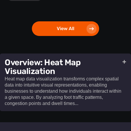
View All
​Overview: Heat Map
+
Visualization​
Heat map data visualization transforms complex spatial
data into intuitive visual representations, enabling
businesses to understand how individuals interact within
a given space. By analyzing foot traffic patterns,
congestion points and dwell times...
Heat map data visualization
transforms complex spatial