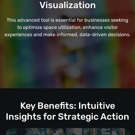
Visualization
This advanced tool is essential for businesses seeking
to optimize space utilization, enhance visitor
experiences and make informed, data-driven decisions.
Key Benefits: Intuitive
Insights for Strategic Action