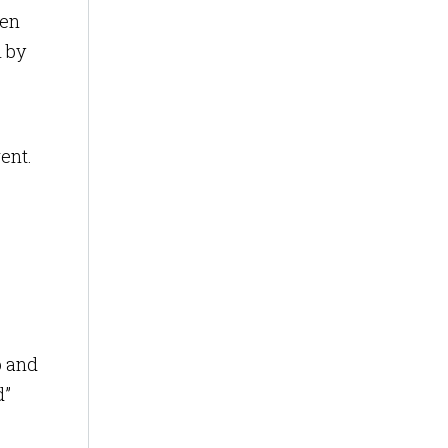
ven
 by
ent.
b and
d”