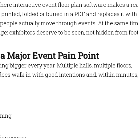
here interactive event floor plan software makes a rea
p printed, folded or buried in a PDF and replaces it with
 people actually move through events. At the same time
ge: exhibitors deserve to be seen, not hidden from foo
 a Major Event Pain Point
g bigger every year. Multiple halls, multiple floors,
ees walk in with good intentions and, within minutes
.
ning.
ion scores.