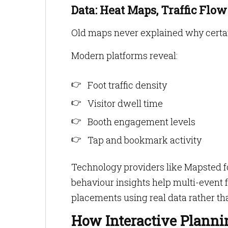
Data: Heat Maps, Traffic Flow
Old maps never explained why certain
Modern platforms reveal:
Foot traffic density
Visitor dwell time
Booth engagement levels
Tap and bookmark activity
Technology providers like Mapsted fo
behaviour insights help multi-event fa
placements using real data rather tha
How Interactive Planni