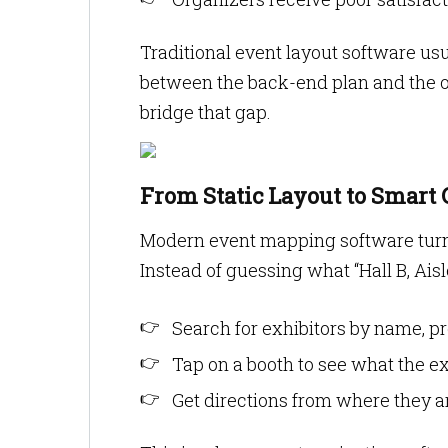
Traditional event layout software usu
between the back-end plan and the on-
bridge that gap.
From Static Layout to Smart 
Modern event mapping software turns 
Instead of guessing what “Hall B, Ais
Search for exhibitors by name, pr
Tap on a booth to see what the exh
Get directions from where they a