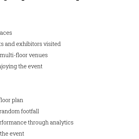
laces
s and exhibitors visited
 multi-floor venues
joying the event
floor plan
 random footfall
erformance through analytics
 the event