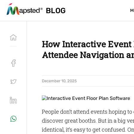
BLOG
BLOG
M
M
How Interactive Event
Attendee Navigation an
December 10, 2025
People don’t attend events hoping to
discover great booths. But in a big v
identical, it’s easy to get confused.