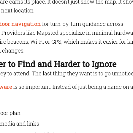
re earns its place. It doesn’t just show the map. It sh
 next location.
door navigation
for turn-by-turn guidance across
s. Providers like Mapsted specialize in minimal hardw
ire beacons, Wi-Fi or GPS, which makes it easier for la
d changes.
r to Find and Harder to Ignore
ey to attend. The last thing they want is to go unnotic
tware
is so important. Instead of just being a name on 
loor plan
 media and links