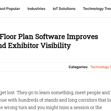
ost Popular
ost Popular
Industries
Industries
IoT Solutions
IoT Solutions
Technology Tre
Technology Tre
 Floor Plan Software Improves
d Exhibitor Visibility
Categories:
Technology 
 get lost. They go to learn something, meet people and
enue with hundreds of stands and long corridors that l
 One wrong turn and you might miss a session or the