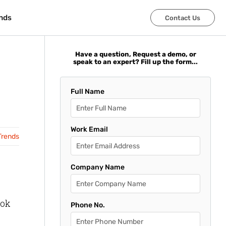
nds
nds
Contact Us
Contact Us
Have a question, Request a demo, or
speak to an expert? Fill up the form...
Full Name
Work Email
Trends
Company Name
ook
Phone No.