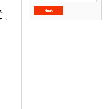
l
 a
Next
, it
t
,