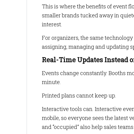
This is where the benefits of event fl
smaller brands tucked away in quie
interest.
For organizers, the same technology
assigning, managing and updating sp
Real-Time Updates Instead o
Events change constantly. Booths mov
minute.
Printed plans cannot keep up.
Interactive tools can. Interactive ev
mobile, so everyone sees the latest ve
and “occupied” also help sales team