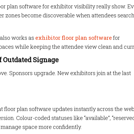
oor plan software for exhibitor visibility really show. E
ter zones become discoverable when attendees search
 also works as
exhibitor floor plan software
for
aces while keeping the attendee view clean and curr
f Outdated Signage
e. Sponsors upgrade. New exhibitors join at the last
ent floor plan software updates instantly across the we
rsion. Colour-coded statuses like “available”, “reserve
s manage space more confidently.