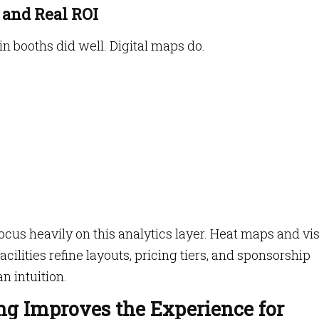
 and Real ROI
 booths did well. Digital maps do.
cus heavily on this analytics layer. Heat maps and vis
cilities refine layouts, pricing tiers, and sponsorship
n intuition.
ng Improves the Experience for