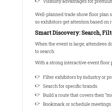
Visibility advantages for premi
Well-planned trade show floor plan s
so exhibitors get attention based on r
Smart Discovery: Search, Fil
When the event is large, attendees do
to search.
With a strong interactive event floor 
Filter exhibitors by industry or p
Search for specific brands.
Build a route that covers their “mus
Bookmark or schedule meetings w