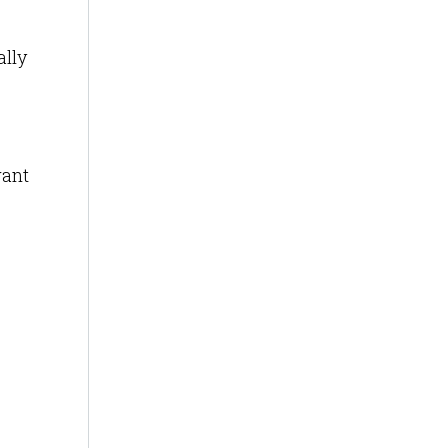
ally
want