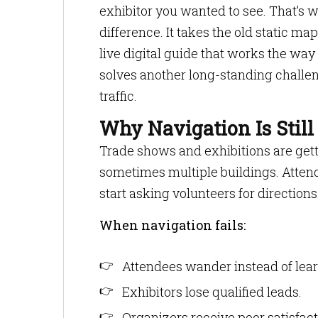
exhibitor you wanted to see. That’s w
difference. It takes the old static ma
live digital guide that works the way
solves another long-standing challen
traffic.
Why Navigation Is Still
Trade shows and exhibitions are gettin
sometimes multiple buildings. Attend
start asking volunteers for directions
When navigation fails:
Attendees wander instead of lear
Exhibitors lose qualified leads.
Organizers receive poor satisfact