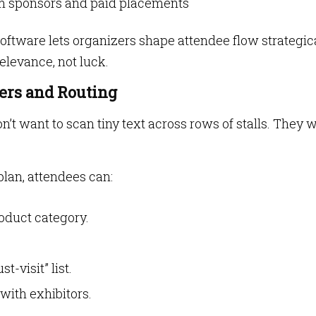
um sponsors and paid placements
oftware lets organizers shape attendee flow strategic
elevance, not luck.
ters and Routing
n’t want to scan tiny text across rows of stalls. They 
plan, attendees can:
roduct category.
t-visit” list.
ith exhibitors.