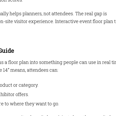
ally helps planners, not attendees. The real gap is
site visitor experience. Interactive event floor plan 
Guide
a floor plan into something people can use in real ti
le 14” means, attendees can:
oduct or category.
ibitor offers.
re to where they want to go.