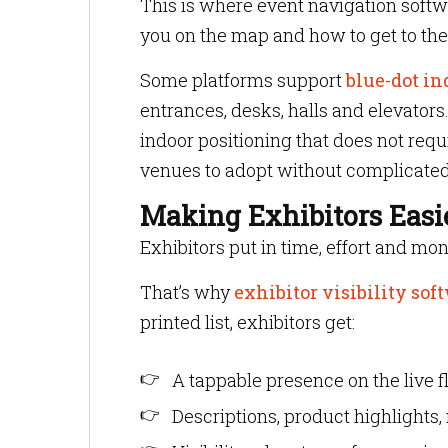
This is where event navigation softwa
you on the map and how to get to the
Some platforms support
blue-dot in
entrances, desks, halls and elevator
indoor positioning that does not requ
venues to adopt without complicate
Making Exhibitors Easie
Exhibitors put in time, effort and mon
That’s why
exhibitor visibility sof
printed list, exhibitors get:
A tappable presence on the live f
Descriptions, product highlights,