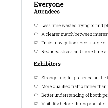
Everyone
Attendees
Less time wasted trying to find p
A clearer match between interest
Easier navigation across large or
Reduced stress and more time en
Exhibitors
Stronger digital presence on the 
More qualified traffic rather than
Better understanding of booth p
Visibility before, during and after