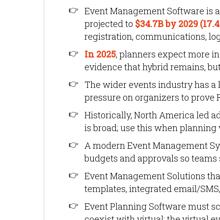
Event Management Software is a f
projected to
$34.7B by 2029 (17.
registration, communications, log
In 2025
, planners expect more in
evidence that hybrid remains, but
The wider events industry has a 
pressure on organizers to prove R
Historically, North America led a
is broad; use this when planning 
A modern Event Management Syste
budgets and approvals so teams 
Event Management Solutions that 
templates, integrated email/SMS,
Event Planning Software must sc
coexist with virtual: the virtual 