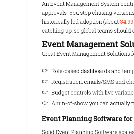
An Event Management System centrali
approvals. You stop chasing version
historically led adoption (about
34.99
catching up, so global teams should
Event Management Sol
Great Event Management Solutions fee
Role-based dashboards and templ
Registration, emails/SMS and che
Budget controls with live varianc
A run-of-show you can actually tr
Event Planning Software fo
Solid Event Planning Software scales