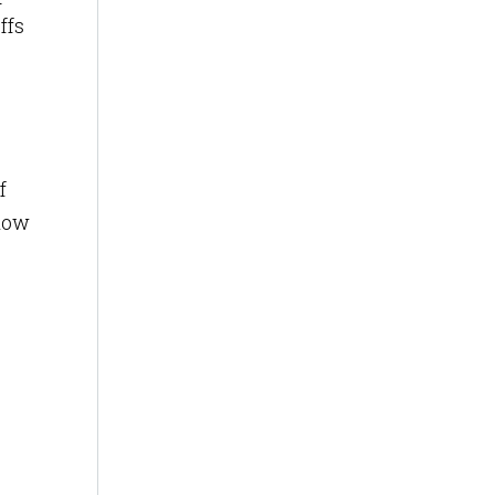
ffs
f
elow