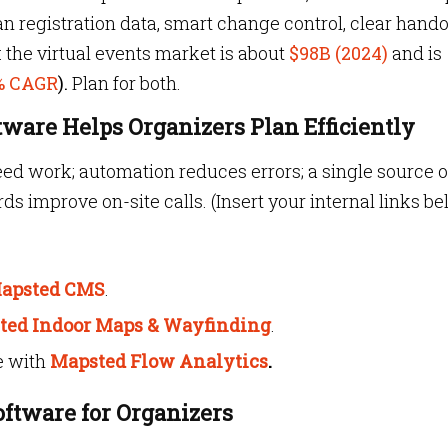
an registration data, smart change control, clear hando
r: the virtual events market is about
$98B (2024)
and is
0% CAGR
).
Plan for both.
are Helps Organizers Plan Efficiently
eed work; automation reduces errors; a single source o
ds improve on-site calls. (Insert your internal links b
apsted CMS
.
ted Indoor Maps &
Wayfinding
.
e with
Mapsted Flow Analytics
.
oftware for Organizers