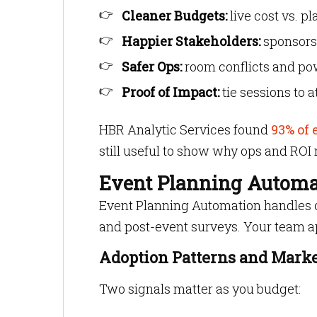
Cleaner Budgets:
live cost vs. p
Happier Stakeholders:
sponsors
Safer Ops:
room conflicts and pow
Proof of Impact:
tie sessions to 
HBR Analytic Services found
93% of 
still useful to show why ops and ROI 
Event Planning Automat
Event Planning Automation handles c
and post-event surveys. Your team ap
Adoption Patterns and Marke
Two signals matter as you budget: