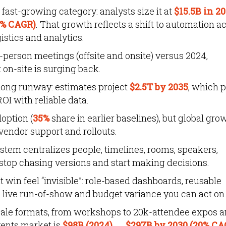
ast-growing category: analysts size it at
$15.5B in 2
4% CAGR)
. That growth reflects a shift to automation a
istics and analytics.
-person meetings (offsite and onsite) versus 2024,
 on-site is surging back.
long runway: estimates project
$2.5T by 2035
, which 
OI with reliable data.
doption (
35%
share in earlier baselines), but global gro
vendor support and rollouts.
m centralizes people, timelines, rooms, speakers,
stop chasing versions and start making decisions.
win feel “invisible”: role-based dashboards, reusable
 live run-of-show and budget variance you can act on
ale formats, from workshops to 20k-attendee expos 
events market is
$98B (2024) → $297B by 2030 (20% CA