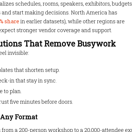
zes schedules, rooms, speakers, exhibitors, budget
s and start making decisions. North America has
% share
in earlier datasets), while other regions are
 expect stronger vendor coverage and support.
utions That Remove Busywork
l invisible:
ates that shorten setup.
ck-in that stay in sync.
e to plan.
ust five minutes before doors.
r Any Format
 from a 200-person workshop to a 20,000-attendee exp