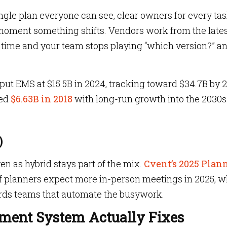
ngle plan everyone can see, clear owners for every ta
moment something shifts. Vendors work from the late
 time and your team stops playing “which version?” a
 put EMS at $15.5B in 2024, tracking toward $34.7B by 
ed
$6.63B in 2018
with long-run growth into the 2030s
)
n as hybrid stays part of the mix.
Cvent’s 2025 Plan
f planners expect more in-person meetings in 2025,
w
ards teams that automate the busywork.
ent System Actually Fixes