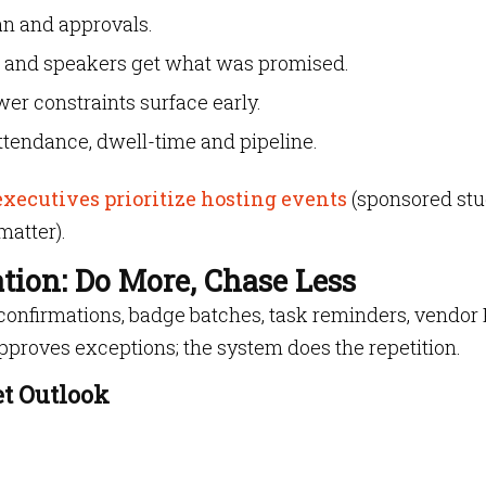
lan and approvals.
 and speakers get what was promised.
er constraints surface early.
attendance, dwell-time and pipeline.
executives prioritize hosting events
(sponsored stu
matter).
ion: Do More, Chase Less
onfirmations, badge batches, task reminders, vendor
proves exceptions; the system does the repetition.
t Outlook