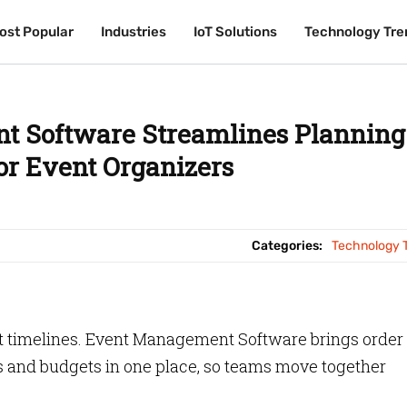
ost Popular
ost Popular
Industries
Industries
IoT Solutions
IoT Solutions
Technology Tre
Technology Tre
 Software Streamlines Planning
for Event Organizers
Categories:
Technology 
ht timelines. Event Management Software brings order 
s and budgets in one place, so teams move together