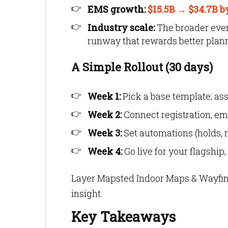
EMS growth:
$15.5B → $34.7B b
Industry scale:
The broader event
runway that rewards better plann
A Simple Rollout (30 days)
Week 1:
Pick a base template; as
Week 2:
Connect registration, ema
Week 3:
Set automations (holds, r
Week 4:
Go live for your flagship
Layer Mapsted Indoor Maps & Wayfin
insight.
Key Takeaways