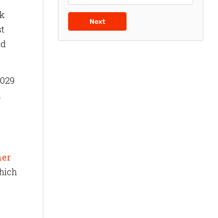
sk
Next
st
nd
2029
.
ner
hich