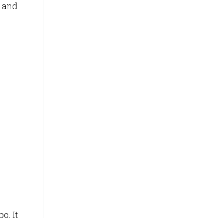
s and
o. It