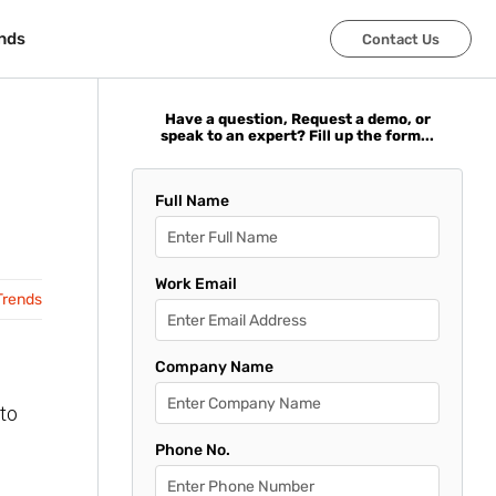
nds
nds
Contact Us
Contact Us
Have a question, Request a demo, or
speak to an expert? Fill up the form...
Full Name
Work Email
Trends
Company Name
to
Phone No.