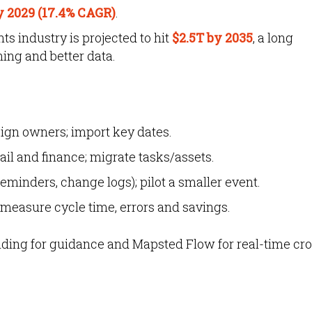
y 2029 (17.4% CAGR)
.
s industry is projected to hit
$2.5T by 2035
,
a long
ing and better data.
sign owners; import key dates.
il and finance; migrate tasks/assets.
eminders, change logs); pilot a smaller event.
; measure cycle time, errors and savings.
ding for guidance and Mapsted Flow for real-time c