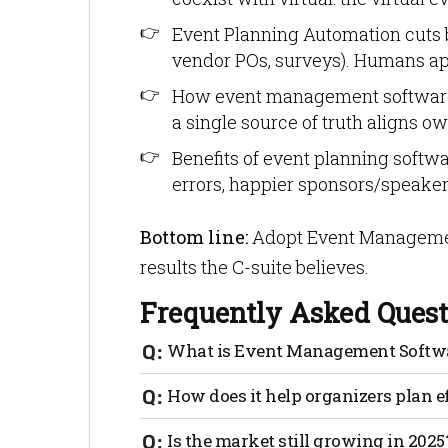
Event Planning Automation cuts 
vendor POs, surveys). Humans app
How event management software h
a single source of truth aligns o
Benefits of event planning softwa
errors, happier sponsors/speakers
Bottom line:
Adopt Event Managemen
results the C-suite believes.
Frequently Asked Quest
What is Event Management Softw
It’s a platform that centralizes plannin
How does it help organizers plan e
exhibitors, budgets, run-of-show and rep
spreadsheets.
Templates + task automation replace ma
Is the market still growing in 2025