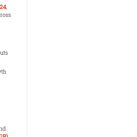
024
,
cross
puts
wth
.
and
GR)
.