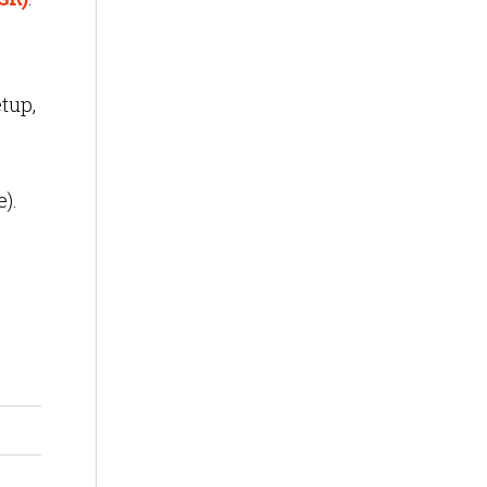
tup,
).
,
 one