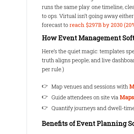
runs the same play: one timeline, cle
to ops. Virtual isn’t going away eithe
forecast to
reach $297B by 2030 (2
How Event Management Softw
Here’s the quiet magic: templates sp
truth aligns people; and live dashboar
per rule.)
Map venues and sessions with
M
Guide attendees on site via
Maps
Quantify journeys and dwell-tim
Benefits of Event Planning S