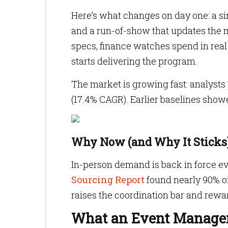
Here’s what changes on day one: a si
and a run-of-show that updates the 
specs, finance watches spend in real
starts delivering the program.
The market is growing fast: analysts
(17.4% CAGR). Earlier baselines show
Why Now (and Why It Sticks
In-person demand is back in force eve
Sourcing Report
found nearly 90% o
raises the coordination bar and rew
What an Event Managem