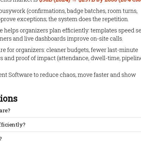
busywork (confirmations, badge batches, room turns,
rove exceptions; the system does the repetition.
elps organizers plan efficiently: templates speed se
wners and live dashboards improve on-site calls.
re for organizers: cleaner budgets, fewer last-minute
 and proof of impact (attendance, dwell-time, pipeline
t Software to reduce chaos, move faster and show
ions
are?
g: registration, communications, schedules, rooms, speakers
fficiently?
orting. Teams get one source of truth instead of many
nual follow-ups. You keep owners, deadlines and assets in
?