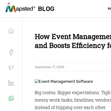
BLOG
BLOG
M
M
How Event Management
and Boosts Efficiency 
September 17, 2025
Big rooms. Bigger expectations. Tig
messy work tasks, timelines, vendor
instead of tripping over each other.