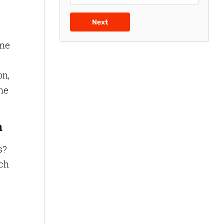
Next
ime
on,
the
a
s?
ich