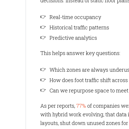
decisions. Instead of static floor pl
Real-time occupancy
Historical traffic patterns
Predictive analytics
This helps answer key questions:
Which zones are always underu
How does foot traffic shift acro
Can we repurpose space to mee
As per reports,
77%
of companies were
with hybrid work evolving, that data 
layouts, shut down unused zones for