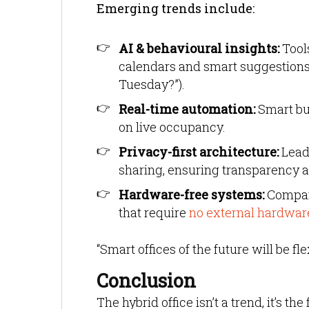
Emerging trends include:
AI & behavioural insights:
Tools
calendars and smart suggestions 
Tuesday?”).
Real-time automation:
Smart bu
on live occupancy.
Privacy-first architecture:
Leadi
sharing, ensuring transparency 
Hardware-free systems:
Compani
that require
no external hardwar
“Smart offices of the future will be f
Conclusion
The hybrid office isn’t a trend, it’s t