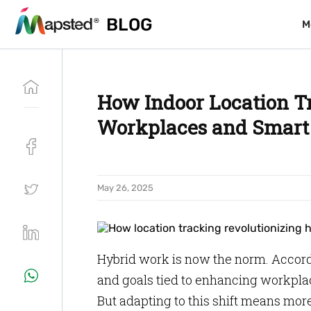
BLOG
BLOG
M
M
How Indoor Location T
Workplaces and Smart 
May 26, 2025
Hybrid work is now the norm. Accord
and goals tied to enhancing workpla
But adapting to this shift means more