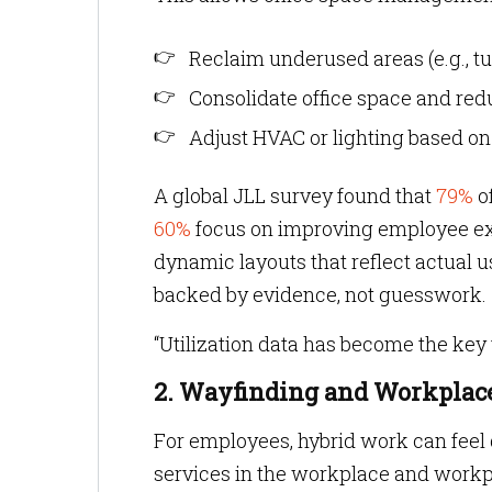
Reclaim underused areas (e.g., t
Consolidate office space and redu
Adjust HVAC or lighting based o
A global JLL survey found that
79%
o
60%
focus on improving employee exp
dynamic layouts that reflect actual 
backed by evidence, not guesswork.
“Utilization data has become the key 
2. Wayfinding and Workplace
For employees, hybrid work can feel di
services in the workplace and workpl