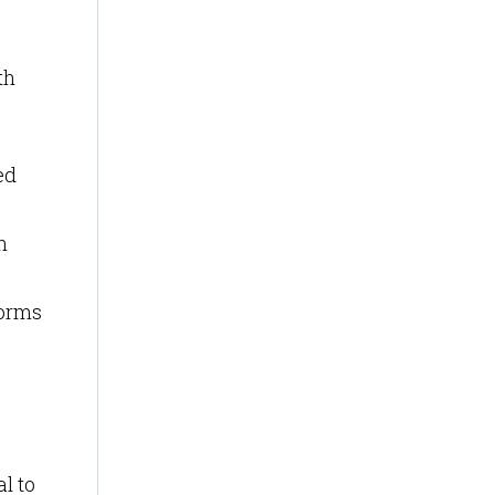
th
ed
n
forms
al to