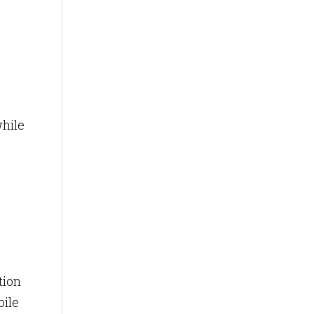
while
tion
bile