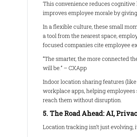
This convenience reduces cognitive l
improves employee morale by giving 
In a flexible culture, these small mom
a tool from the nearest space, emplo
focused companies cite employee ex
“The smarter, the more connected th
will be.” – CXApp
Indoor location sharing features (lik
workplace apps, helping employees se
reach them without disruption.
5. The Road Ahead: AI, Priv
Location tracking isn’t just evolving, i