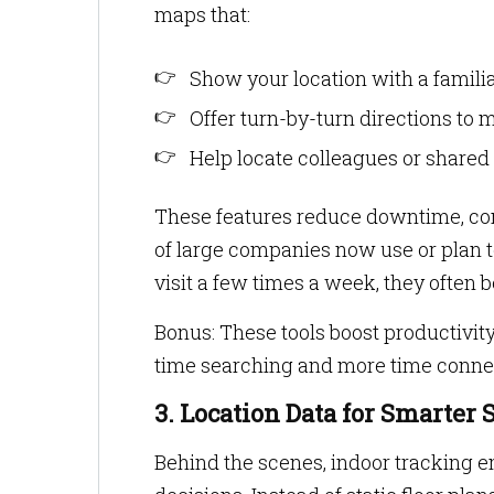
maps that:
Show your location with a familiar
Offer turn-by-turn directions to
Help locate colleagues or shared t
These features reduce downtime, conf
of large companies now use or plan 
visit a few times a week, they often b
Bonus: These tools boost productivit
time searching and more time conne
3. Location Data for Smarte
Behind the scenes, indoor tracking 