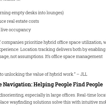
urning empty desks into lounges)
ce real estate costs
n live occupancy
f companies prioritize hybrid office space utilization, 
erience. Location tracking delivers both by enabling
usage, not assumptions. It’s office space management
to unlocking the value of hybrid work.” – JLL
 Navigation: Helping People Find People
sorienting, especially in large offices. Real-time loca
ace wayfinding solutions solve this with intuitive mo