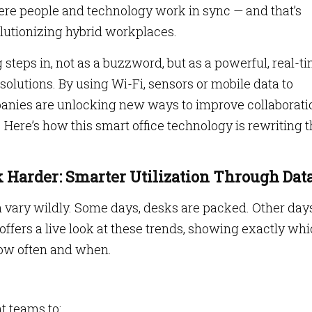
here people and technology work in sync — and that’s
olutionizing hybrid workplaces.
 steps in, not as a buzzword, but as a powerful, real-t
olutions. By using Wi-Fi, sensors or mobile data to
anies are unlocking new ways to improve collaborati
 Here’s how this smart office technology is rewriting 
 Harder: Smarter Utilization Through Dat
 vary wildly. Some days, desks are packed. Other day
offers a live look at these trends, showing exactly wh
how often and when.
 teams to: