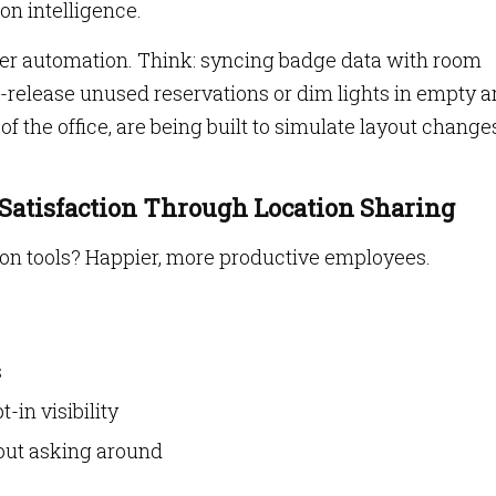
on intelligence.
er automation. Think: syncing badge data with room
-release unused reservations or dim lights in empty a
 of the office, are being built to simulate layout change
 Satisfaction Through Location Sharing
on tools? Happier, more productive employees.
s
-in visibility
out asking around