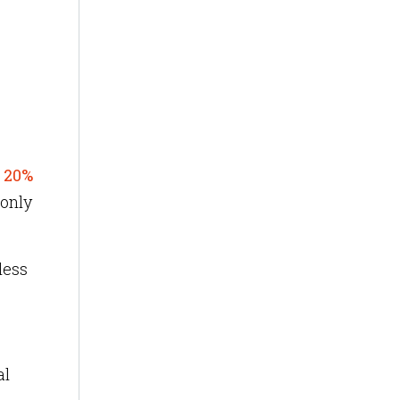
t
20%
 only
less
al