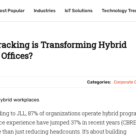
ost Popular
ost Popular
Industries
Industries
IoT Solutions
IoT Solutions
Technology Tre
Technology Tre
racking is Transforming Hybrid
Offices?
Categories:
Corporate O
ing to JLL, 87% of organizations operate hybrid prog
ce experience have jumped 37% in recent years (CBRE
 than just reducing headcounts. It’s about building