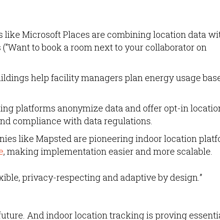
 like Microsoft Places are combining location data wi
(“Want to book a room next to your collaborator on
ildings help facility managers plan energy usage bas
ng platforms anonymize data and offer opt-in locatio
and compliance with data regulations.
es like Mapsted are pioneering indoor location plat
e
, making implementation easier and more scalable.
lexible, privacy-respecting and adaptive by design.”
he future. And indoor location tracking is proving essenti