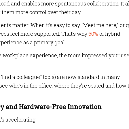
oad and enables more spontaneous collaboration. It a
them more control over their day.
ents matter. When it’s easy to say, “Meet me here,” or 
yees feel more supported. That’s why
60%
of hybrid-
perience as a primary goal.
e workplace experience, the more impressed your use
e “find a colleague” tools) are now standard in many
e who’s in the office, where they’re seated and how 
acy and Hardware-Free Innovation
t’s accelerating.