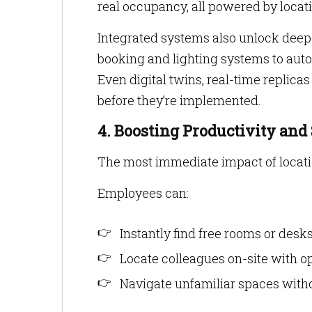
real occupancy, all powered by locati
Integrated systems also unlock deep
booking and lighting systems to auto
Even digital twins, real-time replicas
before they’re implemented.
4. Boosting Productivity and
The most immediate impact of locati
Employees can:
Instantly find free rooms or desk
Locate colleagues on-site with opt
Navigate unfamiliar spaces with