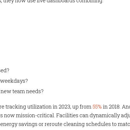
ans, they now use live dashboards combining:
sed?
ss weekdays?
t new team needs?
 tracking utilization in 2023,
up from
55%
in 2018. An
is now mission-critical. Facilities can dynamically adj
 energy savings or reroute cleaning schedules to mat