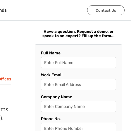
nds
nds
Contact Us
Contact Us
Have a question, Request a demo, or
speak to an expert? Fill up the form...
Full Name
Work Email
ffices
Company Name
rams
).
Phone No.