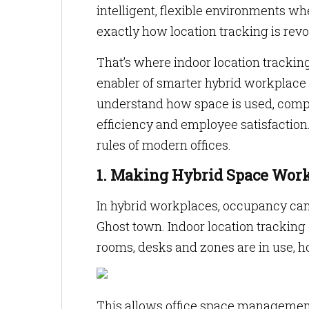
intelligent, flexible environments w
exactly how location tracking is rev
That’s where indoor location tracking
enabler of smarter hybrid workplace s
understand how space is used, comp
efficiency and employee satisfaction.
rules of modern offices.
1. Making Hybrid Space Work
In hybrid workplaces, occupancy can
Ghost town. Indoor location tracking 
rooms, desks and zones are in use, 
This allows office space management