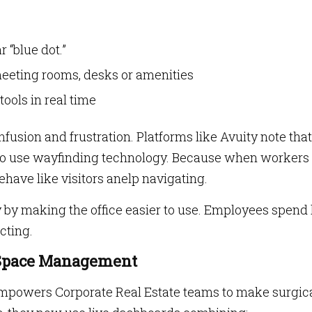
 “blue dot.”
 meeting rooms, desks or amenities
ools in real time
usion and frustration. Platforms like Avuity note tha
to use wayfinding technology. Because when workers
ehave like visitors anelp navigating.
y by making the office easier to use. Employees spend 
cting.
r Space Management
empowers Corporate Real Estate teams to make surgic