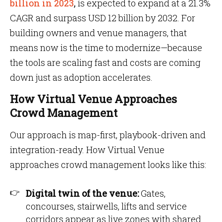
billion in 2023
,
is expected to expand at a 21.3%
CAGR and surpass USD 12 billion by 2032. For
building owners and venue managers, that
means now is the time to modernize—because
the tools are scaling fast and costs are coming
down just as adoption accelerates.
How Virtual Venue Approaches
Crowd Management
Our approach is map-first, playbook-driven and
integration-ready. How Virtual Venue
approaches crowd management looks like this:
Digital twin of the venue:
Gates,
concourses, stairwells, lifts and service
corridors appear as live zones with shared