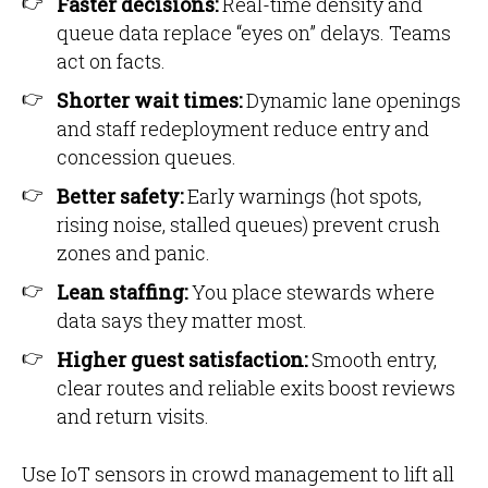
Faster decisions:
Real-time density and
queue data replace “eyes on” delays. Teams
act on facts.
Shorter wait times:
Dynamic lane openings
and staff redeployment reduce entry and
concession queues.
Better safety:
Early warnings (hot spots,
rising noise, stalled queues) prevent crush
zones and panic.
Lean staffing:
You place stewards where
data says they matter most.
Higher guest satisfaction:
Smooth entry,
clear routes and reliable exits boost reviews
and return visits.
Use IoT sensors in crowd management to lift all