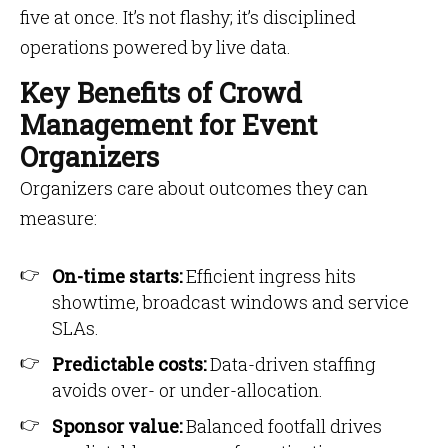
five at once. It’s not flashy; it’s disciplined
operations powered by live data.
Key Benefits of Crowd
Management for Event
Organizers
Organizers care about outcomes they can
measure:
On-time starts:
Efficient ingress hits
showtime, broadcast windows and service
SLAs.
Predictable costs:
Data-driven staffing
avoids over- or under-allocation.
Sponsor value:
Balanced footfall drives