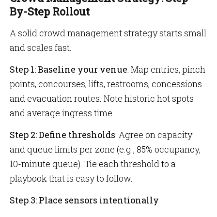
By-Step Rollout
A solid crowd management strategy starts small
and scales fast.
Step 1: Baseline your venue
: Map entries, pinch
points, concourses, lifts, restrooms, concessions
and evacuation routes. Note historic hot spots
and average ingress time.
Step 2: Define thresholds
: Agree on capacity
and queue limits per zone (e.g., 85% occupancy,
10-minute queue). Tie each threshold to a
playbook that is easy to follow.
Step 3: Place sensors intentionally