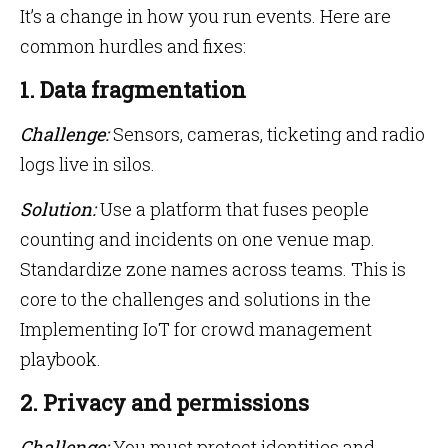
It’s a change in how you run events. Here are
common hurdles and fixes:
1. Data fragmentation
Challenge:
Sensors, cameras, ticketing and radio
logs live in silos.
Solution:
Use a platform that fuses people
counting and incidents on one venue map.
Standardize zone names across teams. This is
core to the challenges and solutions in the
Implementing IoT for crowd management
playbook.
2. Privacy and permissions
Challenge:
You must protect identities and