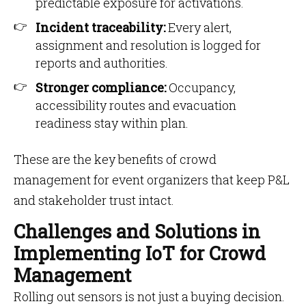
predictable exposure for activations.
Incident traceability:
Every alert,
assignment and resolution is logged for
reports and authorities.
Stronger compliance:
Occupancy,
accessibility routes and evacuation
readiness stay within plan.
These are the key benefits of crowd
management for event organizers that keep P&L
and stakeholder trust intact.
Challenges and Solutions in
Implementing IoT for Crowd
Management
Rolling out sensors is not just a buying decision.