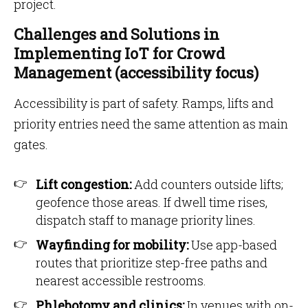
project.
Challenges and Solutions in
Implementing IoT for Crowd
Management (accessibility focus)
Accessibility is part of safety. Ramps, lifts and
priority entries need the same attention as main
gates.
Lift congestion:
Add counters outside lifts;
geofence those areas. If dwell time rises,
dispatch staff to manage priority lines.
Wayfinding for mobility:
Use app-based
routes that prioritize step-free paths and
nearest accessible restrooms.
Phlebotomy and clinics:
In venues with on-