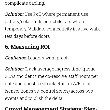
complicate cabling.
Solution:
Use PoE where permanent; use
battery/solar units or mobile kits where
temporary. Validate connectivity in a live walk
test days before doors.
6. Measuring ROI
Challenge:
Leaders want proof.
Solution:
Track average ingress time, queue
SLAs, incident time-to-resolve, staff hours per
gate and guest feedback. Run an A/B pilot
(sensor zones vs. control zones) across two
events and publish the delta.
Crowd Management Strategy: Step-