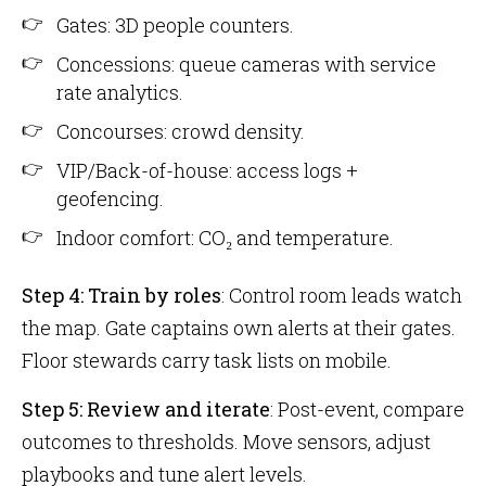
Gates: 3D people counters.
Concessions: queue cameras with service
rate analytics.
Concourses: crowd density.
VIP/Back-of-house: access logs +
geofencing.
Indoor comfort: CO₂ and temperature.
Step 4: Train by roles
: Control room leads watch
the map. Gate captains own alerts at their gates.
Floor stewards carry task lists on mobile.
Step 5: Review and iterate
: Post-event, compare
outcomes to thresholds. Move sensors, adjust
playbooks and tune alert levels.