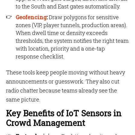
to the South and East gates automatically.
Geofencing
:
Draw polygons for sensitive
zones (VIP, player tunnels, production areas).
When dwell time or density exceeds
thresholds, the system notifies the right team
with location, priority and a one-tap
response checklist.
These tools keep people moving without heavy
announcements or guesswork. They also cut
radio chatter because teams already see the
same picture.
Key Benefits of IoT Sensors in
Crowd Management