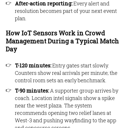
After-action reporting:
Every alert and
resolution becomes part of your next event
plan.
How IoT Sensors Work in Crowd
Management During a Typical Match
Day
T-120 minutes:
Entry gates start slowly.
Counters show real arrivals per minute; the
control room sets an early benchmark.
T-90 minutes:
A supporter group arrives by
coach. Location intel signals show a spike
near the west plaza. The system
recommends opening two relief lanes at
West-3 and pushing wayfinding to the app
and concourse screens.