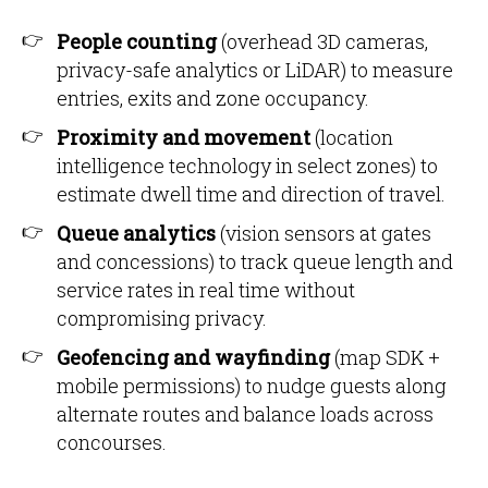
People counting
(overhead 3D cameras,
privacy-safe analytics or LiDAR) to measure
entries, exits and zone occupancy.
Proximity and movement
(location
intelligence technology in select zones) to
estimate dwell time and direction of travel.
Queue analytics
(vision sensors at gates
and concessions) to track queue length and
service rates in real time without
compromising privacy.
Geofencing and wayfinding
(map SDK +
mobile permissions) to nudge guests along
alternate routes and balance loads across
concourses.