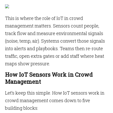
This is where the role of IoT in crowd
management matters. Sensors count people,
track flow and measure environmental signals
(noise, temp, air). Systems convert those signals
into alerts and playbooks. Teams then re-route
traffic, open extra gates or add staff where heat
maps show pressure.
How IoT Sensors Work in Crowd
Management
Let’s keep this simple. How IoT sensors work in
crowd management comes down to five
building blocks: