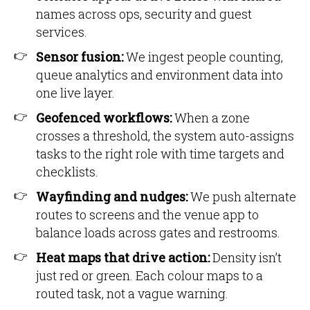
names across ops, security and guest
services.
Sensor fusion:
We ingest people counting,
queue analytics and environment data into
one live layer.
Geofenced workflows:
When a zone
crosses a threshold, the system auto-assigns
tasks to the right role with time targets and
checklists.
Wayfinding and nudges:
We push alternate
routes to screens and the venue app to
balance loads across gates and restrooms.
Heat maps that drive action:
Density isn’t
just red or green. Each colour maps to a
routed task, not a vague warning.