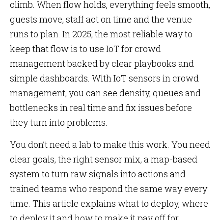
climb. When flow holds, everything feels smooth,
guests move, staff act on time and the venue
runs to plan. In 2025, the most reliable way to
keep that flow is to use IoT for crowd
management backed by clear playbooks and
simple dashboards. With IoT sensors in crowd
management, you can see density, queues and
bottlenecks in real time and fix issues before
they turn into problems.
You don’t need a lab to make this work. You need
clear goals, the right sensor mix, a map-based
system to turn raw signals into actions and
trained teams who respond the same way every
time. This article explains what to deploy, where
to deploy it and how to make it pay off for