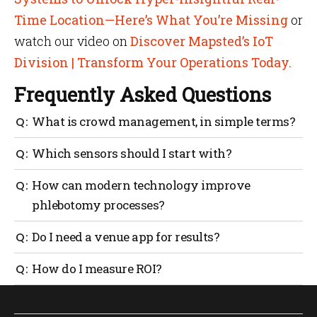
Time Location—Here’s What You’re Missing
or
watch our video on
Discover Mapsted’s IoT
Division | Transform Your Operations Today.
Frequently Asked Questions
What is crowd management, in simple terms?
It’s the planning and real-time running of safe
Which sensors should I start with?
people movement through your venue, from entry to
exit.
Begin with people counters at gates and queue
How can modern technology improve
analytics at concessions. Add crowd density in
phlebotomy processes?
concourses, then environment sensors where
comfort matters.
Use queue sensors and digital tickets to schedule
Do I need a venue app for results?
time slots, show live wait times and auto-notify
donors when to arrive. Tie rooms to occupancy
No. You can get far with counters, cameras and staff
How do I measure ROI?
sensors so staff always know which chair frees next.
tasking. A venue app boosts wayfinding and
This reduces waits and keeps flows steady.
messaging, but it isn’t mandatory.
Track average ingress time, queue time over 10
minutes, incident resolution time, staff hours per