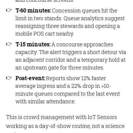
T-60 minutes:
Concession queues hit the
limit in two stands. Queue analytics suggest
reassigning three stewards and opening a
mobile POS cart nearby.
T-15 minutes:
A concourse approaches
capacity. The alert triggers a short detour via
an adjacent corridor and a temporary hold at
an upstream gate for three minutes.
Post-event:
Reports show 12% faster
average ingress and a 22% drop in >10-
minute queues compared to the last event
with similar attendance.
This is crowd management with IoT Sensors
working as a day-of-show routine, not a science