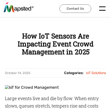
Contact Us
Contact Us
How IoT Sensors Are
Impacting Event Crowd
Management in 2025
Categories:
IoT Solutions
October 14, 2025
Large events live and die by flow. When entry
slows, queues stretch, tempers rise and costs