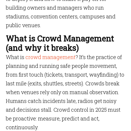
building owners and managers who run
stadiums, convention centers, campuses and
public venues.
What is Crowd Management
(and why it breaks)
What is
crowd management
? It’s the practice of
planning and running safe people movement,
from first touch (tickets, transport, wayfinding) to
last mile (exits, shuttles, streets). Crowds break
when venues rely only on manual observation.
Humans catch incidents late, radios get noisy
and decisions stall. Crowd control in 2025 must
be proactive: measure, predict and act,
continuously.