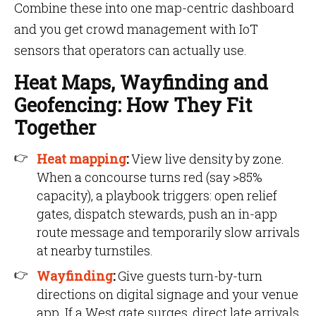
Combine these into one map-centric dashboard
and you get crowd management with IoT
sensors that operators can actually use.
Heat Maps, Wayfinding and
Geofencing: How They Fit
Together
Heat mapping
:
View live density by zone.
When a concourse turns red (say >85%
capacity), a playbook triggers: open relief
gates, dispatch stewards, push an in-app
route message and temporarily slow arrivals
at nearby turnstiles.
Wayfinding
:
Give guests turn-by-turn
directions on digital signage and your venue
app. If a West gate surges, direct late arrivals