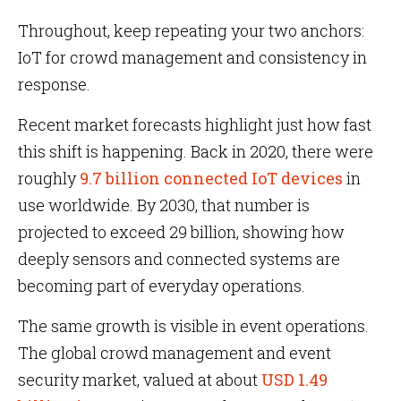
Throughout, keep repeating your two anchors:
IoT for crowd management and consistency in
response.
Recent market forecasts highlight just how fast
this shift is happening. Back in 2020, there were
roughly
9.7 billion connected IoT devices
in
use worldwide. By 2030, that number is
projected to exceed 29 billion, showing how
deeply sensors and connected systems are
becoming part of everyday operations.
The same growth is visible in event operations.
The global crowd management and event
security market, valued at about
USD 1.49