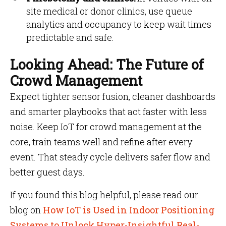
site medical or donor clinics, use queue
analytics and occupancy to keep wait times
predictable and safe.
Looking Ahead: The Future of
Crowd Management
Expect tighter sensor fusion, cleaner dashboards
and smarter playbooks that act faster with less
noise. Keep IoT for crowd management at the
core, train teams well and refine after every
event. That steady cycle delivers safer flow and
better guest days.
If you found this blog helpful, please read our
blog on
How IoT is Used in Indoor Positioning
Systems to Unlock Hyper-Insightful Real-