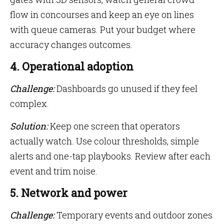
flow in concourses and keep an eye on lines
with queue cameras. Put your budget where
accuracy changes outcomes.
4. Operational adoption
Challenge:
Dashboards go unused if they feel
complex.
Solution:
Keep one screen that operators
actually watch. Use colour thresholds, simple
alerts and one-tap playbooks. Review after each
event and trim noise.
5. Network and power
Challenge:
Temporary events and outdoor zones