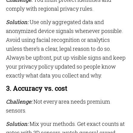
comply with regional privacy rules.
Solution:
Use only aggregated data and
anonymized device signals whenever possible.
Avoid using facial recognition or analytics
unless there’s a clear, legal reason to do so.
Always be upfront, put up visible signs and keep
your privacy policy updated so people know
exactly what data you collect and why.
3. Accuracy vs. cost
Challenge:
Not every area needs premium
sensors.
Solution:
Mix your methods. Get exact counts at
gates with 3D sensors, watch general crowd