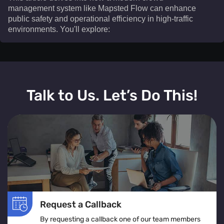
management system like Mapsted Flow can enhance
public safety and operational efficiency in high-traffic
environments. You'll explore:​
This article delves into how a modern crowd
management system like Mapsted Flow can enhance
Talk to Us. Let’s Do This!
public safety and operational efficiency in high-traffic
environments. You'll explore:
The definition and real-time operation of a crowd
management system
Various crowd management solutions tailored for
venues, events, and public spaces
The role of crowd monitoring in ensuring smooth
movement and visitor comfort
Request a Callback
How crowd flow management optimizes layouts to
By requesting a callback one of our team members
prevent congestion