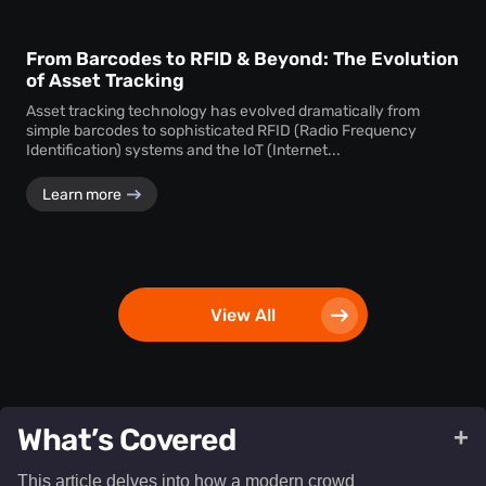
From Barcodes to RFID & Beyond: The Evolution
of Asset Tracking
Asset tracking technology has evolved dramatically from
simple barcodes to sophisticated RFID (Radio Frequency
Identification) systems and the IoT (Internet...
Learn more
View All
What’s Covered
+
This article delves into how a modern crowd