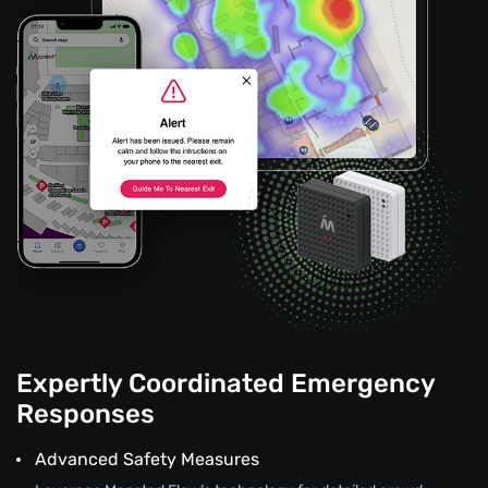
Expertly Coordinated Emergency
Responses
Advanced Safety Measures