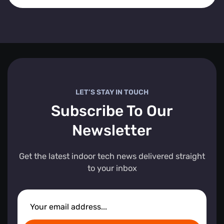
LET’S STAY IN TOUCH
Subscribe To Our
Newsletter
Get the latest indoor tech news delivered straight
to your inbox