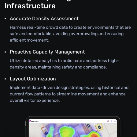
Infrastructure
Accurate Density Assessment
Harness real-time crowd data to create environments that are
safe and comfortable, avoiding overcrowding and ensuring
efficient movement.
Proactive Capacity Management
Utilize detailed analytics to anticipate and address high-
density areas, maintaining safety and compliance.
Layout Optimization
Implement data-driven design strategies, using historical and
current flow patterns to streamline movement and enhance
overall visitor experience.