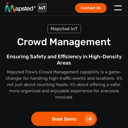
IoT
Contact Us
Mapsted IoT
Crowd Management
Ensuring Safety and Efficiency in High-Density
Areas
Mapsted Flow’s Crowd Management capability is a game-
changer for handling high-traffic events and locations. It’s
not just about counting heads; it’s about offering a safer,
more organized and enjoyable experience for everyone
involved.
Book Demo