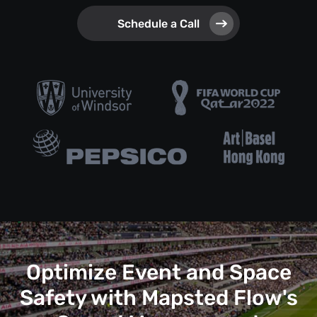
Schedule a Call
Optimize Event and Space
Safety with Mapsted Flow's