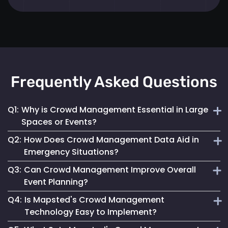
Frequently Asked Questions
Q1:
Why is Crowd Management Essential in Large
Spaces or Events?
Q2:
How Does Crowd Management Data Aid in
Effective crowd management ensures safety, prevents
Emergency Situations?
overcrowding and enhances the overall visitor experience
Q3:
Can Crowd Management Improve Overall
in high-density areas.
It provides crucial insights into crowd density and
Event Planning?
movement patterns, enabling quick and safe responses
Q4:
Is Mapsted's Crowd Management
during emergencies.
Yes, by analyzing crowd behaviour and trends, event
Technology Easy to Implement?
planners can optimize space use and ensure a smooth and