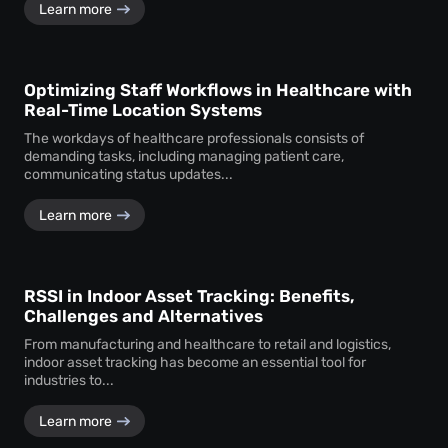
Learn more
Optimizing Staff Workflows in Healthcare with
Real-Time Location Systems
The workdays of healthcare professionals consists of
demanding tasks, including managing patient care,
communicating status updates...
Learn more
RSSI in Indoor Asset Tracking: Benefits,
Challenges and Alternatives
From manufacturing and healthcare to retail and logistics,
indoor asset tracking has become an essential tool for
industries to...
Learn more