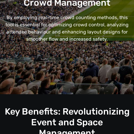
Crowd Management
By employing real-time crowd counting methods, this
tool is essential for optimizing crowd control, analyzing
attendee behaviour and enhancing layout designs for
smoother flow and increased safety.
Key Benefits: Revolutionizing
Event and Space
Management