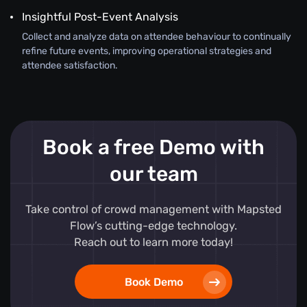
Insightful Post-Event Analysis
Collect and analyze data on attendee behaviour to continually
refine future events, improving operational strategies and
attendee satisfaction.
Book a free Demo with
our team
Take control of crowd management with Mapsted
Flow’s cutting-edge technology.
Reach out to learn more today!
Book Demo