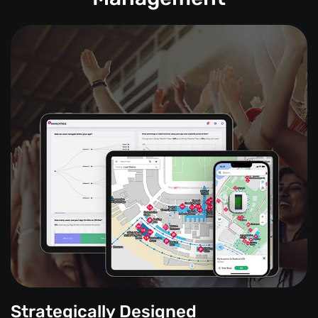
Strategically Designed