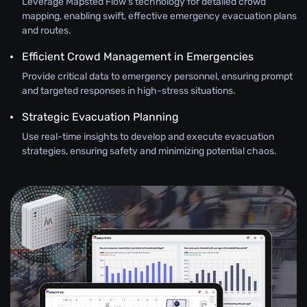
Leverage Mapsted Flow’s technology for detailed crowd
mapping, enabling swift, effective emergency evacuation plans
and routes.
Efficient Crowd Management in Emergencies
Provide critical data to emergency personnel, ensuring prompt
and targeted responses in high-stress situations.
Strategic Evacuation Planning
Use real-time insights to develop and execute evacuation
strategies, ensuring safety and minimizing potential chaos.