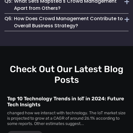
Q5:
What Sets Mapsted's Crowd Management
enjoyable experience for attendees.
Our system is designed for seamless integration, offering
Apart from Others?
user-friendly features and requiring minimal setup effort.
Q6:
How Does Crowd Management Contribute to
Our technology stands out due to its real-time accuracy,
Overall Business Strategy?
comprehensive analytics and commitment to privacy and
safety.
It plays a crucial role in enhancing safety, operational
efficiency, and customer satisfaction, which are key
components of a successful business strategy.
Check Out Our Latest Blog
Posts
Top 10 Technology Trends in IoT in 2024: Future
Tech Insights
changed how we interact with technology. The IoT market size
is projected to grow at a CAGR of around 26.1% according to
some reports. Other estimates suggest...