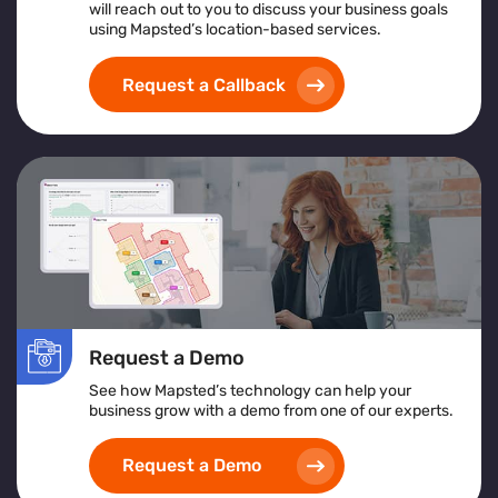
will reach out to you to discuss your business goals
An overview of what crowd management software
using Mapsted’s location-based services.
is and its support for large-scale operations
Insights from crowd management analytics for
Request a Callback
data-driven decision-making
Benefits of using a centralized crowd management
platform for real-time control
How crowd monitoring and tracking solutions
contribute to enhanced security and emergency
planning
Whether you're managing a stadium, transportation hub,
or festival, this guide offers actionable insights to
elevate your crowd control strategy
Request a Demo
See how Mapsted’s technology can help your
business grow with a demo from one of our experts.
Request a Demo