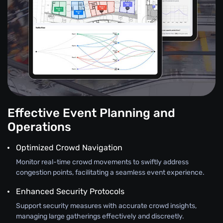
Effective Event Planning and
Operations
Optimized Crowd Navigation
Monitor real-time crowd movements to swiftly address
congestion points, facilitating a seamless event experience.
Enhanced Security Protocols
Support security measures with accurate crowd insights,
managing large gatherings effectively and discreetly.