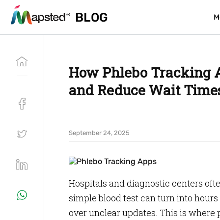
BLOG
BLOG
M
M
How Phlebo Tracking A
and Reduce Wait Time
September 24, 2025
Hospitals and diagnostic centers oft
simple blood test can turn into hours
over unclear updates. This is where 