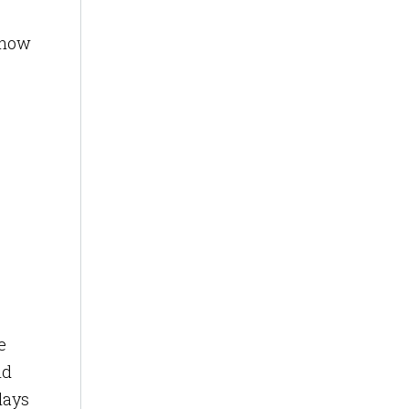
, how
e
nd
lays