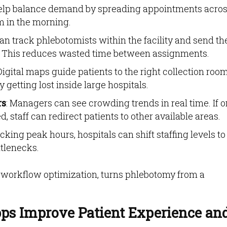
help balance demand by spreading appointments acro
m in the morning.
can track phlebotomists within the facility and send th
nts. This reduces wasted time between assignments.
 Digital maps guide patients to the right collection room
getting lost inside large hospitals.
rs
: Managers can see crowding trends in real time. If 
d, staff can redirect patients to other available areas.
acking peak hours, hospitals can shift staffing levels to
tlenecks.
e workflow optimization, turns phlebotomy from a
ps Improve Patient Experience an