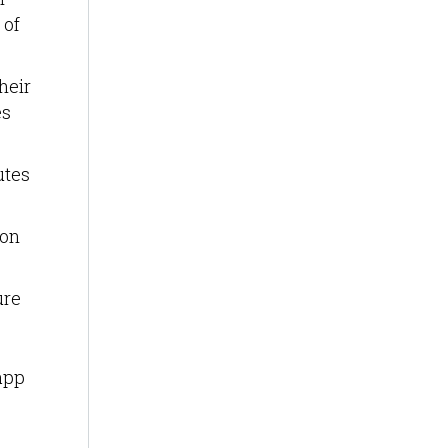
 of
heir
es
utes
ion
ure
app