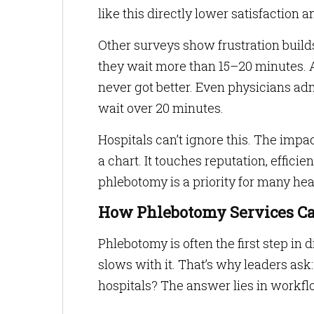
like this directly lower satisfaction an
Other surveys show frustration build
they wait more than 15–20 minutes. 
never got better. Even physicians adm
wait over 20 minutes.
Hospitals can’t ignore this. The imp
a chart. It touches reputation, effici
phlebotomy is a priority for many hea
How Phlebotomy Services Ca
Phlebotomy is often the first step in 
slows with it. That’s why leaders as
hospitals? The answer lies in workfl