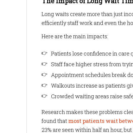
The Impact of Long Wait Tim
Long waits create more than just inc
efficiently staff work and even the ho
Here are the main impacts:
Patients lose confidence in care q
Staff face higher stress from try
Appointment schedules break dow
Walkouts increase as patients gi
Crowded waiting areas raise safet
Research makes these problems clea
found that
most patients wait bet
23% are seen within half an hour, but