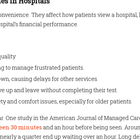
es in Hospitals
onvenience. They affect how patients view a hospital
spital’s financial performance.
uality.
ing to manage frustrated patients.
n, causing delays for other services.
ve up and leave without completing their test.
y and comfort issues, especially for older patients.
r. One study in the American Journal of Managed Car
ween 30 minutes
and an hour before being seen. Arou
 nearly a quarter end up waiting over an hour. Long de