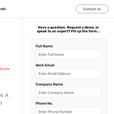
nds
nds
Contact Us
Contact Us
Have a question, Request a demo, or
speak to an expert? Fill up the form...
Full Name
Work Email
thcare
Company Name
s. A
n
Phone No.