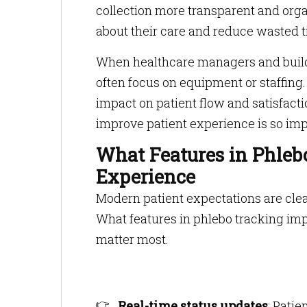
collection more transparent and orga
about their care and reduce wasted t
When healthcare managers and build
often focus on equipment or staffing
impact on patient flow and satisfac
improve patient experience is so imp
What Features in Phleb
Experience
Modern patient expectations are clea
What features in phlebo tracking imp
matter most.
Real-time status updates
: Pati