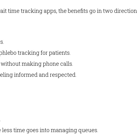
t time tracking apps, the benefits go in two direction
s.
hlebo tracking for patients.
e without making phone calls.
feeling informed and respected.
.
ce less time goes into managing queues.