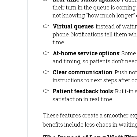
their turn in the queue is coming.
not knowing “how much longer” 
Virtual queues
: Instead of wait
phone. Notifications tell them 
time.
At-home service options
: Some
and timing, so patients don’t need 
Clear communication
: Push no
instructions to next steps after c
Patient feedback tools
: Built-i
satisfaction in real time.
These features create a smoother ex
benefits include less chaos in waitin