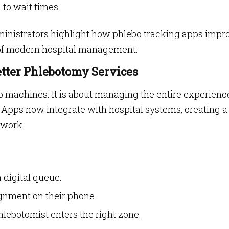
 to wait times.
inistrators highlight how phlebo tracking apps impr
t of modern hospital management.
etter Phlebotomy Services
ab machines. It is about managing the entire experienc
 Apps now integrate with hospital systems, creating a
swork.
 digital queue.
gnment on their phone.
ebotomist enters the right zone.