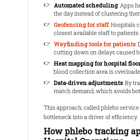
Automated scheduling
: Apps 
the day instead of clustering the
Geofencing for staff
: Hospitals 
closest available staff to patie
Wayfinding tools for patients
:
cutting down on delays caused by 
Heat mapping for hospital floo
blood collection area is overloade
Data-driven adjustments
: By tr
match demand, which avoids bot
This approach, called phlebo servic
bottleneck into a driver of efficiency.
How phlebo tracking ap