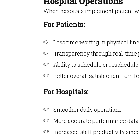
Hospital Operations
When hospitals implement patient wai
For Patients:
Less time waiting in physical line
Transparency through real-time p
Ability to schedule or reschedul
Better overall satisfaction from 
For Hospitals:
Smoother daily operations.
More accurate performance data
Increased staff productivity sin