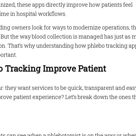
nized, these apps directly improve how patients feel
ime in hospital workflows.
ing owners look for ways to modernize operations, t
. But the way blood collection is managed has just as
tion. That’s why understanding how phlebo tracking ap
ortant.
o Tracking Improve Patient
r: they want services to be quick, transparent and eas
rove patient experience? Let’s break down the ones t
ents can see when a phlebotomist is on the way or whe