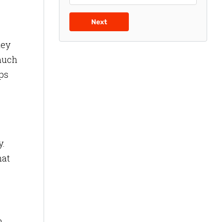
Next
hey
 much
ps
y.
hat
n