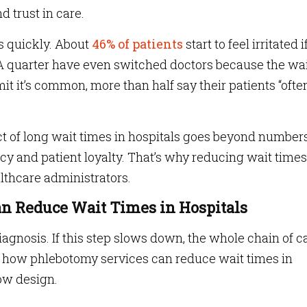
d trust in care.
s quickly. About
46% of patients
start to feel irritated i
A quarter have even switched doctors because the wa
it it’s common, more than half say their patients “ofte
act of long wait times in hospitals goes beyond number
ency and patient loyalty. That’s why reducing wait times
lthcare administrators.
n Reduce Wait Times in Hospitals
diagnosis. If this step slows down, the whole chain of c
k: how phlebotomy services can reduce wait times in
ow design.