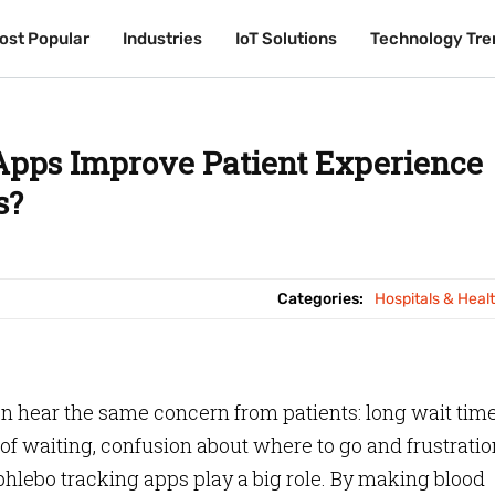
ost Popular
ost Popular
Industries
Industries
IoT Solutions
IoT Solutions
Technology Tre
Technology Tre
pps Improve Patient Experience
s?
Categories:
Hospitals & Heal
en hear the same concern from patients: long wait time
 of waiting, confusion about where to go and frustratio
phlebo tracking apps play a big role. By making blood