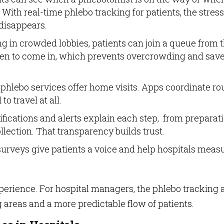
 With real-time phlebo tracking for patients, the stress
disappears.
ing in crowded lobbies, patients can join a queue from t
when to come in, which prevents overcrowding and sav
 phlebo services offer home visits. Apps coordinate ro
to travel at all.
tifications and alerts explain each step, from preparat
ollection. That transparency builds trust.
n surveys give patients a voice and help hospitals meas
perience. For hospital managers, the phlebo tracking 
g areas and a more predictable flow of patients.