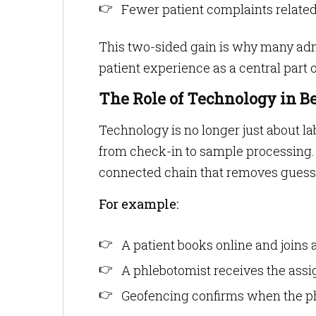
Fewer patient complaints related
This two-sided gain is why many adm
patient experience as a central par
The Role of Technology in B
Technology is no longer just about l
from check-in to sample processing.
connected chain that removes gues
For example:
A patient books online and joins a
A phlebotomist receives the assi
Geofencing confirms when the phl