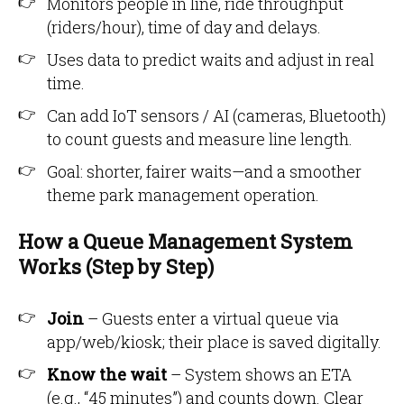
Monitors people in line, ride throughput
(riders/hour), time of day and delays.
Uses data to predict waits and adjust in real
time.
Can add IoT sensors / AI (cameras, Bluetooth)
to count guests and measure line length.
Goal: shorter, fairer waits—and a smoother
theme park management operation.
How a Queue Management System
Works (Step by Step)
Join
– Guests enter a virtual queue via
app/web/kiosk; their place is saved digitally.
Know the wait
– System shows an ETA
(e.g., “45 minutes”) and counts down. Clear