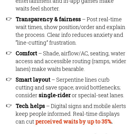
entertainment and in-app games make
waits feel shorter.
Transparency & fairness
– Post real-time
wait times, show position/order and explain
the process. Clear info reduces anxiety and
“line-cutting” frustration.
Comfort
– Shade, airflow/AC, seating, water
access and accessible routing (ramps, wider
lanes) make waits bearable.
Smart layout
– Serpentine lines curb
cutting and save space; avoid bottlenecks;
consider
single-rider
or special-seat lanes.
Tech helps
– Digital signs and mobile alerts
keep people informed. Real-time displays
can cut
perceived waits by up to 35%
.