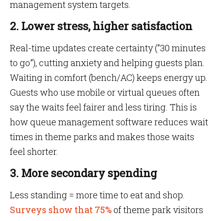
management system targets.
2. Lower stress, higher satisfaction
Real-time updates create certainty (“30 minutes
to go”), cutting anxiety and helping guests plan.
Waiting in comfort (bench/AC) keeps energy up.
Guests who use mobile or virtual queues often
say the waits feel fairer and less tiring. This is
how queue management software reduces wait
times in theme parks and makes those waits
feel shorter.
3. More secondary spending
Less standing = more time to eat and shop.
Surveys show that 75%
of theme park visitors