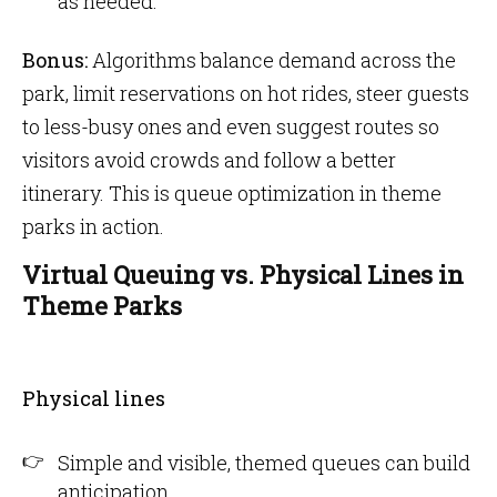
as needed.
Bonus:
Algorithms balance demand across the
park, limit reservations on hot rides, steer guests
to less-busy ones and even suggest routes so
visitors avoid crowds and follow a better
itinerary. This is queue optimization in theme
parks in action.
Virtual Queuing vs. Physical Lines in
Theme Parks
Physical lines
Simple and visible, themed queues can build
anticipation.