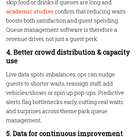
skip food or drinks if queues are long and
academic studies
confirm that reducing waits
boosts both satisfaction and guest spending.
Queue management software is therefore a
revenue driver, not just a guest perk.
4. Better crowd distribution & capacity
use
Live data spots imbalances; ops can nudge
guests to shorter waits, reassign staff, add
vehicles/shows or spin up pop-ups. Predictive
alerts flag bottlenecks early, cutting real waits
and surprises across theme park queue
management.
5. Data for continuous improvement