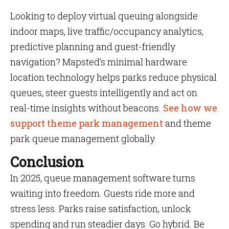
Looking to deploy virtual queuing alongside
indoor maps, live traffic/occupancy analytics,
predictive planning and guest-friendly
navigation? Mapsted’s minimal hardware
location technology helps parks reduce physical
queues, steer guests intelligently and act on
real-time insights without beacons.
See how we
support theme park management
and theme
park queue management globally.
Conclusion
In 2025, queue management software turns
waiting into freedom. Guests ride more and
stress less. Parks raise satisfaction, unlock
spending and run steadier days. Go hybrid. Be