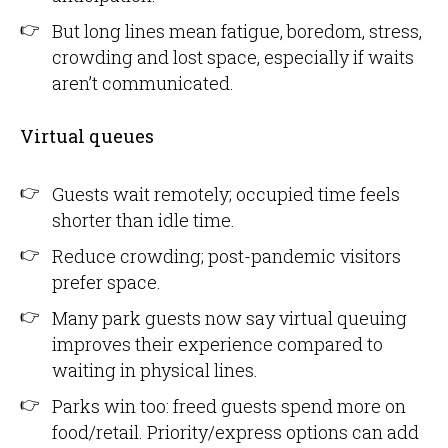
But long lines mean fatigue, boredom, stress,
crowding and lost space, especially if waits
aren’t communicated.
Virtual queues
Guests wait remotely; occupied time feels
shorter than idle time.
Reduce crowding; post-pandemic visitors
prefer space.
Many park guests now say virtual queuing
improves their experience compared to
waiting in physical lines.
Parks win too: freed guests spend more on
food/retail. Priority/express options can add