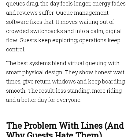
queues drag, the day feels longer, energy fades
and reviews suffer. Queue management
software fixes that. It moves waiting out of
crowded switchbacks and into a calm, digital
flow. Guests keep exploring; operations keep
control.
The best systems blend virtual queuing with
smart physical design. They show honest wait
times, give return windows and keep boarding
smooth. The result: less standing, more riding
and a better day for everyone.
The Problem With Lines (And
Why Guests Hate Them)