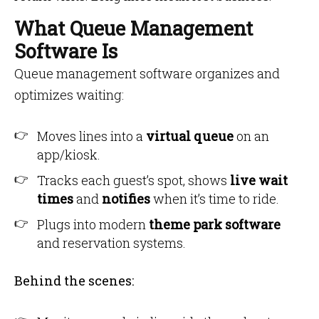
What Queue Management
Software Is
Queue management software organizes and
optimizes waiting:
Moves lines into a
virtual queue
on an
app/kiosk.
Tracks each guest’s spot, shows
live wait
times
and
notifies
when it’s time to ride.
Plugs into modern
theme park software
and reservation systems.
Behind the scenes: