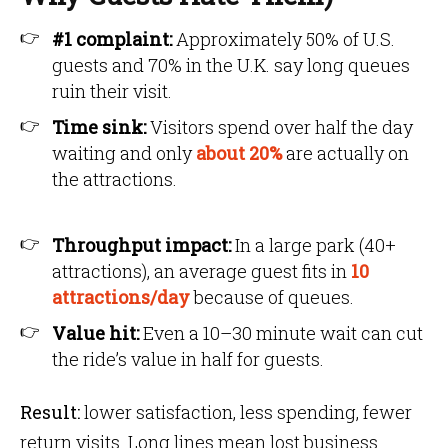
#1 complaint:
Approximately 50% of U.S.
guests and 70% in the U.K. say long queues
ruin their visit.
Time sink:
Visitors spend over half the day
waiting and only
about 20%
are actually on
the attractions.
Throughput impact:
In a large park (40+
attractions), an average guest fits in
10
attractions/day
because of queues.
Value hit:
Even a 10–30 minute wait can cut
the ride’s value in half for guests.
Result:
lower satisfaction, less spending, fewer
return visits. Long lines mean lost business.