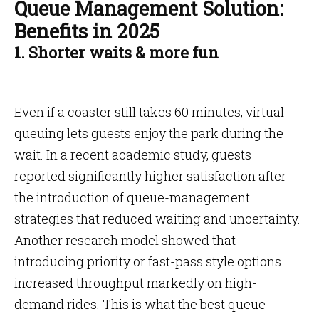
Queue Management Solution:
Benefits in 2025
1. Shorter waits & more fun
Even if a coaster still takes 60 minutes, virtual
queuing lets guests enjoy the park during the
wait. In a recent academic study, guests
reported significantly higher satisfaction after
the introduction of queue-management
strategies that reduced waiting and uncertainty.
Another research model showed that
introducing priority or fast-pass style options
increased throughput markedly on high-
demand rides. This is what the best queue