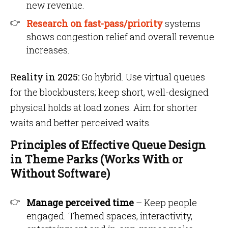
new revenue.
Research on fast-pass/priority
systems
shows congestion relief and overall revenue
increases.
Reality in 2025:
Go hybrid. Use virtual queues
for the blockbusters; keep short, well-designed
physical holds at load zones. Aim for shorter
waits and better perceived waits.
Principles of Effective Queue Design
in Theme Parks (Works With or
Without Software)
Manage perceived time
– Keep people
engaged. Themed spaces, interactivity,