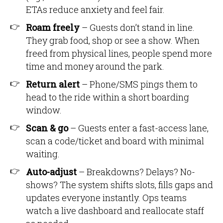
ETAs reduce anxiety and feel fair.
Roam freely
– Guests don’t stand in line.
They grab food, shop or see a show. When
freed from physical lines, people spend more
time and money around the park.
Return alert
– Phone/SMS pings them to
head to the ride within a short boarding
window.
Scan & go
– Guests enter a fast-access lane,
scan a code/ticket and board with minimal
waiting.
Auto-adjust
– Breakdowns? Delays? No-
shows? The system shifts slots, fills gaps and
updates everyone instantly. Ops teams
watch a live dashboard and reallocate staff