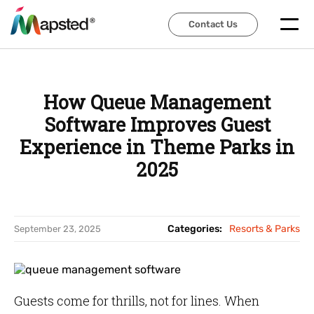
Contact Us
Contact Us
How Queue Management
Software Improves Guest
Experience in Theme Parks in
2025
Categories:
Resorts & Parks
September 23, 2025
Guests come for thrills, not for lines. When