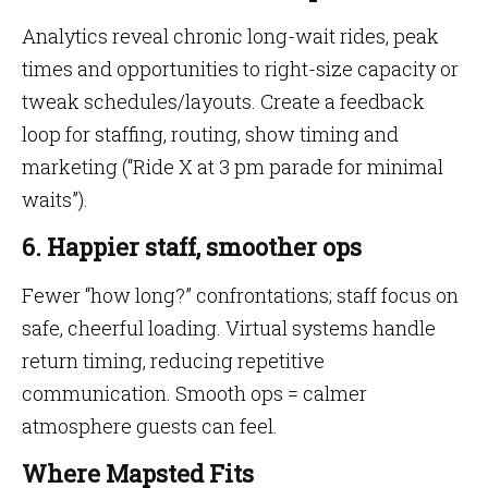
Analytics reveal chronic long-wait rides, peak
times and opportunities to right-size capacity or
tweak schedules/layouts. Create a feedback
loop for staffing, routing, show timing and
marketing (“Ride X at 3 pm parade for minimal
waits”).
6. Happier staff, smoother ops
Fewer “how long?” confrontations; staff focus on
safe, cheerful loading. Virtual systems handle
return timing, reducing repetitive
communication. Smooth ops = calmer
atmosphere guests can feel.
Where Mapsted Fits