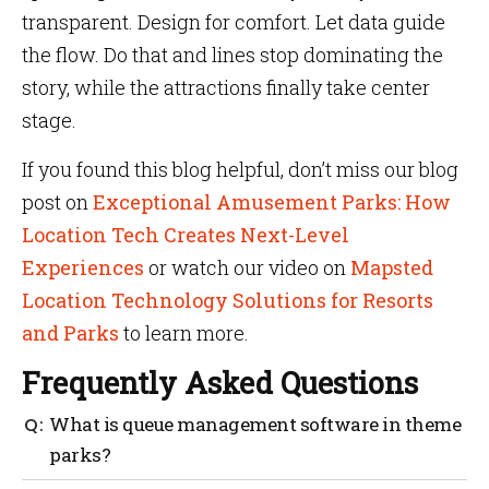
transparent. Design for comfort. Let data guide
the flow. Do that and lines stop dominating the
story, while the attractions finally take center
stage.
If you found this blog helpful, don’t miss our blog
post on
Exceptional Amusement Parks: How
Location Tech Creates Next-Level
Experiences
or watch our video on
Mapsted
Location Technology Solutions for Resorts
and Parks
to learn more.
Frequently Asked Questions
What is queue management software in theme
parks?