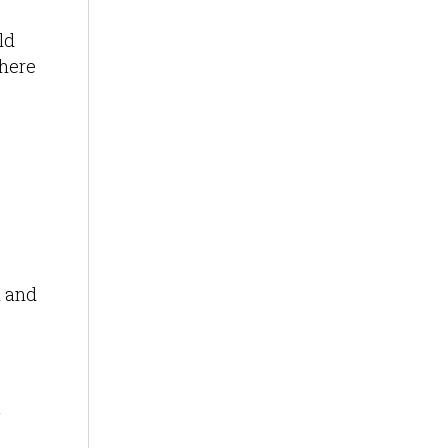
ld
where
n and
g
n