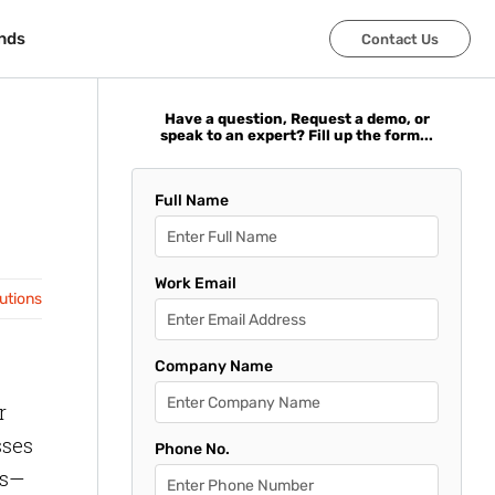
nds
nds
Contact Us
Contact Us
Have a question, Request a demo, or
speak to an expert? Fill up the form...
Full Name
Work Email
lutions
Company Name
r
sses
Phone No.
es—