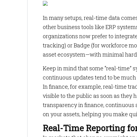
In many setups, real-time data comes 
other business tools like ERP system
organizations now prefer to integrat
tracking) or Badge (for workforce monit
asset ecosystem—with minimal hard
Keep in mind that some “real-time” sy
continuous updates tend to be much fa
In finance, for example, real-time tr
visible to the public as soon as they 
transparency in finance, continuous 
on your assets, helping you make qu
Real-Time Reporting fo