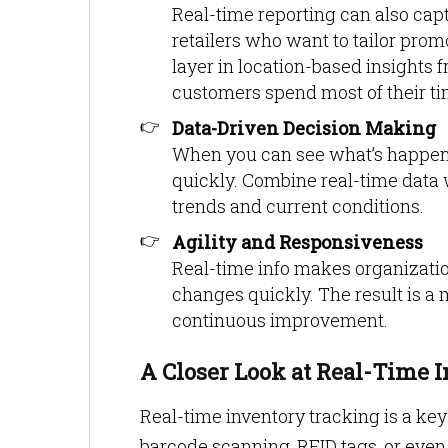
Real-time reporting can also ca
retailers who want to tailor prom
layer in location-based insights 
customers spend most of their ti
Data-Driven Decision Making
When you can see what’s happeni
quickly. Combine real-time data w
trends and current conditions.
Agility and Responsiveness
Real-time info makes organizatio
changes quickly. The result is a 
continuous improvement.
A Closer Look at Real-Time 
Real-time inventory tracking is a key
barcode scanning, RFID tags, or eve