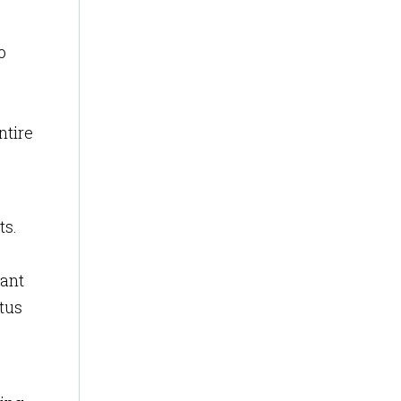
o
ntire
ts.
tant
tus