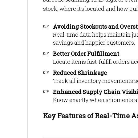
stock, where it’s located and how qui
Avoiding Stockouts and Overs
Real-time data helps maintain jus
savings and happier customers.
Better Order Fulfillment
Locate items fast, fulfill orders 
Reduced Shrinkage
Track all inventory movements so
Enhanced Supply Chain Visibi
Know exactly when shipments are
Key Features of Real-Time A