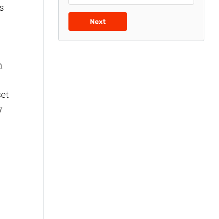
s
Next
n
set
w