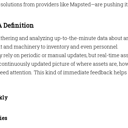
d solutions from providers like Mapsted—are pushing it
 Definition
athering and analyzing up-to-the-minute data about a
nt and machinery to inventory and even personnel.
 rely on periodic or manual updates, but real-time as
 continuously updated picture of where assets are, ho
eed attention. This kind of immediate feedback helps
kly
ies