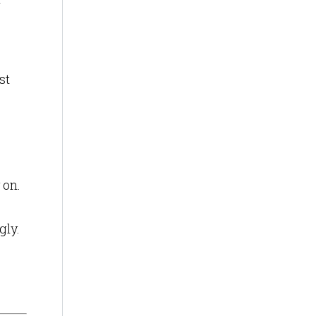
st
 on.
gly.