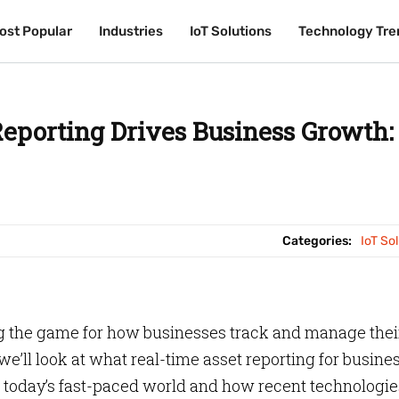
ost Popular
ost Popular
Industries
Industries
IoT Solutions
IoT Solutions
Technology Tre
Technology Tre
eporting Drives Business Growth:
Categories:
IoT So
ng the game for how businesses track and manage thei
we’ll look at what real-time asset reporting for busine
in today’s fast-paced world and how recent technologi