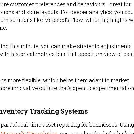
pture customer preferences and behaviours—great for
otions and store layouts. For deeper analytics, you cou
from solutions like Mapsted’s Flow, which highlights 
me.
ng this minute, you can make strategic adjustments
ith historical metrics for a full-spectrum view of past
ns more flexible, which helps them adapt to market
more innovative culture that’s open to experimentatio
Inventory Tracking Systems
 part of real-time asset reporting for businesses. Usin
n
Mapsted’s Tag solution
, you get a live feed of what’s i