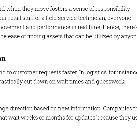
d when they move fosters a sense of responsibility.
 retail staff or a field service technician, everyone
movement and performance in real time. Hence, there’
 the ease of finding assets that can be utilized by anyon
on
to customer requests faster. In logistics, for instanc
 drastically cut down on wait times and guesswork.
ange direction based on new information. Companies t
 that wait weeks or months for updates because they u