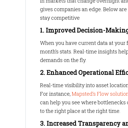
In markets that change overnight an
gives companies an edge. Below are t
stay competitive
1. Improved Decision-Makin
When you have current data at your fi
month’s stats. Real-time insights he
demands on the fly.
2. Enhanced Operational Effi
Real-time visibility into asset locat
For instance,
Mapsted’s Flow solutio
can help you see where bottlenecks occ
to the right place at the right time.
3. Increased Transparency a