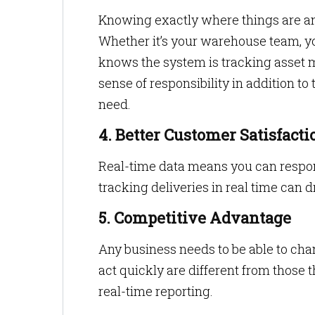
Knowing exactly where things are an
Whether it’s your warehouse team, your
knows the system is tracking asset 
sense of responsibility in addition to
need.
4. Better Customer Satisfacti
Real-time data means you can respond 
tracking deliveries in real time can
5. Competitive Advantage
Any business needs to be able to ch
act quickly are different from those
real-time reporting.