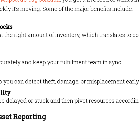
ckly it’s moving. Some of the major benefits include:
tocks
t the right amount of inventory, which translates to co
accurately and keep your fulfillment team in sync.
 you can detect theft, damage, or misplacement early
lity
 delayed or stuck and then pivot resources accordin
sset Reporting