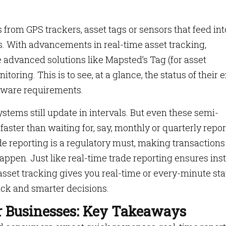
from GPS trackers, asset tags or sensors that feed int
s. With advancements in real-time asset tracking,
e advanced solutions like Mapsted’s Tag (for asset
oring. This is to see, at a glance, the status of their e
ware requirements.
stems still update in intervals. But even these semi-
ster than waiting for, say, monthly or quarterly repor
ade reporting is a regulatory must, making transactions
happen. Just like real-time trade reporting ensures ins
asset tracking gives you real-time or every-minute sta
ick and smarter decisions.
r Businesses: Key Takeaways