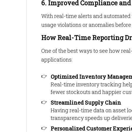
6. Improved Compliance an
With real-time alerts and automated 
usage violations or anomalies before
How Real-Time Reporting Dr
One of the best ways to see how real-
applications:
Optimized Inventory Manage
Real-time inventory tracking help
fewer stockouts and happier cus
Streamlined Supply Chain
Having real-time data on asset l
transparency speeds up deliverie
Personalized Customer Experi