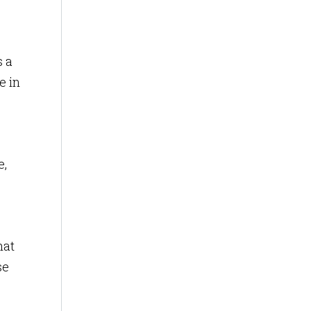
s a
e in
e,
hat
se