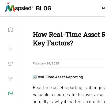
BLOG
BLOG
M
M
How Real-Time Asset R
Key Factors?
February 24, 2025
Real-time asset reporting is changi
valuable resources. In this overview, 
actually is, why it matters so much 