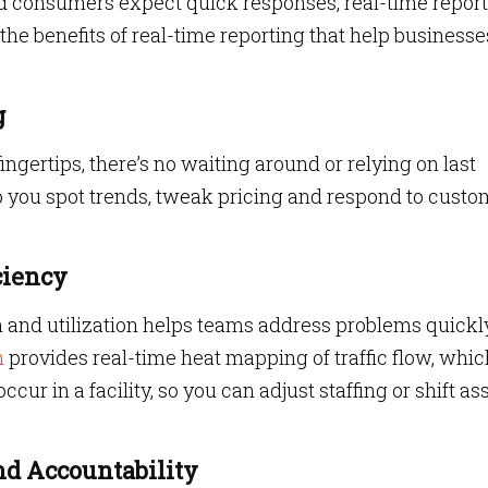
d consumers expect quick responses, real-time repor
he benefits of real-time reporting that help businesse
g
ngertips, there’s no waiting around or relying on last
lp you spot trends, tweak pricing and respond to custo
ciency
ion and utilization helps teams address problems quickl
n
provides real-time heat mapping of traffic flow, whic
ur in a facility, so you can adjust staffing or shift as
nd Accountability