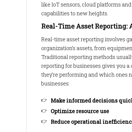
like IoT sensors, cloud platforms an
capabilities to new heights.
Real-Time Asset Reporting: A
Real-time asset reporting involves g
organization’s assets, from equipme
Traditional reporting methods usually
reporting for businesses gives you a
they’re performing and which ones n
businesses:
Make informed decisions quic
Optimize resource use
Reduce operational inefficienc