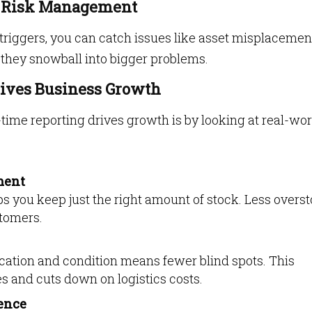
d Risk Management
triggers, you can catch issues like asset misplacemen
 they snowball into bigger problems.
ives Business Growth
time reporting drives growth is by looking at real-wor
ment
s you keep just the right amount of stock. Less overst
tomers.
ocation and condition means fewer blind spots. This
s and cuts down on logistics costs.
ence