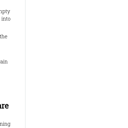
mpty
 into
 the
tain
are
nning