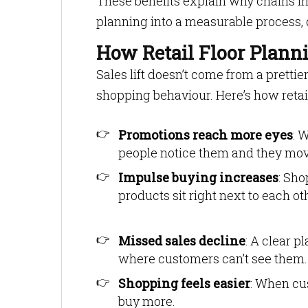
These benefits explain why chains inve
planning into a measurable process, d
How Retail Floor Planni
Sales lift doesn’t come from a pretti
shopping behaviour. Here’s how retail
Promotions reach more eyes
: 
people notice them and they move
Impulse buying increases
: Sho
products sit right next to each ot
Missed sales decline
: A clear 
where customers can’t see them.
Shopping feels easier
: When cu
buy more.