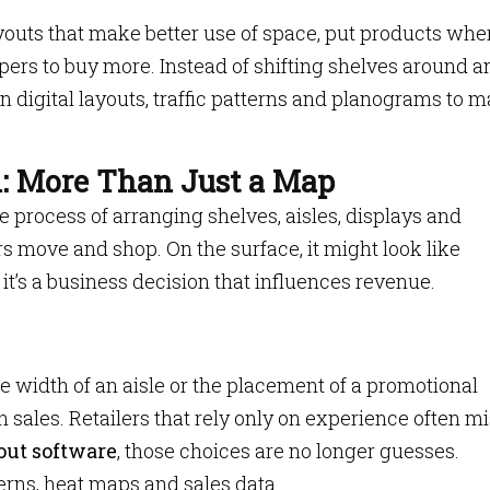
ayouts that make better use of space, put products whe
ers to buy more. Instead of shifting shelves around a
n digital layouts, traffic patterns and planograms to 
l: More Than Just a Map
the process of arranging shelves, aisles, displays and
 move and shop. On the surface, it might look like
, it’s a business decision that influences revenue.
he width of an aisle or the placement of a promotional
sales. Retailers that rely only on experience often m
out software
, those choices are no longer guesses.
rns, heat maps and sales data.