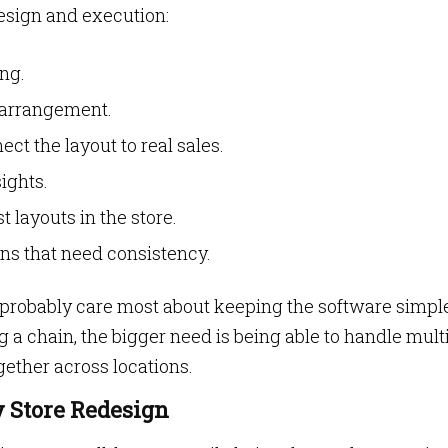
esign and execution:
ng.
 arrangement.
ct the layout to real sales.
ights.
 layouts in the store.
ns that need consistency.
’ll probably care most about keeping the software simpl
g a chain, the bigger need is being able to handle mult
ogether across locations.
 Store Redesign