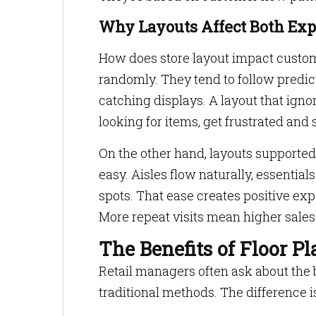
Why Layouts Affect Both Exp
How does store layout impact custom
randomly. They tend to follow predic
catching displays. A layout that igno
looking for items, get frustrated and 
On the other hand, layouts support
easy. Aisles flow naturally, essential
spots. That ease creates positive ex
More repeat visits mean higher sales
The Benefits of Floor P
Retail managers often ask about the b
traditional methods. The difference 