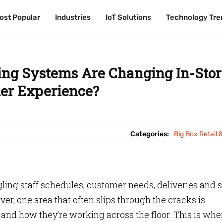
ost Popular
ost Popular
Industries
Industries
IoT Solutions
IoT Solutions
Technology Tre
Technology Tre
ing Systems Are Changing In-Stor
er Experience?
Categories:
Big Box Retail 
ggling staff schedules, customer needs, deliveries and 
r, one area that often slips through the cracks is
and how they’re working across the floor. This is wh