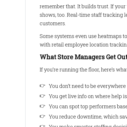
remember that. It builds trust. If you
shows, too. Real-time staff tracking 
customers.
Some systems even use heatmaps to
with retail employee location trackin
What Store Managers Get Out 
If you’re running the floor, here’s wha
You don’t need to be everywhere
You get live info on where help 
You can spot top performers bas
You reduce downtime, which saves
You make smarter staffing decis