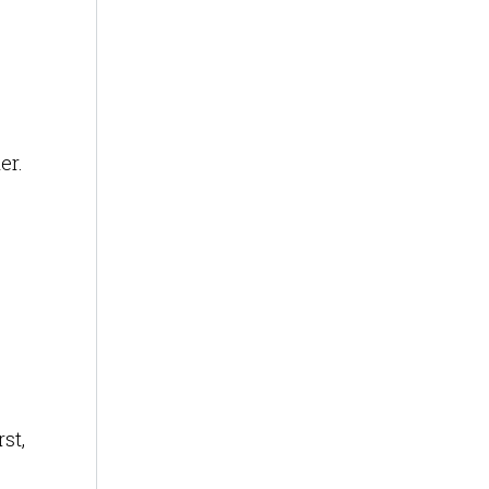
er.
st,