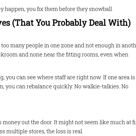
ey happen, you fix them before they snowball.
ves (That You Probably Deal With)
 too many people in one zone and not enough in anoth
ockroom and none near the fitting rooms, even when
, you can see where staff are right now. If one area is
n, you can rebalance quickly. No walkie-talkies. No
s money out the door. It might not seem like much at fir
 multiple stores, the loss is real.