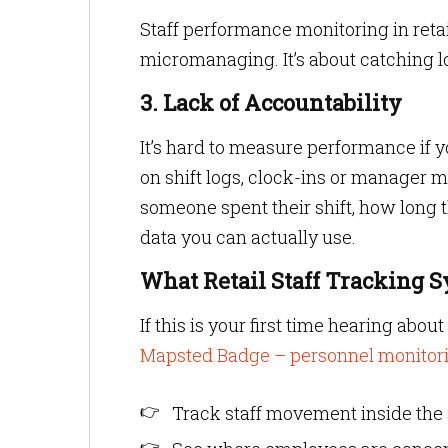
Staff performance monitoring in retai
micromanaging. It’s about catching 
3. Lack of Accountability
It’s hard to measure performance if y
on shift logs, clock-ins or manager
someone spent their shift, how long 
data you can actually use.
What Retail Staff Tracking 
If this is your first time hearing abo
Mapsted Badge – personnel monitor
Track staff movement inside the 