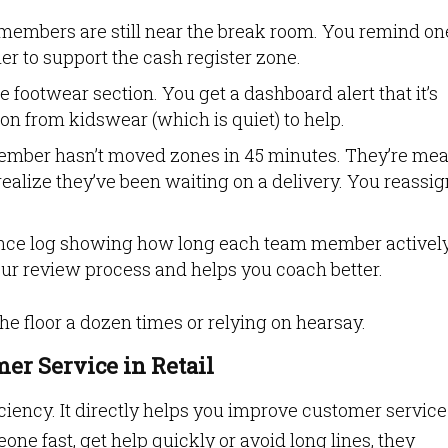
members are still near the break room. You remind on
her to support the cash register zone.
he footwear section. You get a dashboard alert that it’s
on from kidswear (which is quiet) to help.
ember hasn’t moved zones in 45 minutes. They’re mea
ealize they’ve been waiting on a delivery. You reassig
ance log showing how long each team member activel
our review process and helps you coach better.
he floor a dozen times or relying on hearsay.
er Service in Retail
iciency. It directly helps you improve customer service
ne fast, get help quickly or avoid long lines, they