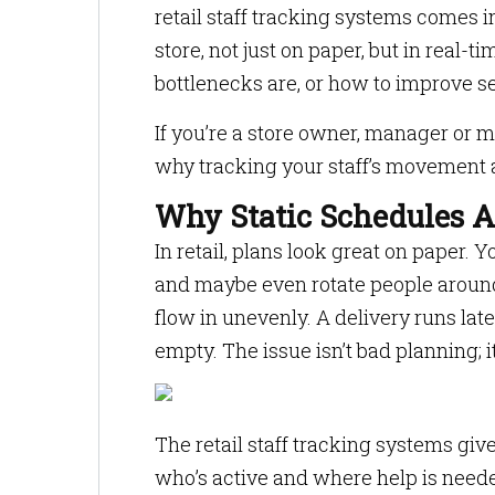
retail staff tracking systems comes 
store, not just on paper, but in real
bottlenecks are, or how to improve se
If you’re a store owner, manager or m
why tracking your staff’s movement a
Why Static Schedules 
In retail, plans look great on paper. 
and maybe even rotate people around
flow in unevenly. A delivery runs lat
empty. The issue isn’t bad planning; it’s
The retail staff tracking systems give
who’s active and where help is needed.