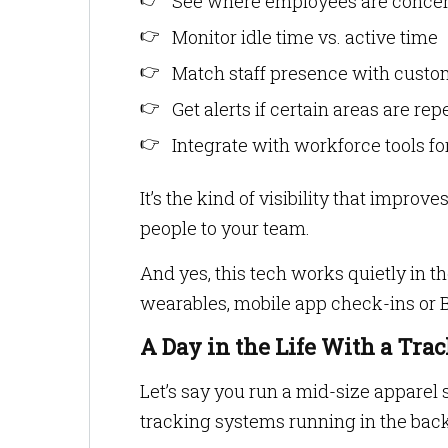
See where employees are concen
Monitor idle time vs. active time
Match staff presence with custom
Get alerts if certain areas are re
Integrate with workforce tools fo
It’s the kind of visibility that imp
people to your team.
And yes, this tech works quietly in t
wearables, mobile app check-ins or 
A Day in the Life With a Tr
Let’s say you run a mid-size apparel 
tracking systems running in the bac