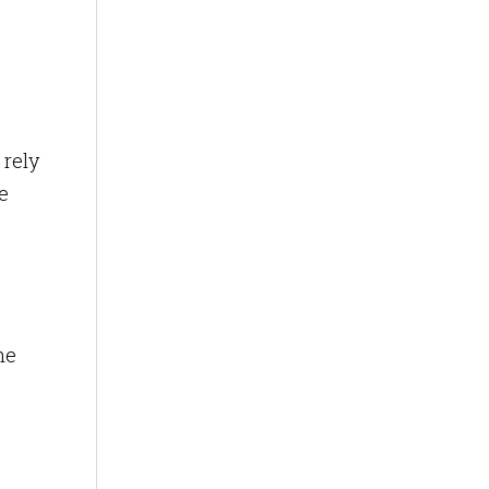
 rely
e
he