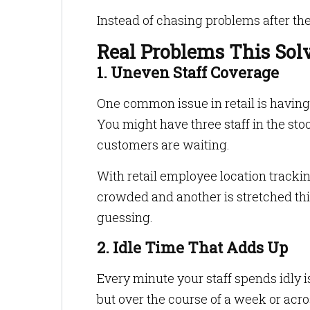
Instead of chasing problems after th
Real Problems This Sol
1. Uneven Staff Coverage
One common issue in retail is having
You might have three staff in the st
customers are waiting.
With retail employee location tracking
crowded and another is stretched thi
guessing.
2. Idle Time That Adds Up
Every minute your staff spends idly i
but over the course of a week or across