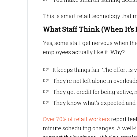
This is smart retail technology that
What Staff Think (When It’s 
Yes, some staff get nervous when they
employees actually like it. Why?
It keeps things fair. The effort is
They’re not left alone in overloa
They get credit for being active, n
They know what’s expected and 
Over 70% of retail workers
report fee
minute scheduling changes. A well-im