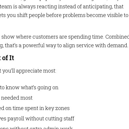
r team is always reacting instead of anticipating, that
lets you shift people before problems become visible to
 show where customers are spending time. Combine
g, that’s a powerful way to align service with demand.
of It
t you’ll appreciate most:
 to know what’s going on
is needed most
ed on time spent in key zones
 payroll without cutting staff
ions without extra admin work