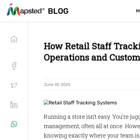
BLOG
BLOG
M
M
How Retail Staff Track
Operations and Custom
June 18, 2025
Running a store isn’t easy. You’re ju
management, often all at once. Howeve
knowing exactly where your team is 