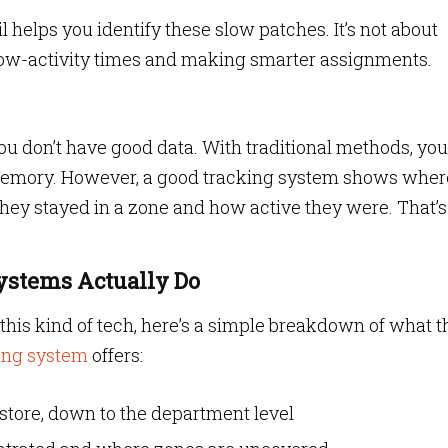
l helps you identify these slow patches. It’s not about
low-activity times and making smarter assignments.
ou don’t have good data. With traditional methods, you
 memory. However, a good tracking system shows wher
they stayed in a zone and how active they were. That’s
Systems Actually Do
ut this kind of tech, here’s a simple breakdown of what t
ing system
offers:
store, down to the department level