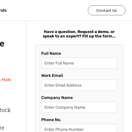
nds
nds
Contact Us
Contact Us
Have a question, Request a demo, or
speak to an expert? Fill up the form...
e
Full Name
Work Email
& Malls
Company Name
stock
Phone No.
ere