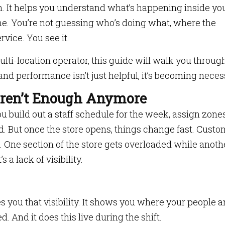
in. It helps you understand what’s happening inside yo
-time. You’re not guessing who’s doing what, where the
rvice. You see it.
ulti-location operator, this guide will walk you throug
nd performance isn’t just helpful, it’s becoming neces
Aren’t Enough Anymore
You build out a staff schedule for the week, assign zone
. But once the store opens, things change fast. Custo
e. One section of the store gets overloaded while anothe
 a lack of visibility.
s you that visibility. It shows you where your people ar
 And it does this live during the shift.