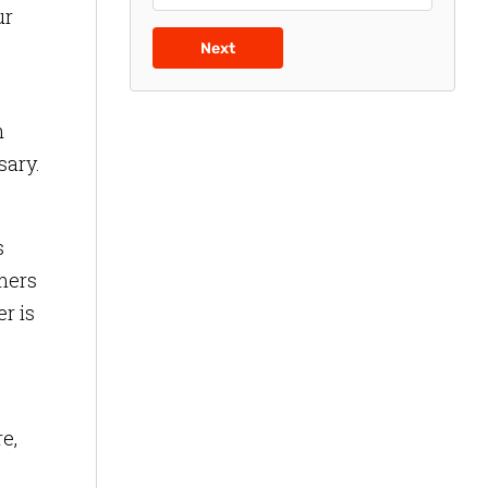
ur
Next
h
sary.
s
mers
r is
e,