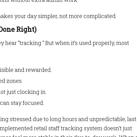
 makes your day simpler, not more complicated.
Done Right)
 hear “tracking.” But when it’s used properly, most
 visible and rewarded.
ded zones.
ot just clocking in.
can stay focused.
ling stressed due to long hours and unpredictable, last
plemented retail staff tracking system doesn’t just