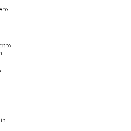
e to
nt to
n
y
 in