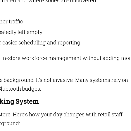
trated and where zones are uncovered
er traffic
peatedly left empty
r easier scheduling and reporting
roves in-store workforce management without adding mo
he background. It’s not invasive. Many systems rely on
Bluetooth badges.
acking System
store. Here’s how your day changes with retail staff
kground: