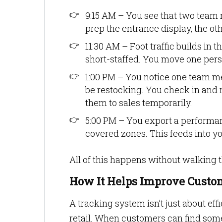
9:15 AM – You see that two team 
prep the entrance display, the ot
11:30 AM – Foot traffic builds in t
short-staffed. You move one pers
1:00 PM – You notice one team m
be restocking. You check in and r
them to sales temporarily.
5:00 PM – You export a perform
covered zones. This feeds into y
All of this happens without walking t
How It Helps Improve Custom
A tracking system isn’t just about eff
retail. When customers can find someo