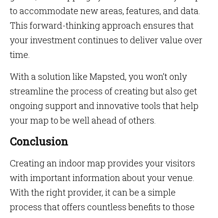
to accommodate new areas, features, and data.
This forward-thinking approach ensures that
your investment continues to deliver value over
time.
With a solution like Mapsted, you won’t only
streamline the process of creating but also get
ongoing support and innovative tools that help
your map to be well ahead of others.
Conclusion
Creating an indoor map provides your visitors
with important information about your venue.
With the right provider, it can be a simple
process that offers countless benefits to those