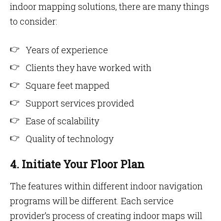
indoor mapping solutions, there are many things
to consider:
Years of experience
Clients they have worked with
Square feet mapped
Support services provided
Ease of scalability
Quality of technology
4. Initiate Your Floor Plan
The features within different indoor navigation
programs will be different. Each service
provider’s process of creating indoor maps will