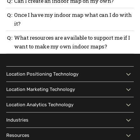
An indoor map is a detailed digital map that is
Can I create an indoor map on my own?
as assist management in making updates to the
generally created with the help of map-making
current map landscape.
software. Mapsted is an expert in map-making with
Sure! Just follow the 6 simple steps in this article
Once I have my indoor map what can I do with
its own proprietary
in-house map-making software
.
and find a suitable map maker to bring your indoor
it?
map to life.
Depending on the use case of your map, it can be
What resources are available to support me if I
accessed in a variety of ways and used across mobile,
want to make my own indoor maps?
websites, kiosks, and all other smart devices.
Try checking out
https://developer.mapsted.com/mobile-sdk/
for a
comprehensive understanding of how indoor maps
Location Positioning Technology
are built by developers.
Location Positioning
Interactive Map
Location Marketing Technology
Technology
Location Marketing
Contextual Messaging
Location Analytics Technology
Intelligent Search
Indoor Navigation
Technology
Wayfinding
Accessibility
Location Analytics
Traffic Flow Analysis
Industries
Audience Segmentation
Location-Based Advertising
Technology
Location Sharing
Outdoor-Indoor Navigation
Marketing CRM Software
Geofencing
Industries
Big Box Retail
Resources
Pattern Visualization
Real-Time Analytics