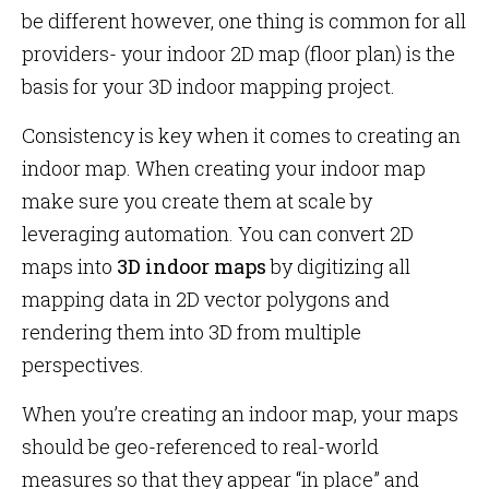
be different however, one thing is common for all
providers- your indoor 2D map (floor plan) is the
basis for your 3D indoor mapping project.
Consistency is key when it comes to creating an
indoor map. When creating your indoor map
make sure you create them at scale by
leveraging automation. You can convert 2D
maps into
3D indoor maps
by digitizing all
mapping data in 2D vector polygons and
rendering them into 3D from multiple
perspectives.
When you’re creating an indoor map, your maps
should be geo-referenced to real-world
measures so that they appear “in place” and