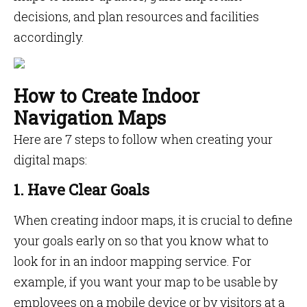
decisions, and plan resources and facilities
accordingly.
How to Create Indoor
Navigation Maps
Here are 7 steps to follow when creating your
digital maps:
1. Have Clear Goals
When creating indoor maps, it is crucial to define
your goals early on so that you know what to
look for in an indoor mapping service. For
example, if you want your map to be usable by
employees on a mobile device or by visitors at a