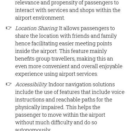
relevance and propensity of passengers to
interact with services and shops within the
airport environment.
Location Sharing
: It allows passengers to
share the location with friends and family
hence facilitating easier meeting points
inside the airport. This feature mainly
benefits group travellers, making this an
even more convenient and overall enjoyable
experience using airport services.
Accessibility
: Indoor navigation solutions
include the use of features that include voice
instructions and reachable paths for the
physically impaired. This helps the
passenger to move within the airport
without much difficulty and do so
autonomously.