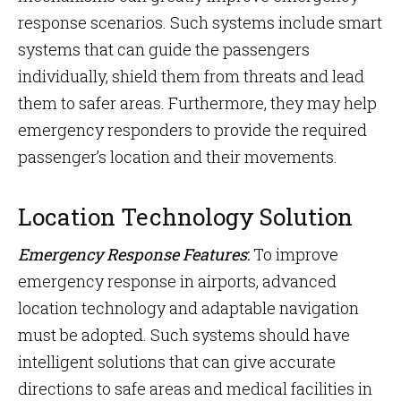
response scenarios. Such systems include smart
systems that can guide the passengers
individually, shield them from threats and lead
them to safer areas. Furthermore, they may help
emergency responders to provide the required
passenger’s location and their movements.
Location Technology Solution
Emergency Response Features
:
To improve
emergency response in airports, advanced
location technology and adaptable navigation
must be adopted. Such systems should have
intelligent solutions that can give accurate
directions to safe areas and medical facilities in