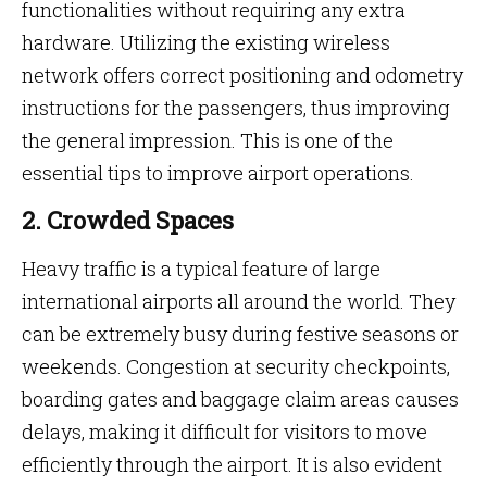
functionalities without requiring any extra
hardware. Utilizing the existing wireless
network offers correct positioning and odometry
instructions for the passengers, thus improving
the general impression. This is one of the
essential tips to improve airport operations.
2. Crowded Spaces
Heavy traffic is a typical feature of large
international airports all around the world. They
can be extremely busy during festive seasons or
weekends. Congestion at security checkpoints,
boarding gates and baggage claim areas causes
delays, making it difficult for visitors to move
efficiently through the airport. It is also evident