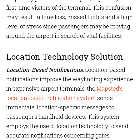
first-time visitors of the terminal. This confusion
may result in time loss, missed flights and a high
level of stress since passengers may be moving
around the airport in search of vital facilities.
Location Technology Solution
Location-Based Notifications
:
Location-based
notifications improve the wayfinding experience
in expansive airport terminals, the
Mapsted’s
location-based notification system
sends
immediate, location-specific messages to
passenger’s handheld devices. This system
employs the use of location technology to send
accurate notifications concerning gates,