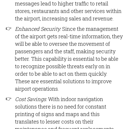
messages lead to higher traffic to retail
stores, restaurants and other services within
the airport, increasing sales and revenue.
Enhanced Security
: Since the management
of the airport gets real-time information, they
will be able to oversee the movement of
passengers and the staff, making security
better. This capability is essential to be able
to recognize possible threats early on in
order to be able to act on them quickly.
These are essential solutions to improve
airport operations.
Cost Savings
: With indoor navigation
solutions there is no need for constant
printing of signs and maps and this
translates to lesser costs on their