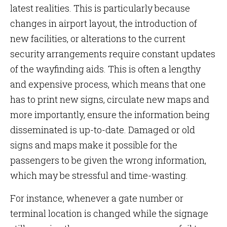
latest realities. This is particularly because
changes in airport layout, the introduction of
new facilities, or alterations to the current
security arrangements require constant updates
of the wayfinding aids. This is often a lengthy
and expensive process, which means that one
has to print new signs, circulate new maps and
more importantly, ensure the information being
disseminated is up-to-date. Damaged or old
signs and maps make it possible for the
passengers to be given the wrong information,
which may be stressful and time-wasting.
For instance, whenever a gate number or
terminal location is changed while the signage