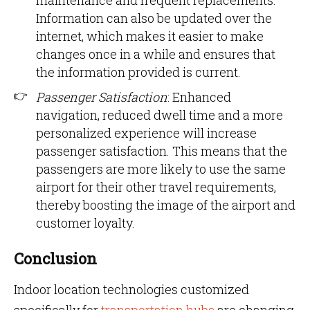
maintenance and frequent replacements.
Information can also be updated over the
internet, which makes it easier to make
changes once in a while and ensures that
the information provided is current.
Passenger Satisfaction
: Enhanced
navigation, reduced dwell time and a more
personalized experience will increase
passenger satisfaction. This means that the
passengers are more likely to use the same
airport for their other travel requirements,
thereby boosting the image of the airport and
customer loyalty.
Conclusion
Indoor location technologies customized