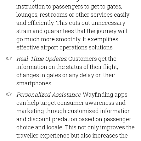
instruction to passengers to get to gates,
lounges, rest rooms or other services easily
and efficiently. This cuts out unnecessary
strain and guarantees that the journey will
go much more smoothly. It exemplifies
effective airport operations solutions.
Real-Time Updates
: Customers get the
information on the status of their flight,
changes in gates or any delay on their
smartphones.
Personalized Assistance
: Wayfinding apps
can help target consumer awareness and
marketing through customized information
and discount predation based on passenger
choice and locale. This not only improves the
traveller experience but also increases the