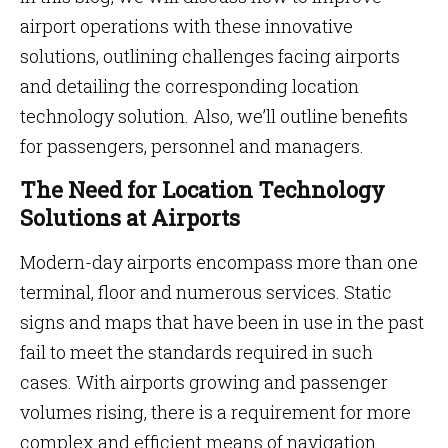
airport operations with these innovative
solutions, outlining challenges facing airports
and detailing the corresponding location
technology solution. Also, we’ll outline benefits
for passengers, personnel and managers.
The Need for Location Technology
Solutions at Airports
Modern-day airports encompass more than one
terminal, floor and numerous services. Static
signs and maps that have been in use in the past
fail to meet the standards required in such
cases. With airports growing and passenger
volumes rising, there is a requirement for more
complex and efficient means of navigation.