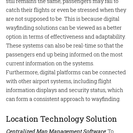
still remains the same, passengers may fail to
catch their flights or even be stressed when they
are not supposed to be. This is because digital
wayfinding solutions can be viewed as a better
option in terms of effectiveness and adaptability.
These systems can also be real-time so that the
passengers end up being informed on the most
current information on the systems.
Furthermore, digital platforms can be connected
with other airport systems, including flight
information displays and security status, which
can form a consistent approach to wayfinding.
Location Technology Solution
Centralized Map Management Software
:
To