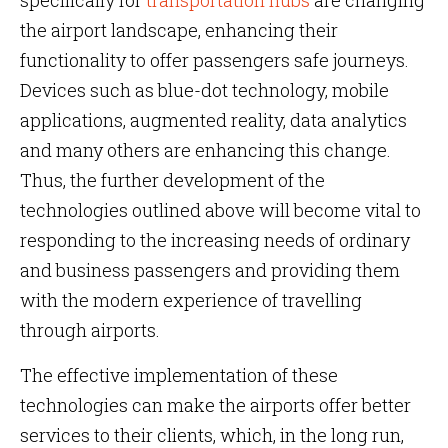
specifically for
transportation hubs
are changing
the airport landscape, enhancing their
functionality to offer passengers safe journeys.
Devices such as blue-dot technology, mobile
applications, augmented reality, data analytics
and many others are enhancing this change.
Thus, the further development of the
technologies outlined above will become vital to
responding to the increasing needs of ordinary
and business passengers and providing them
with the modern experience of travelling
through airports.
The effective implementation of these
technologies can make the airports offer better
services to their clients, which, in the long run,