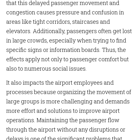
that this delayed passenger movement and
congestion causes pressure and confusion in
areas like tight corridors, staircases and
elevators. Additionally, passengers often get lost
in large crowds, especially when trying to find
specific signs or information boards. Thus, the
effects apply not only to passenger comfort but
also to numerous social issues.
It also impacts the airport employees and
processes because organizing the movement of
large groups is more challenging and demands
more effort and solutions to improve airport
operations. Maintaining the passenger flow
through the airport without any disruptions or
delays is one of the significant problems that