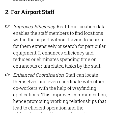
2. For Airport Staff
Improved Efficiency
: Real-time location data
enables the staff members to find locations
within the airport without having to search
for them extensively or search for particular
equipment. It enhances efficiency and
reduces or eliminates spending time on
extraneous or unrelated tasks by the staff.
Enhanced Coordination
: Staff can locate
themselves and even coordinate with other
co-workers with the help of wayfinding
applications. This improves communication,
hence promoting working relationships that
lead to efficient operation and the