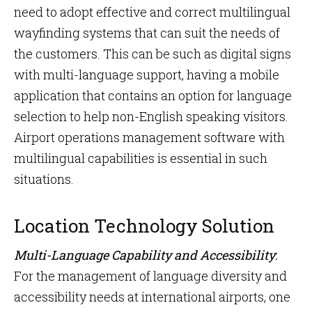
need to adopt effective and correct multilingual
wayfinding systems that can suit the needs of
the customers. This can be such as digital signs
with multi-language support, having a mobile
application that contains an option for language
selection to help non-English speaking visitors.
Airport operations management software with
multilingual capabilities is essential in such
situations.
Location Technology Solution
Multi-Language Capability and Accessibility
:
For the management of language diversity and
accessibility needs at international airports, one