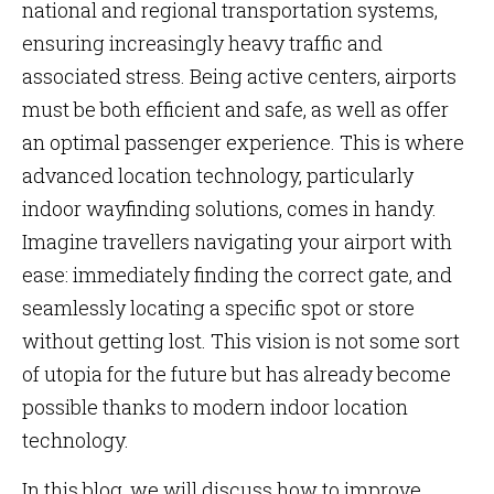
national and regional transportation systems,
ensuring increasingly heavy traffic and
associated stress. Being active centers, airports
must be both efficient and safe, as well as offer
an optimal passenger experience. This is where
advanced location technology, particularly
indoor wayfinding solutions, comes in handy.
Imagine travellers navigating your airport with
ease: immediately finding the correct gate, and
seamlessly locating a specific spot or store
without getting lost. This vision is not some sort
of utopia for the future but has already become
possible thanks to modern indoor location
technology.
In this blog, we will discuss how to improve