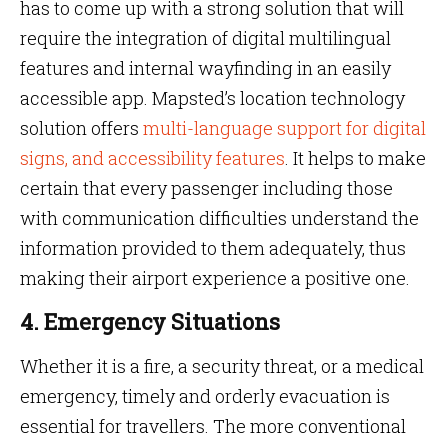
has to come up with a strong solution that will
require the integration of digital multilingual
features and internal wayfinding in an easily
accessible app. Mapsted’s location technology
solution offers
multi-language support for digital
signs, and accessibility features
. It helps to make
certain that every passenger including those
with communication difficulties understand the
information provided to them adequately, thus
making their airport experience a positive one.
4. Emergency Situations
Whether it is a fire, a security threat, or a medical
emergency, timely and orderly evacuation is
essential for travellers. The more conventional