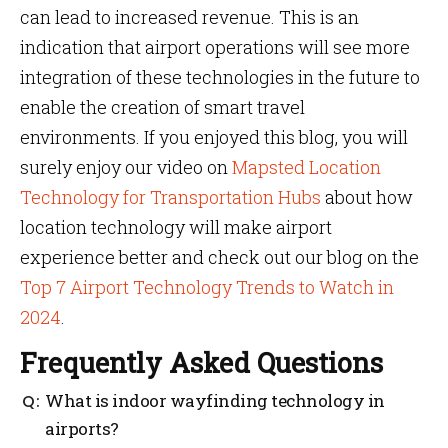
can lead to increased revenue. This is an
indication that airport operations will see more
integration of these technologies in the future to
enable the creation of smart travel
environments. If you enjoyed this blog, you will
surely enjoy our video on
Mapsted Location
Technology for Transportation Hubs
about how
location technology will make airport
experience better and check out our blog on the
Top 7 Airport Technology Trends to Watch in
2024
.
Frequently Asked Questions
What is indoor wayfinding technology in
airports?