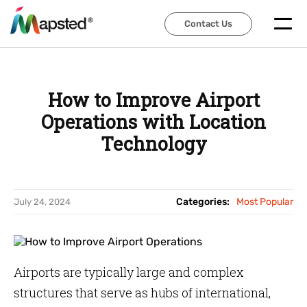
Contact Us
Contact Us
How to Improve Airport
Operations with Location
Technology
Categories:
Most Popular
July 24, 2024
Airports are typically large and complex
structures that serve as hubs of international,