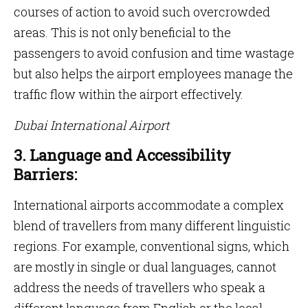
courses of action to avoid such overcrowded
areas. This is not only beneficial to the
passengers to avoid confusion and time wastage
but also helps the airport employees manage the
traffic flow within the airport effectively.
Dubai International Airport
3. Language and Accessibility
Barriers:
International airports accommodate a complex
blend of travellers from many different linguistic
regions. For example, conventional signs, which
are mostly in single or dual languages, cannot
address the needs of travellers who speak a