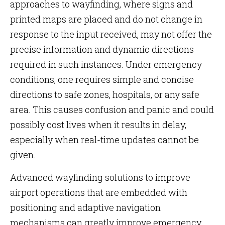
approaches to wayfinding, where signs and
printed maps are placed and do not change in
response to the input received, may not offer the
precise information and dynamic directions
required in such instances. Under emergency
conditions, one requires simple and concise
directions to safe zones, hospitals, or any safe
area. This causes confusion and panic and could
possibly cost lives when it results in delay,
especially when real-time updates cannot be
given.
Advanced wayfinding solutions to improve
airport operations that are embedded with
positioning and adaptive navigation
mechanisms can greatly improve emergency