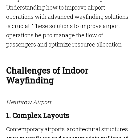
Understanding how to improve airport
operations with advanced wayfinding solutions
is crucial. These solutions to improve airport
operations help to manage the flow of
passengers and optimize resource allocation.
Challenges of Indoor
Wayfinding
Heathrow Airport
1. Complex Layouts
Contemporary airports’ architectural structures