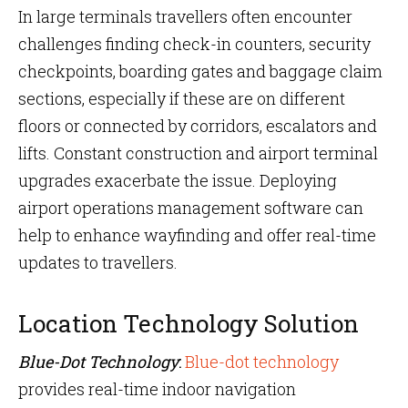
In large terminals travellers often encounter
challenges finding check-in counters, security
checkpoints, boarding gates and baggage claim
sections, especially if these are on different
floors or connected by corridors, escalators and
lifts. Constant construction and airport terminal
upgrades exacerbate the issue. Deploying
airport operations management software can
help to enhance wayfinding and offer real-time
updates to travellers.
Location Technology Solution
Blue-Dot Technology
:
Blue-dot technology
provides real-time indoor navigation