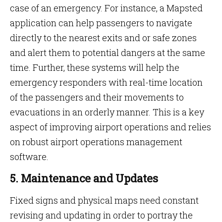
case of an emergency. For instance, a Mapsted
application can help passengers to navigate
directly to the nearest exits and or safe zones
and alert them to potential dangers at the same
time. Further, these systems will help the
emergency responders with real-time location
of the passengers and their movements to
evacuations in an orderly manner. This is a key
aspect of improving airport operations and relies
on robust airport operations management
software.
5. Maintenance and Updates
Fixed signs and physical maps need constant
revising and updating in order to portray the