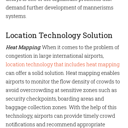
demand further development of mannerisms
systems.
Location Technology Solution
Heat Mapping
:
When it comes to the problem of
congestion in large international airports,
location technology that includes heat mapping
can offer a solid solution. Heat mapping enables
airports to monitor the flow density of crowds to
avoid overcrowding at sensitive zones such as
security checkpoints, boarding areas and
baggage collection zones. With the help of this
technology, airports can provide timely crowd
notifications and recommend appropriate