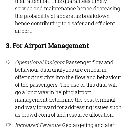
their attention. This guarantees timely
service and maintenance hence decreasing
the probability of apparatus breakdown
hence contributing to a safer and efficient
airport.
3. For Airport Management
Operational Insights
: Passenger flow and
behaviour data analytics are critical in
offering insights into the flow and behaviour
of the passengers. The use of this data will
go a long way in helping airport
management determine the best terminal
and way forward for addressing issues such
as crowd control and resource allocation.
Increased Revenue
: Geotargeting and alert