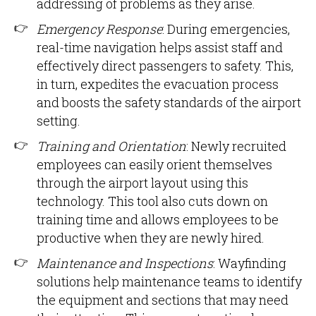
addressing of problems as they arise.
Emergency Response
: During emergencies,
real-time navigation helps assist staff and
effectively direct passengers to safety. This,
in turn, expedites the evacuation process
and boosts the safety standards of the airport
setting.
Training and Orientation
: Newly recruited
employees can easily orient themselves
through the airport layout using this
technology. This tool also cuts down on
training time and allows employees to be
productive when they are newly hired.
Maintenance and Inspections
: Wayfinding
solutions help maintenance teams to identify
the equipment and sections that may need