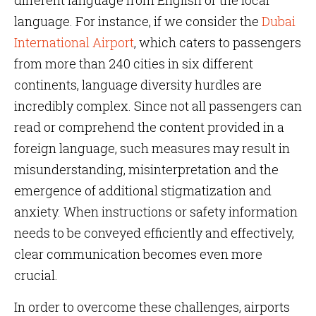
different language from English or the local
language. For instance, if we consider the
Dubai
International Airport
, which caters to passengers
from more than 240 cities in six different
continents, language diversity hurdles are
incredibly complex. Since not all passengers can
read or comprehend the content provided in a
foreign language, such measures may result in
misunderstanding, misinterpretation and the
emergence of additional stigmatization and
anxiety. When instructions or safety information
needs to be conveyed efficiently and effectively,
clear communication becomes even more
crucial.
In order to overcome these challenges, airports