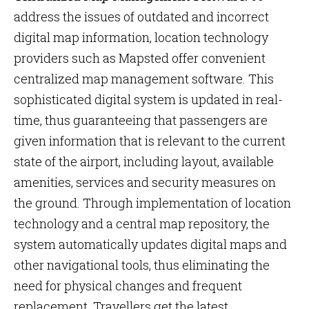
address the issues of outdated and incorrect
digital map information, location technology
providers such as Mapsted offer convenient
centralized map management software. This
sophisticated digital system is updated in real-
time, thus guaranteeing that passengers are
given information that is relevant to the current
state of the airport, including layout, available
amenities, services and security measures on
the ground. Through implementation of location
technology and a central map repository, the
system automatically updates digital maps and
other navigational tools, thus eliminating the
need for physical changes and frequent
replacement. Travellers get the latest