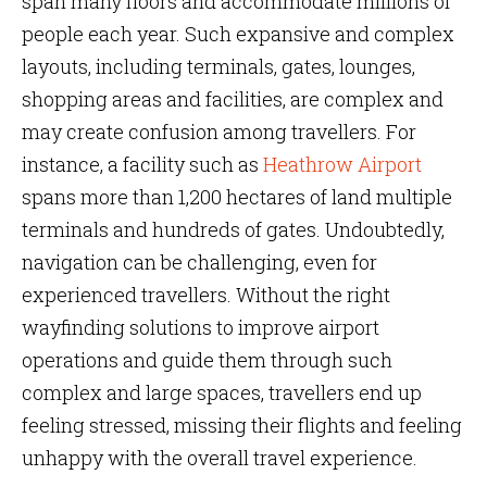
span many floors and accommodate millions of
people each year. Such expansive and complex
layouts, including terminals, gates, lounges,
shopping areas and facilities, are complex and
may create confusion among travellers. For
instance, a facility such as
Heathrow Airport
spans more than 1,200 hectares of land multiple
terminals and hundreds of gates. Undoubtedly,
navigation can be challenging, even for
experienced travellers. Without the right
wayfinding solutions to improve airport
operations and guide them through such
complex and large spaces, travellers end up
feeling stressed, missing their flights and feeling
unhappy with the overall travel experience.