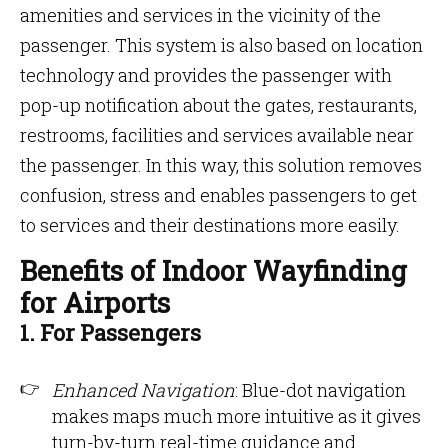
amenities and services in the vicinity of the
passenger. This system is also based on location
technology and provides the passenger with
pop-up notification about the gates, restaurants,
restrooms, facilities and services available near
the passenger. In this way, this solution removes
confusion, stress and enables passengers to get
to services and their destinations more easily.
Benefits of Indoor Wayfinding
for Airports
1. For Passengers
Enhanced Navigation
: Blue-dot navigation
makes maps much more intuitive as it gives
turn-by-turn real-time guidance and