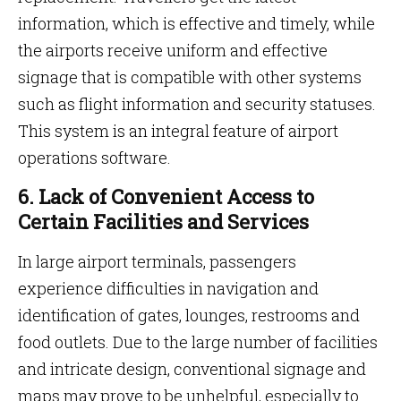
information, which is effective and timely, while
the airports receive uniform and effective
signage that is compatible with other systems
such as flight information and security statuses.
This system is an integral feature
of airport
operations software.
6. Lack of Convenient Access to
Certain Facilities and Services
In large airport terminals, passengers
experience difficulties in navigation and
identification of gates, lounges, restrooms and
food outlets. Due to the large number of facilities
and intricate design, conventional signage and
maps may prove to be unhelpful, especially to