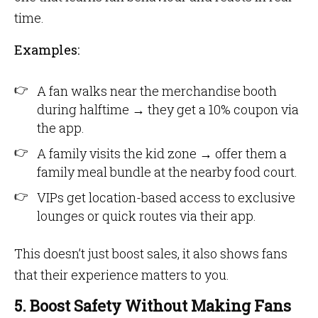
time.
Examples:
A fan walks near the merchandise booth
during halftime → they get a 10% coupon via
the app.
A family visits the kid zone → offer them a
family meal bundle at the nearby food court.
VIPs get location-based access to exclusive
lounges or quick routes via their app.
This doesn’t just boost sales, it also shows fans
that their experience matters to you.
5. Boost Safety Without Making Fans