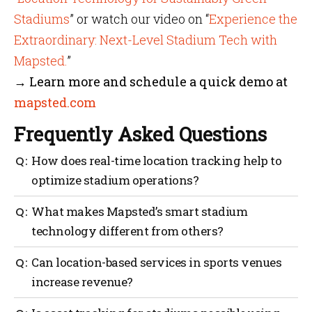
Stadiums
” or watch our video on “
Experience the
Extraordinary: Next-Level Stadium Tech with
Mapsted.
”
→ Learn more and schedule a quick demo at
mapsted.com
Frequently Asked Questions
How does real-time location tracking help to
optimize stadium operations?
It enables managers to track crowd movement,
What makes Mapsted’s smart stadium
disperse crowds, optimize staff deployment and act
technology different from others?
immediately in response to incidents throughout the
facility.
Mapsted’s solution does not use Bluetooth beacons or
Can location-based services in sports venues
Wi-Fi and is hardware-free, scalable and simple to
increase revenue?
deploy with high accuracy.