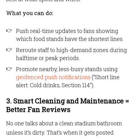
What you can do:
Push real-time updates to fans showing
which food stands have the shortest lines.
Reroute staff to high-demand zones during
halftime or peak periods.
Promote nearby, less-busy stands using
geofenced push notifications
(“Short line
alert: Cold drinks, Section 114”).
3. Smart Cleaning and Maintenance =
Better Fan Reviews
No one talks about a clean stadium bathroom
unless it’s dirty. That’s when it gets posted