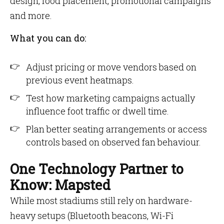
design, food placement, promotional campaigns
and more.
What you can do:
Adjust pricing or move vendors based on
previous event heatmaps.
Test how marketing campaigns actually
influence foot traffic or dwell time.
Plan better seating arrangements or access
controls based on observed fan behaviour.
One Technology Partner to
Know: Mapsted
While most stadiums still rely on hardware-
heavy setups (Bluetooth beacons, Wi-Fi