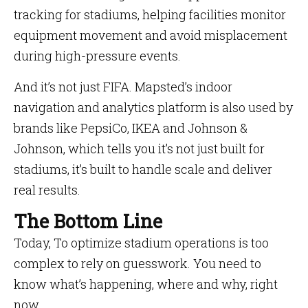
tracking for stadiums, helping facilities monitor
equipment movement and avoid misplacement
during high-pressure events.
And it’s not just FIFA. Mapsted’s indoor
navigation and analytics platform is also used by
brands like PepsiCo, IKEA and Johnson &
Johnson, which tells you it’s not just built for
stadiums, it’s built to handle scale and deliver
real results.
The Bottom Line
Today, To optimize stadium operations is too
complex to rely on guesswork. You need to
know what’s happening, where and why, right
now.