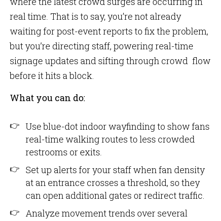
where the latest crowd surges are occurring in
real time. That is to say, you’re not already
waiting for post-event reports to fix the problem,
but you’re directing staff, powering real-time
signage updates and sifting through crowd flow
before it hits a block.
What you can do:
Use blue-dot indoor wayfinding to show fans
real-time walking routes to less crowded
restrooms or exits.
Set up alerts for your staff when fan density
at an entrance crosses a threshold, so they
can open additional gates or redirect traffic.
Analyze movement trends over several