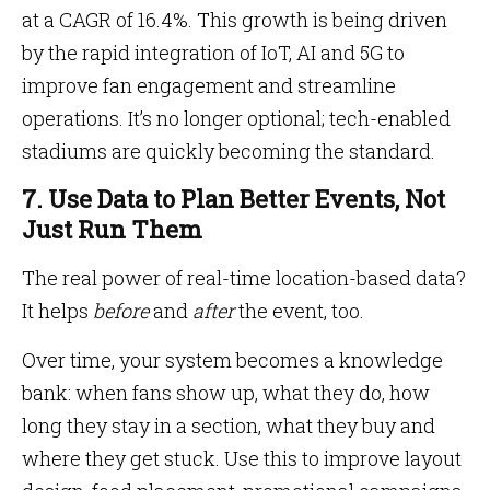
at a CAGR of 16.4%. This growth is being driven
by the rapid integration of IoT, AI and 5G to
improve fan engagement and streamline
operations. It’s no longer optional; tech-enabled
stadiums are quickly becoming the standard.
7. Use Data to Plan Better Events, Not
Just Run Them
The real power of real-time location-based data?
It helps
before
and
after
the event, too.
Over time, your system becomes a knowledge
bank: when fans show up, what they do, how
long they stay in a section, what they buy and
where they get stuck. Use this to improve layout