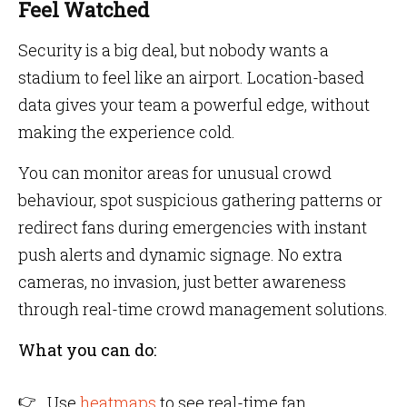
Feel Watched
Security is a big deal, but nobody wants a
stadium to feel like an airport. Location-based
data gives your team a powerful edge, without
making the experience cold.
You can monitor areas for unusual crowd
behaviour, spot suspicious gathering patterns or
redirect fans during emergencies with instant
push alerts and dynamic signage. No extra
cameras, no invasion, just better awareness
through real-time crowd management solutions.
What you can do:
Use
heatmaps
to see real-time fan