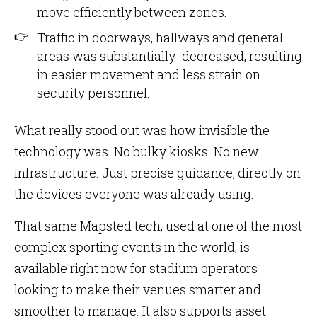
move efficiently between zones.
Traffic in doorways, hallways and general
areas was substantially decreased, resulting
in easier movement and less strain on
security personnel.
What really stood out was how invisible the
technology was. No bulky kiosks. No new
infrastructure. Just precise guidance, directly on
the devices everyone was already using.
That same Mapsted tech, used at one of the most
complex sporting events in the world, is
available right now for stadium operators
looking to make their venues smarter and
smoother to manage. It also supports asset