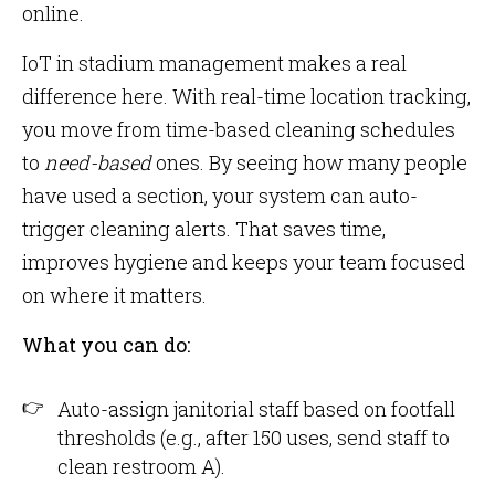
online.
IoT in stadium management makes a real
difference here. With real-time location tracking,
you move from time-based cleaning schedules
to
need-based
ones. By seeing how many people
have used a section, your system can auto-
trigger cleaning alerts. That saves time,
improves hygiene and keeps your team focused
on where it matters.
What you can do:
Auto-assign janitorial staff based on footfall
thresholds (e.g., after 150 uses, send staff to
clean restroom A).