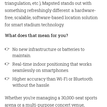
triangulation, etc.), Mapsted stands out with
something refreshingly different: a hardware-
free, scalable, software-based location solution
for smart stadium technology.
What does that mean for you?
No new infrastructure or batteries to
maintain.
Real-time indoor positioning that works
seamlessly on smartphones.
Higher accuracy than Wi-Fi or Bluetooth
without the hassle.
Whether you’re managing a 30,000-seat sports
arena or a multi-purpose concert venue,