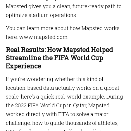
Mapsted gives you a clean, future-ready path to
optimize stadium operations.
You can learn more about how Mapsted works
here: www.mapsted.com.
Real Results: How Mapsted Helped
Streamline the FIFA World Cup
Experience
If you’re wondering whether this kind of
location-based data actually works on a global
scale, here’s a quick real-world example. During
the 2022 FIFA World Cup in Qatar, Mapsted
worked directly with FIFA to solve a major
challenge: how to guide thousands of athletes,