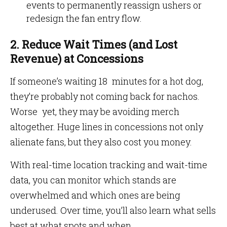
events to permanently reassign ushers or
redesign the fan entry flow.
2. Reduce Wait Times (and Lost
Revenue) at Concessions
If someone’s waiting 18 minutes for a hot dog,
they’re probably not coming back for nachos.
Worse yet, they may be avoiding merch
altogether. Huge lines in concessions not only
alienate fans, but they also cost you money.
With real-time location tracking and wait-time
data, you can monitor which stands are
overwhelmed and which ones are being
underused. Over time, you’ll also learn what sells
best at what spots and when.