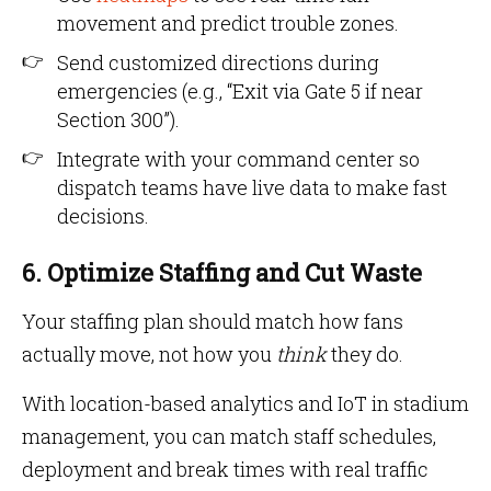
movement and predict trouble zones.
Send customized directions during
emergencies (e.g., “Exit via Gate 5 if near
Section 300”).
Integrate with your command center so
dispatch teams have live data to make fast
decisions.
6. Optimize Staffing and Cut Waste
Your staffing plan should match how fans
actually move, not how you
think
they do.
With location-based analytics and IoT in stadium
management, you can match staff schedules,
deployment and break times with real traffic