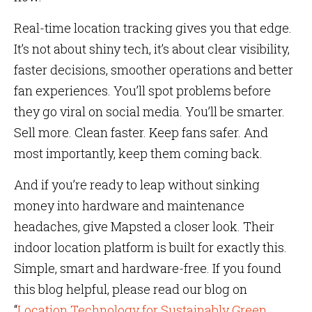
Real-time location tracking gives you that edge.
It’s not about shiny tech, it’s about clear visibility,
faster decisions, smoother operations and better
fan experiences. You’ll spot problems before
they go viral on social media. You’ll be smarter.
Sell more. Clean faster. Keep fans safer. And
most importantly, keep them coming back.
And if you’re ready to leap without sinking
money into hardware and maintenance
headaches, give Mapsted a closer look. Their
indoor location platform is built for exactly this.
Simple, smart and hardware-free. If you found
this blog helpful, please read our blog on
“
Location Technology for Sustainably Green