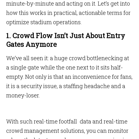
minute-by-minute and acting on it. Let’s get into
how this works in practical, actionable terms for
optimize stadium operations.
1. Crowd Flow Isn’t Just About Entry
Gates Anymore
We’ve all seen it: a huge crowd bottlenecking at
a single gate while the one next to it sits half-
empty. Not only is that an inconvenience for fans,
it is a security issue, a staffing headache and a
money-loser.
With such real-time footfall data and real-time
crowd management solutions, you can monitor