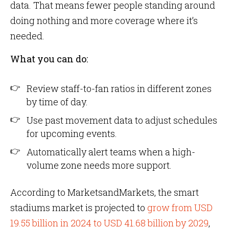
data. That means fewer people standing around
doing nothing and more coverage where it’s
needed.
What you can do:
Review staff-to-fan ratios in different zones
by time of day.
Use past movement data to adjust schedules
for upcoming events.
Automatically alert teams when a high-
volume zone needs more support.
According to MarketsandMarkets, the smart
stadiums market is projected to
grow from USD
19.55 billion in 2024 to USD 41.68 billion by 2029
,