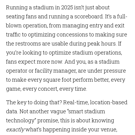
Running a stadium in 2025 isn’t just about
seating fans and running a scoreboard. It’s a full-
blown operation, from managing entry and exit
traffic to optimizing concessions to making sure
the restrooms are usable during peak hours. If
you’re looking to optimize stadium operations,
fans expect more now. And you, as a stadium
operator or facility manager, are under pressure
to make every square foot perform better, every
game, every concert, every time.
The key to doing that? Real-time, location-based
data. Not another vague “smart stadium
technology” promise, this is about knowing
exactly
what’s happening inside your venue,