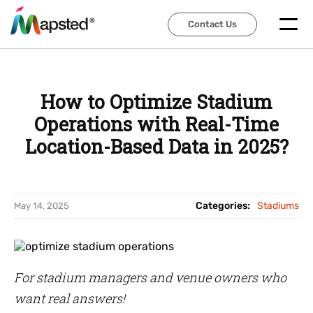
Contact Us
Contact Us
How to Optimize Stadium
Operations with Real-Time
Location-Based Data in 2025?
Categories:
Stadiums
May 14, 2025
For stadium managers and venue owners who
want real answers!