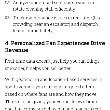
Analyze underused sections so you can
rotate cleaning staff efficiently.
Track maintenance issues in real-time (like
crowding near an escalator) and dispatch
teams immediately.
4. Personalized Fan Experiences Drive
Revenue
Real-time data doesn’t just help you run things
smoother, it helps you sell better.
With geofencing and location-based services in
sports venues, you can send targeted offers
based on where fans are and how they move.
Think of it as giving your venue its own brain:
one that learns fan behaviour and reacts in real