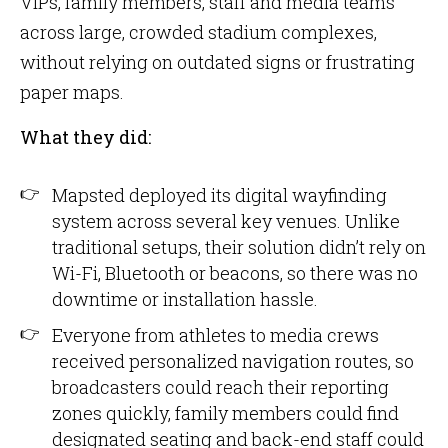
VIPs, family members, staff and media teams
across large, crowded stadium complexes,
without relying on outdated signs or frustrating
paper maps.
What they did:
Mapsted deployed its digital wayfinding
system across several key venues. Unlike
traditional setups, their solution didn’t rely on
Wi-Fi, Bluetooth or beacons, so there was no
downtime or installation hassle.
Everyone from athletes to media crews
received personalized navigation routes, so
broadcasters could reach their reporting
zones quickly, family members could find
designated seating and back-end staff could