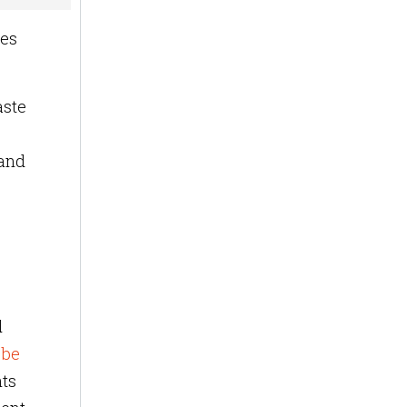
ues
aste
 and
d
 be
hts