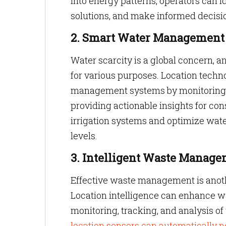
into energy patterns, operators can 
solutions, and make informed decisio
2. Smart Water Management
Water scarcity is a global concern, 
for various purposes. Location techn
management systems by monitoring wa
providing actionable insights for con
irrigation systems and optimize wat
levels.
3. Intelligent Waste Manag
Effective waste management is anothe
Location intelligence can enhance 
monitoring, tracking, and analysis o
location sensors can automatically n