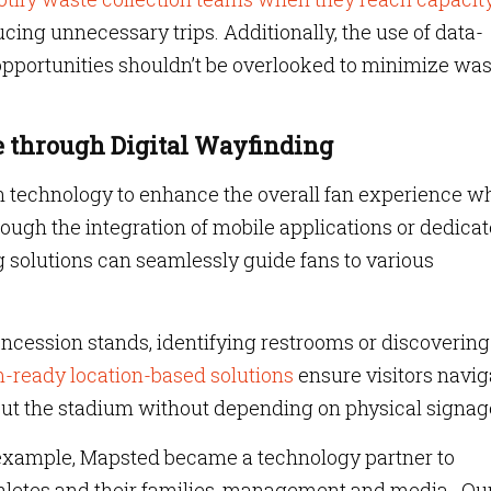
cing unnecessary trips. Additionally, the use of data-
 opportunities shouldn’t be overlooked to minimize wa
 through Digital Wayfinding
n technology to enhance the overall fan experience wh
ough the integration of mobile applications or dedica
g solutions can seamlessly guide fans to various
concession stands, identifying restrooms or discovering
-ready location-based solutions
ensure visitors navig
ut the stadium without depending on physical signag
r example, Mapsted became a technology partner to
thletes and their families, management and media. Ou