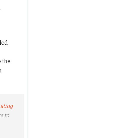
t
led
 the
n
rating
s to