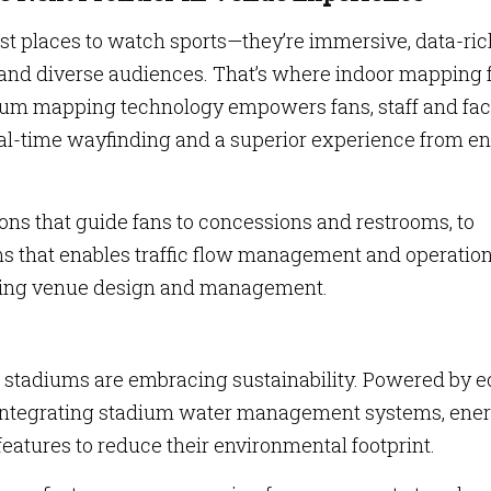
t places to watch sports—they’re immersive, data-ric
and diverse audiences. That’s where indoor mapping 
ium mapping technology empowers fans, staff and faci
eal-time wayfinding and a superior experience from en
ns that guide fans to concessions and restrooms, to
s that enables traffic flow management and operation
izing venue design and management.
 stadiums are embracing sustainability. Powered by e
re integrating stadium water management systems, ene
eatures to reduce their environmental footprint.