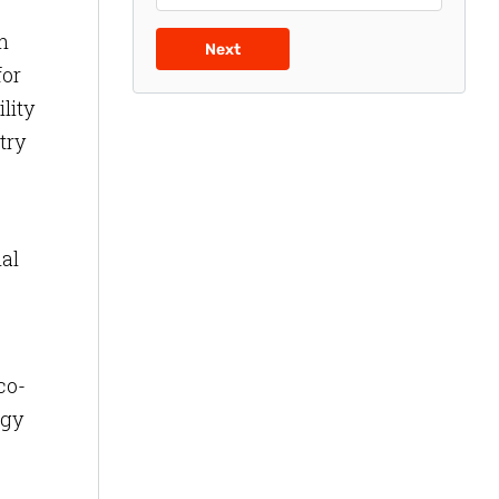
h
Next
for
lity
try
al
co-
rgy