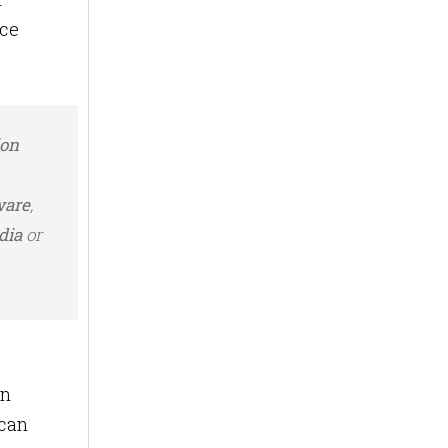
nce
ion
ware
,
dia
or
on
 can