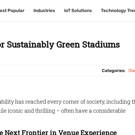
ost Popular
ost Popular
Industries
Industries
IoT Solutions
IoT Solutions
Technology Tre
Technology Tre
or Sustainably Green Stadiums
Categories:
St
ability has reached every corner of society, including t
le iconic and thrilling – often have a considerable
 Next Frontier in Venue Experience