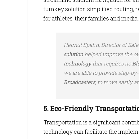
turnkey solution simplified routing,
for athletes, their families and media
Helmut Spahn, Director of Safe
solution
helped improve the ove
technology
that requires no
Bl
we are able to provide step-by-
Broadcasters
, to move easily a
5. Eco-Friendly Transportati
Transportation is a significant contr
technology can facilitate the impleme