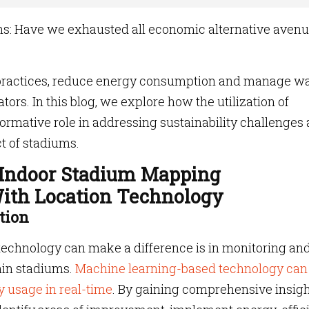
ns: Have we exhausted all economic alternative aven
practices, reduce energy consumption and manage w
ors. In this blog, we explore how the utilization of
formative role in addressing sustainability challenges
t of stadiums.
 Indoor Stadium Mapping
ith Location Technology
tion
technology can make a difference is in monitoring an
hin stadiums.
Machine learning-based technology can
y usage in real-time
. By gaining comprehensive insig