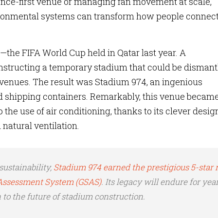
nce-first venue or managing fan movement at scale,
ironmental systems can transform how people connec
the FIFA World Cup held in Qatar last year. A
nstructing a temporary stadium that could be dismant
 venues. The result was Stadium 974, an ingenious
 shipping containers. Remarkably, this venue became
 the use of air conditioning, thanks to its clever desig
 natural ventilation.
sustainability,
Stadium 974 earned the prestigious 5-star 
y Assessment System (GSAS)
. Its legacy will endure for year
 to the future of stadium construction.