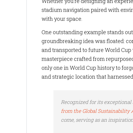
Whether you’re designing an experie
stadium navigation paired with env
with your space.
One outstanding example stands out—
groundbreaking idea was floated: co
and transported to future World Cup
masterpiece crafted from repurposed
only one in World Cup history to forgo
and strategic location that harnessed
Recognized for its exceptional 
from the Global Sustainabilit
come, serving as an inspiration