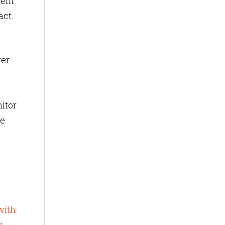
ient
act.
ter
nitor
re
with
y
,