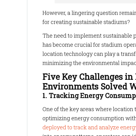
However, a lingering question remai
for creating sustainable stadiums?
The need to implement sustainable 
has become crucial for stadium operat
location technology can play a trans
minimizing the environmental impac
Five Key Challenges in
Environments Solved W
1. Tracking Energy Consump
One of the key areas where location 
optimizing energy consumption wit
deployed to track and analyze energ