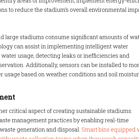
identify areas of improvement, implement energy-effic
ns to reduce the stadium’s overall environmental imp
and large stadiums consume significant amounts of wa
ology can assist in implementing intelligent water
ter usage, detecting leaks or inefficiencies and
servation. Additionally, sensors can be installed to mo
er usage based on weather conditions and soil moistu
ement
r critical aspect of creating sustainable stadiums.
waste management practices by enabling real-time
f waste generation and disposal.
Smart bins equipped 
otify waste collection teams when they reach capacit