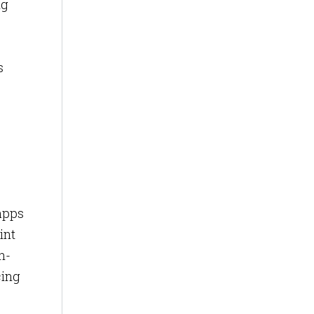
ng
s
 apps
int
n-
cing