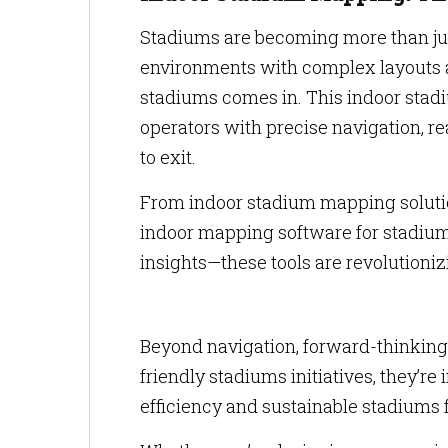
Stadiums are becoming more than jus
environments with complex layouts 
stadiums comes in. This indoor stad
operators with precise navigation, r
to exit.
From indoor stadium mapping solutio
indoor mapping software for stadium
insights—these tools are revolution
Beyond navigation, forward-thinking
friendly stadiums initiatives, they’
efficiency and sustainable stadiums f