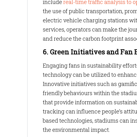
include
real-time traffic analysis to
the use of public transportation, pro
electric vehicle charging stations w
services, operators can make the jou
and reduce the carbon footprint asso
6. Green Initiatives and Fa
Engaging fans in sustainability effort
technology can be utilized to enhan
Innovative initiatives such as gamifi
friendly behaviours within the stadi
that provide information on sustainab
tracking can influence people’s attit
based technologies, stadiums can ins
the environmental impact.