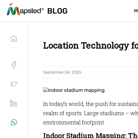
BLOG
BLOG
M
M
Location Technology f
September 04, 2025
In today’s world, the push for sustain
realm of sports. Large stadiums – whi
environmental footprint.
Indoor Stadium Mapping: The