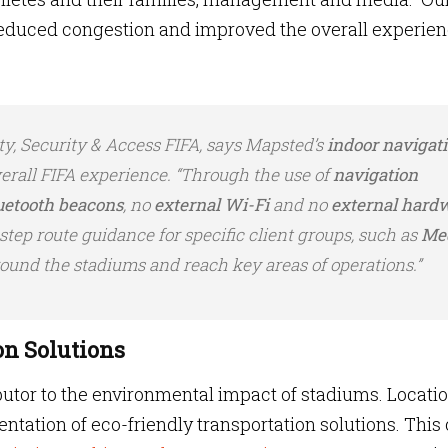
 reduced congestion and improved the overall experie
.
ty, Security & Access FIFA, says Mapsted’s
indoor navigat
rall FIFA experience. “Through the use of
navigation
uetooth beacons
, no
external Wi-Fi
and no
external hard
step route guidance for specific client groups, such as
Me
round the stadiums and reach key areas of operations.”
on Solutions
ibutor to the environmental impact of stadiums. Locati
ntation of eco-friendly transportation solutions. This