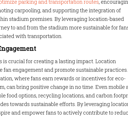
 optimize parking and transportation routes
, encouragi
moting carpooling, and supporting the integration of
ithin stadium premises. By leveraging location-based
rney to and from the stadium more sustainable for fan
ciated with transportation.
n Engagement
s is crucial for creating a lasting impact. Location
ce fan engagement and promote sustainable practices.
cation, where fans earn rewards or incentives for eco-
um, can bring positive change in no time. Even mobile
le food options, recycling locations, and carbon footpr
udes towards sustainable efforts. By leveraging locatio
pire and empower fans to actively contribute to redu