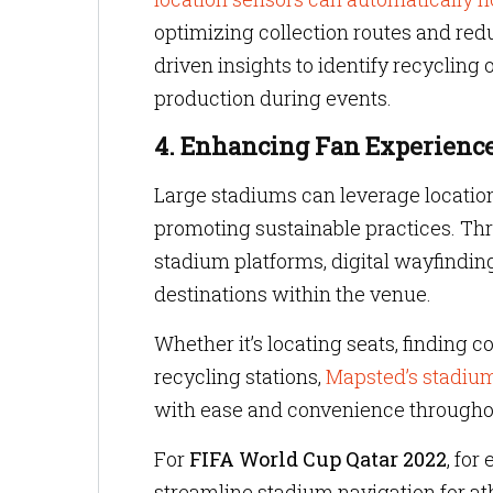
optimizing collection routes and redu
driven insights to identify recycling
production during events.
4. Enhancing Fan Experience
Large stadiums can leverage locatio
promoting sustainable practices. Thr
stadium platforms, digital wayfindin
destinations within the venue.
Whether it’s locating seats, finding 
recycling stations,
Mapsted’s stadium
with ease and convenience througho
For
FIFA World Cup Qatar 2022
, fo
streamline stadium navigation for a