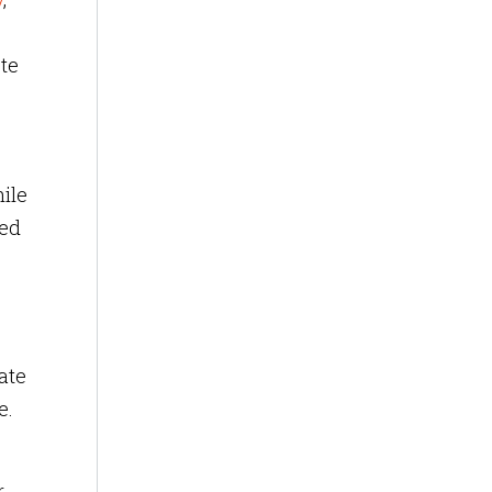
ste
ile
ted
ate
e.
r