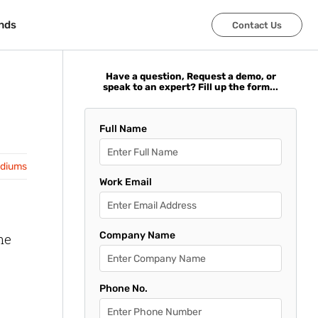
nds
nds
Contact Us
Contact Us
Have a question, Request a demo, or
speak to an expert? Fill up the form...
Full Name
adiums
Work Email
Company Name
he
Phone No.