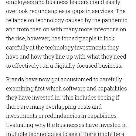
employees and business leaders could easily
overlook redundancies or gaps in services. The
reliance on technology caused by the pandemic
and from then on with many more infections on
the rise, however, has forced people to look
carefully at the technology investments they
have and how they line up with what they need
to effectively run a digitally-focused business.
Brands have now got accustomed to carefully
examining first which software and capabilities
they have invested in. This includes seeing if
there are many overlapping costs and
investments or redundancies in capabilities.
Evaluating why the businesses have invested in
multiple technologies to see if there might be a