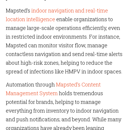
Mapsted’s
indoor navigation and real-time
location intelligence
enable organizations to
manage large-scale operations efficiently, even
in restricted indoor environments. For instance,
Mapsted can monitor visitor flow, manage
contactless navigation and send real-time alerts
about high-risk zones, helping to reduce the
spread of infections like HMPV in indoor spaces.
Automation through
Mapsted’s Content
Management System
holds tremendous
potential for brands, helping to manage
everything from inventory to indoor navigation
and push notifications; and beyond. While many
organizations have already been leaning