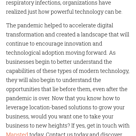
respiratory infections, organizations have
realized just how powerful technology can be.
The pandemic helped to accelerate digital
transformation and created a landscape that will
continue to encourage innovation and
technological adoption moving forward. As
businesses begin to better understand the
capabilities of these types of modern technology,
they will also begin to understand the
opportunities that lie before them, even after the
pandemic is over. Now that you know how to
leverage location-based solutions to grow your
business, would you want one to take your
business to new heights? If yes, get in touch with
Mapsted
today. Contact us today and discover