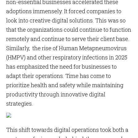
non-essential businesses accelerated these
adoptions immensely. It forced companies to
look into creative digital solutions. This was so
that the organizations could continue to function
remotely and continue to serve their client base.
Similarly, the rise of Human Metapneumovirus
(HMPV) and other respiratory infections in 2025
has emphasized the need for businesses to
adapt their operations. Time has come to
prioritize health and safety while maintaining
productivity through innovative digital
strategies.
This shift towards digital operations took both a