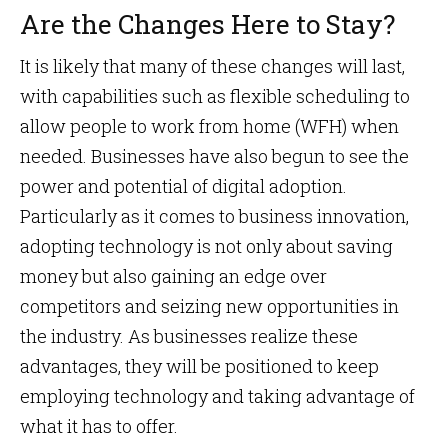
Are the Changes Here to Stay?
It is likely that many of these changes will last,
with capabilities such as flexible scheduling to
allow people to work from home (WFH) when
needed. Businesses have also begun to see the
power and potential of digital adoption.
Particularly as it comes to business innovation,
adopting technology is not only about saving
money but also gaining an edge over
competitors and seizing new opportunities in
the industry. As businesses realize these
advantages, they will be positioned to keep
employing technology and taking advantage of
what it has to offer.