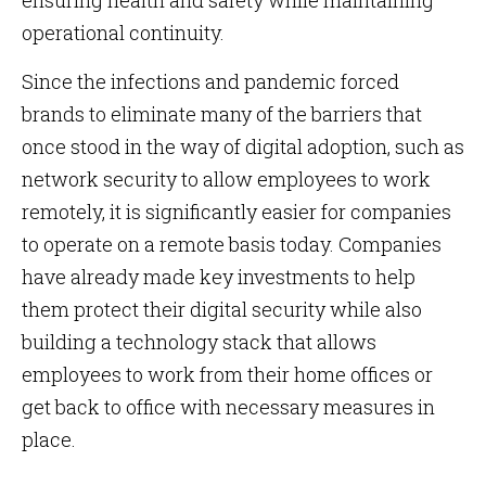
ensuring health and safety while maintaining
operational continuity.
Since the infections and pandemic forced
brands to eliminate many of the barriers that
once stood in the way of digital adoption, such as
network security to allow employees to work
remotely, it is significantly easier for companies
to operate on a remote basis today. Companies
have already made key investments to help
them protect their digital security while also
building a technology stack that allows
employees to work from their home offices or
get back to office with necessary measures in
place.