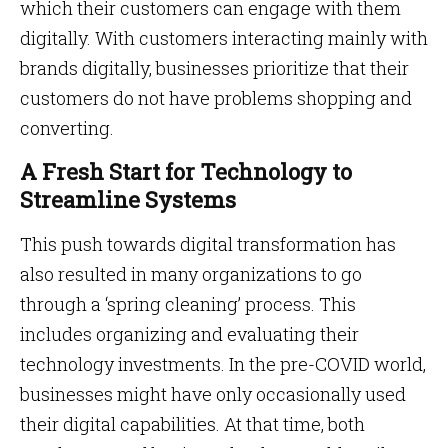
which their customers can engage with them
digitally. With customers interacting mainly with
brands digitally, businesses prioritize that their
customers do not have problems shopping and
converting.
A Fresh Start for Technology to
Streamline Systems
This push towards digital transformation has
also resulted in many organizations to go
through a ‘spring cleaning’ process. This
includes organizing and evaluating their
technology investments. In the pre-COVID world,
businesses might have only occasionally used
their digital capabilities. At that time, both