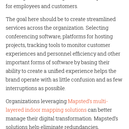
for employees and customers.
The goal here should be to create streamlined
services across the organization. Selecting
conferencing software, platforms for hosting
projects, tracking tools to monitor customer
experiences and personnel efficiency and other
important forms of software by basing their
ability to create a unified experience helps the
brand operate with as little confusion and as few
interruptions as possible.
Organizations leveraging
Mapsted’s multi-
layered indoor mapping solutions
can better
manage their digital transformation. Mapsted’s
solutions help eliminate redundancies,