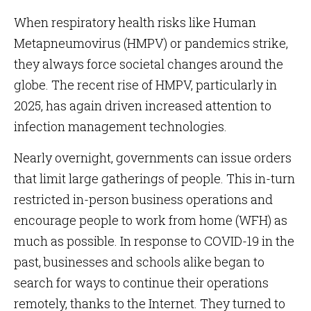
When respiratory health risks like Human
Metapneumovirus (HMPV) or pandemics strike,
they always force societal changes around the
globe. The recent rise of HMPV, particularly in
2025, has again driven increased attention to
infection management technologies.
Nearly overnight, governments can issue orders
that limit large gatherings of people. This in-turn
restricted in-person business operations and
encourage people to work from home (WFH) as
much as possible. In response to COVID-19 in the
past, businesses and schools alike began to
search for ways to continue their operations
remotely, thanks to the Internet. They turned to