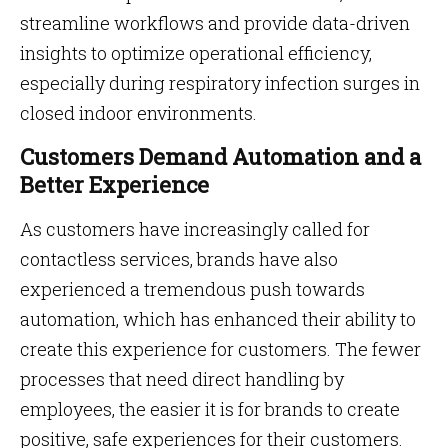
streamline workflows and provide data-driven
insights to optimize operational efficiency,
especially during respiratory infection surges in
closed indoor environments.
Customers Demand Automation and a
Better Experience
As customers have increasingly called for
contactless services, brands have also
experienced a tremendous push towards
automation, which has enhanced their ability to
create this experience for customers. The fewer
processes that need direct handling by
employees, the easier it is for brands to create
positive, safe experiences for their customers.