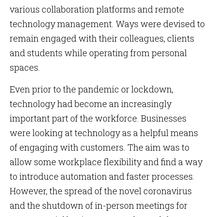
various collaboration platforms and remote
technology management. Ways were devised to
remain engaged with their colleagues, clients
and students while operating from personal
spaces.
Even prior to the pandemic or lockdown,
technology had become an increasingly
important part of the workforce. Businesses
were looking at technology as a helpful means
of engaging with customers. The aim was to
allow some workplace flexibility and find a way
to introduce automation and faster processes.
However, the spread of the novel coronavirus
and the shutdown of in-person meetings for