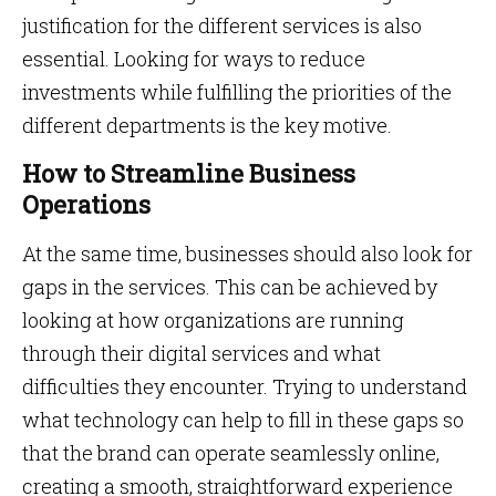
justification for the different services is also
essential. Looking for ways to reduce
investments while fulfilling the priorities of the
different departments is the key motive.
How to Streamline Business
Operations
At the same time, businesses should also look for
gaps in the services. This can be achieved by
looking at how organizations are running
through their digital services and what
difficulties they encounter. Trying to understand
what technology can help to fill in these gaps so
that the brand can operate seamlessly online,
creating a smooth, straightforward experience