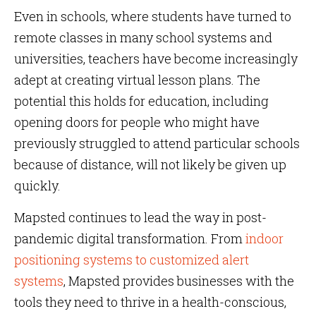
Even in schools, where students have turned to
remote classes in many school systems and
universities, teachers have become increasingly
adept at creating virtual lesson plans. The
potential this holds for education, including
opening doors for people who might have
previously struggled to attend particular schools
because of distance, will not likely be given up
quickly.
Mapsted continues to lead the way in post-
pandemic digital transformation. From
indoor
positioning systems to customized alert
systems
, Mapsted provides businesses with the
tools they need to thrive in a health-conscious,