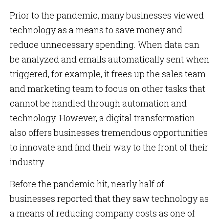
Prior to the pandemic, many businesses viewed
technology as a means to save money and
reduce unnecessary spending. When data can
be analyzed and emails automatically sent when
triggered, for example, it frees up the sales team
and marketing team to focus on other tasks that
cannot be handled through automation and
technology. However, a digital transformation
also offers businesses tremendous opportunities
to innovate and find their way to the front of their
industry.
Before the pandemic hit, nearly half of
businesses reported that they saw technology as
a means of reducing company costs as one of