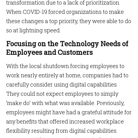
transformation due to a lack of prioritization.
When COVID-19 forced organizations to make
these changes a top priority, they were able to do
so at lightning speed.
Focusing on the Technology Needs of
Employees and Customers
With the local shutdown forcing employees to
work nearly entirely at home, companies had to
carefully consider using digital capabilities.
They could not expect employees to simply
‘make do’ with what was available. Previously,
employees might have had a grateful attitude for
any benefits that offered increased workplace
flexibility resulting from digital capabilities.