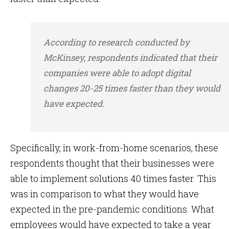
According to research conducted by
McKinsey, respondents indicated that their
companies were able to adopt digital
changes 20-25 times faster than they would
have expected.
Specifically, in work-from-home scenarios, these
respondents thought that their businesses were
able to implement solutions 40 times faster. This
was in comparison to what they would have
expected in the pre-pandemic conditions. What
employees would have expected to take a year