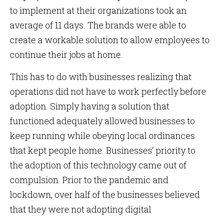
to implement at their organizations took an
average of 11 days. The brands were able to
create a workable solution to allow employees to
continue their jobs at home.
This has to do with businesses realizing that
operations did not have to work perfectly before
adoption. Simply having a solution that
functioned adequately allowed businesses to
keep running while obeying local ordinances
that kept people home. Businesses’ priority to
the adoption of this technology came out of
compulsion. Prior to the pandemic and
lockdown, over half of the businesses believed
that they were not adopting digital