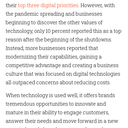
their
top three digital priorities
. However, with
the pandemic spreading and businesses
beginning to discover the other values of
technology, only 10 percent reported this as a top
reason after the beginning of the shutdowns.
Instead, more businesses reported that
modernizing their capabilities, gaining a
competitive advantage and creating a business
culture that was focused on digital technologies
all outpaced concerns about reducing costs.
When technology is used well, it offers brands
tremendous opportunities to innovate and
mature in their ability to engage customers,
answer their needs and move forward in a new