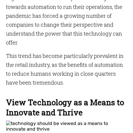
towards automation to run their operations, the
pandemic has forced a growing number of
companies to change their perspective and
understand the power that this technology can
offer.
This trend has become particularly prevalent in
the retail industry, as the benefits of automation
to reduce humans working in close quarters
have been tremendous.
View Technology as a Means to
Innovate and Thrive