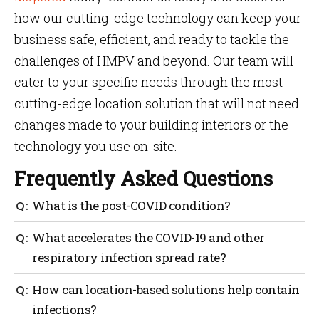
how our cutting-edge technology can keep your
business safe, efficient, and ready to tackle the
challenges of HMPV and beyond. Our team will
cater to your specific needs through the most
cutting-edge location solution that will not need
changes made to your building interiors or the
technology you use on-site.
Frequently Asked Questions
What is the post-COVID condition?
A patient on the path of recovery after enduring
What accelerates the COVID-19 and other
COVID-19 infection is known to be in post-COVID
respiratory infection spread rate?
condition. Their COVID symptoms may have subsided
but not completely eliminated. They are also
COVID-19 and other infections are prone to spread
How can location-based solutions help contain
medically termed as ‘long COVID’.
faster if an area is crowded. Lack of social distancing
infections?
and non-use of protective masks covering nose and