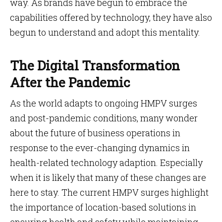
way. As brands have begun to embrace the
capabilities offered by technology, they have also
begun to understand and adopt this mentality.
The Digital Transformation
After the Pandemic
As the world adapts to ongoing HMPV surges
and post-pandemic conditions, many wonder
about the future of business operations in
response to the ever-changing dynamics in
health-related technology adaption. Especially
when it is likely that many of these changes are
here to stay. The current HMPV surges highlight
the importance of location-based solutions in