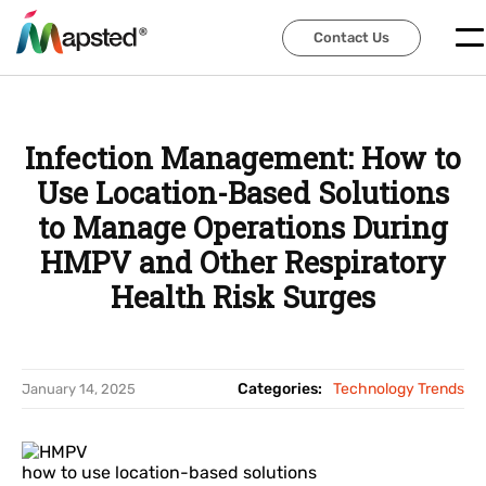
Contact Us
Contact Us
Infection Management: How to
Use Location-Based Solutions
to Manage Operations During
HMPV and Other Respiratory
Health Risk Surges
Categories:
Technology Trends
January 14, 2025
how to use location-based solutions