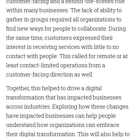
customer-facing and a behind-the-scenes role
within many businesses. The lack of ability to
gather in groups required all organizations to
find new ways for people to collaborate. During
the same time, customers expressed their
interest in receiving services with little to no
contact with people. This called for remote or at
least contact-limited operations from a
customer-facing direction as well.
Together, this helped to drive a digital
transformation that has impacted businesses
across industries. Exploring how these changes
have impacted businesses can help people
understand how organizations can embrace
their digital transformation. This will also help to