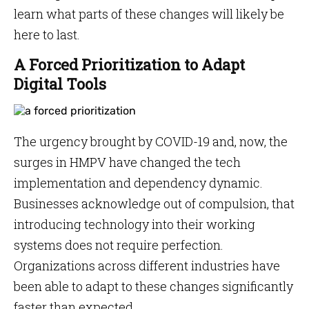
learn what parts of these changes will likely be
here to last.
A Forced Prioritization to Adapt
Digital Tools
The urgency brought by COVID-19 and, now, the
surges in HMPV have changed the tech
implementation and dependency dynamic.
Businesses acknowledge out of compulsion, that
introducing technology into their working
systems does not require perfection.
Organizations across different industries have
been able to adapt to these changes significantly
faster than expected.