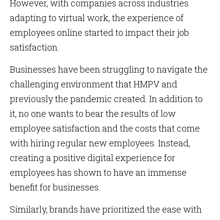
However, with companies across industries
adapting to virtual work, the experience of
employees online started to impact their job
satisfaction.
Businesses have been struggling to navigate the
challenging environment that HMPV and
previously the pandemic created. In addition to
it, no one wants to bear the results of low
employee satisfaction and the costs that come
with hiring regular new employees. Instead,
creating a positive digital experience for
employees has shown to have an immense
benefit for businesses.
Similarly, brands have prioritized the ease with