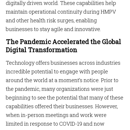
digitally driven world. These capabilities help
maintain operational continuity during HMPV
and other health risk surges, enabling
businesses to stay agile and innovative.
The Pandemic Accelerated the Global
Digital Transformation
Technology offers businesses across industries
incredible potential to engage with people
around the world at a moment’s notice. Prior to
the pandemic, many organizations were just
beginning to see the potential that many of these
capabilities offered their businesses. However,
when in-person meetings and work were
limited in response to COVID-19 and now