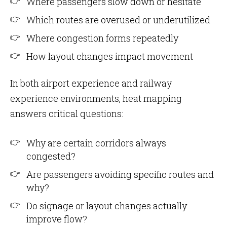
Where passengers slow down or hesitate
Which routes are overused or underutilized
Where congestion forms repeatedly
How layout changes impact movement
In both airport experience and railway
experience environments, heat mapping
answers critical questions:
Why are certain corridors always
congested?
Are passengers avoiding specific routes and
why?
Do signage or layout changes actually
improve flow?