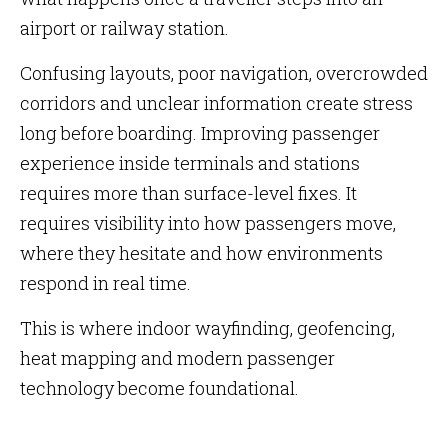
airport or railway station.
Confusing layouts, poor navigation, overcrowded
corridors and unclear information create stress
long before boarding. Improving passenger
experience inside terminals and stations
requires more than surface-level fixes. It
requires visibility into how passengers move,
where they hesitate and how environments
respond in real time.
This is where indoor wayfinding, geofencing,
heat mapping and modern passenger
technology become foundational.