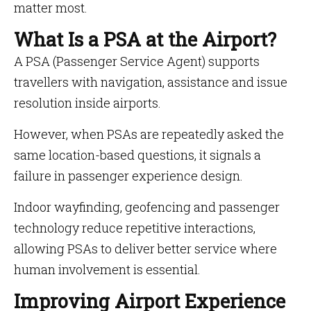
matter most.
What Is a PSA at the Airport?
A PSA (Passenger Service Agent) supports
travellers with navigation, assistance and issue
resolution inside airports.
However, when PSAs are repeatedly asked the
same location-based questions, it signals a
failure in passenger experience design.
Indoor wayfinding, geofencing and passenger
technology reduce repetitive interactions,
allowing PSAs to deliver better service where
human involvement is essential.
Improving Airport Experience