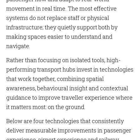
movement in real time. The most effective
systems do not replace staff or physical
infrastructure; they quietly support both by
making spaces easier to understand and
navigate.
Rather than focusing on isolated tools, high-
performing transport hubs invest in technologies
that work together, combining spatial
awareness, behavioural insight and contextual
guidance to improve traveller experience where
it matters most: on the ground.
Below are four technologies that consistently
deliver measurable improvements in passenger
experience, airport experience and railway