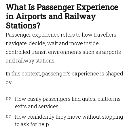
What Is Passenger Experience
in Airports and Railway
Stations?
Passenger experience refers to how travellers
navigate, decide, wait and move inside
controlled transit environments such as airports
and railway stations.
In this context, passenger’s experience is shaped
by:
How easily passengers find gates, platforms,
exits and services
How confidently they move without stopping
to ask for help