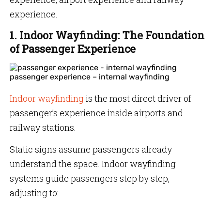
experience.
1. Indoor Wayfinding: The Foundation
of Passenger Experience
passenger experience – internal wayfinding
Indoor wayfinding
is the most direct driver of
passenger’s experience inside airports and
railway stations.
Static signs assume passengers already
understand the space. Indoor wayfinding
systems guide passengers step by step,
adjusting to: