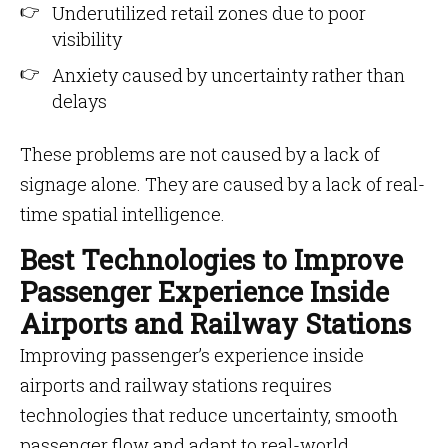
Underutilized retail zones due to poor
visibility
Anxiety caused by uncertainty rather than
delays
These problems are not caused by a lack of
signage alone. They are caused by a lack of real-
time spatial intelligence.
Best Technologies to Improve
Passenger Experience Inside
Airports and Railway Stations
Improving passenger’s experience inside
airports and railway stations requires
technologies that reduce uncertainty, smooth
passenger flow and adapt to real-world