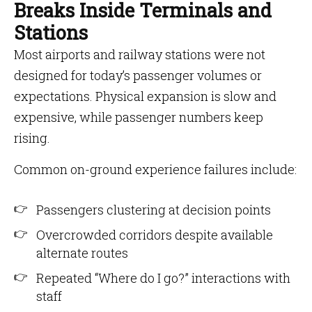
Breaks Inside Terminals and
Stations
Most airports and railway stations were not
designed for today’s passenger volumes or
expectations. Physical expansion is slow and
expensive, while passenger numbers keep
rising.
Common on-ground experience failures include:
Passengers clustering at decision points
Overcrowded corridors despite available
alternate routes
Repeated “Where do I go?” interactions with
staff