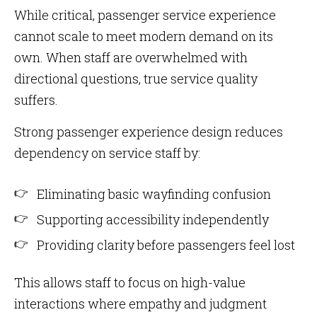
While critical, passenger service experience
cannot scale to meet modern demand on its
own. When staff are overwhelmed with
directional questions, true service quality
suffers.
Strong passenger experience design reduces
dependency on service staff by:
Eliminating basic wayfinding confusion
Supporting accessibility independently
Providing clarity before passengers feel lost
This allows staff to focus on high-value
interactions where empathy and judgment