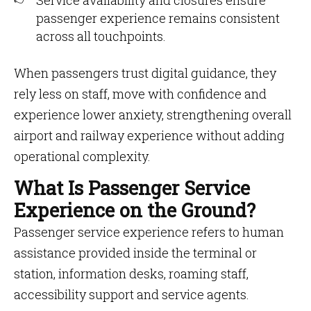
Service availability and closures ensure
passenger experience remains consistent
across all touchpoints.
When passengers trust digital guidance, they
rely less on staff, move with confidence and
experience lower anxiety, strengthening overall
airport and railway experience without adding
operational complexity.
What Is Passenger Service
Experience on the Ground?
Passenger service experience refers to human
assistance provided inside the terminal or
station, information desks, roaming staff,
accessibility support and service agents.