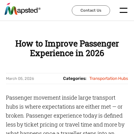
Contact Us
Contact Us
How to Improve Passenger
Experience in 2026
Categories:
Transportation Hubs
March 05, 2026
Passenger movement inside large transport
hubs is where expectations are either met — or
broken. Passenger experience today is defined
less by ticket pricing or travel time and more by
what happens once a traveller steps into an