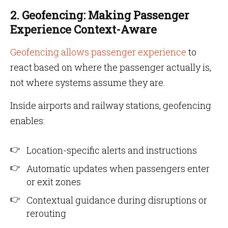
2. Geofencing: Making Passenger
Experience Context-Aware
Geofencing allows passenger experience
to
react based on where the passenger actually is,
not where systems assume they are.
Inside airports and railway stations, geofencing
enables:
Location-specific alerts and instructions
Automatic updates when passengers enter
or exit zones
Contextual guidance during disruptions or
rerouting