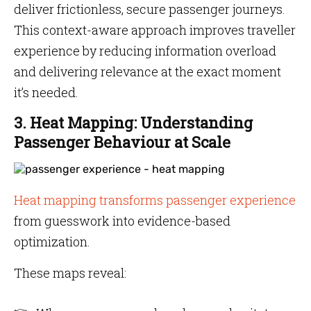
deliver frictionless, secure passenger journeys.
This context-aware approach improves traveller
experience by reducing information overload
and delivering relevance at the exact moment
it’s needed.
3. Heat Mapping: Understanding
Passenger Behaviour at Scale
Heat mapping transforms passenger experience
from guesswork into evidence-based
optimization.
These maps reveal: