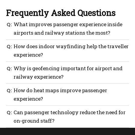
Frequently Asked Questions
What improves passenger experience inside
airports and railway stations the most?
Clear indoor wayfinding supported by real-time
How does indoor wayfinding help the traveller
passenger technology improves passenger
experience?
experience by reducing confusion, stress and
unnecessary reliance on staff.
Indoor wayfinding guides passengers step by step
Why is geofencing important for airport and
through terminals and stations, helping travellers
railway experience?
reach gates, platforms and services confidently
without stopping to ask for directions.
Geofencing enables location-aware guidance,
How do heat maps improve passenger
ensuring passengers receive relevant instructions
experience?
based on where they are inside the airport or railway
station.
Heat mapping reveals congestion points and
Can passenger technology reduce the need for
movement patterns, allowing operators to redesign
on-ground staff?
routes and signage to improve flow and overall
passenger experience.
Yes. Passenger technology enables self-service