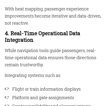
With heat mapping, passenger experience
improvements become iterative and data-driven,
not reactive.
4. Real-Time Operational Data
Integration
While navigation tools guide passengers, real-
time operational data ensures those directions
remain trustworthy.
Integrating systems such as:
Flight or train information displays
Platform and gate assignments