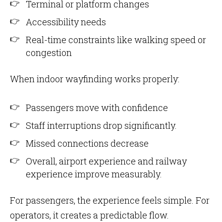
Terminal or platform changes
Accessibility needs
Real-time constraints like walking speed or
congestion
When indoor wayfinding works properly:
Passengers move with confidence
Staff interruptions drop significantly.
Missed connections decrease
Overall, airport experience and railway
experience improve measurably.
For passengers, the experience feels simple. For
operators, it creates a predictable flow.