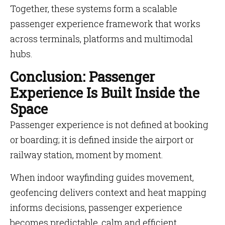
Together, these systems form a scalable
passenger experience framework that works
across terminals, platforms and multimodal
hubs.
Conclusion: Passenger
Experience Is Built Inside the
Space
Passenger experience is not defined at booking
or boarding; it is defined inside the airport or
railway station, moment by moment.
When indoor wayfinding guides movement,
geofencing delivers context and heat mapping
informs decisions, passenger experience
becomes predictable, calm and efficient.