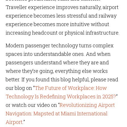
Traveller experience improves naturally, airport
experience becomes less stressful and railway
experience becomes more intuitive without
increasing headcount or physical infrastructure.
Modern passenger technology turns complex
spaces into understandable ones. And when
passengers understand where they are and
where they’re going, everything else works
better. If you found this blog helpful, please read
our blog on “
The Future of Workplace: How
Technology Is Redefining Workplaces in 2025?
”
or watch our video on “
Revolutionizing Airport
Navigation: Mapsted at Miami International
Airport
.”