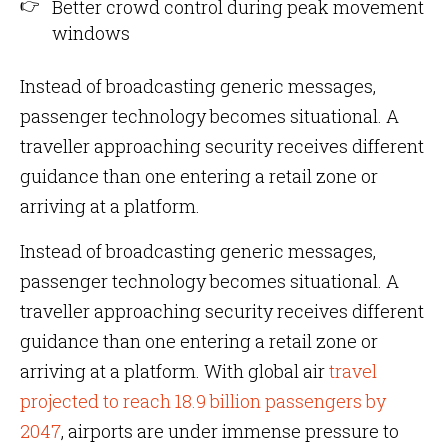
Better crowd control during peak movement
windows
Instead of broadcasting generic messages,
passenger technology becomes situational. A
traveller approaching security receives different
guidance than one entering a retail zone or
arriving at a platform.
Instead of broadcasting generic messages,
passenger technology becomes situational. A
traveller approaching security receives different
guidance than one entering a retail zone or
arriving at a platform. With global air
travel
projected to reach 18.9 billion passengers by
2047
, airports are under immense pressure to