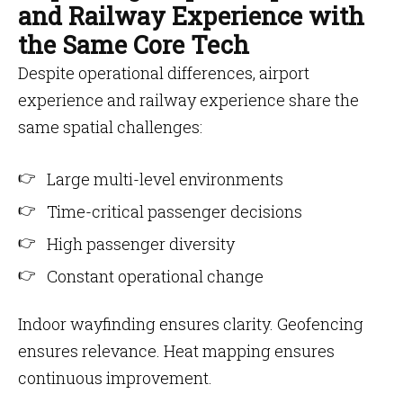
and Railway Experience with
the Same Core Tech
Despite operational differences, airport
experience and railway experience share the
same spatial challenges:
Large multi-level environments
Time-critical passenger decisions
High passenger diversity
Constant operational change
Indoor wayfinding ensures clarity. Geofencing
ensures relevance. Heat mapping ensures
continuous improvement.