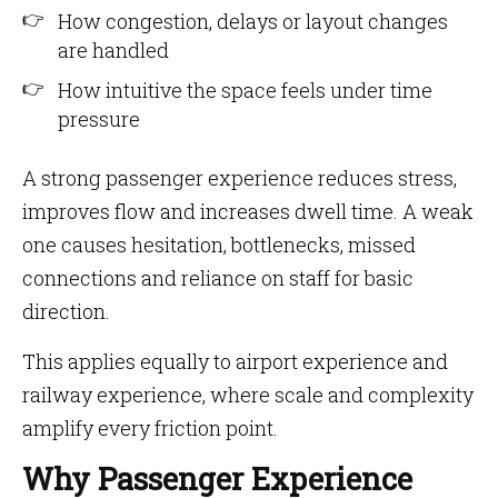
How congestion, delays or layout changes
are handled
How intuitive the space feels under time
pressure
A strong passenger experience reduces stress,
improves flow and increases dwell time. A weak
one causes hesitation, bottlenecks, missed
connections and reliance on staff for basic
direction.
This applies equally to airport experience and
railway experience, where scale and complexity
amplify every friction point.
Why Passenger Experience