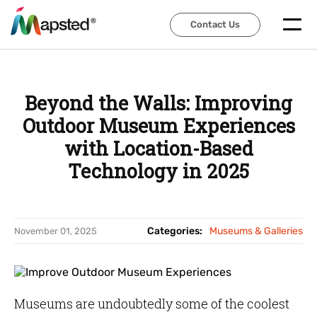
Contact Us
Contact Us
Beyond the Walls: Improving
Outdoor Museum Experiences
with Location-Based
Technology in 2025
Categories:
Museums & Galleries
November 01, 2025
Museums are undoubtedly some of the coolest