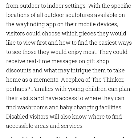
from outdoor to indoor settings. With the specific
locations of all outdoor sculptures available on
the wayfinding app on their mobile devices,
visitors could choose which pieces they would
like to view first and how to find the easiest ways
to see those they would enjoy most. They could
receive real-time messages on gift shop
discounts and what may intrigue them to take
home as a memento. A replica of The Thinker,
perhaps? Families with young children can plan
their visits and have access to where they can
find washrooms and baby changing facilities.
Disabled visitors will also know where to find
accessible areas and services.