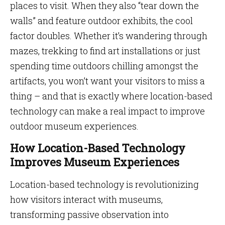
places to visit. When they also “tear down the
walls” and feature outdoor exhibits, the cool
factor doubles. Whether it’s wandering through
mazes, trekking to find art installations or just
spending time outdoors chilling amongst the
artifacts, you won’t want your visitors to miss a
thing – and that is exactly where location-based
technology can make a real impact to improve
outdoor museum experiences.
How Location-Based Technology
Improves Museum Experiences
Location-based technology is revolutionizing
how visitors interact with museums,
transforming passive observation into