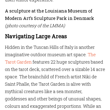
A sculpture at the Louisiana Museum of
Modern Art’s Sculpture Park in Denmark
(photo courtesy of the LMMA)
Navigating Large Areas
Hidden in the Tuscan Hills of Italy is another
imaginative outdoor museum art space.
The
Tarot Garden
features 22 huge sculptures based
on the tarot deck, scattered over a sizable 14 acre
space. The brainchild of French artist Niki de
Saint Phalle, the Tarot Garden is alive with
mythical creatures like a sea monster,
goddesses and other beings of unusual shapes,
colours and exaggerated proportions. While an