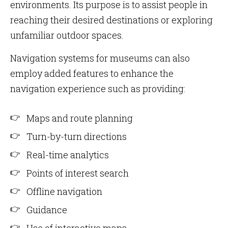
environments. Its purpose is to assist people in
reaching their desired destinations or exploring
unfamiliar outdoor spaces.
Navigation systems for museums can also
employ added features to enhance the
navigation experience such as providing:
Maps and route planning
Turn-by-turn directions
Real-time analytics
Points of interest search
Offline navigation
Guidance