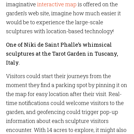
imaginative
interactive map
is offered on the
garden’s web site, imagine how much easier it
would be to experience the large-scale
sculptures with location-based technology!
One of Niki de Saint Phalle’s whimsical
sculptures at the Tarot Garden in Tuscany,
Italy.
Visitors could start their journeys from the
moment they find a parking spot by pinning it on
the map for easy location after their visit. Real-
time notifications could welcome visitors to the
garden, and geofencing could trigger pop-up
information about each sculpture visitors
encounter. With 14 acres to explore, it might also