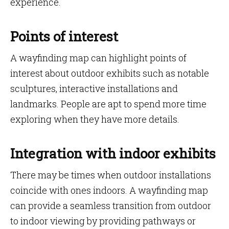
experience.
Points of interest
A wayfinding map can highlight points of
interest about outdoor exhibits such as notable
sculptures, interactive installations and
landmarks. People are apt to spend more time
exploring when they have more details.
Integration with indoor exhibits
There may be times when outdoor installations
coincide with ones indoors. A wayfinding map
can provide a seamless transition from outdoor
to indoor viewing by providing pathways or