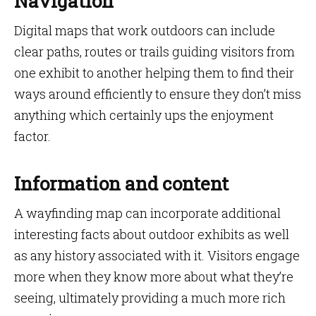
Navigation
Digital maps that work outdoors can include
clear paths, routes or trails guiding visitors from
one exhibit to another helping them to find their
ways around efficiently to ensure they don’t miss
anything which certainly ups the enjoyment
factor.
Information and content
A wayfinding map can incorporate additional
interesting facts about outdoor exhibits as well
as any history associated with it. Visitors engage
more when they know more about what they’re
seeing, ultimately providing a much more rich