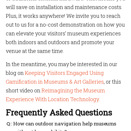
will save on installation and maintenance costs.
Plus, it works anywhere! We invite you to reach
out to us for a no-cost demonstration on how you
can elevate your visitors’ museum experiences
both indoors and outdoors and promote your
venue at the same time.
In the meantime, you may be interested in our
blog on
Keeping Visitors Engaged Using
Gamification in Museums & Art Galleries
, or this
short video on
Reimagining the Museum
Experience With Location Technology
.
Frequently Asked Questions
How can outdoor navigation help museums