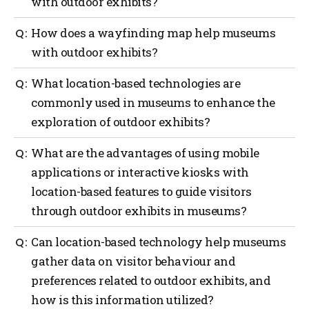
with outdoor exhibits?
Outdoor navigation can greatly benefit museums
How does a wayfinding map help museums
with outdoor exhibits by providing guidance to
with outdoor exhibits?
visitors with the use of interactive maps, real-time
location updates, providing contextual information
A wayfinding map can offer several benefits to
What location-based technologies are
and audio guides, enhancements with augmented
museums with outdoor exhibits such as providing
reality (AI), providing gamification and interactive
commonly used in museums to enhance the
orientation, exhibit locations, navigation assistance,
challenges and providing safety and emergency
exploration of outdoor exhibits?
information on displays, points of interest,
assistance.
accessibility considerations, visitor services and act
as a promotional tool.
Several location-based technologies are commonly
What are the advantages of using mobile
used in museums to enhance the exploration of
applications or interactive kiosks with
outdoor exhibits such as a global positioning system
location-based features to guide visitors
(GPS), mobile applications, Bluetooth beacons, QR
codes, Wi-Fi positioning, geofencing, AI and
through outdoor exhibits in museums?
interactive kiosks.
Using mobile applications or interactive kiosks with
Can location-based technology help museums
location-based features to guide visitors through
gather data on visitor behaviour and
outdoor exhibits in museums offers several
preferences related to outdoor exhibits, and
advantages such as more personalized experiences,
navigation and wayfinding, enhanced interpretation,
how is this information utilized?