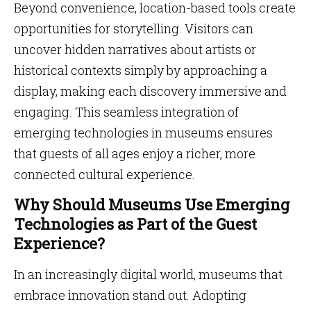
Beyond convenience, location-based tools create
opportunities for storytelling. Visitors can
uncover hidden narratives about artists or
historical contexts simply by approaching a
display, making each discovery immersive and
engaging. This seamless integration of
emerging technologies in museums ensures
that guests of all ages enjoy a richer, more
connected cultural experience.
Why Should Museums Use Emerging
Technologies as Part of the Guest
Experience?
In an increasingly digital world, museums that
embrace innovation stand out. Adopting