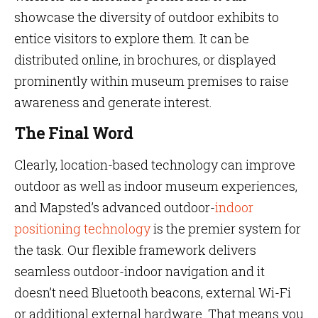
showcase the diversity of outdoor exhibits to
entice visitors to explore them. It can be
distributed online, in brochures, or displayed
prominently within museum premises to raise
awareness and generate interest.
The Final Word
Clearly, location-based technology can improve
outdoor as well as indoor museum experiences,
and Mapsted’s advanced outdoor-
indoor
positioning technology
is the premier system for
the task. Our flexible framework delivers
seamless outdoor-indoor navigation and it
doesn’t need Bluetooth beacons, external Wi-Fi
or additional external hardware. That means you