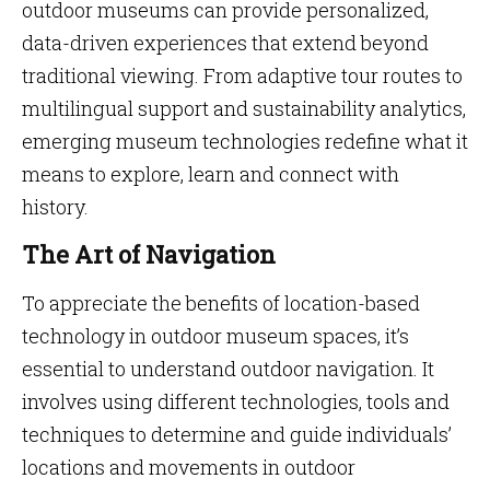
outdoor museums can provide personalized,
data-driven experiences that extend beyond
traditional viewing. From adaptive tour routes to
multilingual support and sustainability analytics,
emerging museum technologies redefine what it
means to explore, learn and connect with
history.
The Art of Navigation
To appreciate the benefits of location-based
technology in outdoor museum spaces, it’s
essential to understand outdoor navigation. It
involves using different technologies, tools and
techniques to determine and guide individuals’
locations and movements in outdoor