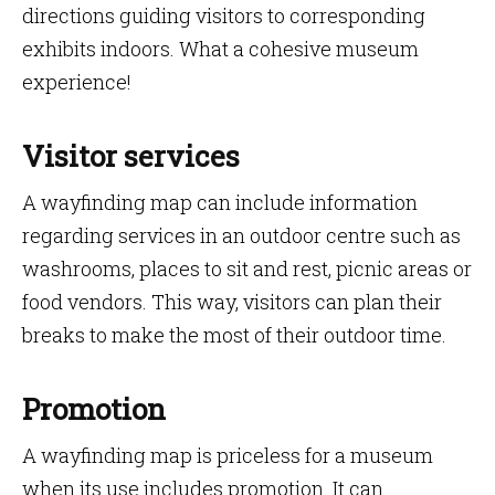
directions guiding visitors to corresponding
exhibits indoors. What a cohesive museum
experience!
Visitor services
A wayfinding map can include information
regarding services in an outdoor centre such as
washrooms, places to sit and rest, picnic areas or
food vendors. This way, visitors can plan their
breaks to make the most of their outdoor time.
Promotion
A wayfinding map is priceless for a museum
when its use includes promotion. It can