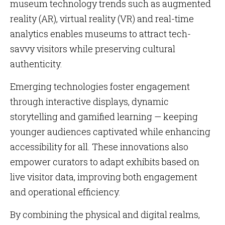
museum technology trends such as augmented
reality (AR), virtual reality (VR) and real-time
analytics enables museums to attract tech-
savvy visitors while preserving cultural
authenticity.
Emerging technologies foster engagement
through interactive displays, dynamic
storytelling and gamified learning — keeping
younger audiences captivated while enhancing
accessibility for all. These innovations also
empower curators to adapt exhibits based on
live visitor data, improving both engagement
and operational efficiency.
By combining the physical and digital realms,