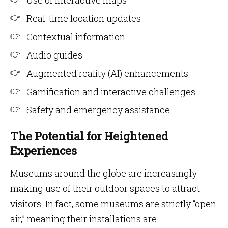
Use of interactive maps
Real-time location updates
Contextual information
Audio guides
Augmented reality (AI) enhancements
Gamification and interactive challenges
Safety and emergency assistance
The Potential for Heightened
Experiences
Museums around the globe are increasingly
making use of their outdoor spaces to attract
visitors. In fact, some museums are strictly “open
air,” meaning their installations are