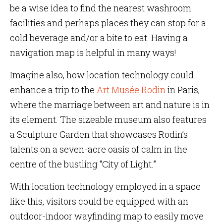
be a wise idea to find the nearest washroom
facilities and perhaps places they can stop for a
cold beverage and/or a bite to eat. Having a
navigation map is helpful in many ways!
Imagine also, how location technology could
enhance a trip to the
Art Musée Rodin
in Paris,
where the marriage between art and nature is in
its element. The sizeable museum also features
a Sculpture Garden that showcases Rodin’s
talents on a seven-acre oasis of calm in the
centre of the bustling “City of Light.”
With location technology employed in a space
like this, visitors could be equipped with an
outdoor-indoor wayfinding map to easily move