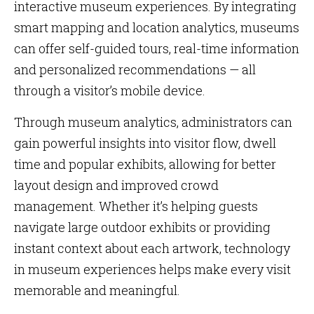
interactive museum experiences. By integrating
smart mapping and location analytics, museums
can offer self-guided tours, real-time information
and personalized recommendations — all
through a visitor’s mobile device.
Through museum analytics, administrators can
gain powerful insights into visitor flow, dwell
time and popular exhibits, allowing for better
layout design and improved crowd
management. Whether it’s helping guests
navigate large outdoor exhibits or providing
instant context about each artwork, technology
in museum experiences helps make every visit
memorable and meaningful.