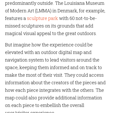
predominantly outside. The Louisiana Museum
of Modern Art (LMMA) in Denmark, for example,
features a
sculpture park
with 60 not-to-be-
missed sculptures on its grounds that add
magical visual appeal to the great outdoors.
But imagine how the experience could be
elevated with an outdoor digital map and
navigation system to lead visitors around the
space, keeping them informed and on track to
make the most of their visit. They could access
information about the creators of the pieces and
how each piece integrates with the others. The
map could also provide additional information
on each piece to embellish the overall
user/visitor experience.