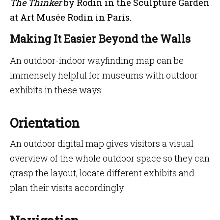
The Thinker
by Rodin in the Sculpture Garden
at Art Musée Rodin in Paris.
Making It Easier Beyond the Walls
An outdoor-indoor wayfinding map can be
immensely helpful for museums with outdoor
exhibits in these ways:
Orientation
An outdoor digital map gives visitors a visual
overview of the whole outdoor space so they can
grasp the layout, locate different exhibits and
plan their visits accordingly.