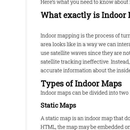
Here’s what you need to know about 
What exactly is Indoor
Indoor mapping is the process of tur
area looks like in a way we can inter
use satellite waves since they are n
satellite tracking ineffective. Inste
accurate information about the insid
Types of Indoor Maps
Indoor maps can be divided into two 
Static Maps
A static map is an indoor map that do
HTML, the map may be embedded on a 