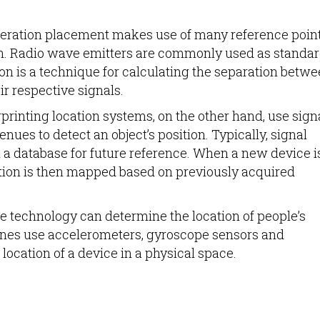
ateration placement makes use of many reference point
ion. Radio wave emitters are commonly used as standa
tion is a technique for calculating the separation betw
ir respective signals.
rprinting location systems, on the other hand, use sign
es to detect an object’s position. Typically, signal
n a database for future reference. When a new device i
ation is then mapped based on previously acquired
e technology can determine the location of people’s
nes use accelerometers, gyroscope sensors and
ocation of a device in a physical space.