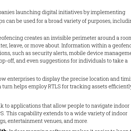
mpanies launching digital initiatives by implementing
 can be used for a broad variety of purposes, includi
geofencing creates an invisible perimeter around a roo
ter, leave, or move about. Information within a geofe
ctions, such as security alerts, mobile device managem
op-off, and even suggestions for individuals to take a
ow enterprises to display the precise location and tim
 turn helps employ RTLS for tracking assets efficientl
nk to applications that allow people to navigate indoor
S. This capability extends to a wide variety of indoor
ings, entertainment venues, and more.