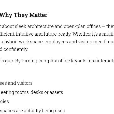
: Why They Matter
t about sleek architecture and open-plan offices — the
icient, intuitive and future-ready. Whether it’s a multi
r a hybrid workspace, employees and visitors need mo
d confidently.
is gap. By turning complex office layouts into interact
es and visitors
eeting rooms, desks or assets
cies
 spaces are actually being used