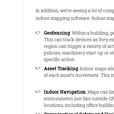
In addition, we’re seeing a lot of co
indoor mapping software. Indoor maps
Geofencing
: Within a building, 
This can track devices as they en
region can trigger a variety of a
policies, machinery start-up or st
specific action.
Asset Tracking
: Indoor maps all
of each asset’s movement. This in
Indoor Navigation
: Maps can li
environments just like outside GP
locations, including office build