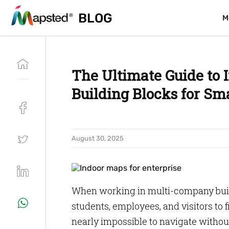
BLOG
BLOG
M
M
The Ultimate Guide to 
Building Blocks for Sm
August 30, 2025
When working in multi-company buildi
students, employees, and visitors to f
nearly impossible to navigate without