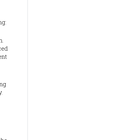
ng:
m.
nced
ent
ing
y.