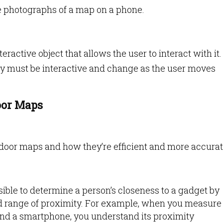
ike photographs of a map on a phone.
eractive object that allows the user to interact with it.
hey must be interactive and change as the user moves
oor Maps
ndoor maps and how they’re efficient and more accura
ossible to determine a person’s closeness to a gadget by
ed range of proximity. For example, when you measure
and a smartphone, you understand its proximity