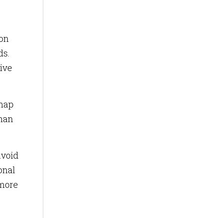
ion
ds.
tive
 map
than
avoid
onal
 more