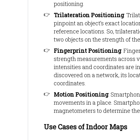
positioning.
Trilateration Positioning
: Tril
pinpoint an object’s exact locat
reference locations. So, trilatera
two objects on the strength of the
Fingerprint Positioning
: Finge
strength measurements across venu
intensities and coordinates are i
discovered on a network, its loc
coordinates.
Motion Positioning
: Smartphon
movements in a place. Smartpho
magnetometers to determine the l
Use Cases of Indoor Maps