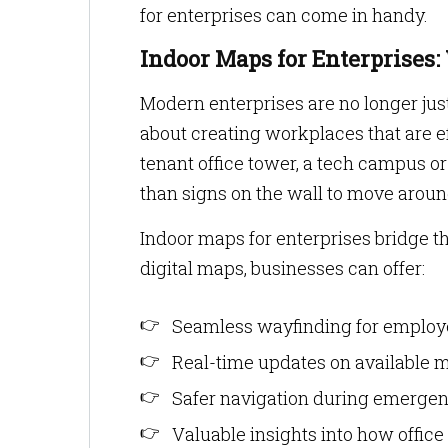
for enterprises can come in handy.
Indoor Maps for Enterprises
Modern enterprises are no longer jus
about creating workplaces that are eff
tenant office tower, a tech campus o
than signs on the wall to move aroun
Indoor maps for enterprises bridge th
digital maps, businesses can offer:
Seamless wayfinding for employe
Real-time updates on available m
Safer navigation during emergen
Valuable insights into how office