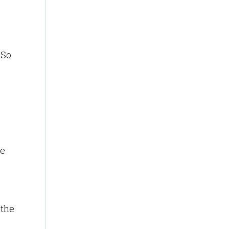
 So
te
 the