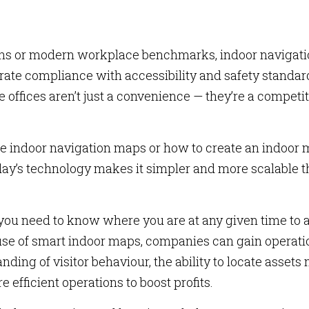
ions or modern workplace benchmarks, indoor navigat
te compliance with accessibility and safety standar
 offices aren’t just a convenience — they’re a competi
te indoor navigation maps or how to create an indoor
today’s technology makes it simpler and more scalable 
you need to know where you are at any given time to 
use of smart indoor maps, companies can gain operati
ding of visitor behaviour, the ability to locate assets
 efficient operations to boost profits.