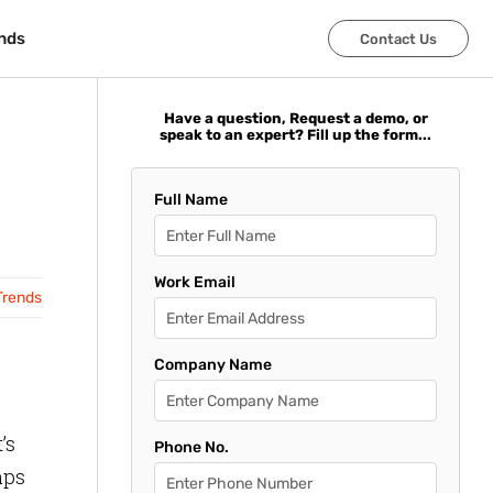
nds
nds
Contact Us
Contact Us
Have a question, Request a demo, or
speak to an expert? Fill up the form...
Full Name
Work Email
Trends
Company Name
’s
Phone No.
aps