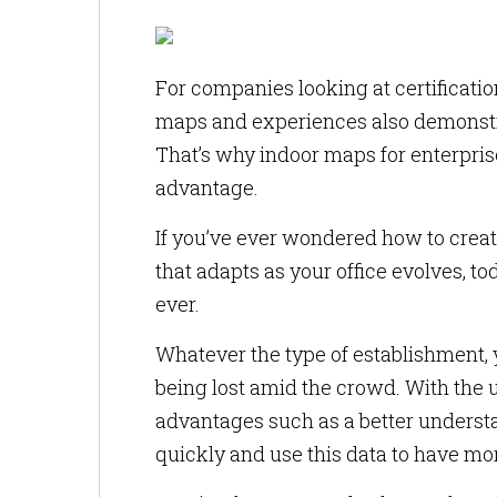
For companies looking at certificat
maps and experiences also demonstra
That’s why indoor maps for enterprise
advantage.
If you’ve ever wondered how to crea
that adapts as your office evolves, 
ever.
Whatever the type of establishment, 
being lost amid the crowd. With the 
advantages such as a better understan
quickly and use this data to have more