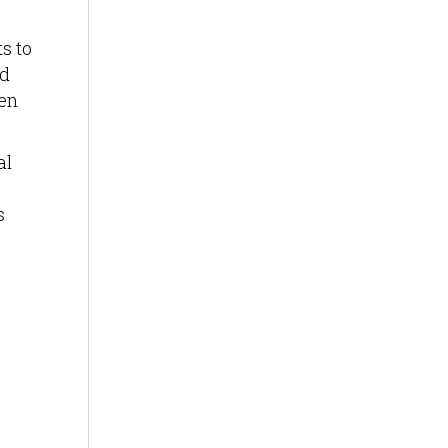
s to
rd
een
al
s