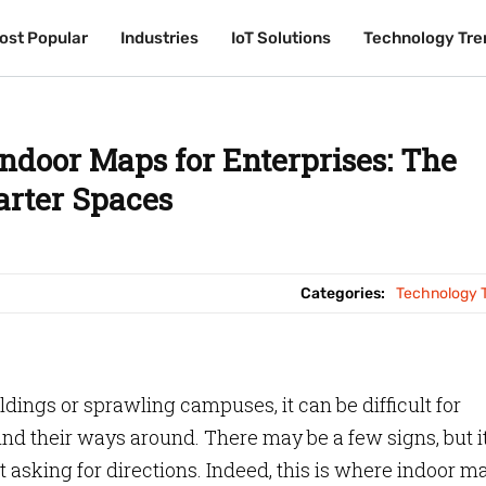
ost Popular
ost Popular
Industries
Industries
IoT Solutions
IoT Solutions
Technology Tre
Technology Tre
Indoor Maps for Enterprises: The
arter Spaces
Categories:
Technology 
ngs or sprawling campuses, it can be difficult for
ind their ways around. There may be a few signs, but it
 asking for directions. Indeed, this is where indoor m