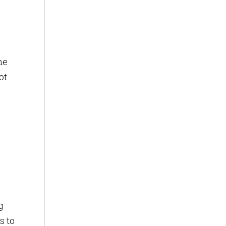
he
ot
g
s to