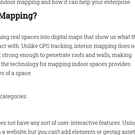
indoor mapping and how it can help your enterprise.
 Mapping?
ning real spaces into digital maps that show us what t
act with. Unlike GPS tracking, interior mapping does n
ot strong enough to penetrate roofs and walls, making
ad, the technology for mapping indoor spaces provides
es of a space.
categories:
es not have any sort of user-interactive features. Usin
website, but you can’t add elements or geotag asset