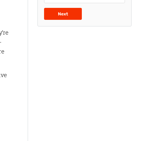
Next
y’re
-
re
ive