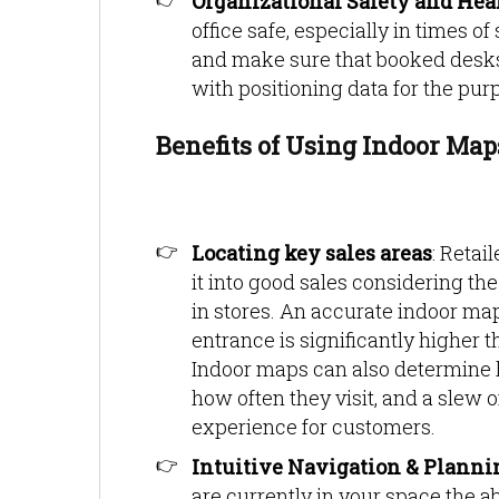
Organizational Safety and Hea
office safe, especially in times 
and make sure that booked desks
with positioning data for the pur
Benefits of Using Indoor Map
Locating key sales areas
: Retai
it into good sales considering t
in stores. An accurate indoor map o
entrance is significantly higher t
Indoor maps can also determine h
how often they visit, and a slew 
experience for customers.
Intuitive Navigation & Planni
are currently in your space the ab