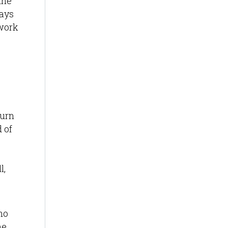
the
ways
 work
turn
 of
l,
ho
me,