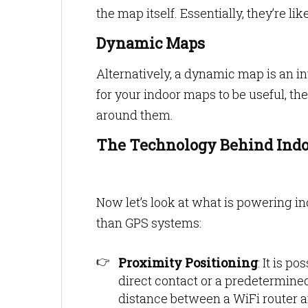
the map itself. Essentially, they’re l
Dynamic Maps
Alternatively, a dynamic map is an int
for your indoor maps to be useful, t
around them.
The Technology Behind Ind
Now let’s look at what is powering i
than GPS systems:
Proximity Positioning
: It is p
direct contact or a predetermin
distance between a WiFi router 