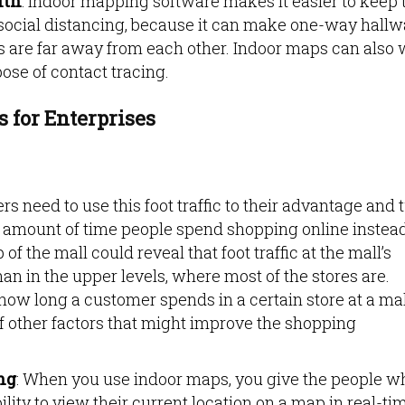
lth
: Indoor mapping software makes it easier to keep 
of social distancing, because it can make one-way hall
 are far away from each other. Indoor maps can also
pose of contact tracing.
s for Enterprises
lers need to use this foot traffic to their advantage and 
he amount of time people spend shopping online instead
f the mall could reveal that foot traffic at the mall’s
han in the upper levels, where most of the stores are.
ow long a customer spends in a certain store at a mal
of other factors that might improve the shopping
ng
: When you use indoor maps, you give the people w
ility to view their current location on a map in real-ti