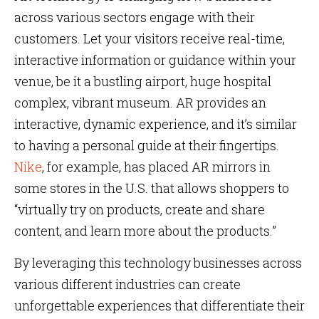
across various sectors engage with their
customers. Let your visitors receive real-time,
interactive information or guidance within your
venue, be it a bustling airport, huge hospital
complex, vibrant museum. AR provides an
interactive, dynamic experience, and it’s similar
to having a personal guide at their fingertips.
Nike
, for example, has placed AR mirrors in
some stores in the U.S. that allows shoppers to
“virtually try on products, create and share
content, and learn more about the products.”
By leveraging this technology businesses across
various different industries can create
unforgettable experiences that differentiate their