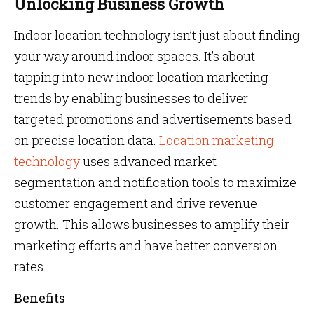
Unlocking Business Growth
Indoor location technology isn’t just about finding
your way around indoor spaces. It’s about
tapping into new indoor location marketing
trends
by enabling businesses to deliver
targeted promotions and advertisements based
on precise location data.
Location marketing
technology
uses advanced market
segmentation and notification tools to maximize
customer engagement and drive revenue
growth. This allows businesses to amplify their
marketing efforts and have better conversion
rates.
Benefits