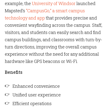
example, the
University of Windsor
launched
Mapsted’s
“CampusGo,” a smart campus
technology and app
that provides precise and
convenient wayfinding across the campus. Staff,
visitors, and students can easily search and find
campus buildings, and classrooms with turn-by-
turn directions, improving the overall campus
experience without the need for any additional
hardware like GPS beacons or Wi-Fi.
Benefits
Enhanced convenience
Unified user experience
Efficient operations