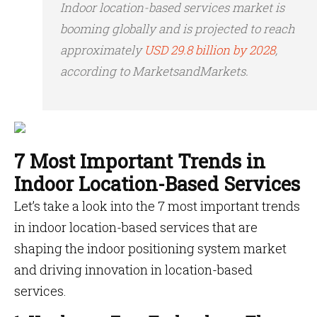
Indoor location-based services market is
booming globally and is projected to reach
approximately
USD 29.8 billion by 2028
,
according to MarketsandMarkets.
7 Most Important Trends in
Indoor Location-Based Services
Let’s take a look into the 7 most important trends
in indoor location-based services that are
shaping the
indoor positioning system market
and driving innovation in location-based
services.