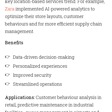
key location-based services trend. For example,
Zara
implemented AI-powered analytics to
optimize their store layouts, customer
behaviours and for more efficient supply chain
management.
Benefits
Data-driven decision-making
Personalized experiences
Improved security
Streamlined operations
Applications:
Customer behaviour analysis in
retail, predictive maintenance in industrial