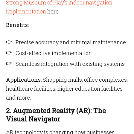
Strong Museum of Play’s indoor navigation
implementation
here.
Benefits:
Precise accuracy and minimal maintenance
Cost-effective implementation
Seamless integration with existing systems
Applications:
Shopping malls, office complexes,
healthcare facilities, higher education facilities
and more.
2. Augmented Reality (AR): The
Visual Navigator
AR technology is changing how businesses