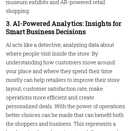
museum exhibits and AR-powered retail
shopping.
3. AI-Powered Analytics: Insights for
Smart Business Decisions
AI acts like a detective, analyzing data about
where people visit inside the store. By
understanding how customers move around
your place and where they spend their time
mostly can help retailers to improve their store
layout, customer satisfaction rate, make
operations more efficient and create
personalized deals. With the power of operations
better choices can be made that can benefit both
the shoppers and business. This represents a