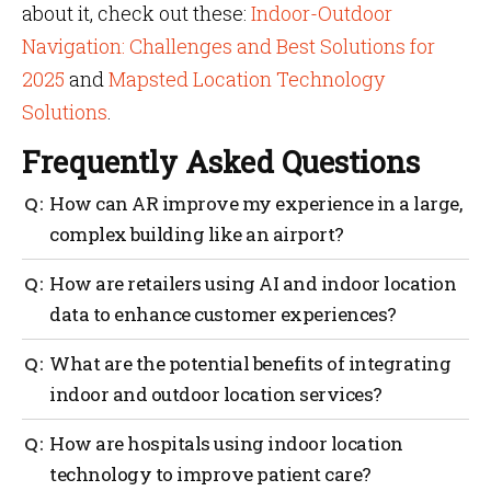
about it, check out these:
Indoor-Outdoor
Navigation: Challenges and Best Solutions for
2025
and
Mapsted Location Technology
Solutions
.
Frequently Asked Questions
How can AR improve my experience in a large,
complex building like an airport?
AR navigation apps can greatly benefit the airport by
How are retailers using AI and indoor location
offering a more engaging and immersive experience
data to enhance customer experiences?
by virtual representations of the physical airport. For
example, like guiding you to your gate, shops, or your
Retailers are leveraging AI to analyze customer
What are the potential benefits of integrating
other points of interest with ease. The market is
movement patterns, personalize offers based on
expected to increase at a
CAGR of 28.71% from 2022 to
indoor and outdoor location services?
location and optimize store layouts for a more
2027, reaching USD 157.21 billion by 2027
.
seamless shopping journey.
A unified navigation experience eliminates the need
How are hospitals using indoor location
to switch between apps, providing seamless guidance
technology to improve patient care?
from your starting point outdoors to your final