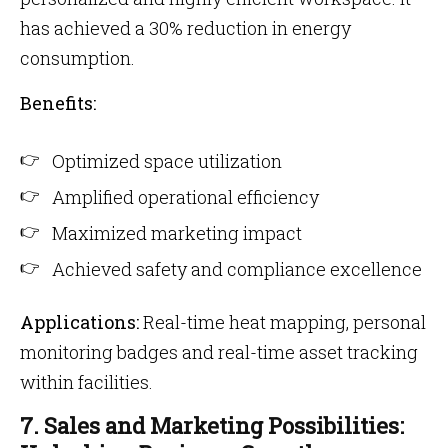
has achieved a 30% reduction in energy
consumption.
Benefits:
Optimized space utilization
Amplified operational efficiency
Maximized marketing impact
Achieved safety and compliance excellence
Applications:
Real-time heat mapping, personal
monitoring badges and real-time asset tracking
within facilities.
7. Sales and Marketing Possibilities: