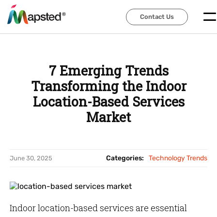
Contact Us
Contact Us
7 Emerging Trends
Transforming the Indoor
Location-Based Services
Market
Categories:
Technology Trends
June 30, 2025
Indoor location-based services are essential