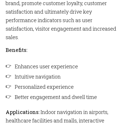
brand, promote customer loyalty, customer
satisfaction and ultimately drive key
performance indicators such as user
satisfaction, visitor engagement and increased
sales.
Benefits:
Enhances user experience
Intuitive navigation
Personalized experience
Better engagement and dwell time
Applications:
Indoor navigation in airports,
healthcare facilities and malls, interactive