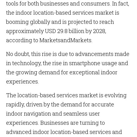
tools for both businesses and consumers. In fact,
the
indoor location-based services market is
booming globally and is projected to reach
approximately USD 29.8 billion by 2028,
according to MarketsandMarkets.
No doubt, this rise is due to advancements made
in technology, the rise in smartphone usage and
the growing demand for exceptional indoor
experiences.
The location-based services market is evolving
rapidly, driven by the demand for accurate
indoor navigation and seamless user
experiences. Businesses are turning to
advanced indoor location-based services and