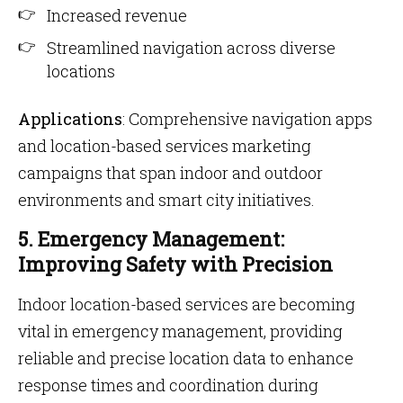
Increased revenue
Streamlined navigation across diverse
locations
Applications
: Comprehensive navigation apps
and location-based services marketing
campaigns that span indoor and outdoor
environments and smart city initiatives.
5. Emergency Management:
Improving Safety with Precision
Indoor location-based services are becoming
vital in emergency management, providing
reliable and precise location data to enhance
response times and coordination during