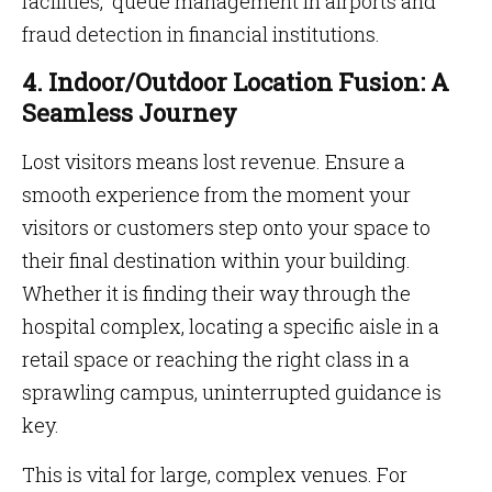
facilities, queue management in airports and
fraud detection in financial institutions.
4. Indoor/Outdoor Location Fusion: A
Seamless Journey
Lost visitors means lost revenue. Ensure a
smooth experience from the moment your
visitors or customers step onto your space to
their final destination within your building.
Whether it is finding their way through the
hospital complex, locating a specific aisle in a
retail space or reaching the right class in a
sprawling campus, uninterrupted guidance is
key.
This is vital for large, complex venues. For