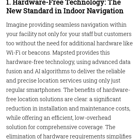
1. Hardware-Free Technology: The
New Standard in Indoor Navigation
Imagine providing seamless navigation within
your facility not only for your staff but customers
too without the need for additional hardware like
Wi-Fi or beacons. Mapsted provides this
hardware-free technology, using advanced data
fusion and AI algorithms to deliver the reliable
and precise location services using only just
regular smartphones. The benefits of hardware-
free location solutions are clear: a significant
reduction in installation and maintenance costs,
while offering an efficient, low-overhead
solution for comprehensive coverage. The
elimination of hardware requirements simplifies