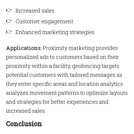
Increased sales
Customer engagement
Enhanced marketing strategies
Applications:
Proximity marketing provides
personalized ads to customers based on their
proximity within a facility, geofencing targets
potential customers with tailored messages as
they enter specific areas and location analytics
analyzes movement patterns to optimize layouts
and strategies for better experiences and
increased sales.
Conclusion