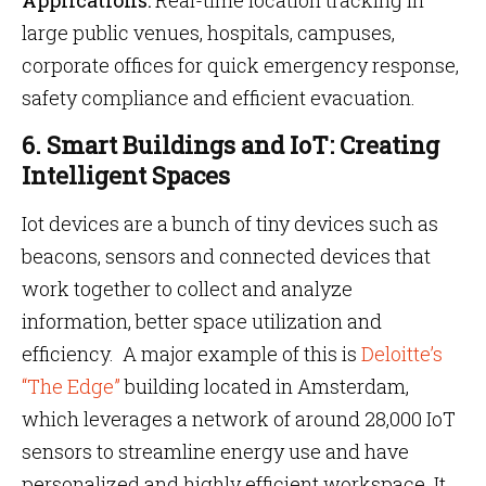
Applications:
Real-time location tracking in
large public venues, hospitals, campuses,
corporate offices for quick emergency response,
safety compliance and efficient evacuation.
6. Smart Buildings and IoT: Creating
Intelligent Spaces
Iot devices are a bunch of tiny devices such as
beacons, sensors and connected devices that
work together to collect and analyze
information, better space utilization and
efficiency. A major example of this is
Deloitte’s
“The Edge”
building located in Amsterdam,
which leverages a network of around 28,000 IoT
sensors to streamline energy use and have
personalized and highly efficient workspace. It