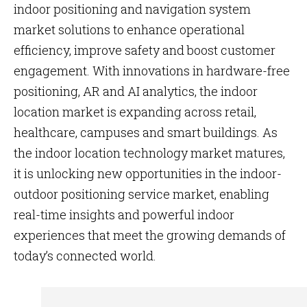
indoor positioning and navigation system
market solutions to enhance operational
efficiency, improve safety and boost customer
engagement. With innovations in hardware-free
positioning, AR and AI analytics, the indoor
location market is expanding across retail,
healthcare, campuses and smart buildings. As
the indoor location technology market matures,
it is unlocking new opportunities in the indoor-
outdoor positioning service market, enabling
real-time insights and powerful indoor
experiences that meet the growing demands of
today’s connected world.