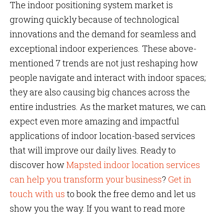
The
indoor positioning system market is
growing quickly because of technological
innovations and the demand for seamless and
exceptional indoor experiences. These above-
mentioned 7 trends are not just reshaping how
people navigate and interact with indoor spaces;
they are also causing big chances across the
entire industries. As the market matures, we can
expect even more amazing and impactful
applications of indoor location-based services
that will improve our daily lives. Ready to
discover how
Mapsted indoor location services
can help you transform your business
?
Get in
touch with us
to book the free demo and let us
show you the way. If you want to read more