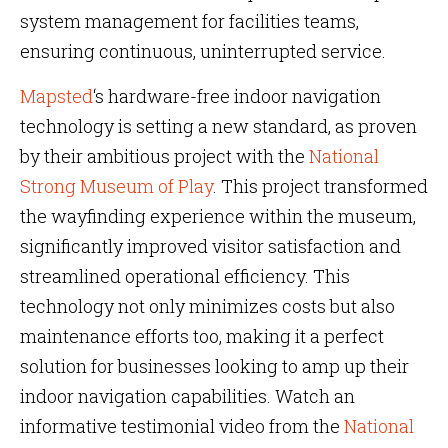
system management for facilities teams,
ensuring continuous, uninterrupted service.
Mapsted
‘s hardware-free indoor navigation
technology is setting a new standard, as proven
by their ambitious project with the
National
Strong Museum of Play
. This project transformed
the wayfinding experience within the museum,
significantly improved visitor satisfaction and
streamlined operational efficiency. This
technology not only minimizes costs but also
maintenance efforts too, making it a perfect
solution for businesses looking to amp up their
indoor navigation capabilities. Watch an
informative testimonial video from the
National