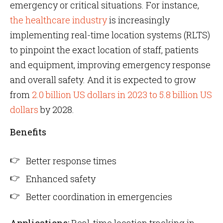
emergency or critical situations. For instance,
the healthcare industry
is increasingly
implementing real-time location systems (RLTS)
to pinpoint the exact location of staff, patients
and equipment, improving emergency response
and overall safety. And it is expected to grow
from
2.0 billion US dollars in 2023 to 5.8 billion US
dollars
by 2028.
Benefits
Better response times
Enhanced safety
Better coordination in emergencies