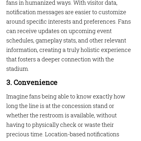
fans in humanized ways. With visitor data,
notification messages are easier to customize
around specific interests and preferences. Fans
can receive updates on upcoming event
schedules, gameplay stats, and other relevant
information, creating a truly holistic experience
that fosters a deeper connection with the
stadium.
3. Convenience
Imagine fans being able to know exactly how
long the line is at the concession stand or
whether the restroom is available, without
having to physically check or waste their
precious time. Location-based notifications