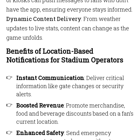
or kiosks can push messages to fans who don’t
have the app, ensuring everyone stays informed.
Dynamic Content Delivery
: From weather
updates to live stats, content can change as the
game unfolds.
Benefits of Location-Based
Notifications for Stadium Operators
Instant Communication
: Deliver critical
information like gate changes or security
alerts.
Boosted Revenue
: Promote merchandise,
food and beverage discounts based on a fan’s
current location.
Enhanced Safety
: Send emergency