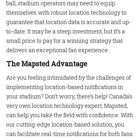
ball, stadium operators may need to equip
themselves with robust location technology to
guarantee that location data is accurate and up-
to-date. It may be a steep investment, but it’s a
small price to pay for a winning strategy that
delivers an exceptional fan experience.
The Mapsted Advantage
Are you feeling intimidated by the challenges of
implementing location-based notifications in
your stadium? Don’t worry, there’s help! Canada’s
very own location technology expert, Mapsted,
can help you take the field with confidence. With
our cutting-edge location-based solution, you
can facilitate real-time notifications for both fans