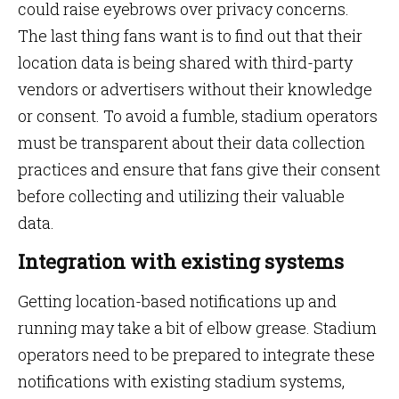
could raise eyebrows over privacy concerns.
The last thing fans want is to find out that their
location data is being shared with third-party
vendors or advertisers without their knowledge
or consent. To avoid a fumble, stadium operators
must be transparent about their data collection
practices and ensure that fans give their consent
before collecting and utilizing their valuable
data.
Integration with existing systems
Getting location-based notifications up and
running may take a bit of elbow grease. Stadium
operators need to be prepared to integrate these
notifications with existing stadium systems,