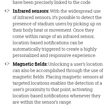
have been precisely linked to the code.
Infrared sensors:
With the widespread use
of infrared sensors, it’s possible to detect the
presence of stadium users by picking up on
their body heat or movement. Once they
come within range of an infrared sensor,
location-based notifications can be
automatically triggered to create a highly
personalized and responsive experience.
Magnetic fields:
Unlocking a user’s location
can also be accomplished through the use of
magnetic fields. Placing magnetic sensors at
targeted locations enables the detection of a
user’s proximity to that point, activating
location-based notifications whenever they
are within the sensor’s range.