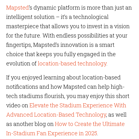
Mapsted
‘s dynamic platform is more than just an
intelligent solution – it’s a technological
masterpiece that allows you to invest in a vision
for the future. With endless possibilities at your
fingertips, Mapsted’s innovation is a smart
choice that keeps you fully engaged in the
evolution of
location-based technology
.
If you enjoyed learning about location-based
notifications and how Mapsted can help high-
tech stadiums flourish, you may enjoy this short
video on
Elevate the Stadium Experience With
Advanced Location-Based Technology
, as well
as another blog on
How to Create the Ultimate
In-Stadium Fan Experience in 2025
.