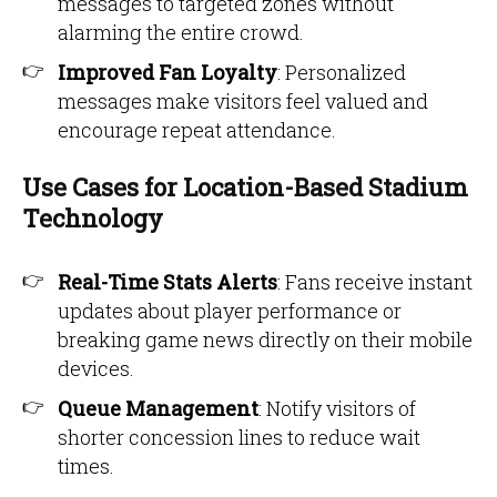
messages to targeted zones without
alarming the entire crowd.
Improved Fan Loyalty
: Personalized
messages make visitors feel valued and
encourage repeat attendance.
Use Cases for Location-Based Stadium
Technology
Real-Time Stats Alerts
: Fans receive instant
updates about player performance or
breaking game news directly on their mobile
devices.
Queue Management
: Notify visitors of
shorter concession lines to reduce wait
times.