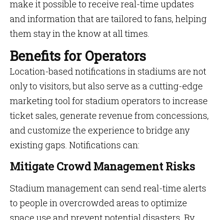
make it possible to receive real-time updates
and information that are tailored to fans, helping
them stay in the know at all times.
Benefits for Operators
Location-based notifications in stadiums are not
only to visitors, but also serve as a cutting-edge
marketing tool for stadium operators to increase
ticket sales, generate revenue from concessions,
and customize the experience to bridge any
existing gaps. Notifications can:
Mitigate Crowd Management Risks
Stadium management can send real-time alerts
to people in overcrowded areas to optimize
space use and prevent potential disasters. By