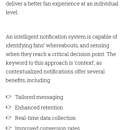
deliver a better fan experience at an individual
level.
An intelligent notification system is capable of
identifying fans’ whereabouts, and sensing
when they reach a critical decision point. The
keyword to this approach is ‘context’, as
contextualized notifications offer several
benefits, including:
Tailored messaging
Enhanced retention
Real-time data collection
Improved conversion rates