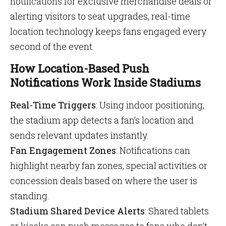
notifications for exclusive merchandise deals or
alerting visitors to seat upgrades, real-time
location technology keeps fans engaged every
second of the event.
How Location-Based Push
Notifications Work Inside Stadiums
Real-Time Triggers
: Using indoor positioning,
the stadium app detects a fan’s location and
sends relevant updates instantly.
Fan Engagement Zones
: Notifications can
highlight nearby fan zones, special activities or
concession deals based on where the user is
standing.
Stadium Shared Device Alerts
: Shared tablets