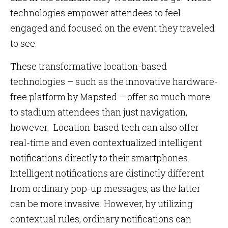
technologies empower attendees to feel
engaged and focused on the event they traveled
to see.
These transformative location-based
technologies – such as the innovative hardware-
free platform by Mapsted – offer so much more
to stadium attendees than just navigation,
however. Location-based tech can also offer
real-time and even contextualized intelligent
notifications directly to their smartphones.
Intelligent notifications are distinctly different
from ordinary pop-up messages, as the latter
can be more invasive. However, by utilizing
contextual rules, ordinary notifications can