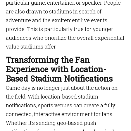
particular game, entertainer, or speaker. People
are also drawn to stadiums in search of
adventure and the excitement live events
provide. This is particularly true for younger
audiences who prioritize the overall experiential
value stadiums offer.
Transforming the Fan
Experience with Location-
Based Stadium Notifications
Game day is no longer just about the action on
the field. With location-based stadium
notifications, sports venues can create a fully
connected, interactive environment for fans.
Whether it’s sending geo-based push