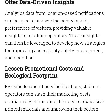
Offer Data-Driven Insights
Analytics data from location-based notifications
can be used to analyze the behavior and
preferences of visitors, providing valuable
insights for stadium operators. These insights
can then be leveraged to develop new strategies
for improving accessibility, safety, engagement,
and operation.
Lessen Promotional Costs and
Ecological Footprint
By using location-based notifications, stadium
operators can slash their marketing costs
dramatically, eliminating the need for excessive
printed materials and improving their bottom