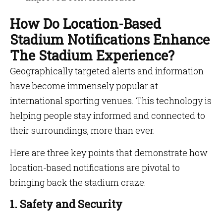
How Do Location-Based
Stadium Notifications Enhance
The Stadium Experience?
Geographically targeted alerts and information
have become immensely popular at
international sporting venues. This technology is
helping people stay informed and connected to
their surroundings, more than ever.
Here are three key points that demonstrate how
location-based notifications are pivotal to
bringing back the stadium craze:
1. Safety and Security