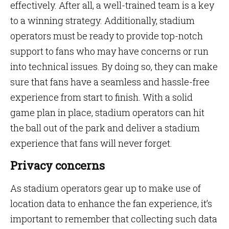
effectively. After all, a well-trained team is a key
to a winning strategy. Additionally, stadium
operators must be ready to provide top-notch
support to fans who may have concerns or run
into technical issues. By doing so, they can make
sure that fans have a seamless and hassle-free
experience from start to finish. With a solid
game plan in place, stadium operators can hit
the ball out of the park and deliver a stadium
experience that fans will never forget.
Privacy concerns
As stadium operators gear up to make use of
location data to enhance the fan experience, it’s
important to remember that collecting such data