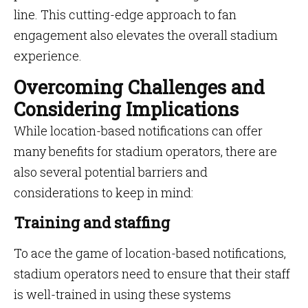
line. This cutting-edge approach to fan
engagement also elevates the overall stadium
experience.
Overcoming Challenges and
Considering Implications
While location-based notifications can offer
many benefits for stadium operators, there are
also several potential barriers and
considerations to keep in mind:
Training and staffing
To ace the game of location-based notifications,
stadium operators need to ensure that their staff
is well-trained in using these systems