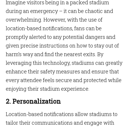
Imagine visitors being in a packed stadium
during an emergency – it can be chaotic and
overwhelming. However, with the use of
location-based notifications, fans can be
promptly alerted to any potential dangers and
given precise instructions on how to stay out of
harm’s way and find the nearest exits. By
leveraging this technology, stadiums can greatly
enhance their safety measures and ensure that
every attendee feels secure and protected while
enjoying their stadium experience.
2. Personalization
Location-based notifications allow stadiums to
tailor their communications and engage with