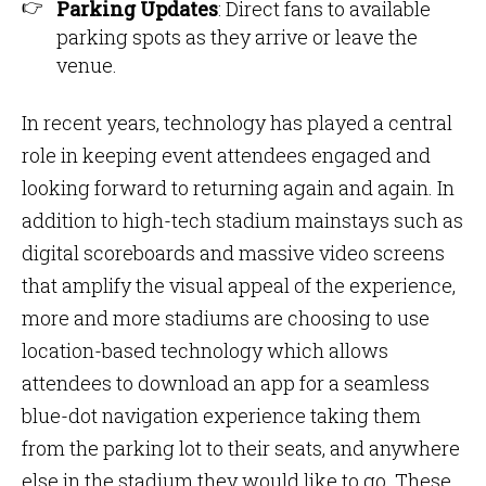
Parking Updates
: Direct fans to available
parking spots as they arrive or leave the
venue.
In recent years, technology has played a central
role in keeping event attendees engaged and
looking forward to returning again and again. In
addition to high-tech stadium mainstays such as
digital scoreboards and massive video screens
that amplify the visual appeal of the experience,
more and more stadiums are choosing to use
location-based technology which allows
attendees to download an app for a seamless
blue-dot navigation experience taking them
from the parking lot to their seats, and anywhere
else in the stadium they would like to go. These