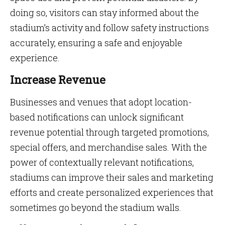
doing so, visitors can stay informed about the
stadium’s activity and follow safety instructions
accurately, ensuring a safe and enjoyable
experience.
Increase Revenue
Businesses and venues that adopt location-
based notifications can unlock significant
revenue potential through targeted promotions,
special offers, and merchandise sales. With the
power of contextually relevant notifications,
stadiums can improve their sales and marketing
efforts and create personalized experiences that
sometimes go beyond the stadium walls.