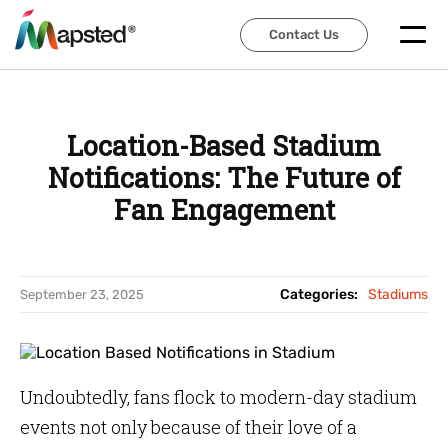
Contact Us
Contact Us
Location-Based Stadium
Notifications: The Future of
Fan Engagement
Categories:
Stadiums
September 23, 2025
Undoubtedly, fans flock to modern-day stadium
events not only because of their love of a