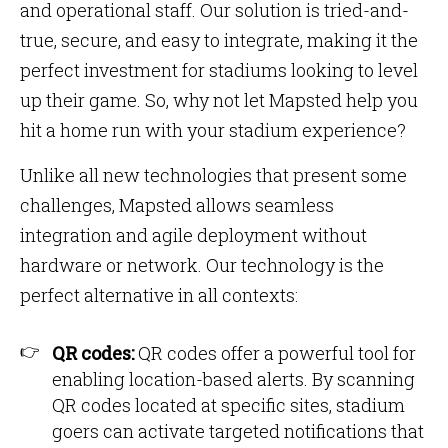
and operational staff. Our solution is tried-and-
true, secure, and easy to integrate, making it the
perfect investment for stadiums looking to level
up their game. So, why not let Mapsted help you
hit a home run with your stadium experience?
Unlike all new technologies that present some
challenges, Mapsted allows seamless
integration and agile deployment without
hardware or network. Our technology is the
perfect alternative in all contexts:
QR codes:
QR codes offer a powerful tool for
enabling location-based alerts. By scanning
QR codes located at specific sites, stadium
goers can activate targeted notifications that