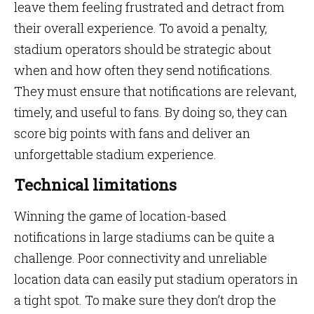
leave them feeling frustrated and detract from
their overall experience. To avoid a penalty,
stadium operators should be strategic about
when and how often they send notifications.
They must ensure that notifications are relevant,
timely, and useful to fans. By doing so, they can
score big points with fans and deliver an
unforgettable stadium experience.
Technical limitations
Winning the game of location-based
notifications in large stadiums can be quite a
challenge. Poor connectivity and unreliable
location data can easily put stadium operators in
a tight spot. To make sure they don’t drop the