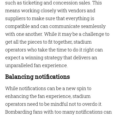
such as ticketing and concession sales. This
means working closely with vendors and
suppliers to make sure that everything is
compatible and can communicate seamlessly
with one another. While it may be a challenge to
get all the pieces to fit together, stadium
operators who take the time to do it right can
expect a winning strategy that delivers an
unparalleled fan experience.
Balancing notifications
While notifications can be a new spin to
enhancing the fan experience, stadium
operators need to be mindful not to overdo it.
Bombarding fans with too many notifications can