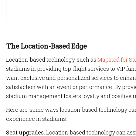
—————————————————————————
The Location-Based Edge
Location-based technology, such as
Mapsted for S
stadiums in providing top-flight services to VIP fa
want exclusive and personalized services to enhanc
satisfaction with an event or performance. By provi
stadium management fosters loyalty and positive
Here are, some ways location-based technology can
experience in stadiums:
Seat upgrades.
Location-based technology can assi