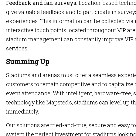
Feedback and fan surveys.
Location-based technol
give valuable feedback and to participate in surve
experiences. This information can be collected via
interactive touch points located throughout VIP are
stadium management can constantly improve VIP 
services.
Summing Up
Stadiums and arenas must offer a seamless experie
customers to remain competitive and to capitalize 
event attendance. With intelligent, hardware-free, 
technology like Mapsted’s, stadiums can level up th
immediately.
Our solutions are tried-and-true, secure and easy t
system the perfect investment for stadiums looking 