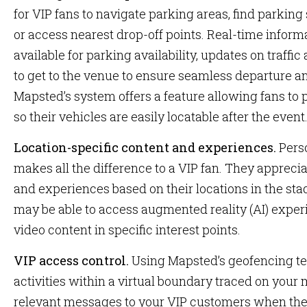
for VIP fans to navigate parking areas, find parking
or access nearest drop-off points. Real-time informa
available for parking availability, updates on traffic
to get to the venue to ensure seamless departure an
Mapsted’s system offers a feature allowing fans to p
so their vehicles are easily locatable after the event
Location-specific content and experiences.
Pers
makes all the difference to a VIP fan. They appreci
and experiences based on their locations in the sta
may be able to access augmented reality (AI) exper
video content in specific interest points.
VIP access control.
Using Mapsted’s geofencing te
activities within a virtual boundary traced on your
relevant messages to your VIP customers when they