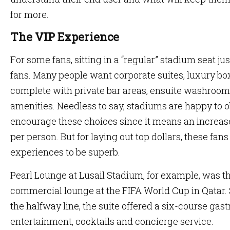
for more.
The VIP Experience
For some fans, sitting in a “regular” stadium seat jus
fans. Many people want corporate suites, luxury bo
complete with private bar areas, ensuite washroom
amenities. Needless to say, stadiums are happy to o
encourage these choices since it means an increas
per person. But for laying out top dollars, these fans
experiences to be superb.
Pearl Lounge at Lusail Stadium, for example, was t
commercial lounge at the FIFA World Cup in Qatar. 
the halfway line, the suite offered a six-course ga
entertainment, cocktails and concierge service.