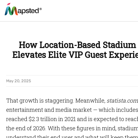
How Location-Based Stadium
Elevates Elite VIP Guest Experi
May 20, 2025
That growth is staggering. Meanwhile,
statista.com
entertainment and media market — which includes 
reached $2.3 trillion in 2021 and is expected to reach
the end of 2026. With these figures in mind, stadium
understand their end user and what will keep the