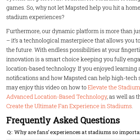
games. So, why not let Mapsted help you hit a home
stadium experiences?
Furthermore, our dynamic platform is more than just
– it’s a technological masterpiece that allows you to 
the future. With endless possibilities at your finger
innovation is a smart choice keeping you fully enga
location-based technology. If you enjoyed learning
notifications and how Mapsted can help high-tech s
may enjoy this video on how to
Elevate the Stadiu
Advanced Location-Based Technology
, as well as 
Create the Ultimate Fan Experience in Stadiums
.
Frequently Asked Questions
Why are fans’ experiences at stadiums so importa