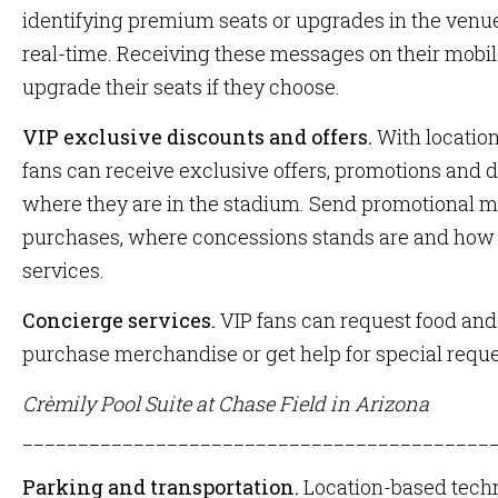
identifying premium seats or upgrades in the venue 
real-time. Receiving these messages on their mobil
upgrade their seats if they choose.
VIP exclusive discounts and offers.
With locatio
fans can receive exclusive offers, promotions and 
where they are in the stadium. Send promotional 
purchases, where concessions stands are and how
services.
Concierge services.
VIP fans can request food and
purchase merchandise or get help for special requ
Crèmily Pool Suite at Chase Field in Arizona
__________________________________________
Parking and transportation.
Location-based tech