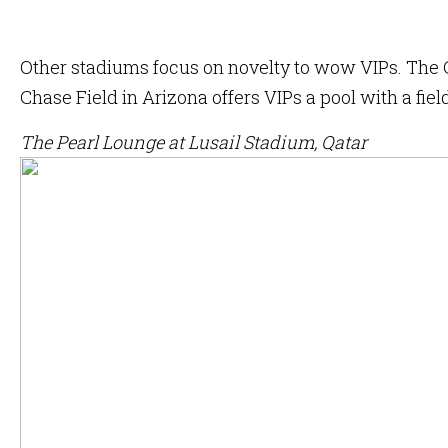
Other stadiums focus on novelty to wow VIPs. The C
Chase Field in Arizona offers VIPs a pool with a fiel
The Pearl Lounge at Lusail Stadium, Qatar