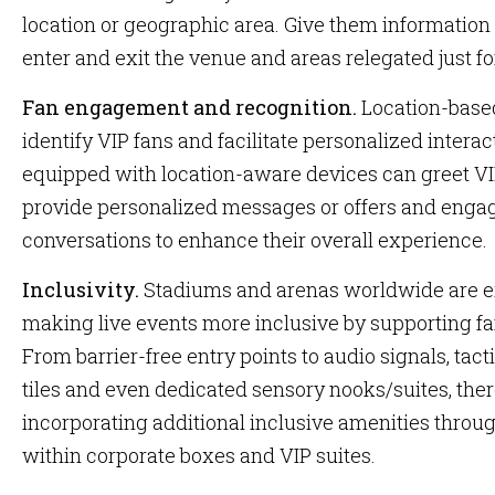
location or geographic area. Give them informatio
enter and exit the venue and areas relegated just f
Fan engagement and recognition.
Location-base
identify VIP fans and facilitate personalized interac
equipped with location-aware devices can greet VI
provide personalized messages or offers and enga
conversations to enhance their overall experience.
Inclusivity.
Stadiums and arenas worldwide are e
making live events more inclusive by supporting fa
From barrier-free entry points to audio signals, tacti
tiles and even dedicated sensory nooks/suites, there
incorporating additional inclusive amenities throug
within corporate boxes and VIP suites.