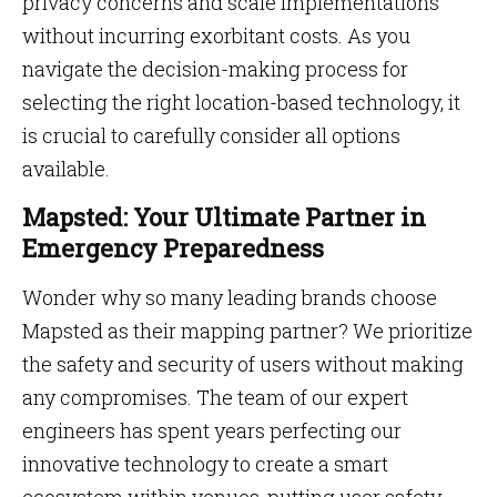
privacy concerns and scale implementations
without incurring exorbitant costs. As you
navigate the decision-making process for
selecting the right location-based technology, it
is crucial to carefully consider all options
available.
Mapsted: Your Ultimate Partner in
Emergency Preparedness
Wonder why so many leading brands choose
Mapsted as their mapping partner? We prioritize
the safety and security of users without making
any compromises. The team of our expert
engineers has spent years perfecting our
innovative technology to create a smart