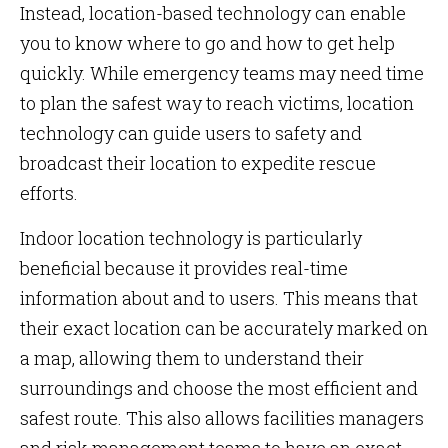
Instead, location-based technology can enable
you to know where to go and how to get help
quickly. While emergency teams may need time
to plan the safest way to reach victims, location
technology can guide users to safety and
broadcast their location to expedite rescue
efforts.
Indoor location technology is particularly
beneficial because it provides real-time
information about and to users. This means that
their exact location can be accurately marked on
a map, allowing them to understand their
surroundings and choose the most efficient and
safest route. This also allows facilities managers