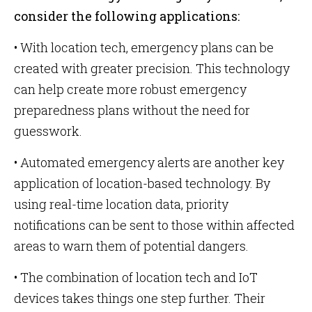
consider the following applications:
• With location tech, emergency plans can be
created with greater precision. This technology
can help create more robust emergency
preparedness plans without the need for
guesswork.
• Automated emergency alerts are another key
application of location-based technology. By
using real-time location data, priority
notifications can be sent to those within affected
areas to warn them of potential dangers.
• The combination of location tech and IoT
devices takes things one step further. Their