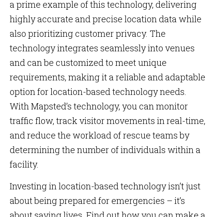
a prime example of this technology, delivering
highly accurate and precise location data while
also prioritizing customer privacy. The
technology integrates seamlessly into venues
and can be customized to meet unique
requirements, making it a reliable and adaptable
option for location-based technology needs.
With Mapsted’s technology, you can monitor
traffic flow, track visitor movements in real-time,
and reduce the workload of rescue teams by
determining the number of individuals within a
facility.
Investing in location-based technology isn’t just
about being prepared for emergencies – it’s
about saving lives. Find out how you can make a