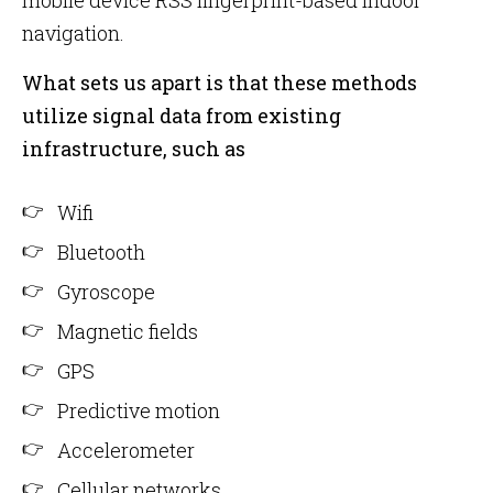
mobile device RSS fingerprint-based indoor
navigation.
What sets us apart is that these methods
utilize signal data from existing
infrastructure, such as
Wifi
Bluetooth
Gyroscope
Magnetic fields
GPS
Predictive motion
Accelerometer
Cellular networks.