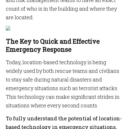
and risk management teams to have an exact
count of who is in the building and where they
are located.
The Key to Quick and Effective
Emergency Response
Today, location-based technology is being
widely used by both rescue teams and civilians
to stay safe during natural disasters and
emergency situations such as terrorist attacks.
This technology can make significant strides in
situations where every second counts.
To fully understand the potential of location-
based technology in emergency situations,