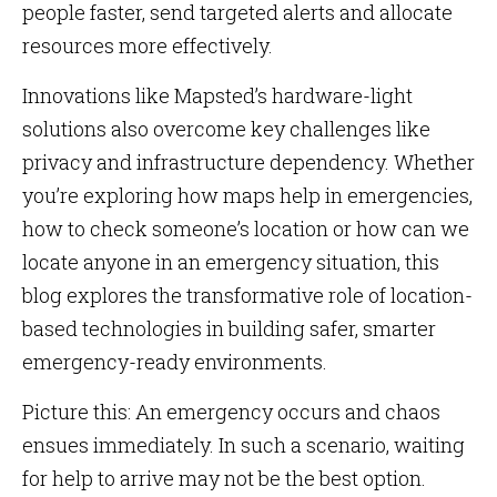
people faster, send targeted alerts and allocate
resources more effectively.
Innovations like Mapsted’s hardware-light
solutions also overcome key challenges like
privacy and infrastructure dependency. Whether
you’re exploring how maps help in emergencies,
how to check someone’s location or how can we
locate anyone in an emergency situation, this
blog explores the transformative role of location-
based technologies in building safer, smarter
emergency-ready environments.
Picture this: An emergency occurs and chaos
ensues immediately. In such a scenario, waiting
for help to arrive may not be the best option.