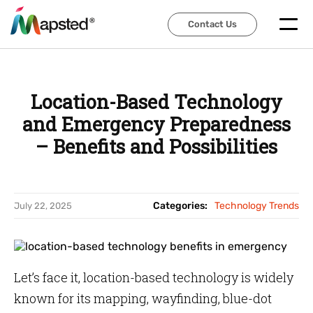
Contact Us
Contact Us
Location-Based Technology
and Emergency Preparedness
– Benefits and Possibilities
Categories:
Technology Trends
July 22, 2025
Let’s face it, location-based technology is widely
known for its mapping, wayfinding, blue-dot