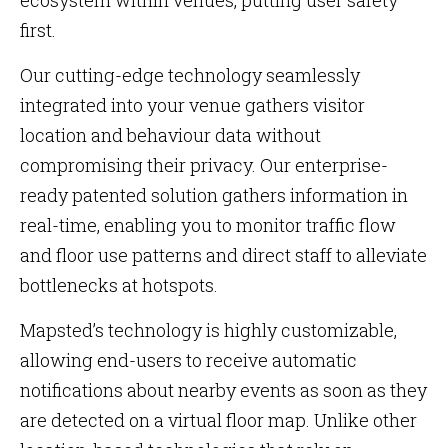
ecosystem within venues, putting user safety
first.
Our cutting-edge technology seamlessly
integrated into your venue gathers visitor
location and behaviour data without
compromising their privacy. Our enterprise-
ready patented solution gathers information in
real-time, enabling you to monitor traffic flow
and floor use patterns and direct staff to alleviate
bottlenecks at hotspots.
Mapsted’s technology is highly customizable,
allowing end-users to receive automatic
notifications about nearby events as soon as they
are detected on a virtual floor map. Unlike other