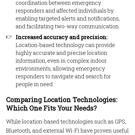
coordination between emergency
responders and affected individuals by
enabling targeted alerts and notifications,
and facilitating two-way communication.
Increased accuracy and precision:
Location-based technology can provide
highly accurate and precise location
information, even in complex indoor
environments, allowing emergency
responders to navigate and search for
people in need.
Comparing Location Technologies:
Which One Fits Your Needs?
While location-based technologies such as GPS,
Bluetooth, and external Wi-Fi have proven useful