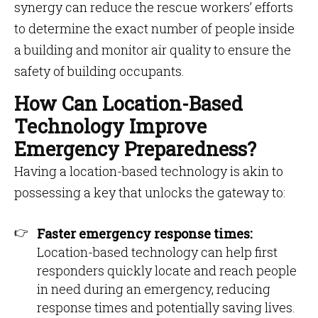
synergy can reduce the rescue workers’ efforts
to determine the exact number of people inside
a building and monitor air quality to ensure the
safety of building occupants.
How Can Location-Based
Technology Improve
Emergency Preparedness?
Having a location-based technology is akin to
possessing a key that unlocks the gateway to:
Faster emergency response times:
Location-based technology can help first
responders quickly locate and reach people
in need during an emergency, reducing
response times and potentially saving lives.