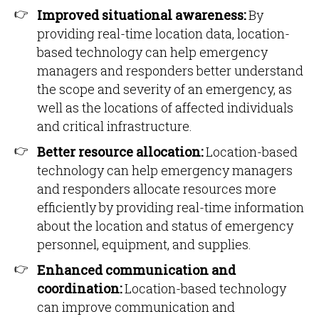
Improved situational awareness:
By
providing real-time location data, location-
based technology can help emergency
managers and responders better understand
the scope and severity of an emergency, as
well as the locations of affected individuals
and critical infrastructure.
Better resource allocation:
Location-based
technology can help emergency managers
and responders allocate resources more
efficiently by providing real-time information
about the location and status of emergency
personnel, equipment, and supplies.
Enhanced communication and
coordination:
Location-based technology
can improve communication and