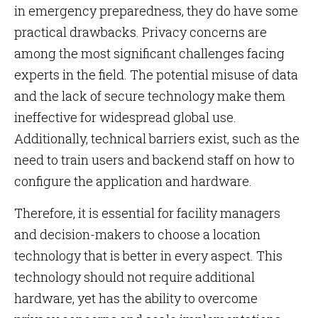
in emergency preparedness, they do have some
practical drawbacks. Privacy concerns are
among the most significant challenges facing
experts in the field. The potential misuse of data
and the lack of secure technology make them
ineffective for widespread global use.
Additionally, technical barriers exist, such as the
need to train users and backend staff on how to
configure the application and hardware.
Therefore, it is essential for facility managers
and decision-makers to choose a location
technology that is better in every aspect. This
technology should not require additional
hardware, yet has the ability to overcome