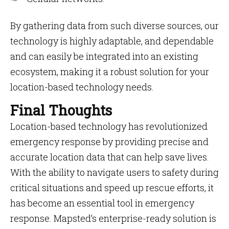
By gathering data from such diverse sources, our
technology is highly adaptable, and dependable
and can easily be integrated into an existing
ecosystem, making it a robust solution for your
location-based technology needs.
Final Thoughts
Location-based technology has revolutionized
emergency response by providing precise and
accurate location data that can help save lives.
With the ability to navigate users to safety during
critical situations and speed up rescue efforts, it
has become an essential tool in emergency
response. Mapsted’s enterprise-ready solution is