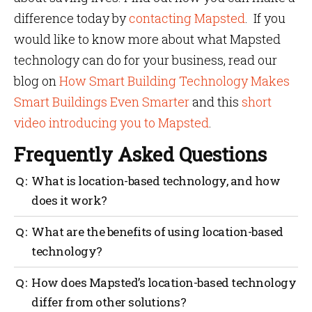
difference today by
contacting Mapsted
. If you
would like to know more about what Mapsted
technology can do for your business, read our
blog on
How Smart Building Technology Makes
Smart Buildings Even Smarter
and this
short
video introducing you to Mapsted
.
Frequently Asked Questions
What is location-based technology, and how
does it work?
Location-based technology is an electronic system
What are the benefits of using location-based
that utilizes devices such as GPS, Bluetooth, WiFi,
technology?
and other sensors to determine the location of people
or objects. This technology works by sending signals
Location-based technology can be used for a variety
How does Mapsted’s location-based technology
to these devices and receiving their responses to
of purposes, including emergency response,
determine their precise location.
differ from other solutions?
navigation, and monitoring. Its most significant