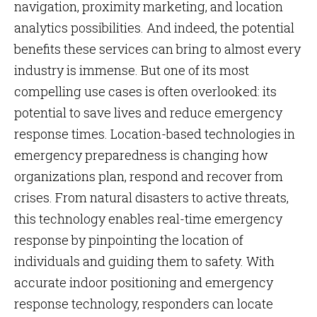
navigation, proximity marketing, and location
analytics possibilities. And indeed, the potential
benefits these services can bring to almost every
industry is immense. But one of its most
compelling use cases is often overlooked: its
potential to save lives and reduce emergency
response times. Location-based technologies in
emergency preparedness is changing how
organizations plan, respond and recover from
crises. From natural disasters to active threats,
this technology enables real-time emergency
response by pinpointing the location of
individuals and guiding them to safety. With
accurate indoor positioning and emergency
response technology, responders can locate