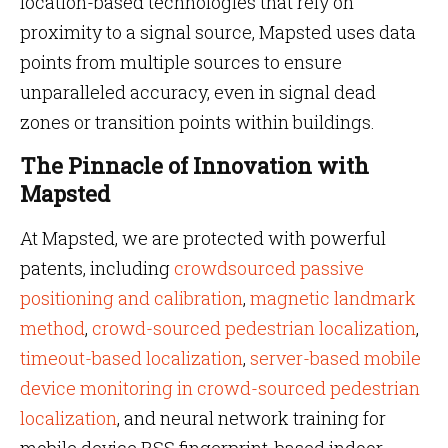
location-based technologies that rely on
proximity to a signal source, Mapsted uses data
points from multiple sources to ensure
unparalleled accuracy, even in signal dead
zones or transition points within buildings.
The Pinnacle of Innovation with
Mapsted
At Mapsted, we are protected with powerful
patents, including
crowdsourced passive
positioning and calibration
,
magnetic landmark
method
,
crowd-sourced pedestrian localization
,
timeout-based localization
,
server-based mobile
device monitoring in crowd-sourced pedestrian
localization
, and neural network training for