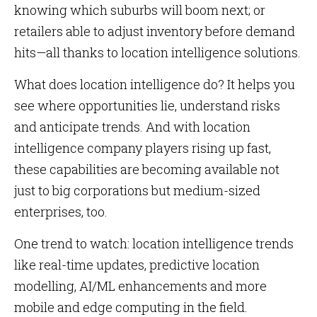
knowing which suburbs will boom next; or
retailers able to adjust inventory before demand
hits—all thanks to location intelligence solutions.
What does location intelligence do? It helps you
see where opportunities lie, understand risks
and anticipate trends. And with location
intelligence company players rising up fast,
these capabilities are becoming available not
just to big corporations but medium-sized
enterprises, too.
One trend to watch: location intelligence trends
like real-time updates, predictive location
modelling, AI/ML enhancements and more
mobile and edge computing in the field.