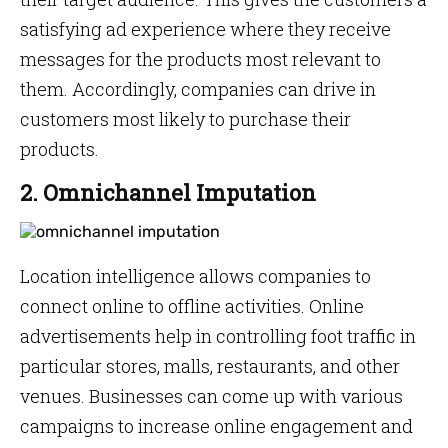
satisfying ad experience where they receive
messages for the products most relevant to
them. Accordingly, companies can drive in
customers most likely to purchase their
products.
2. Omnichannel Imputation
Location intelligence allows companies to
connect online to offline activities. Online
advertisements help in controlling foot traffic in
particular stores, malls, restaurants, and other
venues. Businesses can come up with various
campaigns to increase online engagement and