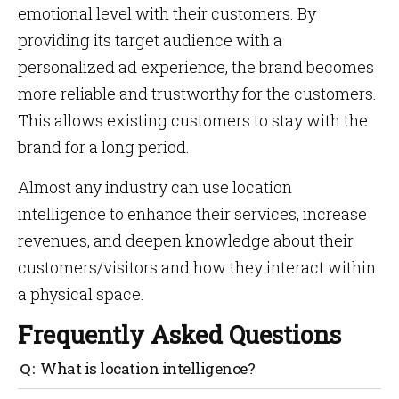
emotional level with their customers. By
providing its target audience with a
personalized ad experience, the brand becomes
more reliable and trustworthy for the customers.
This allows existing customers to stay with the
brand for a long period.
Almost any industry can use location
intelligence to enhance their services, increase
revenues, and deepen knowledge about their
customers/visitors and how they interact within
a physical space.
Frequently Asked Questions
What is location intelligence?