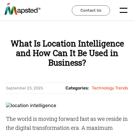
Contact Us
Contact Us
What Is Location Intelligence
and How Can It Be Used in
Business?
Categories:
Technology Trends
September 23, 2025
The world is moving forward fast as we reside in
the digital transformation era. A maximum