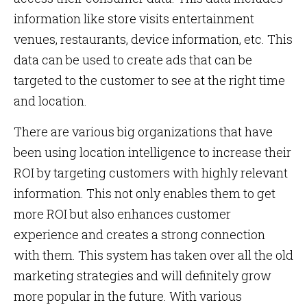
information like store visits entertainment
venues, restaurants, device information, etc. This
data can be used to create ads that can be
targeted to the customer to see at the right time
and location.
There are various big organizations that have
been using location intelligence to increase their
ROI by targeting customers with highly relevant
information. This not only enables them to get
more ROI but also enhances customer
experience and creates a strong connection
with them. This system has taken over all the old
marketing strategies and will definitely grow
more popular in the future. With various