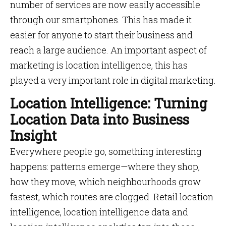
number of services are now easily accessible
through our smartphones. This has made it
easier for anyone to start their business and
reach a large audience. An important aspect of
marketing is location intelligence, this has
played a very important role in digital marketing.
Location Intelligence: Turning
Location Data into Business
Insight
Everywhere people go, something interesting
happens: patterns emerge—where they shop,
how they move, which neighbourhoods grow
fastest, which routes are clogged. Retail location
intelligence, location intelligence data and