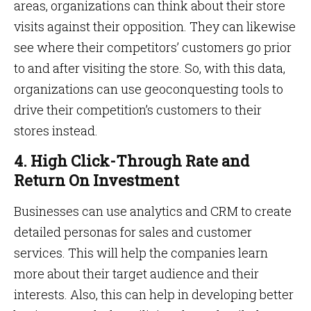
areas, organizations can think about their store
visits against their opposition. They can likewise
see where their competitors’ customers go prior
to and after visiting the store. So, with this data,
organizations can use geoconquesting tools to
drive their competition’s customers to their
stores instead.
4. High Click-Through Rate and
Return On Investment
Businesses can use analytics and CRM to create
detailed personas for sales and customer
services. This will help the companies learn
more about their target audience and their
interests. Also, this can help in developing better