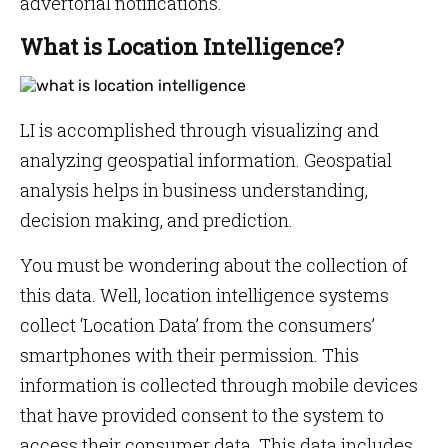
advertorial notifications.
What is Location Intelligence?
LI is accomplished through visualizing and
analyzing geospatial information. Geospatial
analysis helps in business understanding,
decision making, and prediction.
You must be wondering about the collection of
this data. Well, location intelligence systems
collect ‘Location Data’ from the consumers’
smartphones with their permission. This
information is collected through mobile devices
that have provided consent to the system to
access their consumer data. This data includes