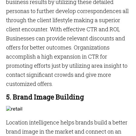
business results by utilizing these detailed
personas to further develop correspondences all
through the client lifestyle making a superior
client encounter. With effective CTR and ROI,
Businesses can provide relevant discounts and
offers for better outcomes. Organizations
accomplish a high expansion in CTR for
promoting efforts just by utilizing area insight to
contact significant crowds and give more
customized offers.
5. Brand Image Building
Location intelligence helps brands build a better
brand image in the market and connect on an