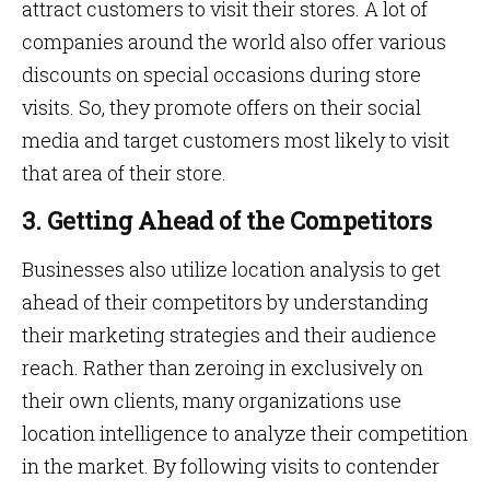
attract customers to visit their stores. A lot of
companies around the world also offer various
discounts on special occasions during store
visits. So, they promote offers on their social
media and target customers most likely to visit
that area of their store.
3. Getting Ahead of the Competitors
Businesses also utilize location analysis to get
ahead of their competitors by understanding
their marketing strategies and their audience
reach. Rather than zeroing in exclusively on
their own clients, many organizations use
location intelligence to analyze their competition
in the market. By following visits to contender