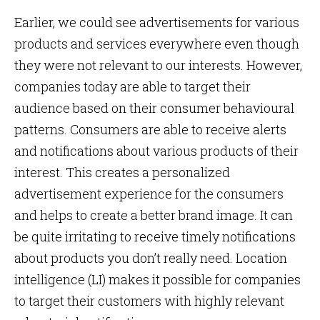
Earlier, we could see advertisements for various
products and services everywhere even though
they were not relevant to our interests. However,
companies today are able to target their
audience based on their consumer behavioural
patterns. Consumers are able to receive alerts
and notifications about various products of their
interest. This creates a personalized
advertisement experience for the consumers
and helps to create a better brand image. It can
be quite irritating to receive timely notifications
about products you don’t really need. Location
intelligence (LI) makes it possible for companies
to target their customers with highly relevant