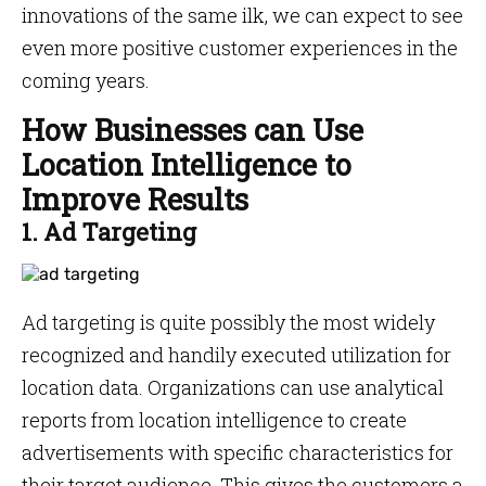
innovations of the same ilk, we can expect to see
even more positive customer experiences in the
coming years.
How Businesses can Use
Location Intelligence to
Improve Results
1. Ad Targeting
Ad targeting is quite possibly the most widely
recognized and handily executed utilization for
location data. Organizations can use analytical
reports from location intelligence to create
advertisements with specific characteristics for
their target audience. This gives the customers a