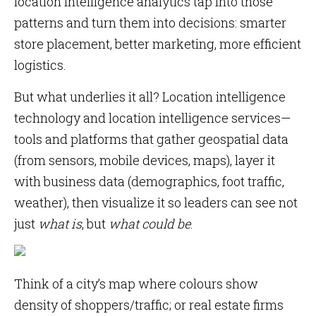
location intelligence analytics tap into those
patterns and turn them into decisions: smarter
store placement, better marketing, more efficient
logistics.
But what underlies it all? Location intelligence
technology and location intelligence services—
tools and platforms that gather geospatial data
(from sensors, mobile devices, maps), layer it
with business data (demographics, foot traffic,
weather), then visualize it so leaders can see not
just
what is
, but
what could be
.
Think of a city’s map where colours show
density of shoppers/traffic; or real estate firms