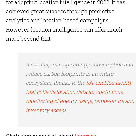
for adopting location intelligence in 2022. It has
achieved great success through predictive
analytics and location-based campaigns.
However, location intelligence can offer much
more beyond that.
It can help manage energy consumption and
reduce carbon footprints in an entire
ecosystem, thanks to the
IoT-enabled facility
that collects location data for continuous
monitoring of energy usage, temperature and
inventory access
.