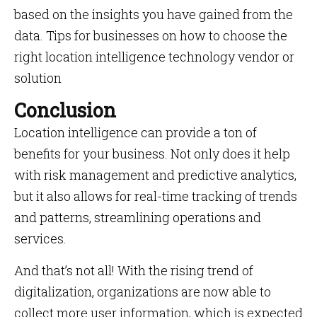
based on the insights you have gained from the
data. Tips for businesses on how to choose the
right location intelligence technology vendor or
solution
Conclusion
Location intelligence can provide a ton of
benefits for your business. Not only does it help
with risk management and predictive analytics,
but it also allows for real-time tracking of trends
and patterns, streamlining operations and
services.
And that’s not all! With the rising trend of
digitalization, organizations are now able to
collect more user information, which is expected