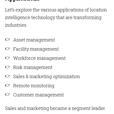
Let’s explore the various applications of location
intelligence technology that are transforming
industries.
Asset management
Facility management
Workforce management
Risk management
Sales & marketing optimization
Remote monitoring
Customer management
Sales and marketing became a segment leader