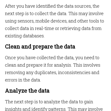
After you have identified the data sources, the
next step is to collect the data. This may involve
using sensors, mobile devices, and other tools to
collect data in real-time or retrieving data from
existing databases.
Clean and prepare the data
Once you have collected the data, you need to
clean and prepare it for analysis. This involves
removing any duplicates, inconsistencies and
errors in the data.
Analyze the data
The next step is to analyze the data to gain
insights and identify patterns. This may involve