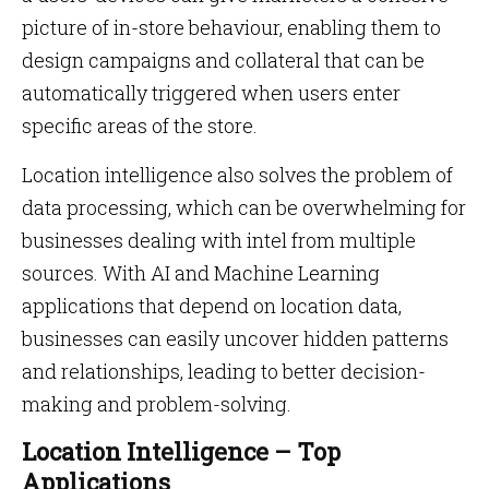
picture of in-store behaviour, enabling them to
design campaigns and collateral that can be
automatically triggered when users enter
specific areas of the store.
Location intelligence also solves the problem of
data processing, which can be overwhelming for
businesses dealing with intel from multiple
sources. With AI and Machine Learning
applications that depend on location data,
businesses can easily uncover hidden patterns
and relationships, leading to better decision-
making and problem-solving.
Location Intelligence – Top
Applications