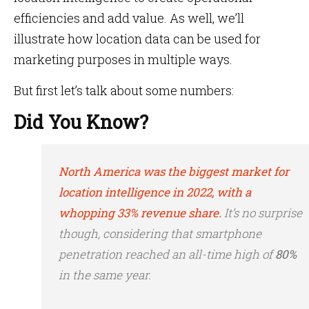
efficiencies and add value. As well, we’ll
illustrate how location data can be used for
marketing purposes in multiple ways.
But first let’s talk about some numbers:
Did You Know?
North America was the biggest market for
location intelligence in 2022, with a
whopping 33% revenue share.
It’s no surprise
though, considering that smartphone
penetration reached an all-time high of
80%
in the same year.