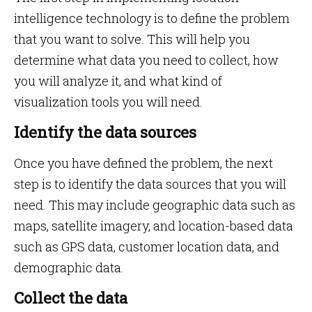
intelligence technology is to define the problem
that you want to solve. This will help you
determine what data you need to collect, how
you will analyze it, and what kind of
visualization tools you will need.
Identify the data sources
Once you have defined the problem, the next
step is to identify the data sources that you will
need. This may include geographic data such as
maps, satellite imagery, and location-based data
such as GPS data, customer location data, and
demographic data.
Collect the data