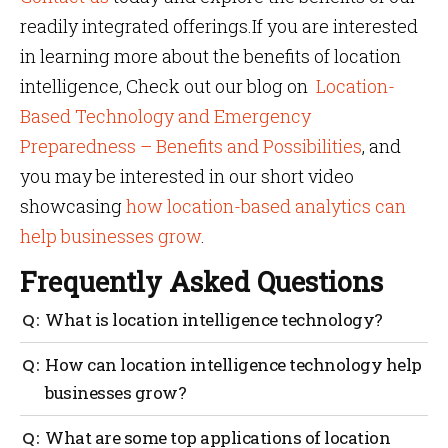
readily integrated offerings.If you are interested
in learning more about the benefits of location
intelligence, Check out our blog on
Location-
Based Technology and Emergency
Preparedness – Benefits and Possibilities
, and
you may be interested in our short video
showcasing
how location-based analytics can
help businesses grow
.
Frequently Asked Questions
What is location intelligence technology?
Location intelligence technology involves gathering,
How can location intelligence technology help
analyzing, and visualizing data based on location. It
businesses grow?
helps businesses to make more informed decisions
about operations, marketing, and more.
Location intelligence technology can help
What are some top applications of location