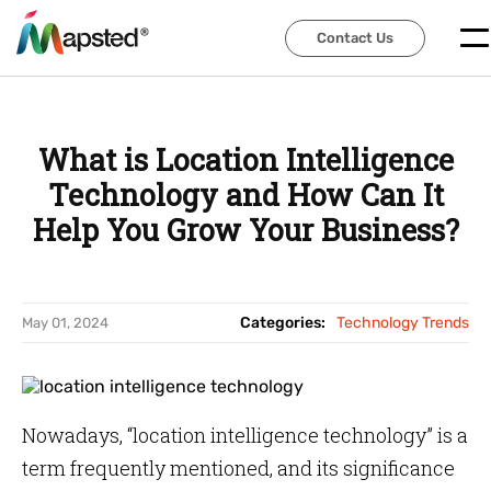
Contact Us
Contact Us
What is Location Intelligence
Technology and How Can It
Help You Grow Your Business?
Categories:
Technology Trends
May 01, 2024
Nowadays, “location intelligence technology” is a
term frequently mentioned, and its significance