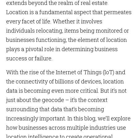
extends beyond the realm of real estate.
Location is a fundamental aspect that permeates
every facet of life. Whether it involves
individuals relocating, items being monitored or
businesses functioning, the element of location
plays a pivotal role in determining business
success or failure.
With the rise of the Internet of Things (IoT) and
the connectivity of billions of devices, location
data is becoming even more critical. But it’s not
just about the geocode – it’s the context
surrounding that data that’s becoming
increasingly important. In this blog, we’ll explore
how businesses across multiple industries use
location intelligence to create operational