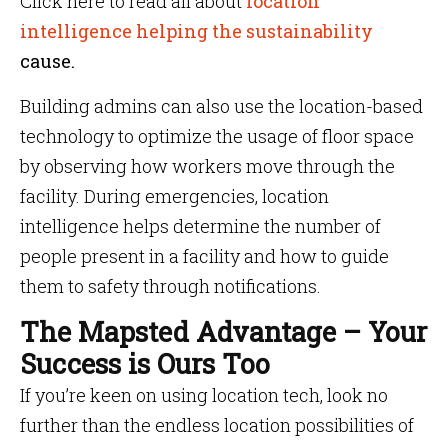
Click here to read all about
location
intelligence helping the sustainability
cause.
Building admins can also use the location-based
technology to optimize the usage of floor space
by observing how workers move through the
facility. During emergencies, location
intelligence helps determine the number of
people present in a facility and how to guide
them to safety through notifications.
The Mapsted Advantage – Your
Success is Ours Too
If you’re keen on using location tech, look no
further than the endless location possibilities of