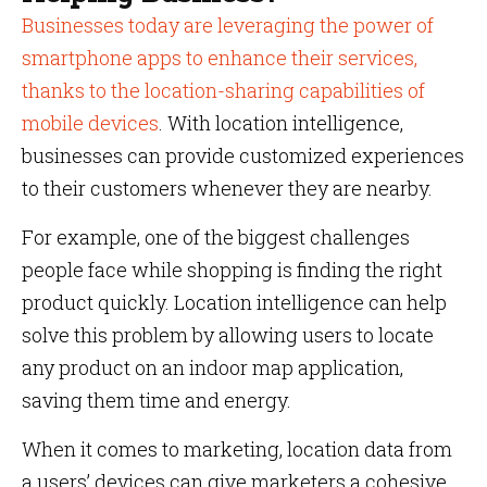
Businesses today are leveraging the power of
smartphone apps to enhance their services,
thanks to the location-sharing capabilities of
mobile devices
. With location intelligence,
businesses can provide customized experiences
to their customers whenever they are nearby.
For example, one of the biggest challenges
people face while shopping is finding the right
product quickly. Location intelligence can help
solve this problem by allowing users to locate
any product on an indoor map application,
saving them time and energy.
When it comes to marketing, location data from
a users’ devices can give marketers a cohesive