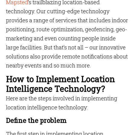
Mapsted
’s trailblazing location-based
technology. Our cutting-edge technology
provides a range of services that includes indoor
positioning, route optimization, geofencing, geo-
marketing and even counting people inside
large facilities. But that’s not all – our innovative
solutions also provide remote notifications about
nearby events and so much more.
How to Implement Location
Intelligence Technology?
Here are the steps involved in implementing
location intelligence technology:
Define the problem
The first step in implementing location