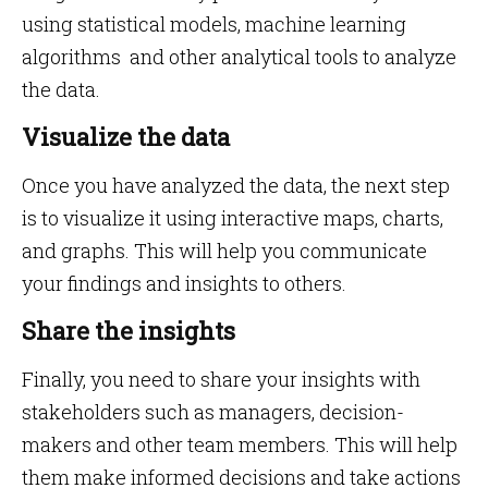
using statistical models, machine learning
algorithms and other analytical tools to analyze
the data.
Visualize the data
Once you have analyzed the data, the next step
is to visualize it using interactive maps, charts,
and graphs. This will help you communicate
your findings and insights to others.
Share the insights
Finally, you need to share your insights with
stakeholders such as managers, decision-
makers and other team members. This will help
them make informed decisions and take actions