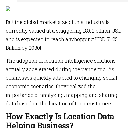
But the global market size of this industry is
currently valued at a staggering 18.52 billion USD
and is expected to reach a whopping USD 51.25
Billion by 2030!
The adoption of location intelligence solutions
actually accelerated during the pandemic. As
businesses quickly adapted to changing social-
economic scenarios, they realized the
importance of analyzing, mapping and sharing
data based on the location of their customers.
How Exactly Is Location Data
Helping Business?