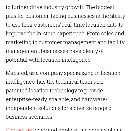
to further drive industry growth. The biggest
plus for customer-facing businesses is the ability
to use their customers’ real-time location data to
improve the in-store experience. From sales and
marketing to customer management and facility
management, businesses have plenty of
potential with location intelligence.
Mapsted, as a company specializing in location
intelligence, has the technical team and
patented location technology to provide
enterprise-ready, scalable, and hardware-
independent solutions for a diverse range of
business scenarios.
Contact us
today and explore the benefits of our