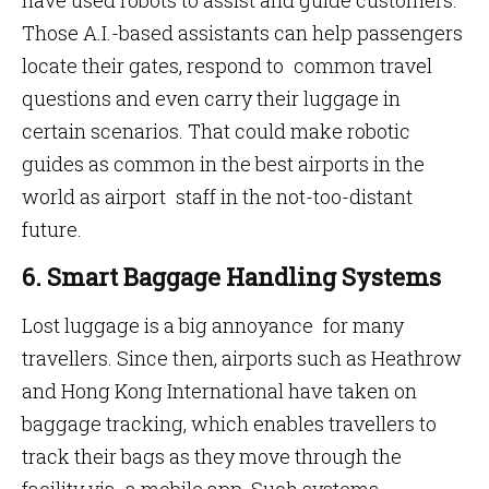
have used robots to assist and guide customers.
Those A.I.-based assistants can help passengers
locate their gates, respond to common travel
questions and even carry their luggage in
certain scenarios. That could make robotic
guides as common in the best airports in the
world as airport staff in the not-too-distant
future.
6. Smart Baggage Handling Systems
Lost luggage is a big annoyance for many
travellers. Since then, airports such as Heathrow
and Hong Kong International have taken on
baggage tracking, which enables travellers to
track their bags as they move through the