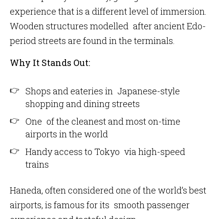
experience that is a different level of immersion.
Wooden structures modelled after ancient Edo-
period streets are found in the terminals.
Why It Stands Out:
Shops and eateries in Japanese-style
shopping and dining streets
One of the cleanest and most on-time
airports in the world
Handy access to Tokyo via high-speed
trains
Haneda, often considered one of the world’s best
airports, is famous for its smooth passenger