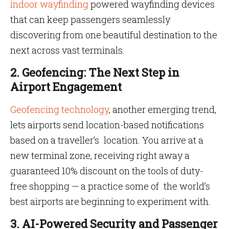
indoor wayfinding
powered wayfinding devices
that can keep passengers seamlessly
discovering from one beautiful destination to the
next across vast terminals.
2. Geofencing: The Next Step in
Airport Engagement
Geofencing technology
, another emerging trend,
lets airports send location-based notifications
based on a traveller’s location. You arrive at a
new terminal zone, receiving right away a
guaranteed 10% discount on the tools of duty-
free shopping — a practice some of the world’s
best airports are beginning to experiment with.
3. AI-Powered Security and Passenger