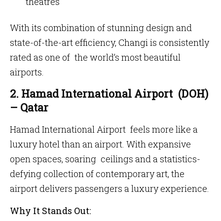
theatres
With its combination of stunning design and
state-of-the-art efficiency, Changi is consistently
rated as one of the world’s most beautiful
airports.
2. Hamad International Airport (DOH)
– Qatar
Hamad International Airport feels more like a
luxury hotel than an airport. With expansive
open spaces, soaring ceilings and a statistics-
defying collection of contemporary art, the
airport delivers passengers a luxury experience.
Why It Stands Out: