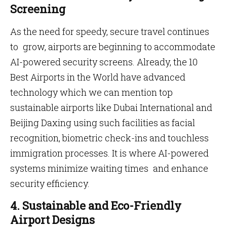
Screening
As the need for speedy, secure travel continues
to grow, airports are beginning to accommodate
AI-powered security screens. Already, the 10
Best Airports in the World have advanced
technology which we can mention top
sustainable airports like Dubai International and
Beijing Daxing using such facilities as facial
recognition, biometric check-ins and touchless
immigration processes. It is where AI-powered
systems minimize waiting times and enhance
security efficiency.
4. Sustainable and Eco-Friendly
Airport Designs