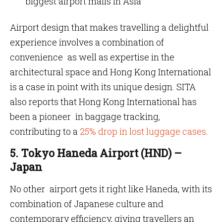
biggest airport malls in Asia
Airport design that makes travelling a delightful
experience involves a combination of
convenience as well as expertise in the
architectural space and Hong Kong International
is a case in point with its unique design. SITA
also reports that Hong Kong International has
been a pioneer in baggage tracking,
contributing to a
25% drop in lost luggage cases
.
5. Tokyo Haneda Airport (HND) –
Japan
No other airport gets it right like Haneda, with its
combination of Japanese culture and
contemporary efficiency, giving travellers an