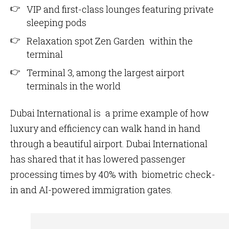
VIP and first-class lounges featuring private
sleeping pods
Relaxation spot Zen Garden within the
terminal
Terminal 3, among the largest airport
terminals in the world
Dubai International is a prime example of how
luxury and efficiency can walk hand in hand
through a beautiful airport. Dubai International
has shared that it has lowered passenger
processing times by 40% with biometric check-
in and AI-powered immigration gates.