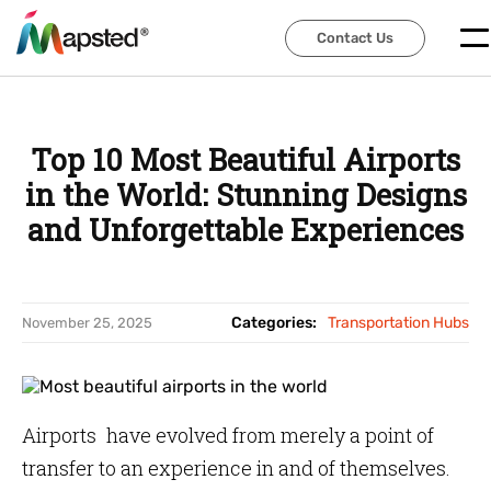
Contact Us
Contact Us
Top 10 Most Beautiful Airports
in the World: Stunning Designs
and Unforgettable Experiences
Categories:
Transportation Hubs
November 25, 2025
Airports have evolved from merely a point of
transfer to an experience in and of themselves.