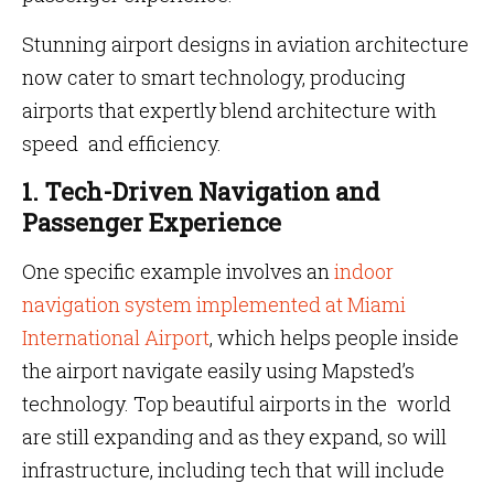
Stunning airport designs in aviation architecture
now cater to smart technology, producing
airports that expertly blend architecture with
speed and efficiency.
1. Tech-Driven Navigation and
Passenger Experience
One specific example involves an
indoor
navigation system implemented at Miami
International Airport
, which helps people inside
the airport navigate easily using Mapsted’s
technology. Top beautiful airports in the world
are still expanding and as they expand, so will
infrastructure, including tech that will include