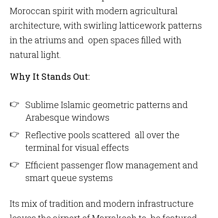
Moroccan spirit with modern agricultural
architecture, with swirling latticework patterns
in the atriums and open spaces filled with
natural light.
Why It Stands Out:
Sublime Islamic geometric patterns and
Arabesque windows
Reflective pools scattered all over the
terminal for visual effects
Efficient passenger flow management and
smart queue systems
Its mix of tradition and modern infrastructure