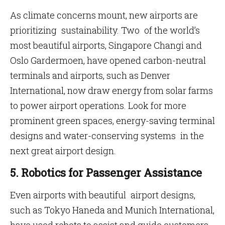
As climate concerns mount, new airports are
prioritizing sustainability. Two of the world’s
most beautiful airports, Singapore Changi and
Oslo Gardermoen, have opened carbon-neutral
terminals and airports, such as Denver
International, now draw energy from solar farms
to power airport operations. Look for more
prominent green spaces, energy-saving terminal
designs and water-conserving systems in the
next great airport design.
5. Robotics for Passenger Assistance
Even airports with beautiful airport designs,
such as Tokyo Haneda and Munich International,