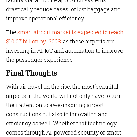
facility via a mobile app. Such systems
drastically reduce cases of lost baggage and
improve operational efficiency.
The
smart airport market is expected to reach
$10.07 billion by 2028
, as these airports are
investing in AI, IoT and automation to improve
the passenger experience.
Final Thoughts
With air travel on the rise, the most beautiful
airports in the world will not only have to turn
their attention to awe-inspiring airport
constructions but also to innovation and
efficiency as well. Whether that technology
comes through AI-powered security or smart