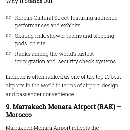
Why It Stands Out:
Korean Cultural Street, featuring authentic
performances and exhibits
Skating rink, shower rooms and sleeping
pods on site
Ranks among the world’s fastest
immigration and security check systems
Incheon is often ranked as one of the top 10 best
airports in the world in terms of airport design
and passenger convenience.
9. Marrakech Menara Airport (RAK) –
Morocco
Marrakech Menara Airport reflects the