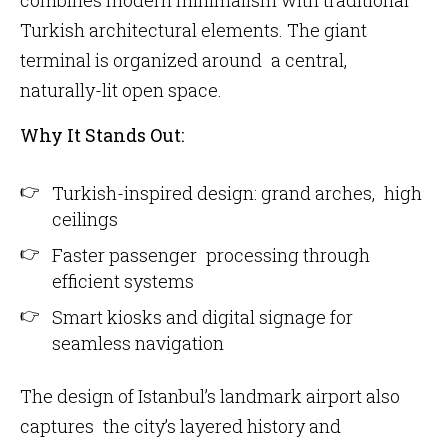
combines modern minimalism with traditional
Turkish architectural elements. The giant
terminal is organized around a central,
naturally-lit open space.
Why It Stands Out:
Turkish-inspired design: grand arches, high
ceilings
Faster passenger processing through
efficient systems
Smart kiosks and digital signage for
seamless navigation
The design of Istanbul’s landmark airport also
captures the city’s layered history and