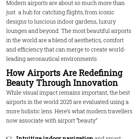
Modern airports are about so much more than
just a hub for catching flights, from iconic
designs to luscious indoor gardens, luxury
lounges and beyond. The most beautiful airports
in the world are a blend of aesthetics, comfort
and efficiency that can merge to create world-
leading aeronautical environments.
How Airports Are Redefining
Beauty Through Innovation
While visual impact remains important, the best
airports in the world 2025 are evaluated using a
more holistic lens. Here’s what modern travellers
now associate with airport “beauty”:
Intuitive indoor navigation
and smart