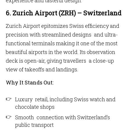
experience and tasteful design.
6. Zurich Airport (ZRH) – Switzerland
Zurich Airport epitomizes Swiss efficiency and
precision with streamlined designs and ultra-
functional terminals making it one of the most
beautiful airports in the world. Its observation
deck is open-air, giving travellers a close-up
view of takeoffs and landings.
Why It Stands Out:
Luxury retail, including Swiss watch and
chocolate shops
Smooth connection with Switzerland’s
public transport