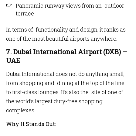
Panoramic runway views from an outdoor
terrace
In terms of functionality and design, it ranks as
one of the most beautiful airports anywhere.
7. Dubai International Airport (DXB) –
UAE
Dubai International does not do anything small,
from shopping and dining at the top of the line
to first-class lounges. It’s also the site of one of
the world’s largest duty-free shopping
complexes.
Why It Stands Out: