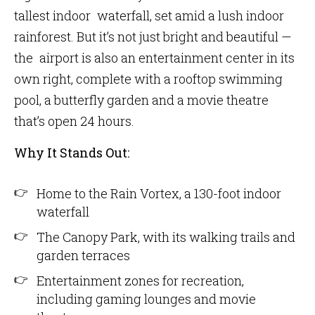
tallest indoor waterfall, set amid a lush indoor
rainforest. But it’s not just bright and beautiful —
the airport is also an entertainment center in its
own right, complete with a rooftop swimming
pool, a butterfly garden and a movie theatre
that’s open 24 hours.
Why It Stands Out:
Home to the Rain Vortex, a 130-foot​ indoor
waterfall
The Canopy Park, with its walking trails and
garden terraces
Entertainment zones for recreation,
including gaming lounges and movie