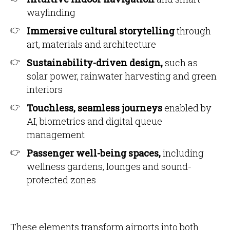
wayfinding
Immersive cultural storytelling
through
art, materials and architecture
Sustainability-driven design,
such as
solar power, rainwater harvesting and green
interiors
Touchless, seamless journeys
enabled by
AI, biometrics and digital queue
management
Passenger well-being spaces,
including
wellness gardens, lounges and sound-
protected zones
These elements transform airports into both