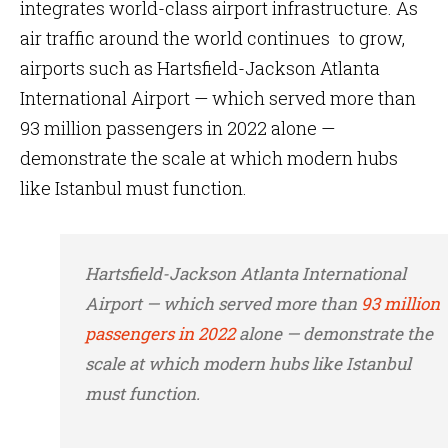
integrates world-class airport infrastructure. As
air traffic around the world continues to grow,
airports such as Hartsfield-Jackson Atlanta
International Airport — which served more than
93 million passengers in 2022 alone —
demonstrate the scale at which modern hubs
like Istanbul must function.
Hartsfield-Jackson Atlanta International
Airport — which served more than
93 million
passengers in 2022
alone — demonstrate the
scale at which modern hubs like Istanbul
must function.