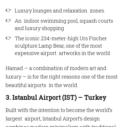
Luxury lounges and relaxation zones.
An indoor swimming pool, squash courts
and luxury shopping
The iconic 234-meter-high Urs Fischer
sculpture Lamp Bear, one of the most
expensive airport artworks in the world
Hamad — a combination of modern art and
luxury — is for the right reasons one of the most
beautiful airports in the world.
3. Istanbul Airport (IST) – Turkey
Built with the intention to become the world’s
largest airport, Istanbul Airport’s design