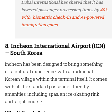
Dubai International has shared that it has
lowered passenger processing times by
40%
with biometric check-in and AI-powered
immigration gates
.
8. Incheon International Airport (ICN)
– South Korea
Incheon has been designed to bring something
of a cultural experience, with a traditional
Korean village within the terminal itself. It comes
with all the standard passenger-friendly
amenities, including spas, an ice-skating rink
and a golf course.