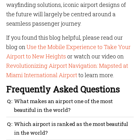
wayfinding solutions, iconic airport designs of
the future will largely be centred around a
seamless passenger journey.
If you found this blog helpful, please read our
blog on
Use the Mobile Experience to Take Your
Airport to New Heights
or watch our video on
Revolutionizing Airport Navigation: Mapsted at
Miami International Airport
to learn more.
Frequently Asked Questions
What makes an airport one of the most
beautiful in the world?
The beauty of an airport lies not just in its
Which airport is ranked as the most beautiful
infrastructure but also in its layout, facilities offered
in the world?
to passengers and technological advancements used