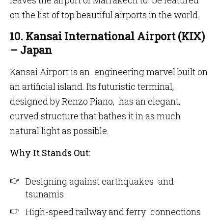
leaves the airport of Marrakech to be featured
on the list of top beautiful airports in the world.
10. Kansai International Airport (KIX)
– Japan
Kansai Airport is an engineering marvel built on
an artificial island. Its futuristic terminal,
designed by Renzo Piano, has an elegant,
curved structure that bathes it in as much
natural light as possible.
Why It Stands Out:
Designing against earthquakes and
tsunamis
High-speed railway and ferry connections