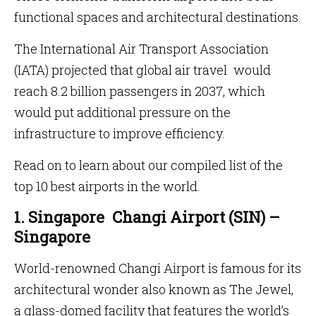
functional spaces and architectural destinations.
The International Air Transport Association
(IATA) projected that global air travel would
reach 8.2 billion passengers in 2037, which
would put additional pressure on the
infrastructure to improve efficiency.
Read on to learn about our compiled list of the
top 10 best airports in the world.
1. Singapore Changi Airport (SIN) –
Singapore
World-renowned Changi Airport is famous for its
architectural wonder also known as The Jewel,
a glass-domed facility that features the world’s