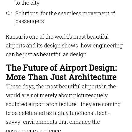
to the city
Solutions for the seamless movement of
passengers
Kansai is one of the world’s most beautiful
airports and its design shows how engineering
can be just as beautiful as design.
The Future of Airport Design:
More Than Just Architecture
These days, the most beautiful airports in the
world are not merely about picturesquely
sculpted airport architecture—they are coming
to be celebrated as highly functional, tech-
savvy environments that enhance the
passenger experience.