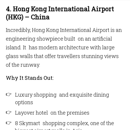
4. Hong Kong International Airport
(HKG) – China
Incredibly, Hong Kong International Airport is an
engineering showpiece built on an artificial
island. It has modern architecture with large
glass walls that offer travellers stunning views
of the runway.
Why It Stands Out:
Luxury shopping and exquisite dining
options
Layover hotel on the premises
8 Skymart shopping complex, one of the