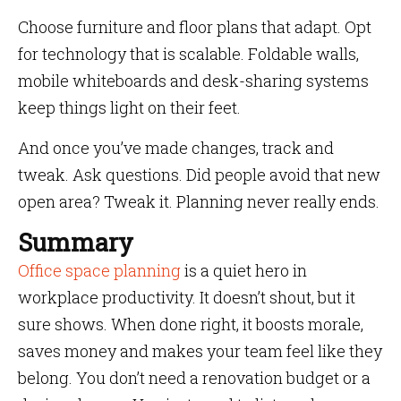
Choose furniture and floor plans that adapt. Opt
for technology that is scalable. Foldable walls,
mobile whiteboards and desk-sharing systems
keep things light on their feet.
And once you’ve made changes, track and
tweak. Ask questions. Did people avoid that new
open area? Tweak it. Planning never really ends.
Summary
Office space planning
is a quiet hero in
workplace productivity. It doesn’t shout, but it
sure shows. When done right, it boosts morale,
saves money and makes your team feel like they
belong. You don’t need a renovation budget or a