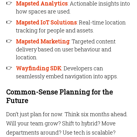
Mapsted Analytics
: Actionable insights into
how spaces are used.
Mapsted IoT Solutions
: Real-time location
tracking for people and assets.
Mapsted Marketing
: Targeted content
delivery based on user behaviour and
location.
Wayfinding SDK
: Developers can
seamlessly embed navigation into apps.
Common-Sense Planning for the
Future
Don’t just plan for now. Think six months ahead.
Will your team grow? Shift to hybrid? Move
departments around? Use tech is scalable?