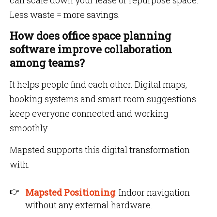
can scale down your lease or repurpose space.
Less waste = more savings.
How does office space planning
software improve collaboration
among teams?
It helps people find each other. Digital maps,
booking systems and smart room suggestions
keep everyone connected and working
smoothly.
Mapsted supports this digital transformation
with:
Mapsted Positioning
: Indoor navigation
without any external hardware.