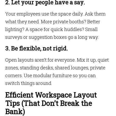
2. Let your people have a say.
Your employees use the space daily. Ask them
what they need. More private booths? Better
lighting? A space for quick huddles? Small
surveys or suggestion boxes go a long way.
3. Be flexible, not rigid.
Open layouts aren’t for everyone. Mix it up, quiet
zones, standing desks, shared lounges, private
corners. Use modular furniture so you can
switch things around.
Efficient Workspace Layout
Tips (That Don’t Break the
Bank)