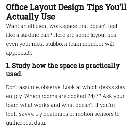
Office Layout Design Tips You’ll
Actually Use
Want an efficient workspace that doesn’t feel
like a sardine can? Here are some layout tips
even your most stubborn team member will
appreciate:
1. Study how the space is practically
used.
Don’t assume, observe. Look at which desks stay
empty. Which rooms are booked 24/7? Ask your
team what works and what doesn’t. If you’re
tech-savvy, try heatmaps or motion sensors to
gather real data.