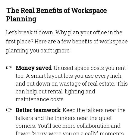
The Real Benefits of Workspace
Planning
Let’s break it down. Why plan your office in the
first place? Here are a few benefits of workspace
planning you can’t ignore:
Money saved
: Unused space costs you rent
too. A smart layout lets you use every inch
and cut down on wastage of real estate. This
can help cut rental, lighting and
maintenance costs.
Better teamwork
: Keep the talkers near the
talkers and the thinkers near the quiet
corners. You’ll see more collaboration and
fewer “Sorry, were you on a call?” moments.