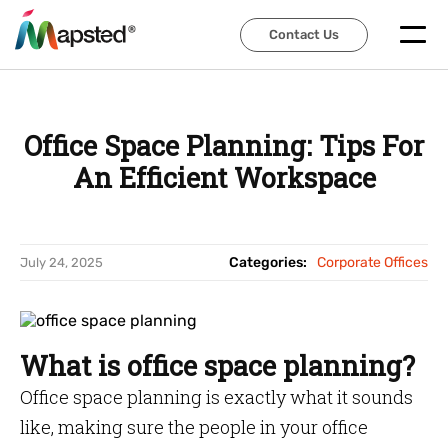
Contact Us
Contact Us
Office Space Planning: Tips For
An Efficient Workspace
Categories:
Corporate Offices
July 24, 2025
What is office space planning?
Office space planning is exactly what it sounds
like, making sure the people in your office