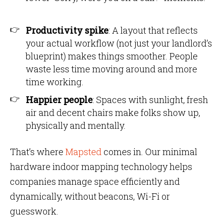
Productivity spike
: A layout that reflects
your actual workflow (not just your landlord’s
blueprint) makes things smoother. People
waste less time moving around and more
time working.
Happier people
: Spaces with sunlight, fresh
air and decent chairs make folks show up,
physically and mentally.
That’s where
Mapsted
comes in. Our minimal
hardware indoor mapping technology helps
companies manage space efficiently and
dynamically, without beacons, Wi-Fi or
guesswork.