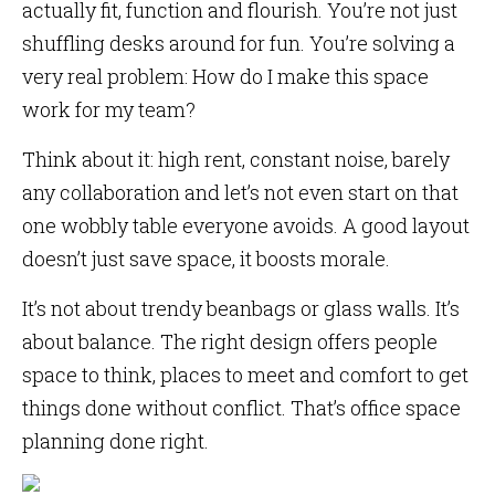
actually fit, function and flourish. You’re not just
shuffling desks around for fun. You’re solving a
very real problem: How do I make this space
work for my team?
Think about it: high rent, constant noise, barely
any collaboration and let’s not even start on that
one wobbly table everyone avoids. A good layout
doesn’t just save space, it boosts morale.
It’s not about trendy beanbags or glass walls. It’s
about balance. The right design offers people
space to think, places to meet and comfort to get
things done without conflict. That’s office space
planning done right.