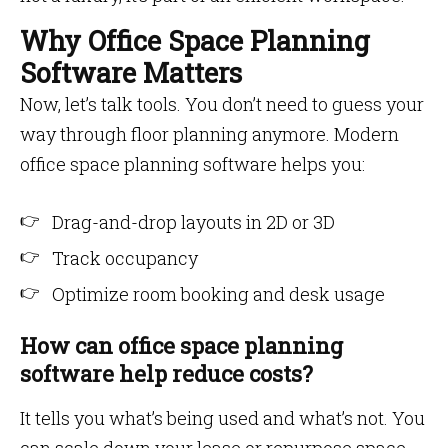
Why Office Space Planning
Software Matters
Now, let’s talk tools. You don’t need to guess your
way through floor planning anymore. Modern
office space planning software helps you:
Drag-and-drop layouts in 2D or 3D
Track occupancy
Optimize room booking and desk usage
How can office space planning
software help reduce costs?
It tells you what’s being used and what’s not. You