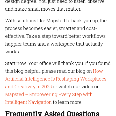
design degree. You just need to listen, observe
and make small moves that matter.
With solutions like Mapsted to back you up, the
process becomes easier, smarter and cost-
effective. Take a step toward better workflows,
happier teams and a workspace that actually
works.
Start now. Your office will thank you. If you found
this blog helpful, please read our blog on
How
Artificial Intelligence Is Reshaping Workplaces
and Creativity in 2025
or watch our video on
Mapsted – Empowering Every Step with
Intelligent Navigation
to learn more.
Frequently Asked Questions