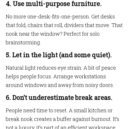
4. Use multi-purpose furniture.
No more one-desk-fits-one-person. Get desks
that fold, chairs that roll, dividers that move. That
nook near the window? Perfect for solo
brainstorming.
5. Let in the light (and some quiet).
Natural light reduces eye strain. A bit of peace
helps people focus. Arrange workstations
around windows and away from noisy doors.
6. Don’t underestimate break areas.
People need time to reset. A small kitchen or
break nook creates a buffer against burnout. It’s
not a luxury, it’s part of an efficient workspace.