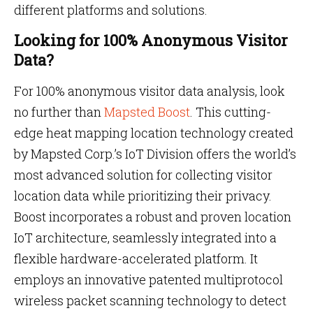
different platforms and solutions.
Looking for 100% Anonymous Visitor
Data?
For 100% anonymous visitor data analysis, look
no further than
Mapsted Boost
. This cutting-
edge heat mapping location technology created
by Mapsted Corp.’s IoT Division offers the world’s
most advanced solution for collecting visitor
location data while prioritizing their privacy.
Boost incorporates a robust and proven location
IoT architecture, seamlessly integrated into a
flexible hardware-accelerated platform. It
employs an innovative patented multiprotocol
wireless packet scanning technology to detect