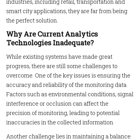
industries, including retail, transportation and
smart city applications, they are far from being
the perfect solution.
Why Are Current Analytics
Technologies Inadequate?
While existing systems have made great
progress, there are still some challenges to
overcome. One of the key issues is ensuring the
accuracy and reliability of the monitoring data.
Factors such as environmental conditions, signal
interference or occlusion can affect the
precision of monitoring, leading to potential
inaccuracies in the collected information.
Another challenge lies in maintaining a balance