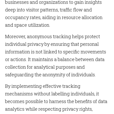
businesses and organizations to gain insights
deep into visitor patterns, traffic flow and
occupancy rates, aiding in resource allocation
and space utilization.
Moreover, anonymous tracking helps protect
individual privacy by ensuring that personal
information is not linked to specific movements
or actions. It maintains a balance between data
collection for analytical purposes and
safeguarding the anonymity of individuals.
By implementing effective tracking
mechanisms without labelling individuals, it
becomes possible to harness the benefits of data
analytics while respecting privacy rights,