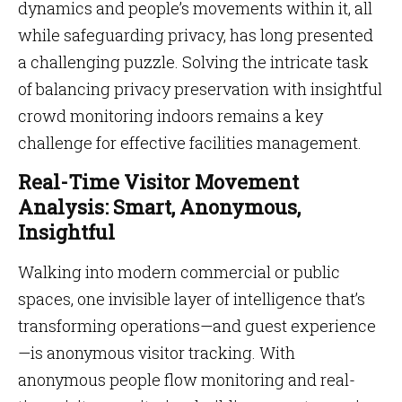
dynamics and people’s movements within it, all
while safeguarding privacy, has long presented
a challenging puzzle. Solving the intricate task
of balancing privacy preservation with insightful
crowd monitoring indoors remains a key
challenge for effective facilities management.
Real-Time Visitor Movement
Analysis: Smart, Anonymous,
Insightful
Walking into modern commercial or public
spaces, one invisible layer of intelligence that’s
transforming operations—and guest experience
—is anonymous visitor tracking. With
anonymous people flow monitoring and real-