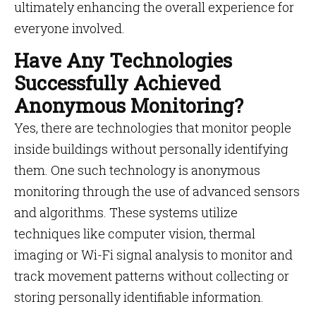
ultimately enhancing the overall experience for
everyone involved.
Have Any Technologies
Successfully Achieved
Anonymous Monitoring?
Yes, there are technologies that monitor people
inside buildings without personally identifying
them. One such technology is anonymous
monitoring through the use of advanced sensors
and algorithms. These systems utilize
techniques like computer vision, thermal
imaging or Wi-Fi signal analysis to monitor and
track movement patterns without collecting or
storing personally identifiable information.