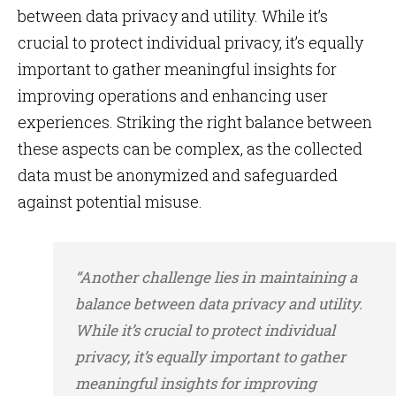
between data privacy and utility. While it’s
crucial to protect individual privacy, it’s equally
important to gather meaningful insights for
improving operations and enhancing user
experiences. Striking the right balance between
these aspects can be complex, as the collected
data must be anonymized and safeguarded
against potential misuse.
“Another challenge lies in maintaining a
balance between data privacy and utility.
While it’s crucial to protect individual
privacy, it’s equally important to gather
meaningful insights for improving