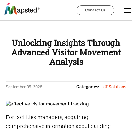
Contact Us
Contact Us
Unlocking Insights Through
Advanced Visitor Movement
Analysis
Categories:
IoT Solutions
September 05, 2025
For facilities managers, acquiring
comprehensive information about building