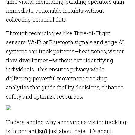
time visitor monitoring, building operators gain
immediate, actionable insights without
collecting personal data.
Through technologies like Time-of-Flight
sensors, Wi-Fi or Bluetooth signals and edge AI,
systems can track patterns—heat zones, visitor
flow, dwell times—without ever identifying
individuals. This ensures privacy while
delivering powerful movement tracking
analytics that guide facility decisions, enhance
safety and optimize resources.
Understanding why anonymous visitor tracking
is important isn’t just about data—it’s about