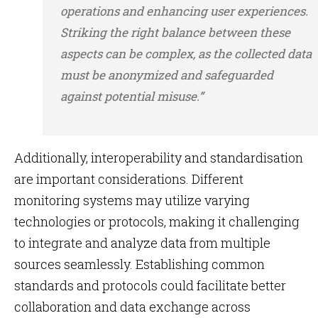
operations and enhancing user experiences.
Striking the right balance between these
aspects can be complex, as the collected data
must be anonymized and safeguarded
against potential misuse.”
Additionally, interoperability and standardisation
are important considerations. Different
monitoring systems may utilize varying
technologies or protocols, making it challenging
to integrate and analyze data from multiple
sources seamlessly. Establishing common
standards and protocols could facilitate better
collaboration and data exchange across