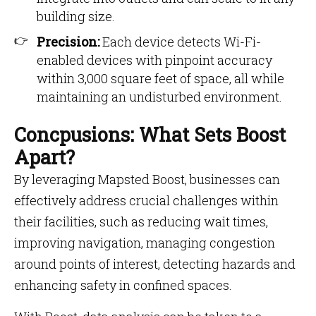
building size.
Precision:
Each device detects Wi-Fi-
enabled devices with pinpoint accuracy
within 3,000 square feet of space, all while
maintaining an undisturbed environment.
Concpusions: What Sets Boost
Apart?
By leveraging Mapsted Boost, businesses can
effectively address crucial challenges within
their facilities, such as reducing wait times,
improving navigation, managing congestion
around points of interest, detecting hazards and
enhancing safety in confined spaces.