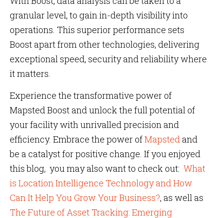
With Boost, data analysis can be taken to a
granular level, to gain in-depth visibility into
operations. This superior performance sets
Boost apart from other technologies, delivering
exceptional speed, security and reliability where
it matters.
Experience the transformative power of
Mapsted Boost and unlock the full potential of
your facility with unrivalled precision and
efficiency. Embrace the power of
Mapsted
and
be a catalyst for positive change. If you enjoyed
this blog, you may also want to check out:
What
is Location Intelligence Technology and How
Can It Help You Grow Your Business?
, as well as
The Future of Asset Tracking: Emerging