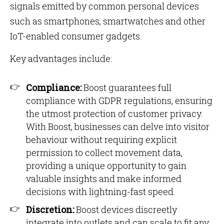
signals emitted by common personal devices
such as smartphones, smartwatches and other
IoT-enabled consumer gadgets.
Key advantages include:
Compliance:
Boost guarantees full
compliance with GDPR regulations, ensuring
the utmost protection of customer privacy.
With Boost, businesses can delve into visitor
behaviour without requiring explicit
permission to collect movement data,
providing a unique opportunity to gain
valuable insights and make informed
decisions with lightning-fast speed.
Discretion:
Boost devices discreetly
integrate into outlets and can scale to fit any