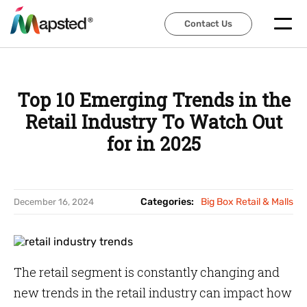
Contact Us
Contact Us
Top 10 Emerging Trends in the
Retail Industry To Watch Out
for in 2025
Categories:
Big Box Retail & Malls
December 16, 2024
The retail segment is constantly changing and
new trends in the retail industry can impact how