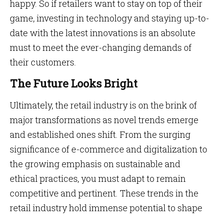
happy. So if retailers want to stay on top of their
game, investing in technology and staying up-to-
date with the latest innovations is an absolute
must to meet the ever-changing demands of
their customers.
The Future Looks Bright
Ultimately, the retail industry is on the brink of
major transformations as novel trends emerge
and established ones shift. From the surging
significance of e-commerce and digitalization to
the growing emphasis on sustainable and
ethical practices, you must adapt to remain
competitive and pertinent. These trends in the
retail industry hold immense potential to shape