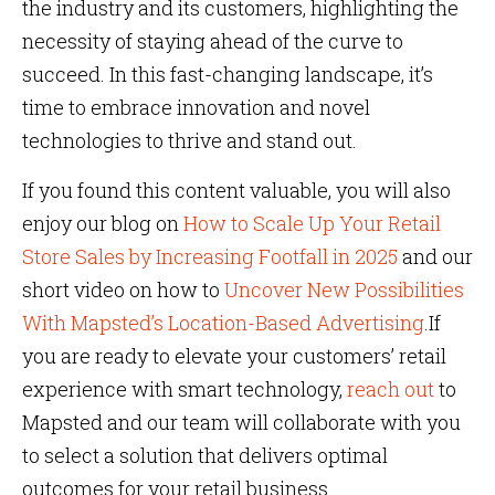
the industry and its customers, highlighting the
necessity of staying ahead of the curve to
succeed. In this fast-changing landscape, it’s
time to embrace innovation and novel
technologies to thrive and stand out.
If you found this content valuable, you will also
enjoy our blog on
How to Scale Up Your Retail
Store Sales by Increasing Footfall in 2025
and our
short video on how to
Uncover New Possibilities
With Mapsted’s Location-Based Advertising
.If
you are ready to elevate your customers’ retail
experience with smart technology,
reach out
to
Mapsted and our team will collaborate with you
to select a solution that delivers optimal
outcomes for your retail business.