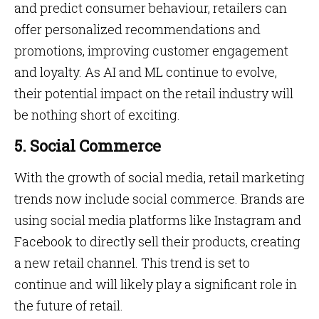
and predict consumer behaviour, retailers can
offer personalized recommendations and
promotions, improving customer engagement
and loyalty. As AI and ML continue to evolve,
their potential impact on the retail industry will
be nothing short of exciting.
5. Social Commerce
With the growth of social media, retail marketing
trends now include social commerce. Brands are
using social media platforms like Instagram and
Facebook to directly sell their products, creating
a new retail channel. This trend is set to
continue and will likely play a significant role in
the future of retail.