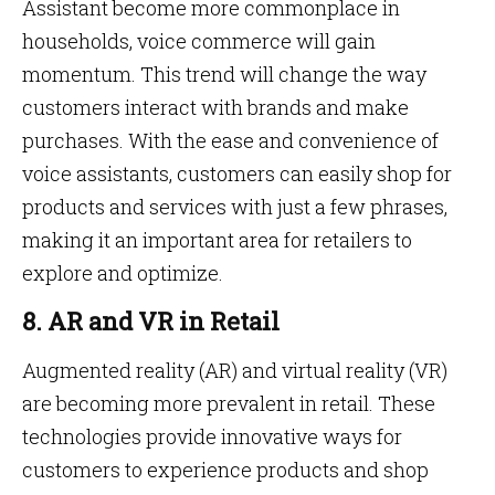
Assistant become more commonplace in
households, voice commerce will gain
momentum. This trend will change the way
customers interact with brands and make
purchases. With the ease and convenience of
voice assistants, customers can easily shop for
products and services with just a few phrases,
making it an important area for retailers to
explore and optimize.
8. AR and VR in Retail
Augmented reality (AR) and virtual reality (VR)
are becoming more prevalent in retail. These
technologies provide innovative ways for
customers to experience products and shop