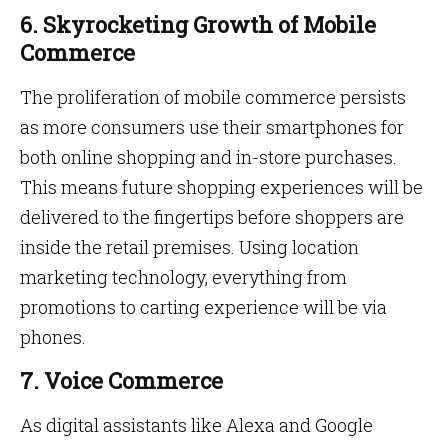
6. Skyrocketing Growth of Mobile
Commerce
The proliferation of mobile commerce persists
as more consumers use their smartphones for
both online shopping and in-store purchases.
This means future shopping experiences will be
delivered to the fingertips before shoppers are
inside the retail premises. Using location
marketing technology, everything from
promotions to carting experience will be via
phones.
7. Voice Commerce
As digital assistants like Alexa and Google