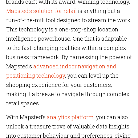
brands can’t with its award-winning technology.
Mapsted’s solution for retail
is anything but a
run-of-the-mill tool designed to streamline work.
This technology is a one-stop-shop location
intelligence powerhouse. One that is adaptable
to the fast-changing realities within a complex
business framework. By harnessing the power of
Mapsted’s
advanced indoor navigation and
positioning technology
, you can level up the
shopping experience for your customers,
making it a breeze to navigate through complex
retail spaces.
With Mapsted’s
analytics platform
, you can also
unlock a treasure trove of valuable data insights
into customer behaviour and preferences, giving