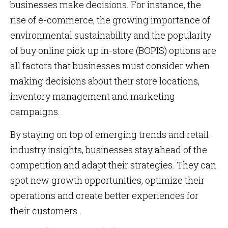
businesses make decisions. For instance, the
rise of e-commerce, the growing importance of
environmental sustainability and the popularity
of buy online pick up in-store (BOPIS) options are
all factors that businesses must consider when
making decisions about their store locations,
inventory management and marketing
campaigns.
By staying on top of emerging trends and retail
industry insights, businesses stay ahead of the
competition and adapt their strategies. They can
spot new growth opportunities, optimize their
operations and create better experiences for
their customers.