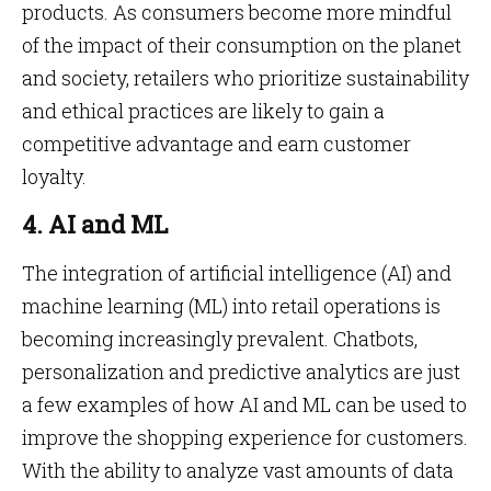
products. As consumers become more mindful
of the impact of their consumption on the planet
and society, retailers who prioritize sustainability
and ethical practices are likely to gain a
competitive advantage and earn customer
loyalty.
4. AI and ML
The integration of artificial intelligence (AI) and
machine learning (ML) into retail operations is
becoming increasingly prevalent. Chatbots,
personalization and predictive analytics are just
a few examples of how AI and ML can be used to
improve the shopping experience for customers.
With the ability to analyze vast amounts of data