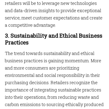
retailers will be to leverage new technologies
and data-driven insights to provide exceptional
service, meet customer expectations and create
a competitive advantage.
3. Sustainability and Ethical Business
Practices
The trend towards sustainability and ethical
business practices is gaining momentum. More
and more consumers are prioritizing
environmental and social responsibility in their
purchasing decisions. Retailers recognize the
importance of integrating sustainable practices
into their operations, from reducing waste and
carbon emissions to sourcing ethically produced