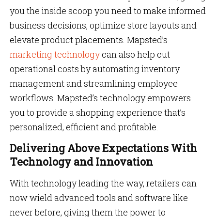
you the inside scoop you need to make informed
business decisions, optimize store layouts and
elevate product placements. Mapsted’s
marketing technology
can also help cut
operational costs by automating inventory
management and streamlining employee
workflows. Mapsted’s technology empowers
you to provide a shopping experience that’s
personalized, efficient and profitable.
Delivering Above Expectations With
Technology and Innovation
With technology leading the way, retailers can
now wield advanced tools and software like
never before, giving them the power to