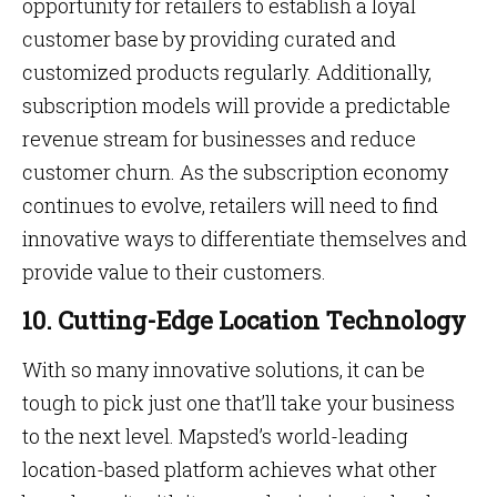
opportunity for retailers to establish a loyal
customer base by providing curated and
customized products regularly. Additionally,
subscription models will provide a predictable
revenue stream for businesses and reduce
customer churn. As the subscription economy
continues to evolve, retailers will need to find
innovative ways to differentiate themselves and
provide value to their customers.
10. Cutting-Edge Location Technology
With so many innovative solutions, it can be
tough to pick just one that’ll take your business
to the next level. Mapsted’s world-leading
location-based platform achieves what other