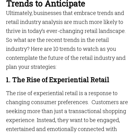
Trends to Anticipate
Ultimately, businesses that embrace trends and
retail industry analysis are much more likely to
thrive in today’s ever-changing retail landscape.
So what are the recent trends in the retail
industry? Here are 10 trends to watch as you
contemplate the future of the retail industry and
plan your strategies:
1. The Rise of Experiential Retail
The rise of experiential retail is a response to
changing consumer preferences. Customers are
seeking more than just a transactional shopping
experience. Instead, they want to be engaged,
entertained and emotionally connected with