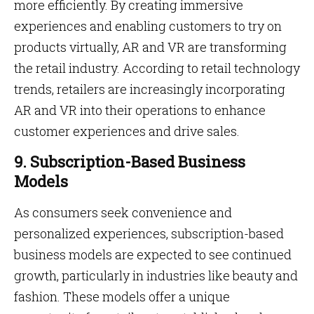
more efficiently. By creating immersive
experiences and enabling customers to try on
products virtually, AR and VR are transforming
the retail industry. According to retail technology
trends, retailers are increasingly incorporating
AR and VR into their operations to enhance
customer experiences and drive sales.
9. Subscription-Based Business
Models
As consumers seek convenience and
personalized experiences, subscription-based
business models are expected to see continued
growth, particularly in industries like beauty and
fashion. These models offer a unique