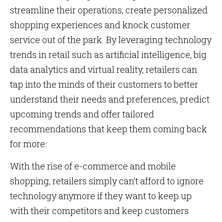
streamline their operations, create personalized
shopping experiences and knock customer
service out of the park. By leveraging technology
trends in retail such as artificial intelligence, big
data analytics and virtual reality, retailers can
tap into the minds of their customers to better
understand their needs and preferences, predict
upcoming trends and offer tailored
recommendations that keep them coming back
for more.
With the rise of e-commerce and mobile
shopping, retailers simply can’t afford to ignore
technology anymore if they want to keep up
with their competitors and keep customers