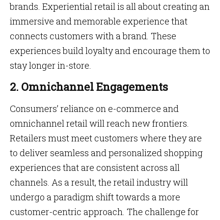
brands. Experiential retail is all about creating an
immersive and memorable experience that
connects customers with a brand. These
experiences build loyalty and encourage them to
stay longer in-store.
2. Omnichannel Engagements
Consumers’ reliance on e-commerce and
omnichannel retail will reach new frontiers.
Retailers must meet customers where they are
to deliver seamless and personalized shopping
experiences that are consistent across all
channels. As a result, the retail industry will
undergo a paradigm shift towards a more
customer-centric approach. The challenge for