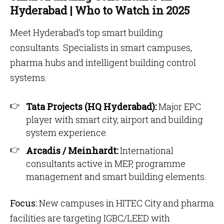
Hyderabad | Who to Watch in 2025
Meet Hyderabad’s top smart building
consultants. Specialists in smart campuses,
pharma hubs and intelligent building control
systems.
Tata Projects (HQ Hyderabad):
Major EPC
player with smart city, airport and building
system experience.
Arcadis / Meinhardt:
International
consultants active in MEP, programme
management and smart building elements.
Focus:
New campuses in HITEC City and pharma
facilities are targeting IGBC/LEED with