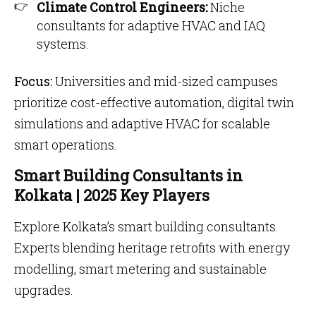
Climate Control Engineers:
Niche
consultants for adaptive HVAC and IAQ
systems.
Focus:
Universities and mid-sized campuses
prioritize cost-effective automation, digital twin
simulations and adaptive HVAC for scalable
smart operations.
Smart Building Consultants in
Kolkata | 2025 Key Players
Explore Kolkata’s smart building consultants.
Experts blending heritage retrofits with energy
modelling, smart metering and sustainable
upgrades.