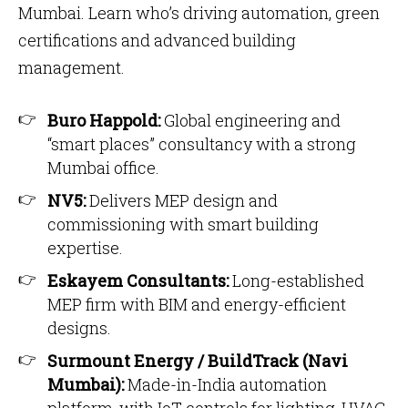
Mumbai. Learn who’s driving automation, green
certifications and advanced building
management.
Buro Happold:
Global engineering and
“smart places” consultancy with a strong
Mumbai office.
NV5:
Delivers MEP design and
commissioning with smart building
expertise.
Eskayem Consultants:
Long-established
MEP firm with BIM and energy-efficient
designs.
Surmount Energy / BuildTrack (Navi
Mumbai):
Made-in-India automation