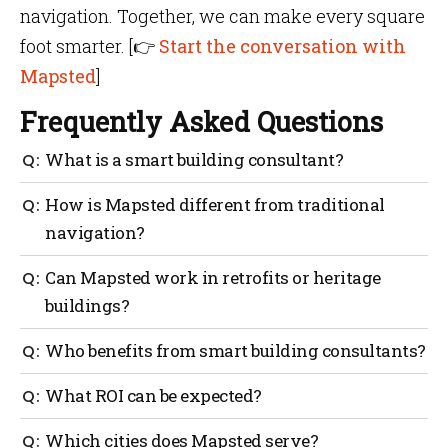
navigation. Together, we can make every square
foot smarter. [
👉
Start the conversation
with
Mapsted
]
Frequently Asked Questions
What is a smart building consultant?
An expert who integrates IoT, automation and energy
How is Mapsted different from traditional
systems to ensure buildings operate efficiently, safely
navigation?
and comfortably.
It doesn’t need beacons, Wi-Fi or QR codes, offering
Can Mapsted work in retrofits or heritage
hardware-free, app-free indoor navigation.
buildings?
Yes. Because it requires no installed infrastructure, it
Who benefits from smart building consultants?
suits both new builds and retrofits.
Builders, architects, facility managers, hospitals,
What ROI can be expected?
universities, real estate developers and smart city
planners.
Savings come from HVAC optimization, lighting
Which cities does Mapsted serve?