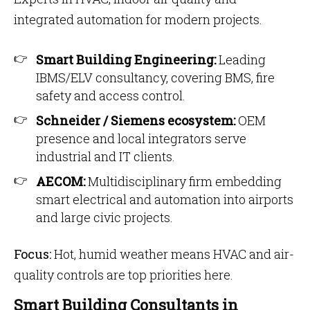
integrated automation for modern projects.
Smart Building Engineering:
Leading
IBMS/ELV consultancy, covering BMS, fire
safety and access control.
Schneider / Siemens ecosystem:
OEM
presence and local integrators serve
industrial and IT clients.
AECOM:
Multidisciplinary firm embedding
smart electrical and automation into airports
and large civic projects.
Focus:
Hot, humid weather means HVAC and air-
quality controls are top priorities here.
Smart Building Consultants in