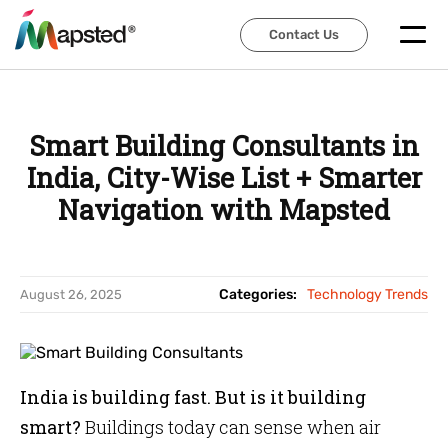
Contact Us
Contact Us
Smart Building Consultants in
India, City-Wise List + Smarter
Navigation with Mapsted
Categories:
Technology Trends
August 26, 2025
India is building fast. But is it building
smart?
Buildings today can sense when air