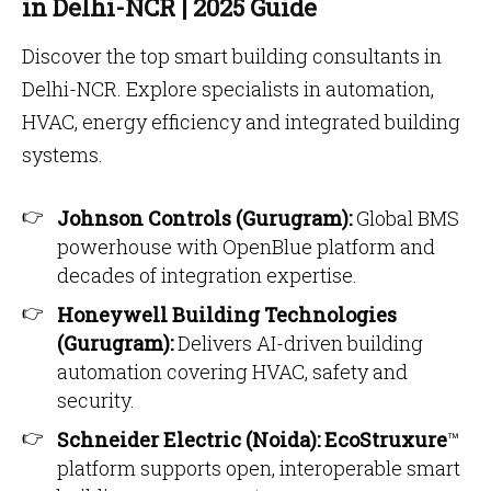
in Delhi-NCR | 2025 Guide
Discover the top smart building consultants in
Delhi-NCR. Explore specialists in automation,
HVAC, energy efficiency and integrated building
systems.
Johnson Controls (Gurugram):
Global BMS
powerhouse with OpenBlue platform and
decades of integration expertise.
Honeywell Building Technologies
(Gurugram):
Delivers AI-driven building
automation covering HVAC, safety and
security.
Schneider Electric (Noida):
EcoStruxure
™
platform supports open, interoperable smart