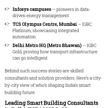
Infosys campuses
— pioneers in data-
driven energy management.
TCS Olympus Centre, Mumbai
— IGBC
Platinum, showcasing integrated
automation.
Delhi Metro HQ (Metro Bhawan)
— IGBC
Gold, proving how transport infrastructure
can go intelligent.
Behind such success stories are skilled
consultants and solution providers. Here’s a city-
by-city view of who’s shaping India’s smart
building future.
Leading Smart Building Consultants