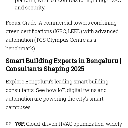
platform, with IoT controls for lighting, HVAC
and security.
Focus:
Grade-A commercial towers combining
green certifications (IGBC, LEED) with advanced
automation (TCS Olympus Centre as a
benchmark).
Smart Building Experts in Bengaluru |
Consultants Shaping 2025
Explore Bengaluru’s leading smart building
consultants. See how IoT, digital twins and
automation are powering the city’s smart
campuses.
75F:
Cloud-driven HVAC optimization, widely