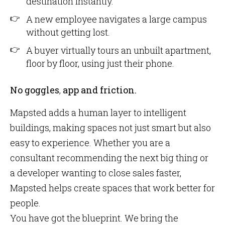
destination instantly.
A new employee navigates a large campus
without getting lost.
A buyer virtually tours an unbuilt apartment,
floor by floor, using just their phone.
No goggles
,
app and friction.
Mapsted adds a human layer to intelligent
buildings, making spaces not just smart but also
easy to experience. Whether you are a
consultant recommending the next big thing or
a developer wanting to close sales faster,
Mapsted helps create spaces that work better for
people.
You have got the blueprint. We bring the