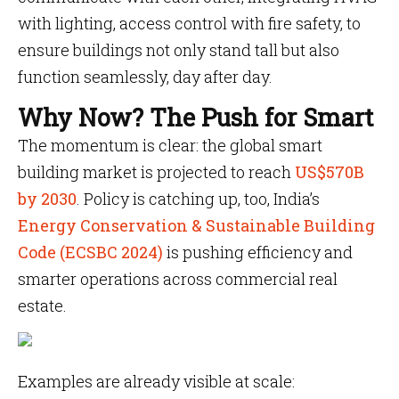
with lighting, access control with fire safety, to
ensure buildings not only stand tall but also
function seamlessly, day after day.
Why Now? The Push for Smart
The momentum is clear: the global smart
building market is projected to reach
US$570B
by 2030
. Policy is catching up, too, India’s
Energy Conservation & Sustainable Building
Code (ECSBC 2024)
is pushing efficiency and
smarter operations across commercial real
estate.
Examples are already visible at scale: