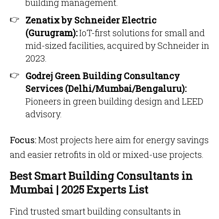
building management.
Zenatix by Schneider Electric
(Gurugram):
IoT-first solutions for small and
mid-sized facilities, acquired by Schneider in
2023.
Godrej Green Building Consultancy
Services (Delhi/Mumbai/Bengaluru):
Pioneers in green building design and LEED
advisory.
Focus:
Most projects here aim for energy savings
and easier retrofits in old or mixed-use projects.
Best Smart Building Consultants in
Mumbai | 2025 Experts List
Find trusted smart building consultants in