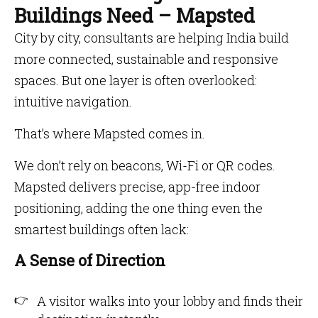
Buildings Need – Mapsted
City by city, consultants are helping India build
more connected, sustainable and responsive
spaces. But one layer is often overlooked:
intuitive navigation.
That’s where Mapsted comes in.
We don’t rely on beacons, Wi-Fi or QR codes.
Mapsted delivers precise, app-free indoor
positioning, adding the one thing even the
smartest buildings often lack:
A Sense of Direction
A visitor walks into your lobby and finds their