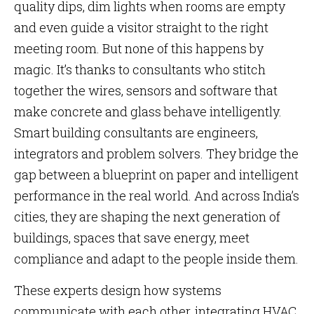
quality dips, dim lights when rooms are empty
and even guide a visitor straight to the right
meeting room. But none of this happens by
magic. It’s thanks to consultants who stitch
together the wires, sensors and software that
make concrete and glass behave intelligently.
Smart building consultants are engineers,
integrators and problem solvers. They bridge the
gap between a blueprint on paper and intelligent
performance in the real world. And across India’s
cities, they are shaping the next generation of
buildings, spaces that save energy, meet
compliance and adapt to the people inside them.
These experts design how systems
communicate with each other, integrating HVAC