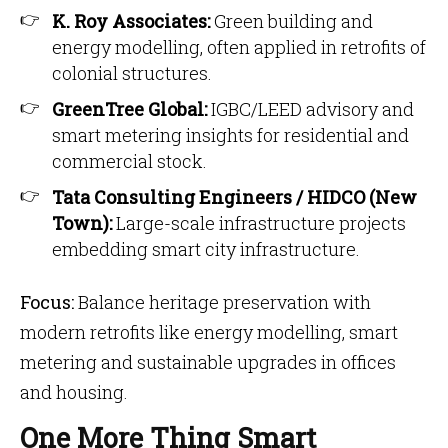
K. Roy Associates:
Green building and
energy modelling, often applied in retrofits of
colonial structures.
GreenTree Global:
IGBC/LEED advisory and
smart metering insights for residential and
commercial stock.
Tata Consulting Engineers / HIDCO (New
Town):
Large-scale infrastructure projects
embedding smart city infrastructure.
Focus:
Balance heritage preservation with
modern retrofits like energy modelling, smart
metering and sustainable upgrades in offices
and housing.
One More Thing Smart