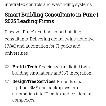
integrated controls and wayfinding systems.
Smart Building Consultants in Pune |
2025 Leading Firms
Discover Pune’s leading smart building
consultants. Delivering digital twins, adaptive
HVAC and automation for IT parks and
universities.
Pratiti Tech:
Specializes in digital twin
building simulations and IoT integration.
DesignTree Services:
Embeds smart
lighting, BMS and backup system
automation into IT parks and residential
complexes.