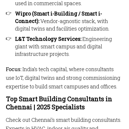
used in commercial spaces.
Wipro (Smart i-Building / Smart i-
Connect):
Vendor-agnostic stack, with
digital twins and facilities optimization.
L&T Technology Services:
Engineering
giant with smart campus and digital
infrastructure projects.
Focus:
India’s tech capital, where consultants
use IoT, digital twins and strong commissioning
expertise to build smart campuses and offices.
Top Smart Building Consultants in
Chennai | 2025 Specialists
Check out Chennai’s smart building consultants.
Experts in HVAC, indoor air quality and