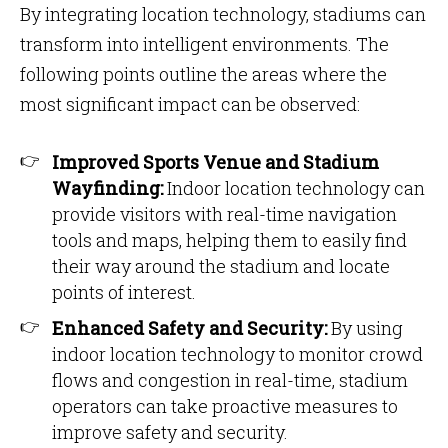
By integrating location technology, stadiums can
transform into intelligent environments. The
following points outline the areas where the
most significant impact can be observed:
Improved Sports Venue and Stadium
Wayfinding:
Indoor location technology can
provide visitors with real-time navigation
tools and maps, helping them to easily find
their way around the stadium and locate
points of interest.
Enhanced Safety and Security:
By using
indoor location technology to monitor crowd
flows and congestion in real-time, stadium
operators can take proactive measures to
improve safety and security.