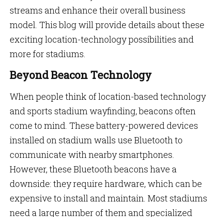
streams and enhance their overall business
model. This blog will provide details about these
exciting location-technology possibilities and
more for stadiums.
Beyond Beacon Technology
When people think of location-based technology
and sports stadium wayfinding, beacons often
come to mind. These battery-powered devices
installed on stadium walls use Bluetooth to
communicate with nearby smartphones.
However, these Bluetooth beacons have a
downside: they require hardware, which can be
expensive to install and maintain. Most stadiums
need a large number of them and specialized