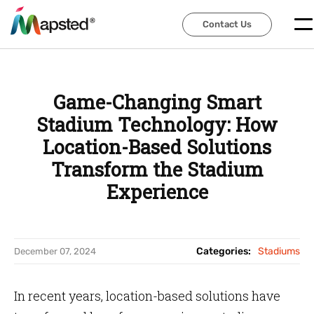
Contact Us
Contact Us
Game-Changing Smart
Stadium Technology: How
Location-Based Solutions
Transform the Stadium
Experience
Categories:
Stadiums
December 07, 2024
In recent years, location-based solutions have