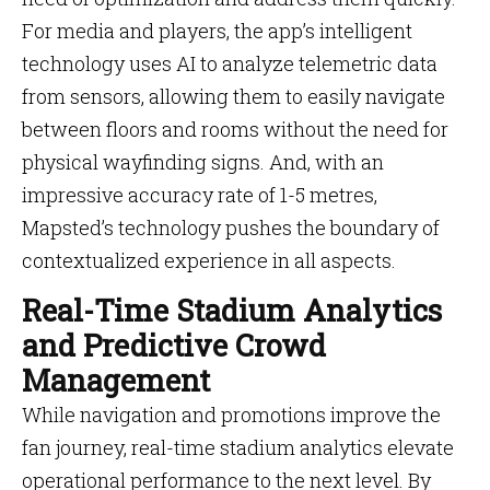
For media and players, the app’s intelligent
technology uses AI to analyze telemetric data
from sensors, allowing them to easily navigate
between floors and rooms without the need for
physical wayfinding signs. And, with an
impressive accuracy rate of 1-5 metres,
Mapsted’s technology pushes the boundary of
contextualized experience in all aspects.
Real-Time Stadium Analytics
and Predictive Crowd
Management
While navigation and promotions improve the
fan journey, real-time stadium analytics elevate
operational performance to the next level. By