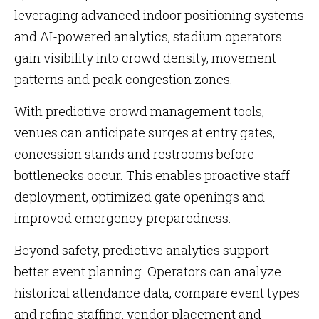
leveraging advanced indoor positioning systems
and AI-powered analytics, stadium operators
gain visibility into crowd density, movement
patterns and peak congestion zones.
With predictive crowd management tools,
venues can anticipate surges at entry gates,
concession stands and restrooms before
bottlenecks occur. This enables proactive staff
deployment, optimized gate openings and
improved emergency preparedness.
Beyond safety, predictive analytics support
better event planning. Operators can analyze
historical attendance data, compare event types
and refine staffing, vendor placement and