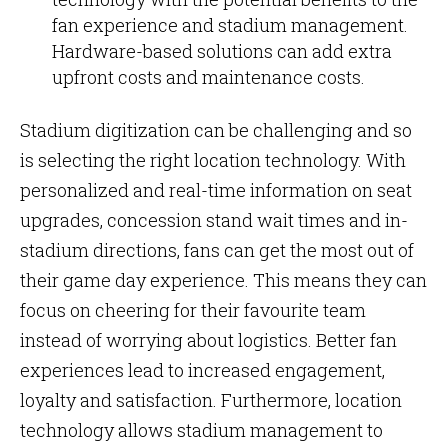
fan experience and stadium management.
Hardware-based solutions can add extra
upfront costs and maintenance costs.
Stadium digitization can be challenging and so
is selecting the right location technology. With
personalized and real-time information on seat
upgrades, concession stand wait times and in-
stadium directions, fans can get the most out of
their game day experience. This means they can
focus on cheering for their favourite team
instead of worrying about logistics. Better fan
experiences lead to increased engagement,
loyalty and satisfaction. Furthermore, location
technology allows stadium management to