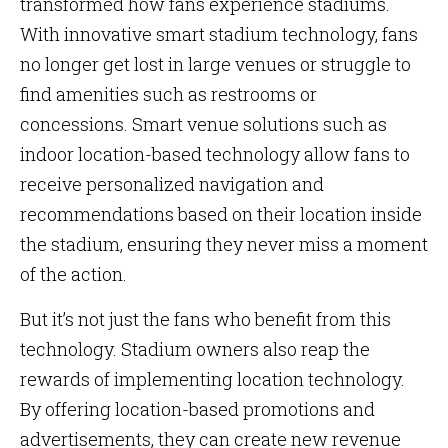
transformed how fans experience stadiums.
With innovative smart stadium technology, fans
no longer get lost in large venues or struggle to
find amenities such as restrooms or
concessions. Smart venue solutions such as
indoor location-based technology allow fans to
receive personalized navigation and
recommendations based on their location inside
the stadium, ensuring they never miss a moment
of the action.
But it’s not just the fans who benefit from this
technology. Stadium owners also reap the
rewards of implementing location technology.
By offering location-based promotions and
advertisements, they can create new revenue