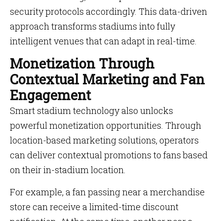
security protocols accordingly. This data-driven
approach transforms stadiums into fully
intelligent venues that can adapt in real-time.
Monetization Through
Contextual Marketing and Fan
Engagement
Smart stadium technology also unlocks
powerful monetization opportunities. Through
location-based marketing solutions, operators
can deliver contextual promotions to fans based
on their in-stadium location.
For example, a fan passing near a merchandise
store can receive a limited-time discount