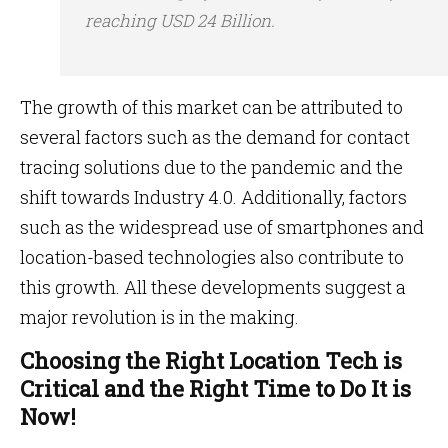
reaching USD 24 Billion.
The growth of this market can be attributed to
several factors such as the demand for contact
tracing solutions due to the pandemic and the
shift towards Industry 4.0. Additionally, factors
such as the widespread use of smartphones and
location-based technologies also contribute to
this growth. All these developments suggest a
major revolution is in the making.
Choosing the Right Location Tech is
Critical and the Right Time to Do It is
Now!