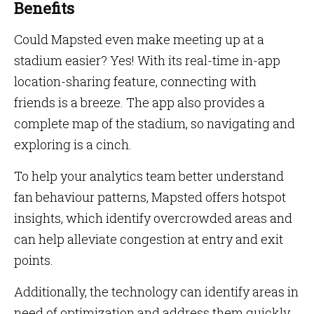
Benefits
Could Mapsted even make meeting up at a
stadium easier? Yes! With its real-time in-app
location-sharing feature, connecting with
friends is a breeze. The app also provides a
complete map of the stadium, so navigating and
exploring is a cinch.
To help your analytics team better understand
fan behaviour patterns, Mapsted offers hotspot
insights, which identify overcrowded areas and
can help alleviate congestion at entry and exit
points.
Additionally, the technology can identify areas in
need of optimization and address them quickly.