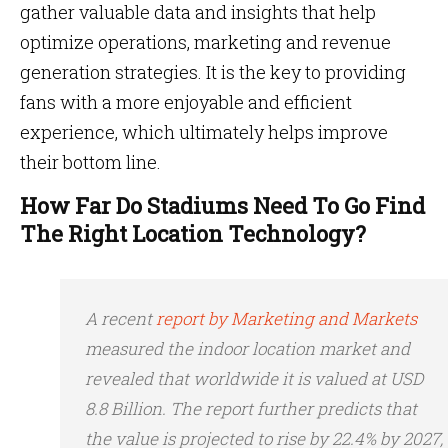
gather valuable data and insights that help
optimize operations, marketing and revenue
generation strategies. It is the key to providing
fans with a more enjoyable and efficient
experience, which ultimately helps improve
their bottom line.
How Far Do Stadiums Need To Go Find
The Right Location Technology?
A recent
report by Marketing and Markets
measured the indoor location market and
revealed that worldwide it is valued at USD
8.8 Billion. The report further predicts that
the value is projected to rise by 22.4% by 2027,