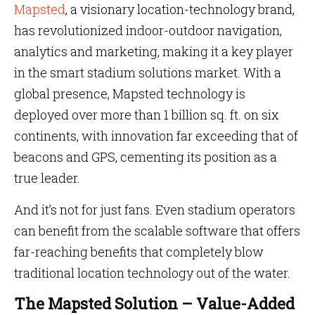
Mapsted
, a visionary location-technology brand,
has revolutionized indoor-outdoor navigation,
analytics and marketing, making it a key player
in the smart stadium solutions market. With a
global presence, Mapsted technology is
deployed over more than 1 billion sq. ft. on six
continents, with innovation far exceeding that of
beacons and GPS, cementing its position as a
true leader.
And it’s not for just fans. Even stadium operators
can benefit from the scalable software that offers
far-reaching benefits that completely blow
traditional location technology out of the water.
The Mapsted Solution – Value-Added