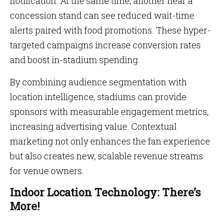
notification. At the same time, another near a
concession stand can see reduced wait-time
alerts paired with food promotions. These hyper-
targeted campaigns increase conversion rates
and boost in-stadium spending.
By combining audience segmentation with
location intelligence, stadiums can provide
sponsors with measurable engagement metrics,
increasing advertising value. Contextual
marketing not only enhances the fan experience
but also creates new, scalable revenue streams
for venue owners.
Indoor Location Technology: There’s
More!