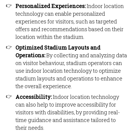
Personalized Experiences:
Indoor location
technology can enable personalized
experiences for visitors, such as targeted
offers and recommendations based on their
location within the stadium.
Optimized Stadium Layouts and
Operations:
By collecting and analyzing data
on visitor behaviour, stadium operators can
use indoor location technology to optimize
stadium layouts and operations to enhance
the overall experience.
Accessibility:
Indoor location technology
can also help to improve accessibility for
visitors with disabilities, by providing real-
time guidance and assistance tailored to
their needs.