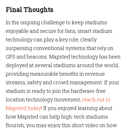
Final Thoughts
In the ongoing challenge to keep stadiums
enjoyable and secure for fans, smart stadium
technology can play a key role, clearly
surpassing conventional systems that rely on
GPS and beacons. Mapsted technology has been
deployed at several stadiums around the world,
providing measurable benefits in revenue
streams, safety and crowd management. If your
stadium is ready to join the hardware-free
location technology movement,
reach out to
Mapsted today!
If you enjoyed learning about
how Mapsted can help high-tech stadiums
flourish, you may enjoy this short video on how