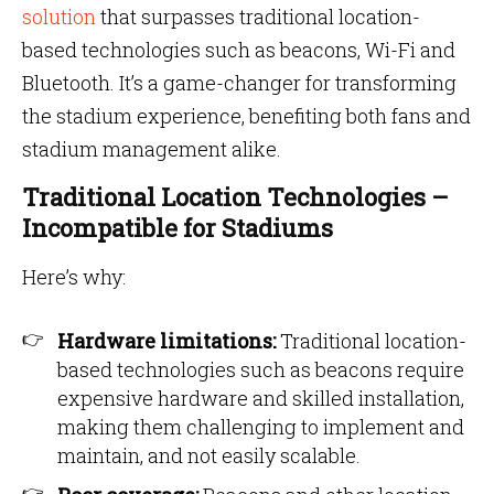
solution
that surpasses traditional location-
based technologies such as beacons, Wi-Fi and
Bluetooth. It’s a game-changer for transforming
the stadium experience, benefiting both fans and
stadium management alike.
Traditional Location Technologies –
Incompatible for Stadiums
Here’s why:
Hardware limitations:
Traditional location-
based technologies such as beacons require
expensive hardware and skilled installation,
making them challenging to implement and
maintain, and not easily scalable.