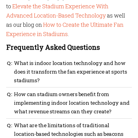
to
Elevate the Stadium Experience With
Advanced Location-Based Technology
as well
as our blog on
How to Create the Ultimate Fan
Experience in Stadiums
.
Frequently Asked Questions
What is indoor location technology and how
does it transform the fan experience at sports
stadiums?
Personalized, real-time directions and
How can stadium owners benefit from
recommendations are provided by indoor location
implementing indoor location technology and
technology, using sensors and algorithms. By
what revenue streams can they create?
helping fans navigate the stadium using smart
venue technology, finding amenities and receiving
targeted promotions and advertisements, indoor
Through targeted advertising and personalized
What are the limitations of traditional
location solutions enhance the fan experience at
offerings, indoor location technology can help
location-based technologies such as beacons
sports stadiums.
stadium owners understand fan behaviour and