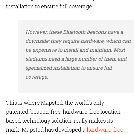
installation to ensure full coverage
However, these Bluetooth beacons have a
downside: they require hardware, which can
be expensive to install and maintain. Most
stadiums need a large number of them and
specialized installation to ensure full
coverage.
This is where Mapsted, the world’s only
patented, beacon-free, hardware-free location-
based technology solution, really makes its
mark. Mapsted has developed a
hardware-free