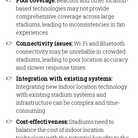
Poor coverage:
Beacons and other location-
based technologies may not provide
comprehensive coverage across large
stadiums, leading to inconsistencies in fan
experiences.
Connectivity issues:
Wi-Fi and Bluetooth
connectivity may be unreliable in crowded
stadiums, leading to poor location accuracy
and slower response times.
Integration with existing systems:
Integrating new indoor location technology
with existing stadium systems and
infrastructure can be complex and time-
consuming.
Cost-effectiveness:
Stadiums need to
balance the cost of indoor location
technology with the potential benefits to the