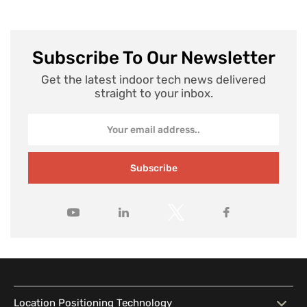
Subscribe To Our Newsletter
Get the latest indoor tech news delivered
straight to your inbox.
Subscribe
Location Positioning Technology