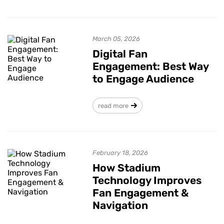
March 05, 2026
Digital Fan
Engagement: Best Way
to Engage Audience
read more
February 18, 2026
How Stadium
Technology Improves
Fan Engagement &
Navigation