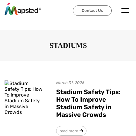
Contact Us
Contact Us
STADIUMS
March 31, 2026
Stadium Safety Tips:
How To Improve
Stadium Safety in
Massive Crowds
read more