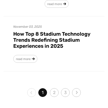
read more
November 03, 2025
How Top 8 Stadium Technology
Trends Redefining Stadium
Experiences in 2025
read more
1
2
3