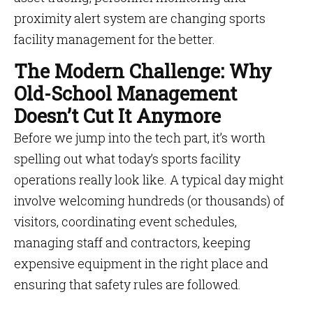
proximity alert system are changing sports
facility management for the better.
The Modern Challenge: Why
Old-School Management
Doesn’t Cut It Anymore
Before we jump into the tech part, it’s worth
spelling out what today’s sports facility
operations really look like. A typical day might
involve welcoming hundreds (or thousands) of
visitors, coordinating event schedules,
managing staff and contractors, keeping
expensive equipment in the right place and
ensuring that safety rules are followed.