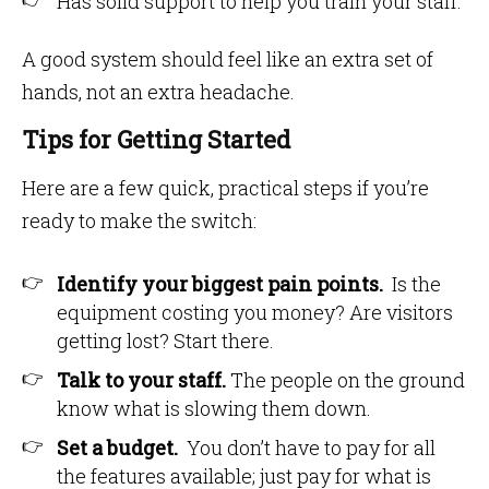
Has solid support to help you train your staff.
A good system should feel like an extra set of
hands, not an extra headache.
Tips for Getting Started
Here are a few quick, practical steps if you’re
ready to make the switch:
Identify your biggest pain points.
Is the
equipment costing you money? Are visitors
getting lost? Start there.
Talk to your staff.
The people on the ground
know what is slowing them down.
Set a budget.
You don’t have to pay for all
the features available; just pay for what is