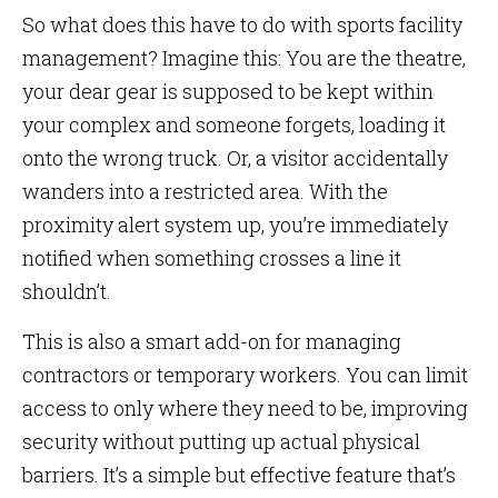
So what does this have to do with sports facility
management? Imagine this: You are the theatre,
your dear gear is supposed to be kept within
your complex and someone forgets, loading it
onto the wrong truck. Or, a visitor accidentally
wanders into a restricted area. With the
proximity alert system up, you’re immediately
notified when something crosses a line it
shouldn’t.
This is also a smart add-on for managing
contractors or temporary workers. You can limit
access to only where they need to be, improving
security without putting up actual physical
barriers. It’s a simple but effective feature that’s