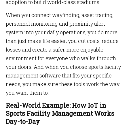
adoption to build world-class stadiums.
When you connect wayfinding, asset tracing,
personnel monitoring and proximity alert
system into your daily operations, you do more
than just make life easier; you cut costs, reduce
losses and create a safer, more enjoyable
environment for everyone who walks through
your doors. And when you choose sports facility
management software that fits your specific
needs, you make sure these tools work the way
you want them to.
Real-World Example: How IoT in
Sports Facility Management Works
Day-to-Day