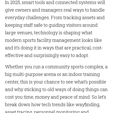
In 2025, smart tools and connected systems will
give owners and managers real ways to handle
everyday challenges. From tracking assets and
keeping staff safe to guiding visitors around
large venues, technology is shaping what
modern sports facility management looks like
and it’s doing it in ways that are practical, cost-
effective and surprisingly easy to adopt.
Whether you run a community sports complex, a
big multi-purpose arena or an indoor training
center, this is your chance to see what’s possible
and why sticking to old ways of doing things can
cost you time, money and peace of mind. So let’s
break down how tech trends like wayfinding,
asset tracing, personnel monitoring and