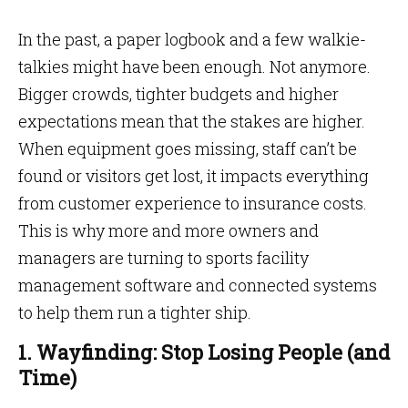
In the past, a paper logbook and a few walkie-
talkies might have been enough. Not anymore.
Bigger crowds, tighter budgets and higher
expectations mean that the stakes are higher.
When equipment goes missing, staff can’t be
found or visitors get lost, it impacts everything
from customer experience to insurance costs.
This is why more and more owners and
managers are turning to sports facility
management software and connected systems
to help them run a tighter ship.
1. Wayfinding: Stop Losing People (and
Time)