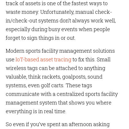
track of assets is one of the fastest ways to
waste money. Unfortunately, manual check-
in/check-out systems don’t always work well,
especially during busy events when people
forget to sign things in or out.
Modern sports facility management solutions
use
IoT-based asset tracing
to fix this. Small
wireless tags can be attached to anything
valuable, think rackets, goalposts, sound
systems, even golf carts. These tags
communicate with a centralized sports facility
management system that shows you where
everything is in real time.
So even if you’ve spent an afternoon asking