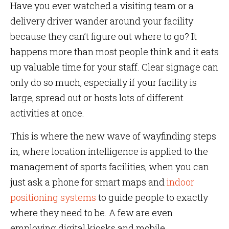
Have you ever watched a visiting team or a
delivery driver wander around your facility
because they can’t figure out where to go? It
happens more than most people think and it eats
up valuable time for your staff. Clear signage can
only do so much, especially if your facility is
large, spread out or hosts lots of different
activities at once.
This is where the new wave of wayfinding steps
in, where location intelligence is applied to the
management of sports facilities, when you can
just ask a phone for smart maps and
indoor
positioning systems
to guide people to exactly
where they need to be. A few are even
employing digital kiosks and mobile