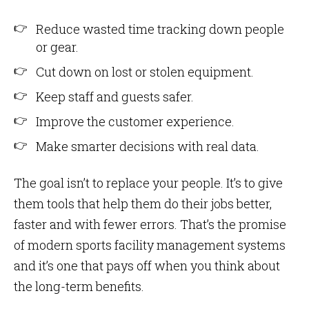
Reduce wasted time tracking down people
or gear.
Cut down on lost or stolen equipment.
Keep staff and guests safer.
Improve the customer experience.
Make smarter decisions with real data.
The goal isn’t to replace your people. It’s to give
them tools that help them do their jobs better,
faster and with fewer errors. That’s the promise
of modern sports facility management systems
and it’s one that pays off when you think about
the long-term benefits.