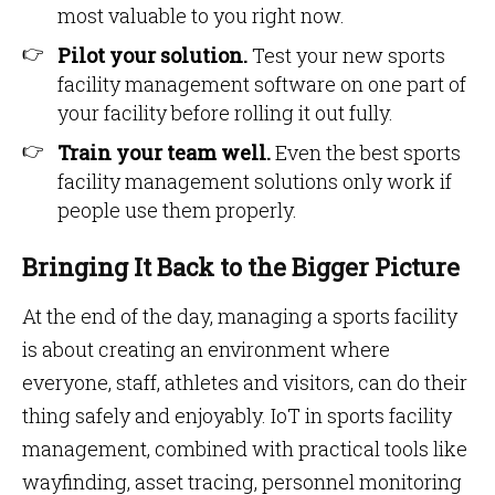
most valuable to you right now.
Pilot your solution.
Test your new sports
facility management software on one part of
your facility before rolling it out fully.
Train your team well.
Even the best sports
facility management solutions only work if
people use them properly.
Bringing It Back to the Bigger Picture
At the end of the day, managing a sports facility
is about creating an environment where
everyone, staff, athletes and visitors, can do their
thing safely and enjoyably. IoT in sports facility
management, combined with practical tools like
wayfinding, asset tracing, personnel monitoring