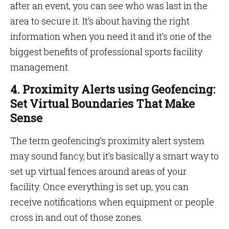
after an event, you can see who was last in the
area to secure it. It’s about having the right
information when you need it and it’s one of the
biggest benefits of professional sports facility
management.
4. Proximity Alerts using Geofencing:
Set Virtual Boundaries That Make
Sense
The term geofencing’s proximity alert system
may sound fancy, but it’s basically a smart way to
set up virtual fences around areas of your
facility. Once everything is set up, you can
receive notifications when equipment or people
cross in and out of those zones.