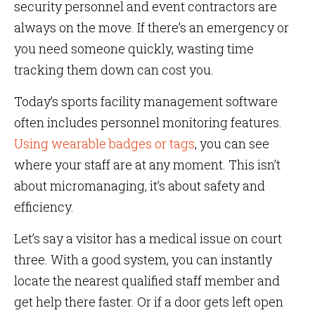
security personnel and event contractors are
always on the move. If there’s an emergency or
you need someone quickly, wasting time
tracking them down can cost you.
Today’s sports facility management software
often includes personnel monitoring features.
Using wearable badges or tags
, you can see
where your staff are at any moment. This isn’t
about micromanaging, it’s about safety and
efficiency.
Let’s say a visitor has a medical issue on court
three. With a good system, you can instantly
locate the nearest qualified staff member and
get help there faster. Or if a door gets left open