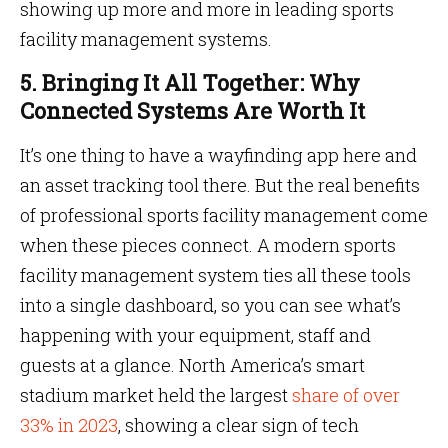
showing up more and more in leading sports
facility management systems.
5. Bringing It All Together: Why
Connected Systems Are Worth It
It’s one thing to have a wayfinding app here and
an asset tracking tool there. But the real benefits
of professional sports facility management come
when these pieces connect. A modern sports
facility management system ties all these tools
into a single dashboard, so you can see what’s
happening with your equipment, staff and
guests at a glance. North America’s smart
stadium market held the largest
share of over
33% in 2023
, showing a clear sign of tech