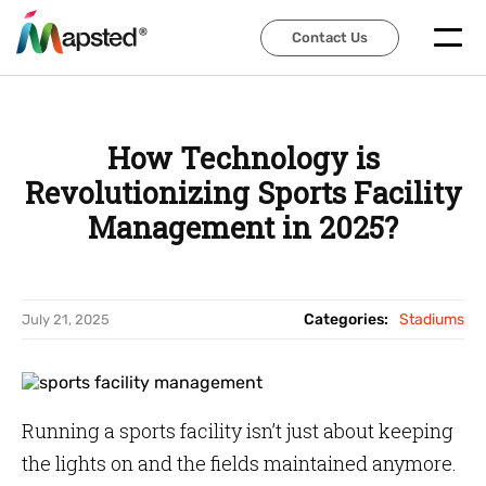
Contact Us
Contact Us
How Technology is
Revolutionizing Sports Facility
Management in 2025?
Categories:
Stadiums
July 21, 2025
Running a sports facility isn’t just about keeping
the lights on and the fields maintained anymore.