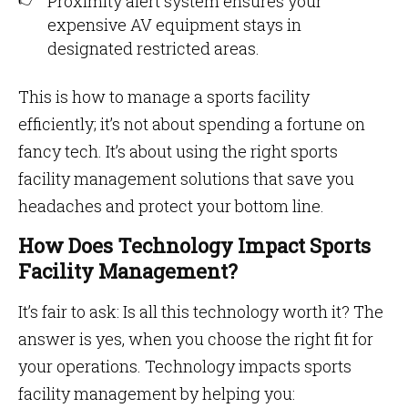
Proximity alert system ensures your
expensive AV equipment stays in
designated restricted areas.
This is how to manage a sports facility
efficiently; it’s not about spending a fortune on
fancy tech. It’s about using the right sports
facility management solutions that save you
headaches and protect your bottom line.
How Does Technology Impact Sports
Facility Management?
It’s fair to ask: Is all this technology worth it? The
answer is yes, when you choose the right fit for
your operations. Technology impacts sports
facility management by helping you: