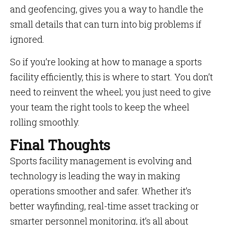
and geofencing, gives you a way to handle the
small details that can turn into big problems if
ignored.
So if you’re looking at how to manage a sports
facility efficiently, this is where to start. You don’t
need to reinvent the wheel; you just need to give
your team the right tools to keep the wheel
rolling smoothly.
Final Thoughts
Sports facility management is evolving and
technology is leading the way in making
operations smoother and safer. Whether it’s
better wayfinding, real-time asset tracking or
smarter personnel monitoring, it’s all about