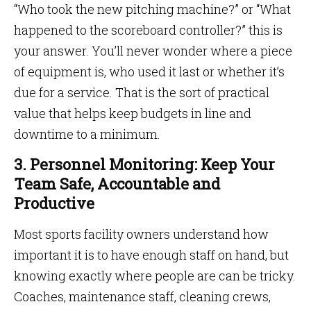
“Who took the new pitching machine?” or “What
happened to the scoreboard controller?” this is
your answer. You’ll never wonder where a piece
of equipment is, who used it last or whether it’s
due for a service. That is the sort of practical
value that helps keep budgets in line and
downtime to a minimum.
3. Personnel Monitoring: Keep Your
Team Safe, Accountable and
Productive
Most sports facility owners understand how
important it is to have enough staff on hand, but
knowing exactly where people are can be tricky.
Coaches, maintenance staff, cleaning crews,