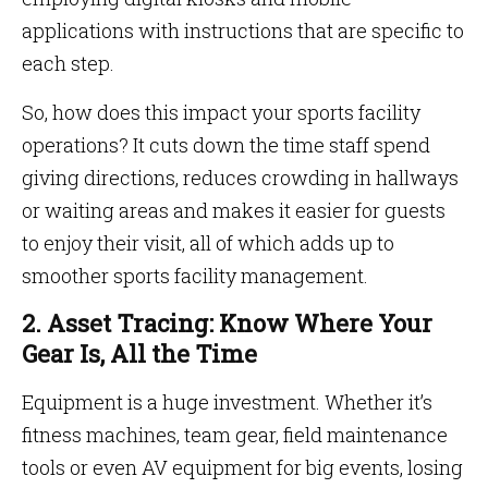
applications with instructions that are specific to
each step.
So, how does this impact your sports facility
operations? It cuts down the time staff spend
giving directions, reduces crowding in hallways
or waiting areas and makes it easier for guests
to enjoy their visit, all of which adds up to
smoother sports facility management.
2. Asset Tracing: Know Where Your
Gear Is, All the Time
Equipment is a huge investment. Whether it’s
fitness machines, team gear, field maintenance
tools or even AV equipment for big events, losing