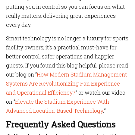
putting you in control so you can focus on what
really matters: delivering great experiences
every day.
Smart technology is no longer a luxury for sports
facility owners; it’s a practical must-have for
better control, safer operations and happier
guests. If you found this blog helpful, please read
our blog on “
How Modern Stadium Management
Systems Are Revolutionizing Fan Experience
and Operational Efficiency?
” or watch our video
on “
Elevate the Stadium Experience With
Advanced Location-Based Technology
.”
Frequently Asked Questions