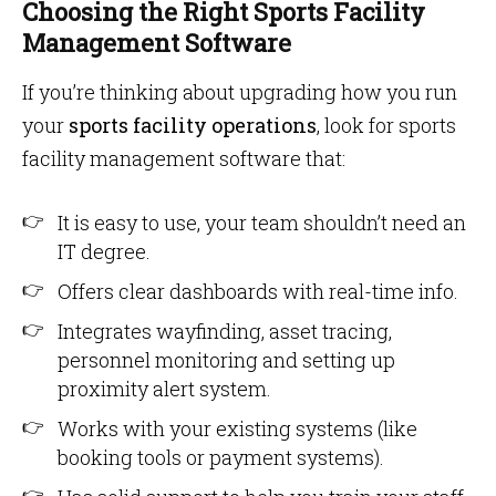
Choosing the Right Sports Facility
Management Software
If you’re thinking about upgrading how you run
your
sports facility operations
, look for sports
facility management software that:
It is easy to use, your team shouldn’t need an
IT degree.
Offers clear dashboards with real-time info.
Integrates wayfinding, asset tracing,
personnel monitoring and setting up
proximity alert system.
Works with your existing systems (like
booking tools or payment systems).