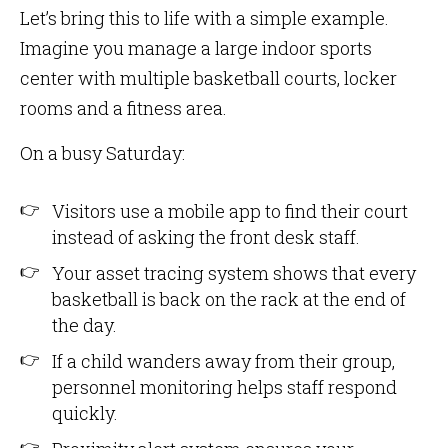
Let’s bring this to life with a simple example.
Imagine you manage a large indoor sports
center with multiple basketball courts, locker
rooms and a fitness area.
On a busy Saturday:
Visitors use a mobile app to find their court
instead of asking the front desk staff.
Your asset tracing system shows that every
basketball is back on the rack at the end of
the day.
If a child wanders away from their group,
personnel monitoring helps staff respond
quickly.